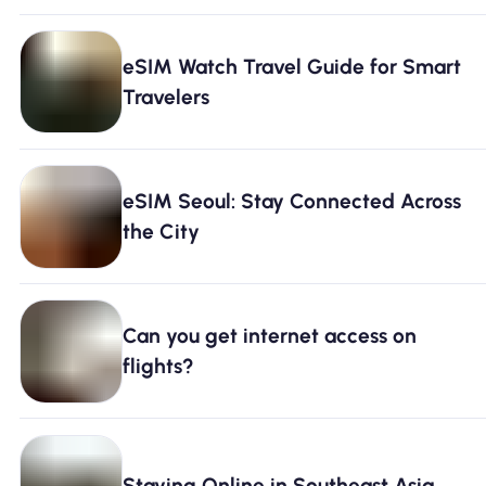
eSIM Watch Travel Guide for Smart
Travelers
eSIM Seoul: Stay Connected Across
the City
Can you get internet access on
flights?
Staying Online in Southeast Asia