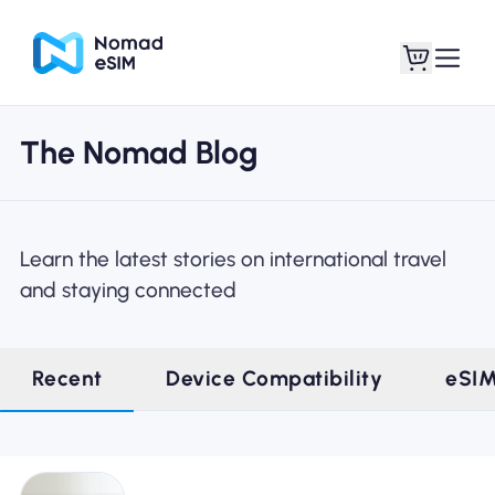
The Nomad Blog
Login / Sign Up
My eSIMs
Learn the latest stories on international travel
and staying connected
Shop Plans
Recent
Device Compatibility
eSI
About eSIM