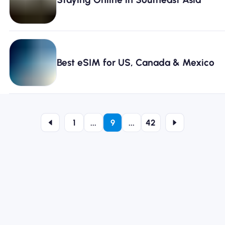
Best eSIM for US, Canada & Mexico
1
...
9
...
42