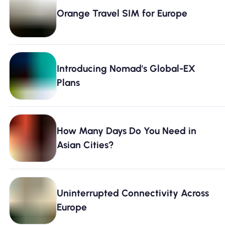
Why Nomad eSIM
Orange Travel SIM for Europe
Using an eSIM
Introducing Nomad's Global-EX
Plans
For Business
How Many Days Do You Need in
Asian Cities?
Uninterrupted Connectivity Across
Europe