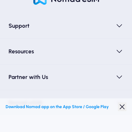
Support
Resources
Partner with Us
Nomad eSIM
Download Nomad app on the App Store / Google Play
Student Discount