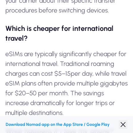
your carrier about their specific transfer
procedures before switching devices.
Which is cheaper for international
travel?
eSIMs are typically significantly cheaper for
international travel. Traditional roaming
charges can cost $5−15per day, while travel
eSIM plans often provide multiple gigabytes
for $20−50 per month. The savings
increase dramatically for longer trips or
multiple destinations.
Download Nomad app on the App Store / Google Play
What happens if I lose my phone?