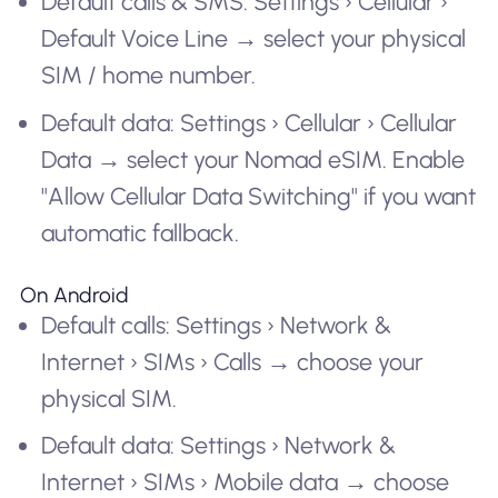
Default calls & SMS: Settings › Cellular ›
Default Voice Line → select your physical
SIM / home number.
Default data: Settings › Cellular › Cellular
Data → select your Nomad eSIM. Enable
"Allow Cellular Data Switching" if you want
automatic fallback.
On Android
Default calls: Settings › Network &
Internet › SIMs › Calls → choose your
physical SIM.
Default data: Settings › Network &
Internet › SIMs › Mobile data → choose