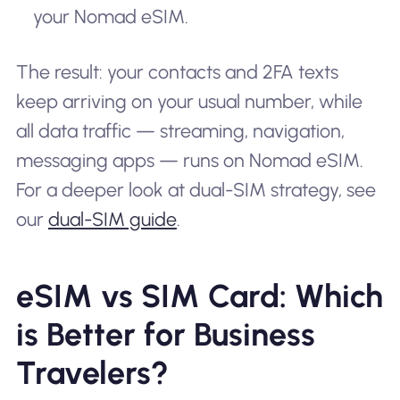
your Nomad eSIM.
The result: your contacts and 2FA texts
keep arriving on your usual number, while
all data traffic — streaming, navigation,
messaging apps — runs on Nomad eSIM.
For a deeper look at dual-SIM strategy, see
our
dual-SIM guide
.
eSIM vs SIM Card: Which
is Better for Business
Travelers?