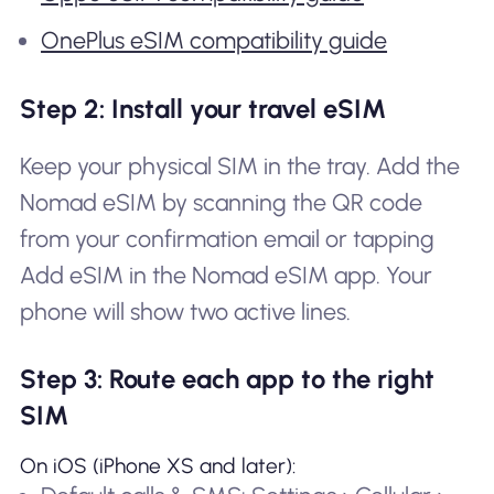
OnePlus eSIM compatibility guide
Step 2: Install your travel eSIM
Keep your physical SIM in the tray. Add the
Nomad eSIM by scanning the QR code
from your confirmation email or tapping
Add eSIM in the Nomad eSIM app. Your
phone will show two active lines.
Step 3: Route each app to the right
SIM
On iOS (iPhone XS and later):