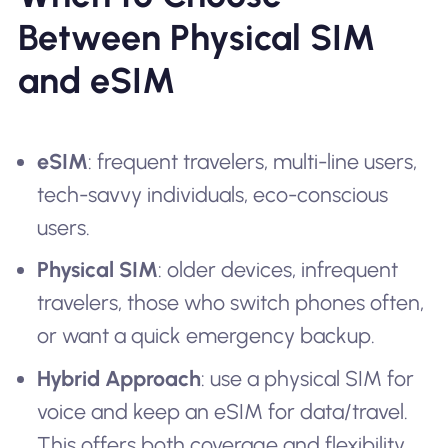
Between Physical SIM
and eSIM
eSIM
: frequent travelers, multi-line users,
tech-savvy individuals, eco-conscious
users.
Physical SIM
: older devices, infrequent
travelers, those who switch phones often,
or want a quick emergency backup.
Hybrid Approach
: use a physical SIM for
voice and keep an eSIM for data/travel.
This offers both coverage and flexibility