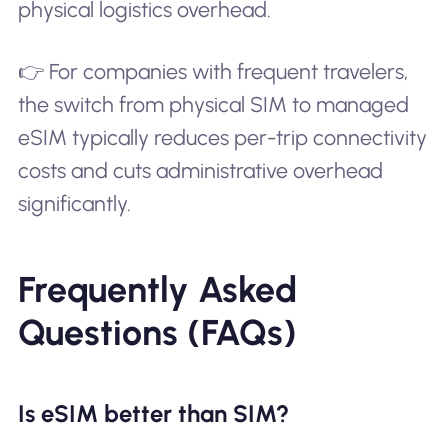
physical logistics overhead.
👉 For companies with frequent travelers,
the switch from physical SIM to managed
eSIM typically reduces per-trip connectivity
costs and cuts administrative overhead
significantly.
Frequently Asked
Questions (FAQs)
Is eSIM better than SIM?