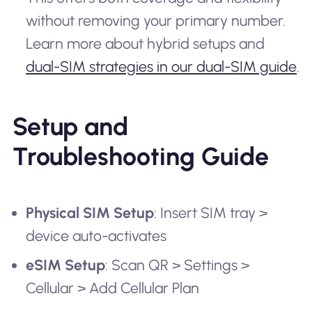
without removing your primary number.
Learn more about hybrid setups and
dual-SIM strategies in our dual-SIM guide
.
Setup and
Troubleshooting Guide
Physical SIM Setup
: Insert SIM tray >
device auto-activates
eSIM Setup
: Scan QR > Settings >
Cellular > Add Cellular Plan