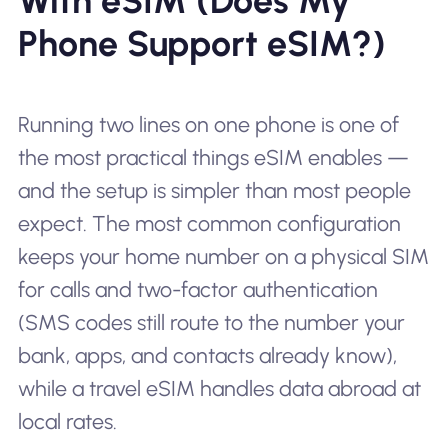
With eSIM (Does My
Phone Support eSIM?)
Running two lines on one phone is one of
the most practical things eSIM enables —
and the setup is simpler than most people
expect. The most common configuration
keeps your home number on a physical SIM
for calls and two-factor authentication
(SMS codes still route to the number your
bank, apps, and contacts already know),
while a travel eSIM handles data abroad at
local rates.