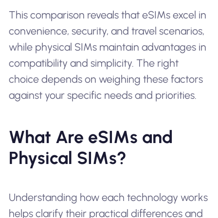
This comparison reveals that eSIMs excel in
convenience, security, and travel scenarios,
while physical SIMs maintain advantages in
compatibility and simplicity. The right
choice depends on weighing these factors
against your specific needs and priorities.
What Are eSIMs and
Physical SIMs?
Understanding how each technology works
helps clarify their practical differences and