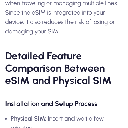
when traveling or managing multiple lines.
Since the eSIM is integrated into your
device, it also reduces the risk of losing or
damaging your SIM.
Detailed Feature
Comparison Between
eSIM and Physical SIM
Installation and Setup Process
Physical SIM
: Insert and wait a few
minutes.