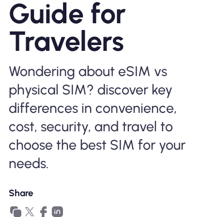
Guide for
Why Nomad eSIM
Travelers
Using an eSIM
Wondering about eSIM vs
physical SIM? discover key
For Business
differences in convenience,
cost, security, and travel to
choose the best SIM for your
needs.
Share