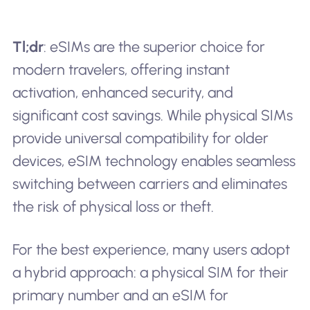
Tl;dr
: eSIMs are the superior choice for
modern travelers, offering instant
activation, enhanced security, and
significant cost savings. While physical SIMs
provide universal compatibility for older
devices, eSIM technology enables seamless
switching between carriers and eliminates
the risk of physical loss or theft.
For the best experience, many users adopt
a hybrid approach: a physical SIM for their
primary number and an eSIM for