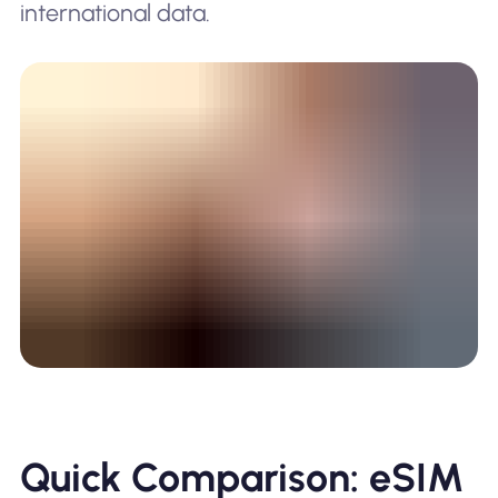
international data.
Quick Comparison: eSIM