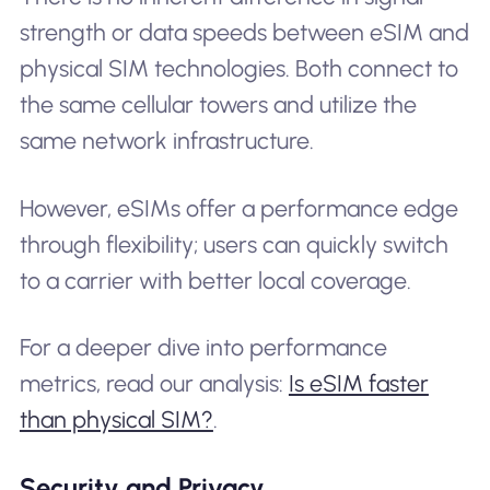
strength or data speeds between eSIM and
physical SIM technologies. Both connect to
the same cellular towers and utilize the
same network infrastructure.
However, eSIMs offer a performance edge
through flexibility; users can quickly switch
to a carrier with better local coverage.
For a deeper dive into performance
metrics, read our analysis:
Is eSIM faster
than physical SIM?
.
Security and Privacy