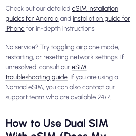
Check out our detailed
eSIM installation
guides for Android
and
installation guide for
iPhone
for in-depth instructions.
No service? Try toggling airplane mode,
restarting, or resetting network settings. If
unresolved, consult our
eSIM
troubleshooting guide
. If you are using a
Nomad eSIM, you can also contact our
support team who are available 24/7.
How to Use Dual SIM