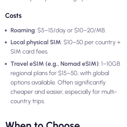
Costs
Roaming
: $5–15/day or $10–20/MB.
Local physical SIM
: $10–50 per country +
SIM card fees.
Travel eSIM (e.g., Nomad eSIM)
: 1–10GB
regional plans for $15–50, with global
options available. Often significantly
cheaper and easier, especially for multi-
country trips.
When to Choose