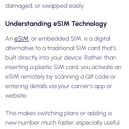
damaged, or swapped easily.
Understanding eSIM Technology
An
eSIM
, or embedded SIM, is a digital
alternative to a traditional SIM card that’s
built directly into your device. Rather than
inserting a plastic SIM card, you activate an
eSIM remotely by scanning a QR code or
entering details via your carrier’s app or
website.
This makes switching plans or adding a
new number much faster, especially useful