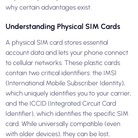
why certain advantages exist.
Understanding Physical SIM Cards
A physical SIM card stores essential
account data and lets your phone connect
to cellular networks. These plastic cards
contain two critical identifiers: the IMSI
(International Mobile Subscriber Identity),
which uniquely identifies you to your carrier,
and the ICCID (Integrated Circuit Card
Identifier), which identifies the specific SIM
card. While universally compatible (even
with older devices), they can be lost,