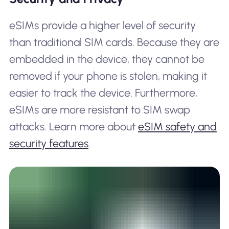
eSIMs provide a higher level of security
than traditional SIM cards. Because they are
embedded in the device, they cannot be
removed if your phone is stolen, making it
easier to track the device. Furthermore,
eSIMs are more resistant to SIM swap
attacks. Learn more about
eSIM safety and
security features
.