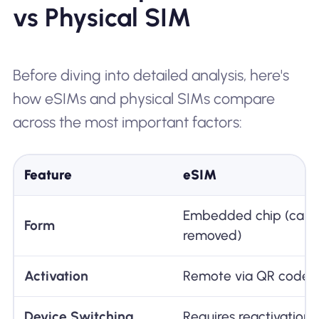
vs Physical SIM
Before diving into detailed analysis, here's
how eSIMs and physical SIMs compare
across the most important factors:
Feature
eSIM
Embedded chip (cann
Form
removed)
Activation
Remote via QR code 
Device Switching
Requires reactivation 