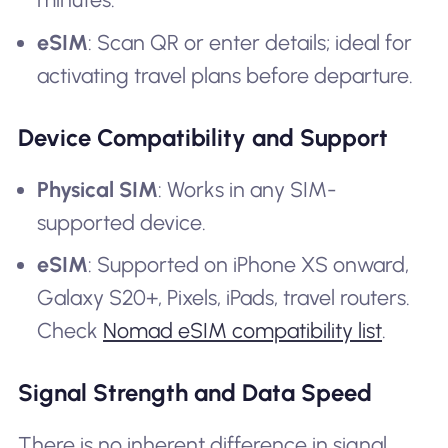
eSIM
: Scan QR or enter details; ideal for
activating travel plans before departure.
Device Compatibility and Support
Physical SIM
: Works in any SIM-
supported device.
eSIM
: Supported on iPhone XS onward,
Galaxy S20+, Pixels, iPads, travel routers.
Check
Nomad eSIM compatibility list
.
Signal Strength and Data Speed
There is no inherent difference in signal