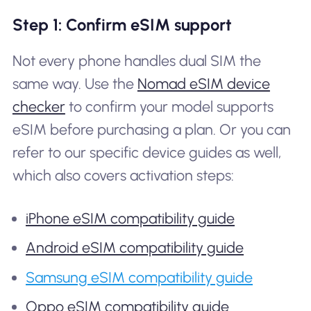
Step 1: Confirm eSIM support
Not every phone handles dual SIM the
same way. Use the
Nomad eSIM device
checker
to confirm your model supports
eSIM before purchasing a plan. Or you can
refer to our specific device guides as well,
which also covers activation steps:
iPhone eSIM compatibility guide
Android eSIM compatibility guide
Samsung eSIM compatibility guide
Oppo eSIM compatibility guide