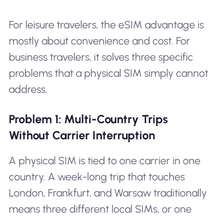
For leisure travelers, the eSIM advantage is
mostly about convenience and cost. For
business travelers, it solves three specific
problems that a physical SIM simply cannot
address.
Problem 1: Multi-Country Trips
Without Carrier Interruption
A physical SIM is tied to one carrier in one
country. A week-long trip that touches
London, Frankfurt, and Warsaw traditionally
means three different local SIMs, or one