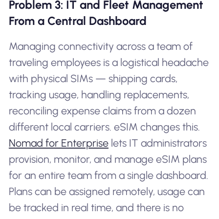
Problem 3: IT and Fleet Management
From a Central Dashboard
Managing connectivity across a team of
traveling employees is a logistical headache
with physical SIMs — shipping cards,
tracking usage, handling replacements,
reconciling expense claims from a dozen
different local carriers. eSIM changes this.
Nomad for Enterprise
lets IT administrators
provision, monitor, and manage eSIM plans
for an entire team from a single dashboard.
Plans can be assigned remotely, usage can
be tracked in real time, and there is no