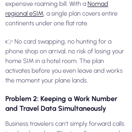
expensive roaming bill. With a
Nomad
regional eSIM
, a single plan covers entire
continents under one flat rate.
👉 No card swapping, no hunting for a
phone shop on arrival, no risk of losing your
home SIM in a hotel room. The plan
activates before you even leave and works
the moment your plane lands.
Problem 2: Keeping a Work Number
and Travel Data Simultaneously
Business travelers can't simply forward calls