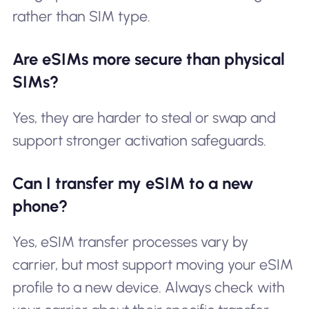
rather than SIM type.
Are eSIMs more secure than physical
SIMs?
Yes, they are harder to steal or swap and
support stronger activation safeguards.
Can I transfer my eSIM to a new
phone?
Yes, eSIM transfer processes vary by
carrier, but most support moving your eSIM
profile to a new device. Always check with