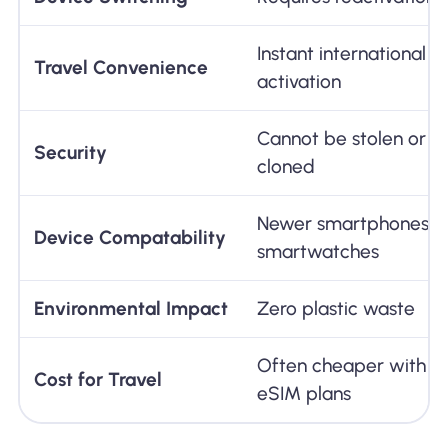
Instant international p
Travel Convenience
activation
Cannot be stolen or ph
Security
cloned
Newer smartphones, ta
Device Compatability
smartwatches
Environmental Impact
Zero plastic waste
Often cheaper with tr
Cost for Travel
eSIM plans