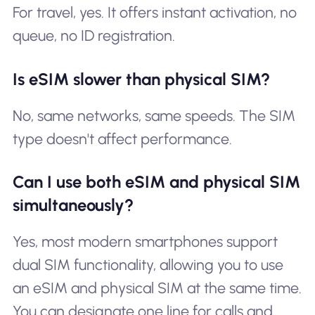
For travel, yes. It offers instant activation, no
queue, no ID registration.
Is eSIM slower than physical SIM?
No, same networks, same speeds. The SIM
type doesn't affect performance.
Can I use both eSIM and physical SIM
simultaneously?
Yes, most modern smartphones support
dual SIM functionality, allowing you to use
an eSIM and physical SIM at the same time.
You can designate one line for calls and