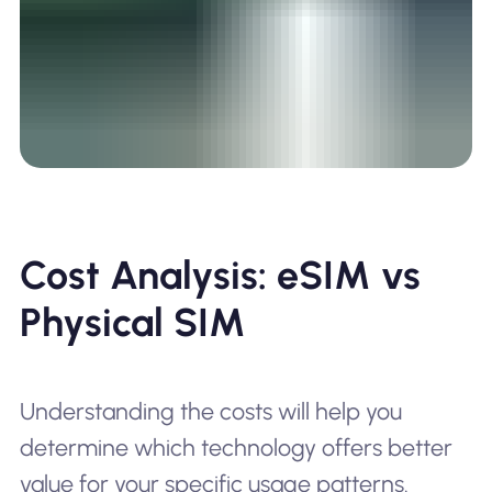
Cost Analysis: eSIM vs
Physical SIM
Understanding the costs will help you
determine which technology offers better
value for your specific usage patterns.