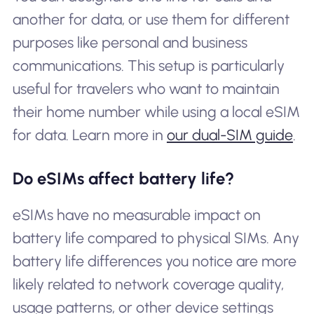
another for data, or use them for different
purposes like personal and business
communications. This setup is particularly
useful for travelers who want to maintain
their home number while using a local eSIM
for data. Learn more in
our dual-SIM guide
.
Do eSIMs affect battery life?
eSIMs have no measurable impact on
battery life compared to physical SIMs. Any
battery life differences you notice are more
likely related to network coverage quality,
usage patterns, or other device settings