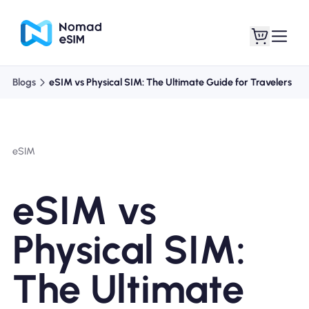
Blogs
eSIM vs Physical SIM: The Ultimate Guide for Travelers
Login / Sign Up
My eSIMs
eSIM
Shop Plans
eSIM vs
Physical SIM:
About eSIM
The Ultimate