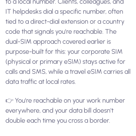
to a local number. Clients, colleagues, and
IT helpdesks dial a specific number, often
tied to a direct-dial extension or a country
code that signals you're reachable. The
dual-SIM approach covered earlier is
purpose-built for this: your corporate SIM
(physical or primary eSIM) stays active for
calls and SMS, while a travel eSIM carries all
data traffic at local rates.
👉 You're reachable on your work number
everywhere, and your data bill doesn't
double each time you cross a border.