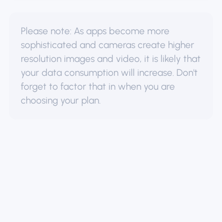
Please note: As apps become more
sophisticated and cameras create higher
resolution images and video, it is likely that
your data consumption will increase. Don't
forget to factor that in when you are
choosing your plan.