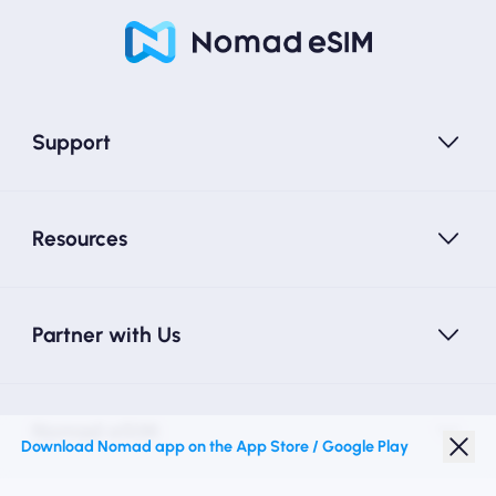
Support
Resources
Partner with Us
Nomad eSIM
Download Nomad app on the App Store / Google Play