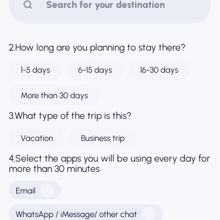
Why Nomad eSIM
2.How long are you planning to stay there?
Using an eSIM
1-5 days
6-15 days
16-30 days
For Business
More than 30 days
3.What type of the trip is this?
Vacation
Business trip
4.Select the apps you will be using every day for
more than 30 minutes
Email
WhatsApp / iMessage/ other chat