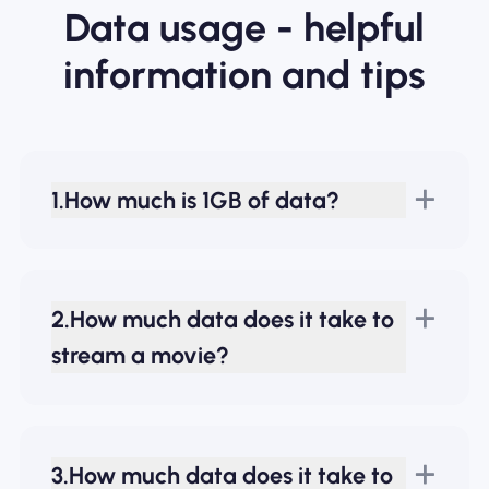
Data usage - helpful
information and tips
1.How much is 1GB of data?
2.How much data does it take to
stream a movie?
3.How much data does it take to