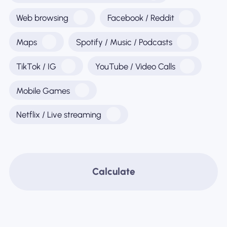
Web browsing
Facebook / Reddit
Maps
Spotify / Music / Podcasts
TikTok / IG
YouTube / Video Calls
Mobile Games
Netflix / Live streaming
Calculate