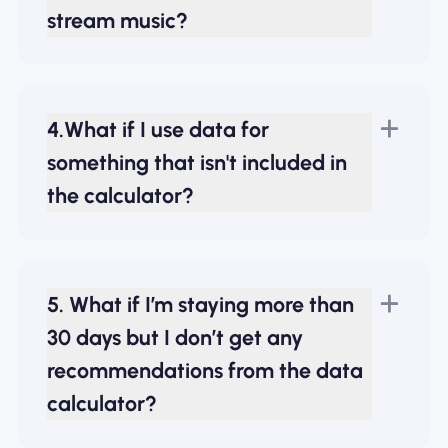
stream music?
4.What if I use data for
something that isn't included in
the calculator?
5. What if I’m staying more than
30 days but I don’t get any
recommendations from the data
calculator?