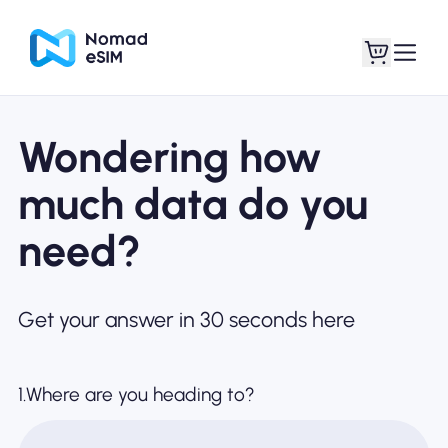
Wondering how
Login / Sign Up
My eSIMs
much data do you
need?
Shop Plans
Get your answer in 30 seconds here
About eSIM
1.Where are you heading to?