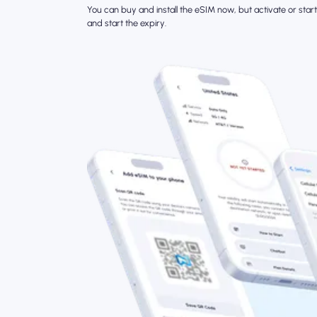
You can buy and install the eSIM now, but activate or start 
and start the expiry.