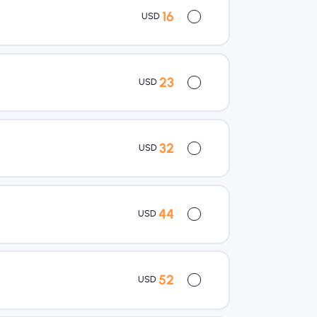
16
USD
23
USD
32
USD
44
USD
52
USD