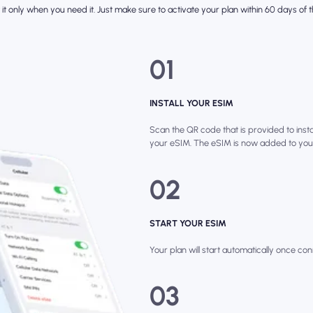
it only when you need it. Just make sure to activate your plan within 60 days of th
01
INSTALL YOUR ESIM
Scan the QR code that is provided to instal
your eSIM. The eSIM is now added to you
02
START YOUR ESIM
Your plan will start automatically once con
03