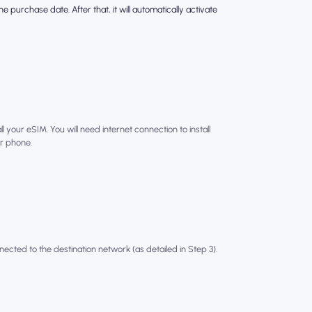
e purchase date. After that, it will automatically activate
l your eSIM. You will need internet connection to install
r phone.
nected to the destination network (as detailed in Step 3).