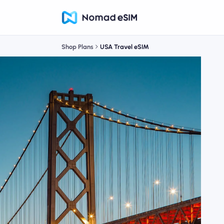
Shop Plans
USA Travel eSIM