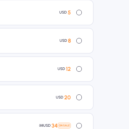
5
USD
8
USD
12
USD
20
USD
34
38
USD
ON SALE