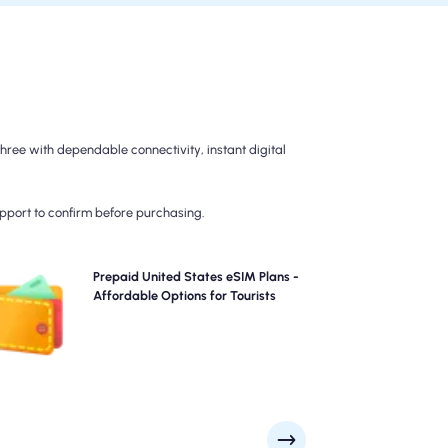
ree with dependable connectivity, instant digital
upport to confirm before purchasing.
Choose our prepaid United States eSIM plans for
Prepaid United States eSIM Plans -
hassle-free 4G/5G connectivity across . Pay upfront to
Affordable Options for Tourists
avoid post-travel billing surprises and maintain
complete control over your data usage and costs.