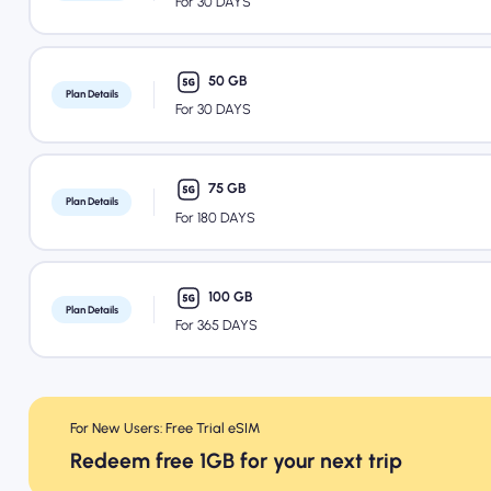
For 30 DAYS
50 GB
Plan Details
For 30 DAYS
75 GB
Plan Details
For 180 DAYS
100 GB
Plan Details
For 365 DAYS
For New Users: Free Trial eSIM
Redeem free 1GB for your next trip