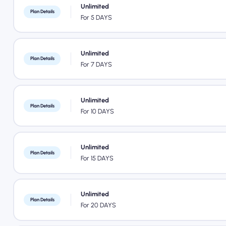
Unlimited
Plan Details
For 5 DAYS
Unlimited
Plan Details
For 7 DAYS
Unlimited
Plan Details
For 10 DAYS
Unlimited
Plan Details
For 15 DAYS
Unlimited
Plan Details
For 20 DAYS