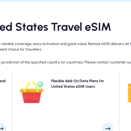
d States Travel eSIM
reliable coverage, easy activation and good value. Nomad eSIM delivers all th
ent choice for travellers.
jurisdiction of the specified country (or countries). Please contact customer s
with
and
Need more data or extending your plan? Simply
Flexible Add-On Data Plans for
your
purchase an add-on to your United States eSIM to
United States eSIM Users
eed,
continue enjoying seamless 5G/4G connectivity. When
day.
your initial plan expires, your add-on activates
automatically-keeping you connected without
interruption.