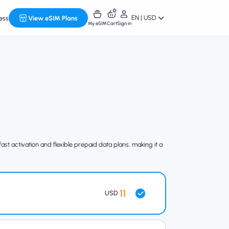
0
EN | USD
ess
View eSIM Plans
My eSIM
Cart
Sign in
st activation and flexible prepaid data plans, making it a
11
USD