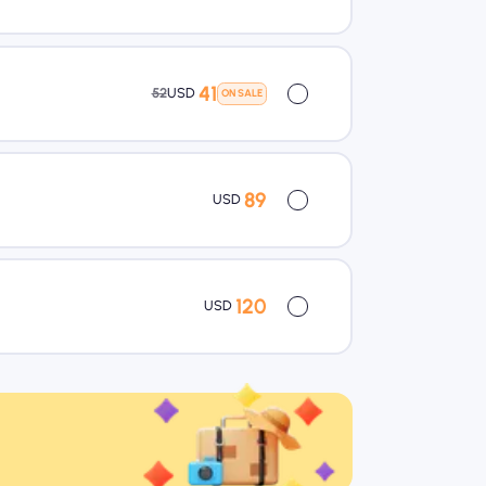
41
52
USD
ON SALE
89
USD
120
USD