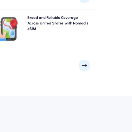
Explore United States with confidence using Nomad's
Broad and Reliable Coverage
United States eSIM, offering reliable 4G/5G coverage
Across United States with Nomad’s
rom major cities like New York City, San Francisco, Los
eSIM
Angeles to remote scenic spots. Stay connected no
matter where your adventure takes you.