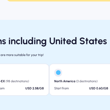
s including United States
 are more suitable for your trip!
-EX
(98 destinations)
North America
(3 destinations)
from
USD 2.58/GB
Start from
USD 0.60/GB