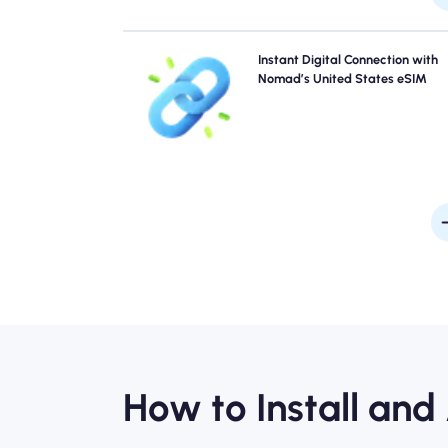
Skip the queues and forget physical SIMs. Activate 
Instant Digital Connection with
Nomad United States eSIM instantly from your device
Nomad’s United States eSIM
quick 4G/5G connectivity. Get online the moment
arrive at the airport without any hassle or del
How to Install and