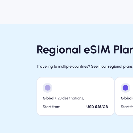
Regional eSIM Plan
Traveling to multiple countries? See if our regional plans
Global
(123 destinations)
Global
Start from
USD 5.15/GB
Start 