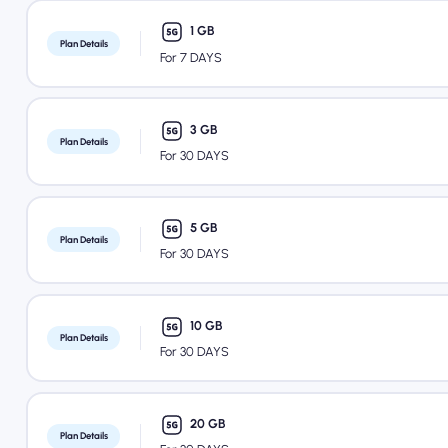
1 GB
Plan Details
For 7 DAYS
3 GB
Plan Details
For 30 DAYS
5 GB
Plan Details
For 30 DAYS
10 GB
Plan Details
For 30 DAYS
20 GB
Plan Details