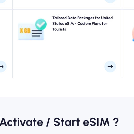
your
Traveling to New York City, San Francisco, Los Angeles
Tailored Data Packages for United
 for
or anywhere in United States? Choose from our United
States eSIM - Custom Plans for
 you
States eSIM data packages designed to suit every need,
Tourists
f
ays.
with seamless 4G/5G connectivity. A few of our eSIMs
require manual activation, please check your installation
email to be sure.
 Activate / Start eSIM ?