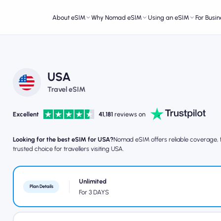
About eSIM
Why Nomad eSIM
Using an eSIM
For Busin
USA
Travel eSIM
Excellent
41,181
reviews on
Looking for the best eSIM for USA?
Nomad eSIM offers reliable coverage, fa
trusted choice for travellers visiting USA.
Unlimited
Plan Details
For 3 DAYS