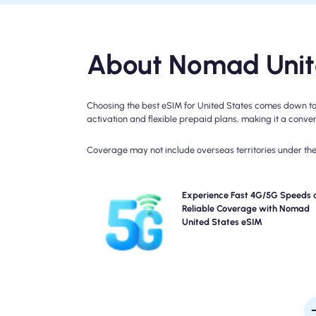
About Nomad Unite
Choosing the best eSIM for United States comes down to 
activation and flexible prepaid plans, making it a conveni
Coverage may not include overseas territories under the 
Experience blazing-fast 5G, 4G, LTE connectivity 
Experience Fast 4G/5G Speeds 
Nomad's United States Travel eSIM. Please check 
Reliable Coverage with Nomad
plan details for specific network availability and sp
United States eSIM
as coverage may vary by location and time of 