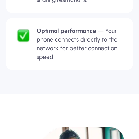
Optimal performance
— Your
phone connects directly to the
network for better connection
speed.