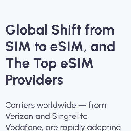
Global Shift from
SIM to eSIM, and
The Top eSIM
Providers
Carriers worldwide — from
Verizon and Singtel to
Vodafone, are rapidly adopting