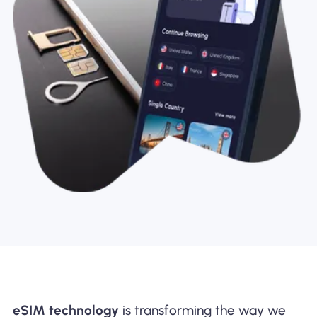
eSIM technology
is transforming the way we