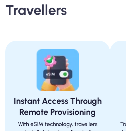
Travellers
Instant Access Through
Remote Provisioning
I
With eSIM technology, travellers
Trad