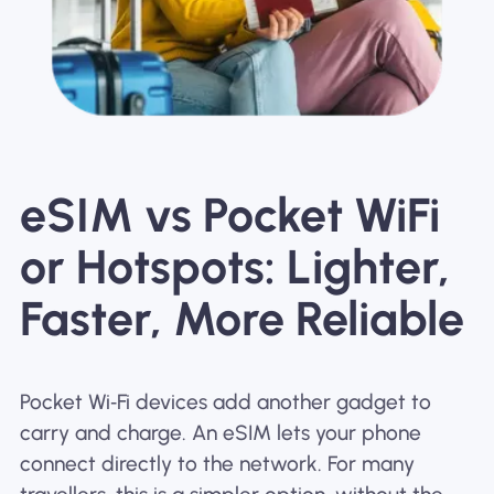
eSIM vs Pocket WiFi
or Hotspots: Lighter,
Faster, More Reliable
Pocket Wi‑Fi devices add another gadget to
carry and charge. An eSIM lets your phone
connect directly to the network. For many