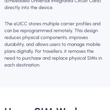
(Embedded Universal Integrated Circuit Card)
directly into the device.
The eUICC stores multiple carrier profiles and
can be reprogrammed remotely. This design
reduces physical components, improves
durability, and allows users to manage mobile
plans digitally. For travellers, it removes the
need to purchase and replace physical SIMs in
each destination.