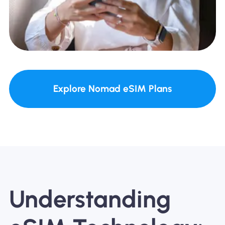
Explore Nomad eSIM Plans
Understanding