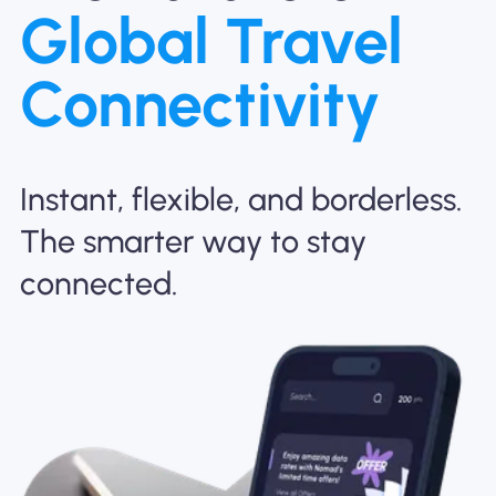
Global Travel
Why Nomad eSIM
Connectivity
Using an eSIM
Instant, flexible, and borderless.
For Business
The smarter way to stay
connected.