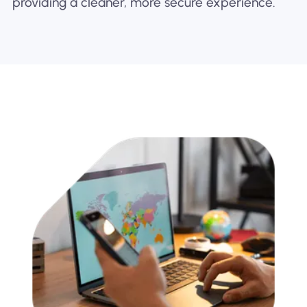
providing a cleaner, more secure experience.