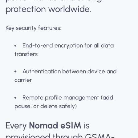
protection worldwide.
Key security features:
End-to-end encryption for all data
transfers
Authentication between device and
carrier
Remote profile management (add,
pause, or delete safely)
Every
Nomad eSIM
is
provisioned through GSMA-