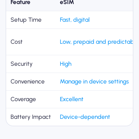
Feature
eSIM
Setup Time
Fast, digital
Cost
Low, prepaid and predictable
Security
High
Convenience
Manage in device settings
Coverage
Excellent
Battery Impact
Device-dependent