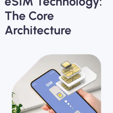
eSIM Technology:
The Core
Architecture