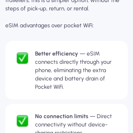
travellers, this is a simpler option, without the
steps of pick‑up, return, or rental.
eSIM advantages over pocket WiFi:
Better efficiency
— eSIM
connects directly through your
phone, eliminating the extra
device and battery drain of
Pocket WiFi.
No connection limits
— Direct
connectivity without device-
sharing restrictions.