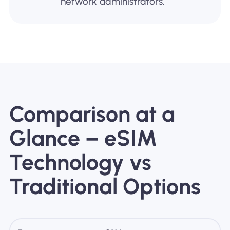
network administrators.
Comparison at a
Glance – eSIM
Technology vs
Traditional Options