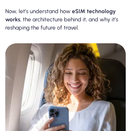
Now, let’s understand how
eSIM technology
works
, the architecture behind it, and why it’s
reshaping the future of travel.