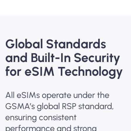
Global Standards
and Built-In Security
for eSIM Technology
All eSIMs operate under the
GSMA’s global RSP standard,
ensuring consistent
performance and strong