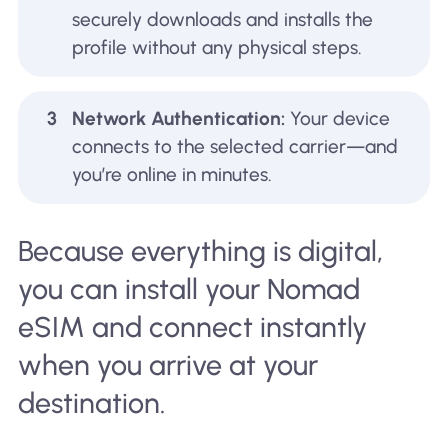
securely downloads and installs the
profile without any physical steps.
3
Network Authentication:
Your device
connects to the selected carrier—and
you’re online in minutes.
Because everything is digital,
you can install your Nomad
eSIM and connect instantly
when you arrive at your
destination.