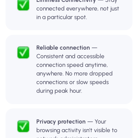
connected everywhere, not just
in a particular spot.
Reliable connection
—
Consistent and accessible
connection speed anytime,
anywhere. No more dropped
connections or slow speeds
during peak hour.
Privacy protection
— Your
browsing activity isn't visible to