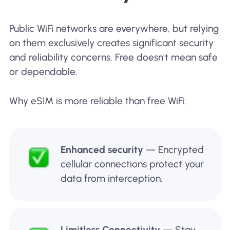
Public WiFi networks are everywhere, but relying
on them exclusively creates significant security
and reliability concerns. Free doesn't mean safe
or dependable.
Why eSIM is more reliable than free WiFi:
Enhanced security
— Encrypted
cellular connections protect your
data from interception.
Limitless Connectivity
— Stay