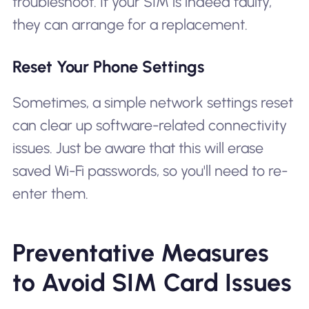
troubleshoot. If your SIM is indeed faulty,
they can arrange for a replacement.
Reset Your Phone Settings
Sometimes, a simple network settings reset
can clear up software-related connectivity
issues. Just be aware that this will erase
saved Wi-Fi passwords, so you'll need to re-
enter them.
Preventative Measures
to Avoid SIM Card Issues