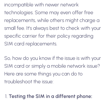
incompatible with newer network
technologies. Some may even offer free
replacements, while others might charge a
small fee. It's always best to check with your
specific carrier for their policy regarding
SIM card replacements.
So, how do you know if the issue is with your
SIM card or simply a mobile network issue?
Here are some things you can do to
troubleshoot the issue:
Testing the SIM in a different phone: