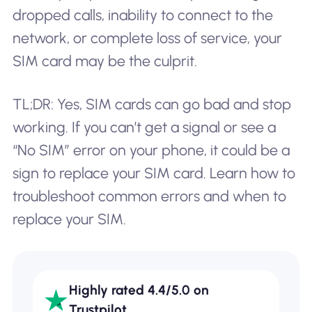
dropped calls, inability to connect to the
network, or complete loss of service, your
SIM card may be the culprit.
TL;DR: Yes, SIM cards can go bad and stop
working. If you can’t get a signal or see a
“No SIM” error on your phone, it could be a
sign to replace your SIM card. Learn how to
troubleshoot common errors and when to
replace your SIM.
Highly rated 4.4/5.0 on
Trustpilot