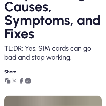
Causes,
Why Nomad eSIM
Symptoms, and
Using an eSIM
Fixes
For Business
TL;DR: Yes, SIM cards can go
bad and stop working.
Share