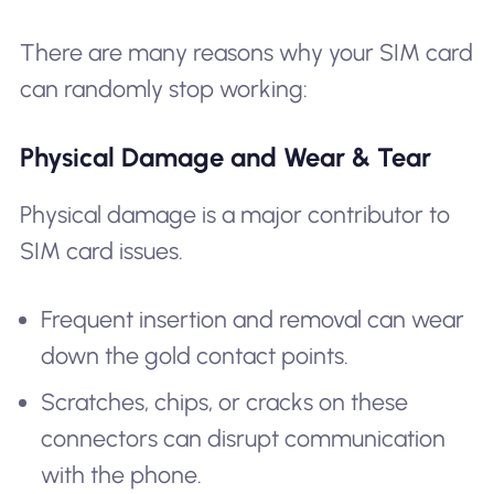
There are many reasons why your SIM card
can randomly stop working:
Physical Damage and Wear & Tear
Physical damage is a major contributor to
SIM card issues.
Frequent insertion and removal can wear
down the gold contact points.
Scratches, chips, or cracks on these
connectors can disrupt communication
with the phone.