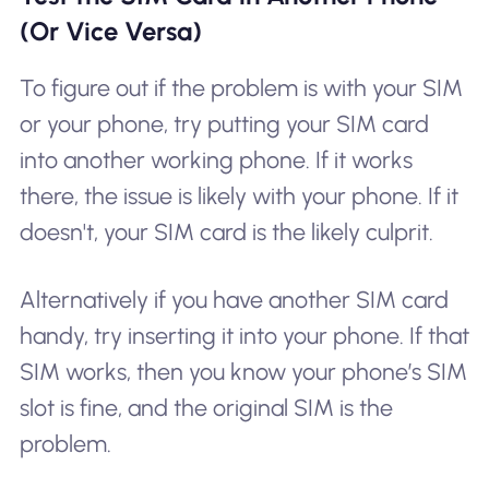
(Or Vice Versa)
To figure out if the problem is with your SIM
or your phone, try putting your SIM card
into another working phone. If it works
there, the issue is likely with your phone. If it
doesn't, your SIM card is the likely culprit.
Alternatively if you have another SIM card
handy, try inserting it into your phone. If that
SIM works, then you know your phone’s SIM
slot is fine, and the original SIM is the
problem.