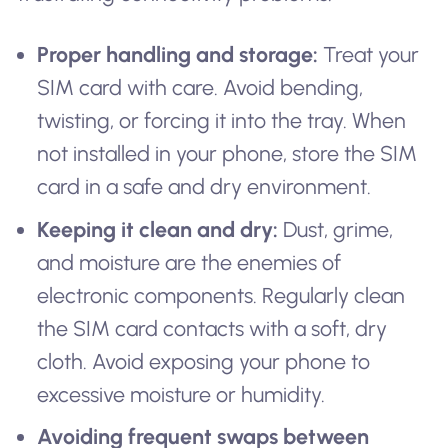
Proper handling and storage:
Treat your
SIM card with care. Avoid bending,
twisting, or forcing it into the tray. When
not installed in your phone, store the SIM
card in a safe and dry environment.
Keeping it clean and dry:
Dust, grime,
and moisture are the enemies of
electronic components. Regularly clean
the SIM card contacts with a soft, dry
cloth. Avoid exposing your phone to
excessive moisture or humidity.
Avoiding frequent swaps between