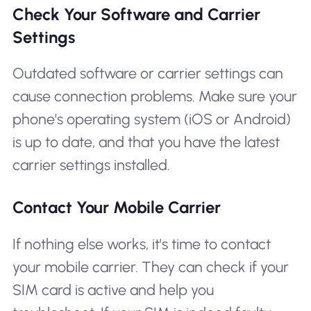
Check Your Software and Carrier
Settings
Outdated software or carrier settings can
cause connection problems. Make sure your
phone's operating system (iOS or Android)
is up to date, and that you have the latest
carrier settings installed.
Contact Your Mobile Carrier
If nothing else works, it's time to contact
your mobile carrier. They can check if your
SIM card is active and help you