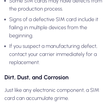
Some SIM cards may have defects from
the production process.
Signs of a defective SIM card include it
failing in multiple devices from the
beginning.
If you suspect a manufacturing defect,
contact your carrier immediately for a
replacement.
Dirt, Dust, and Corrosion
Just like any electronic component, a SIM
card can accumulate grime.