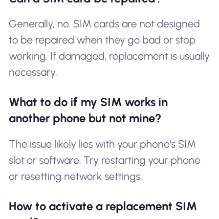
Generally, no. SIM cards are not designed
to be repaired when they go bad or stop
working. If damaged, replacement is usually
necessary.
What to do if my SIM works in
another phone but not mine?
The issue likely lies with your phone's SIM
slot or software. Try restarting your phone
or resetting network settings.
How to activate a replacement SIM