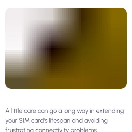
A little care can go a long way in extending
your SIM card's lifespan and avoiding
frustrating connectivity problems.