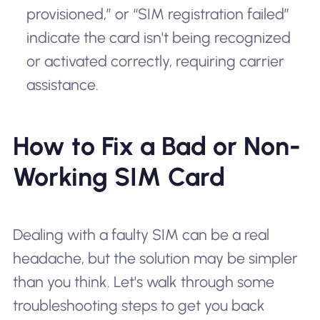
provisioned,” or “SIM registration failed”
indicate the card isn't being recognized
or activated correctly, requiring carrier
assistance.
How to Fix a Bad or Non-
Working SIM Card
Dealing with a faulty SIM can be a real
headache, but the solution may be simpler
than you think. Let's walk through some
troubleshooting steps to get you back