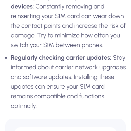
devices:
Constantly removing and
reinserting your SIM card can wear down
the contact points and increase the risk of
damage. Try to minimize how often you
switch your SIM between phones.
Regularly checking carrier updates:
Stay
informed about carrier network upgrades
and software updates. Installing these
updates can ensure your SIM card
remains compatible and functions
optimally.