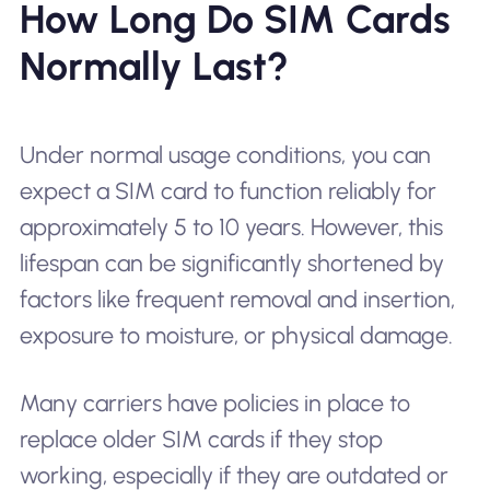
How Long Do SIM Cards
Normally Last?
Under normal usage conditions, you can
expect a SIM card to function reliably for
approximately 5 to 10 years. However, this
lifespan can be significantly shortened by
factors like frequent removal and insertion,
exposure to moisture, or physical damage.
Many carriers have policies in place to
replace older SIM cards if they stop
working, especially if they are outdated or