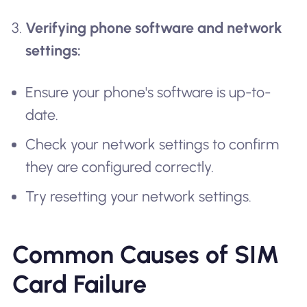
Verifying phone software and network
settings:
Ensure your phone's software is up-to-
date.
Check your network settings to confirm
they are configured correctly.
Try resetting your network settings.
Common Causes of SIM
Card Failure