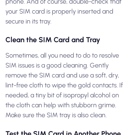
phone. And of course, double-check that
your SIM card is properly inserted and
secure in its tray.
Clean the SIM Card and Tray
Sometimes, all you need to do to resolve
SIM issues is a good cleaning. Gently
remove the SIM card and use a soft, dry,
lint-free cloth to wipe the gold contacts. If
needed, a tiny bit of isopropyl alcohol on
the cloth can help with stubborn grime.
Make sure the SIM tray is also clean.
Test the SIM Card in Another Phone