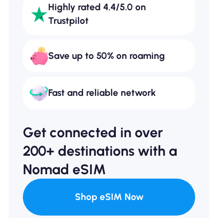
Highly rated 4.4/5.0 on
Trustpilot
Save up to 50% on roaming
Fast and reliable network
Get connected in over
200+ destinations with a
Nomad eSIM
Shop eSIM Now