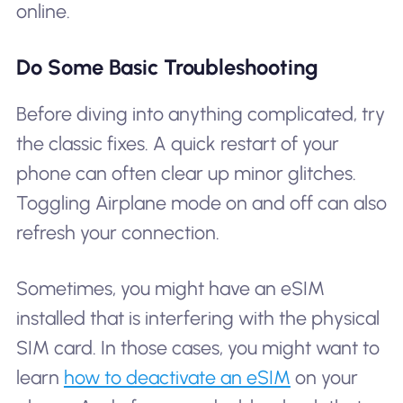
online.
Do Some Basic Troubleshooting
Before diving into anything complicated, try
the classic fixes. A quick restart of your
phone can often clear up minor glitches.
Toggling Airplane mode on and off can also
refresh your connection.
Sometimes, you might have an eSIM
installed that is interfering with the physical
SIM card. In those cases, you might want to
learn
how to deactivate an eSIM
on your