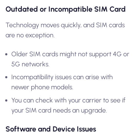
Outdated or Incompatible SIM Card
Technology moves quickly, and SIM cards
are no exception.
Older SIM cards might not support 4G or
5G networks.
Incompatibility issues can arise with
newer phone models.
You can check with your carrier to see if
your SIM card needs an upgrade.
Software and Device Issues