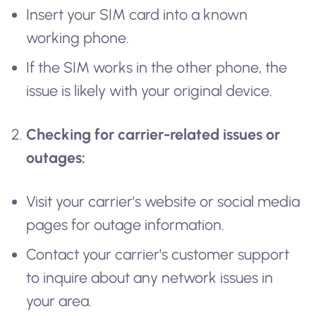
Insert your SIM card into a known
working phone.
If the SIM works in the other phone, the
issue is likely with your original device.
Checking for carrier-related issues or
outages:
Visit your carrier's website or social media
pages for outage information.
Contact your carrier's customer support
to inquire about any network issues in
your area.