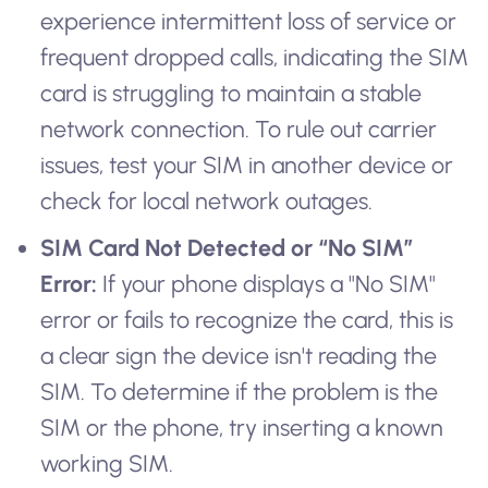
experience intermittent loss of service or
frequent dropped calls, indicating the SIM
card is struggling to maintain a stable
network connection. To rule out carrier
issues, test your SIM in another device or
check for local network outages.
SIM Card Not Detected or “No SIM”
Error:
If your phone displays a "No SIM"
error or fails to recognize the card, this is
a clear sign the device isn't reading the
SIM. To determine if the problem is the
SIM or the phone, try inserting a known
working SIM.