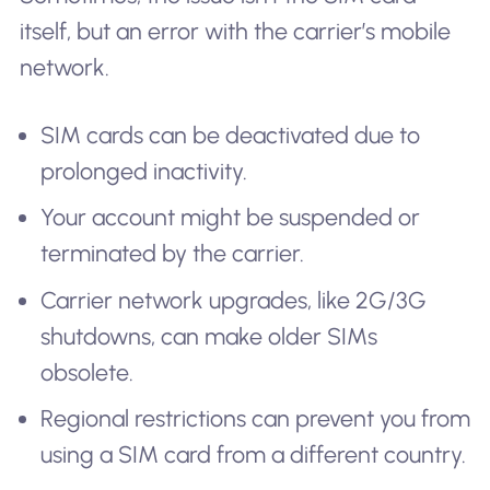
itself, but an error with the carrier’s mobile
network.
SIM cards can be deactivated due to
prolonged inactivity.
Your account might be suspended or
terminated by the carrier.
Carrier network upgrades, like 2G/3G
shutdowns, can make older SIMs
obsolete.
Regional restrictions can prevent you from
using a SIM card from a different country.