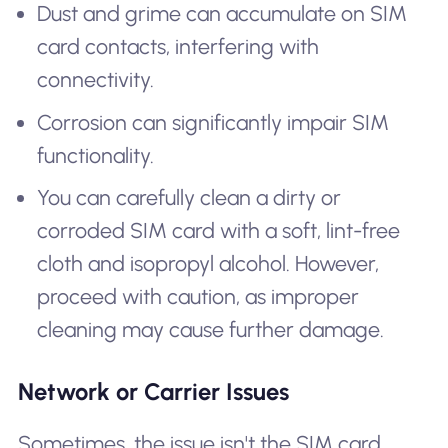
Dust and grime can accumulate on SIM
card contacts, interfering with
connectivity.
Corrosion can significantly impair SIM
functionality.
You can carefully clean a dirty or
corroded SIM card with a soft, lint-free
cloth and isopropyl alcohol. However,
proceed with caution, as improper
cleaning may cause further damage.
Network or Carrier Issues
Sometimes, the issue isn't the SIM card