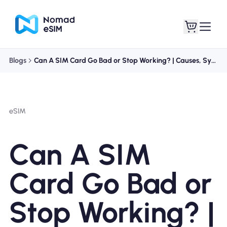
Blogs
Can A SIM Card Go Bad or Stop Working? | Causes, Symptoms, and Fixes
Login / Sign Up
My eSIMs
eSIM
Shop Plans
Can A SIM
Card Go Bad or
About eSIM
Stop Working? |