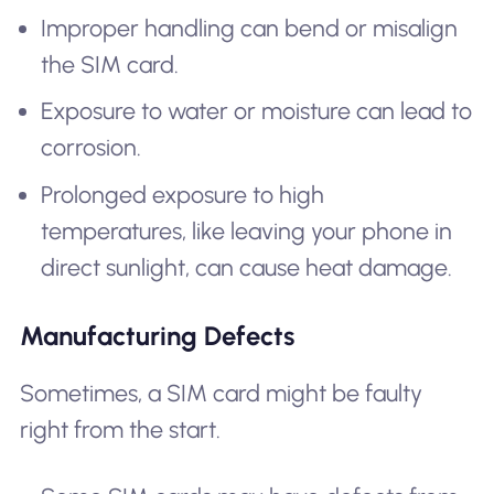
Improper handling can bend or misalign
the SIM card.
Exposure to water or moisture can lead to
corrosion.
Prolonged exposure to high
temperatures, like leaving your phone in
direct sunlight, can cause heat damage.
Manufacturing Defects
Sometimes, a SIM card might be faulty
right from the start.