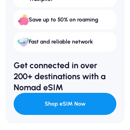
Save up to 50% on roaming
Fast and reliable network
Get connected in over
200+ destinations with a
Nomad eSIM
Shop eSIM Now