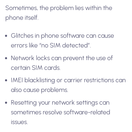
Sometimes, the problem lies within the
phone itself.
Glitches in phone software can cause
errors like “no SIM detected”.
Network locks can prevent the use of
certain SIM cards.
IMEI blacklisting or carrier restrictions can
also cause problems.
Resetting your network settings can
sometimes resolve software-related
issues.