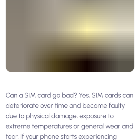
Can a SIM card go bad? Yes, SIM cards can
deteriorate over time and become faulty
due to physical damage, exposure to
extreme temperatures or general wear and
tear. If your phone starts experiencing