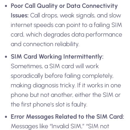
Poor Call Quality or Data Connectivity
Issues:
Call drops, weak signals, and slow
internet speeds can point to a failing SIM
card, which degrades data performance
and connection reliability.
SIM Card Working Intermittently:
Sometimes, a SIM card will work
sporadically before failing completely,
making diagnosis tricky. If it works in one
phone but not another, either the SIM or
the first phone's slot is faulty.
Error Messages Related to the SIM Card:
Messages like “Invalid SIM,” “SIM not