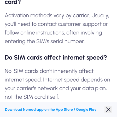
card?
Activation methods vary by carrier. Usually,
you'll need to contact customer support or
follow online instructions, often involving
entering the SIM's serial number.
Do SIM cards affect internet speed?
No, SIM cards don't inherently affect
internet speed. Internet speed depends on
your carrier's network and your data plan,
not the SIM card itself.
Download Nomad app on the App Store / Google Play