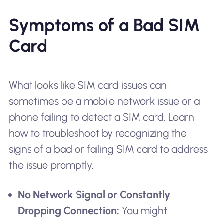
Symptoms of a Bad SIM
Card
What looks like SIM card issues can
sometimes be a mobile network issue or a
phone failing to detect a SIM card. Learn
how to troubleshoot by recognizing the
signs of a bad or failing SIM card to address
the issue promptly.
No Network Signal or Constantly
Dropping Connection:
You might