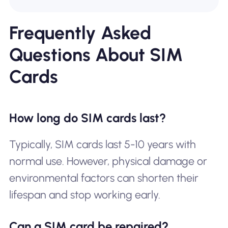
Frequently Asked
Questions About SIM
Cards
How long do SIM cards last?
Typically, SIM cards last 5-10 years with
normal use. However, physical damage or
environmental factors can shorten their
lifespan and stop working early.
Can a SIM card be repaired?