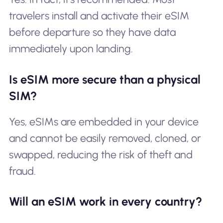
travelers install and activate their eSIM
before departure so they have data
immediately upon landing.
Is eSIM more secure than a physical
SIM?
Yes, eSIMs are embedded in your device
and cannot be easily removed, cloned, or
swapped, reducing the risk of theft and
fraud.
Will an eSIM work in every country?