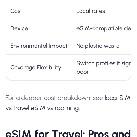
Cost
Local rates
Device
eSIM-compatible devi
Environmental Impact
No plastic waste
Switch profiles if signal
Coverage Flexibility
poor
For a deeper cost breakdown, see
local SIM
vs travel eSIM vs roaming
.
eSIM for Travel: Pros and