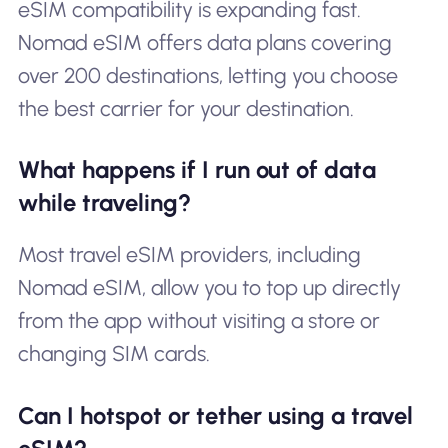
eSIM compatibility is expanding fast.
Nomad eSIM offers data plans covering
over 200 destinations, letting you choose
the best carrier for your destination.
What happens if I run out of data
while traveling?
Most travel eSIM providers, including
Nomad eSIM, allow you to top up directly
from the app without visiting a store or
changing SIM cards.
Can I hotspot or tether using a travel