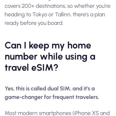
covers 200+ destinations, so whether you're
heading to Tokyo or Tallinn, there's a plan
ready before you board.
Can I keep my home
number while using a
travel eSIM?
Yes, this is called dual SIM, and it's a
game-changer for frequent travelers.
Most modern smartphones (iPhone XS and