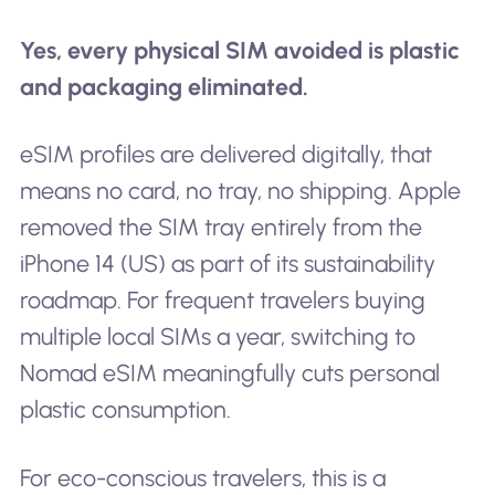
Yes, every physical SIM avoided is plastic
and packaging eliminated.
eSIM profiles are delivered digitally, that
means no card, no tray, no shipping. Apple
removed the SIM tray entirely from the
iPhone 14 (US) as part of its sustainability
roadmap. For frequent travelers buying
multiple local SIMs a year, switching to
Nomad eSIM meaningfully cuts personal
plastic consumption.
For eco-conscious travelers, this is a