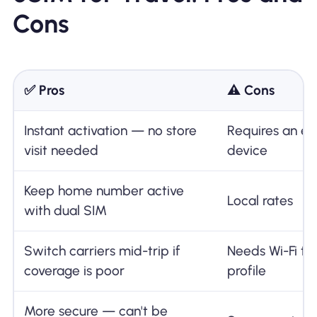
Cons
✅ Pros
⚠️ Cons
Instant activation — no store
Requires an e
visit needed
device
Keep home number active
Local rates
with dual SIM
Switch carriers mid-trip if
Needs Wi-Fi to
coverage is poor
profile
More secure — can't be