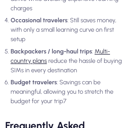
charges
Occasional travelers
: Still saves money,
with only a small learning curve on first
setup
Backpackers / long-haul trips
:
Multi-
country plans
reduce the hassle of buying
SIMs in every destination
Budget travelers
: Savings can be
meaningful, allowing you to stretch the
budget for your trip7
Frequently Asked