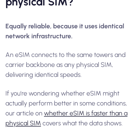
physical SIM?
Equally reliable, because it uses identical
network infrastructure.
An eSIM connects to the same towers and
carrier backbone as any physical SIM,
delivering identical speeds.
If you're wondering whether eSIM might
actually perform better in some conditions,
our article on
whether eSIM is faster than a
physical SIM
covers what the data shows.