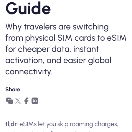
Guide
Why Nomad eSIM
Why travelers are switching
Using an eSIM
from physical SIM cards to eSIM
for cheaper data, instant
For Business
activation, and easier global
connectivity.
Share
tl;dr
: eSIMs let you skip roaming charges,