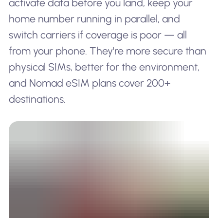
activate data before you land, keep your
home number running in parallel, and
switch carriers if coverage is poor — all
from your phone. They're more secure than
physical SIMs, better for the environment,
and Nomad eSIM plans cover 200+
destinations.