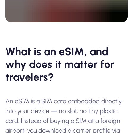
What is an eSIM, and
why does it matter for
travelers?
An eSIM is a SIM card embedded directly
into your device — no slot, no tiny plastic
card. Instead of buying a SIM at a foreign
airport, you download a carrier profile via