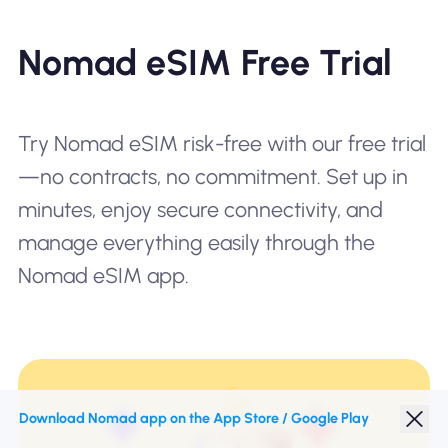
Nomad eSIM Free Trial
Try Nomad eSIM risk-free with our free trial
—no contracts, no commitment. Set up in
minutes, enjoy secure connectivity, and
manage everything easily through the
Nomad eSIM app.
Download Nomad app on the App Store / Google Play