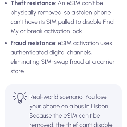
Theft resistance
: An eSIM can't be
physically removed, so a stolen phone
can't have its SIM pulled to disable Find
My or break activation lock
Fraud resistance
: eSIM activation uses
authenticated digital channels,
eliminating SIM-swap fraud at a carrier
store
💡
Real-world scenario: You lose
your phone on a bus in Lisbon.
Because the eSIM can't be
removed, the thief can't disable