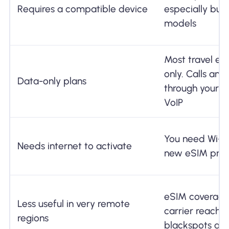
Requires a compatible device
especially bud
models
Most travel eS
only. Calls an
Data-only plans
through your 
VoIP
You need Wi-F
Needs internet to activate
new eSIM prof
eSIM coverage 
Less useful in very remote
carrier reach. 
regions
blackspots aff