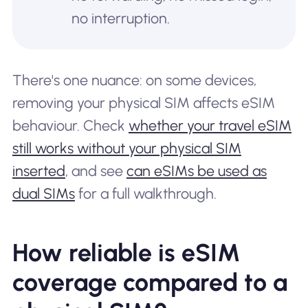
no interruption.
There's one nuance: on some devices,
removing your physical SIM affects eSIM
behaviour. Check
whether your travel eSIM
still works without your physical SIM
inserted
, and see
can eSIMs be used as
dual SIMs
for a full walkthrough.
How reliable is eSIM
coverage compared to a