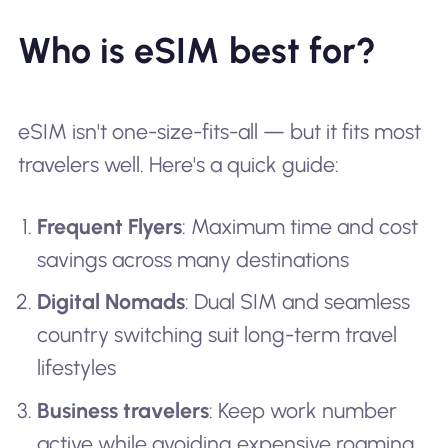
Who is eSIM best for?
eSIM isn't one-size-fits-all — but it fits most
travelers well. Here's a quick guide:
Frequent Flyers
: Maximum time and cost
savings across many destinations
Digital Nomads
: Dual SIM and seamless
country switching suit long-term travel
lifestyles
Business travelers
: Keep work number
active while avoiding expensive roaming