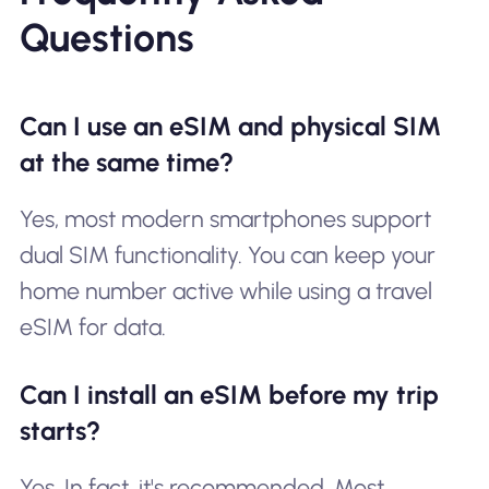
Questions
Can I use an eSIM and physical SIM
at the same time?
Yes, most modern smartphones support
dual SIM functionality. You can keep your
home number active while using a travel
eSIM for data.
Can I install an eSIM before my trip
starts?
Yes. In fact, it's recommended. Most