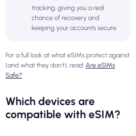
tracking, giving you a real
chance of recovery and
keeping your accounts secure.
For a full look at what eSIMs protect against
(and what they don't), read:
Are eSIMs
Safe?
Which devices are
compatible with eSIM?