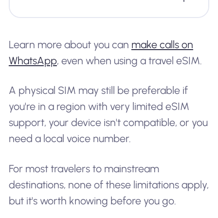
Learn more about you can
make calls on
WhatsApp
, even when using a travel eSIM.
A physical SIM may still be preferable if
you're in a region with very limited eSIM
support, your device isn't compatible, or you
need a local voice number.
For most travelers to mainstream
destinations, none of these limitations apply,
but it's worth knowing before you go.