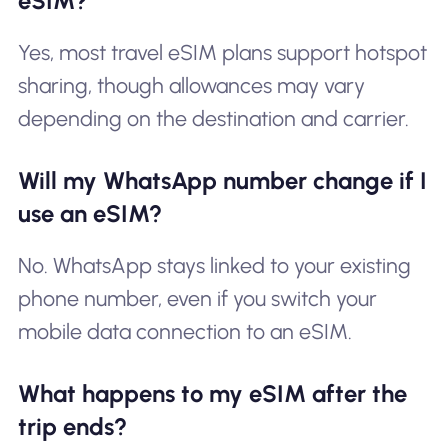
eSIM?
Yes, most travel eSIM plans support hotspot
sharing, though allowances may vary
depending on the destination and carrier.
Will my WhatsApp number change if I
use an eSIM?
No. WhatsApp stays linked to your existing
phone number, even if you switch your
mobile data connection to an eSIM.
What happens to my eSIM after the
trip ends?