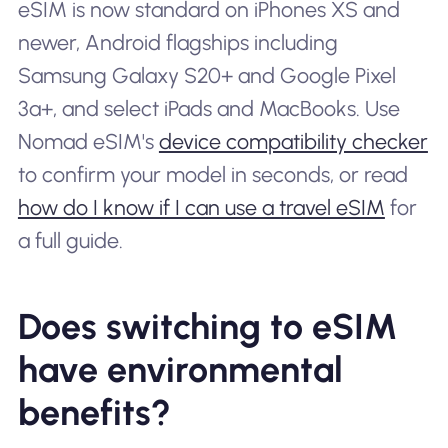
eSIM is now standard on iPhones XS and
newer, Android flagships including
Samsung Galaxy S20+ and Google Pixel
3a+, and select iPads and MacBooks. Use
Nomad eSIM's
device compatibility checker
to confirm your model in seconds, or read
how do I know if I can use a travel eSIM
for
a full guide.
Does switching to eSIM
have environmental
benefits?