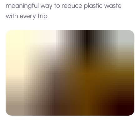
meaningful way to reduce plastic waste
with every trip.