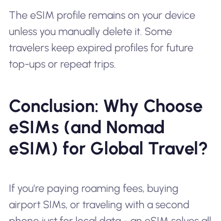
The eSIM profile remains on your device
unless you manually delete it. Some
travelers keep expired profiles for future
top-ups or repeat trips.
Conclusion: Why Choose
eSIMs (and Nomad
eSIM) for Global Travel?
If you're paying roaming fees, buying
airport SIMs, or traveling with a second
phone just for local data - an eSIM solves all