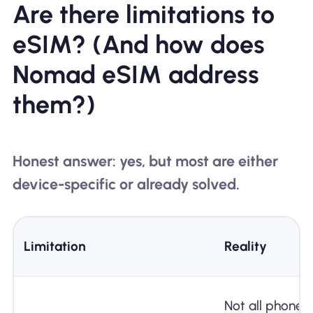
Are there limitations to
eSIM? (And how does
Nomad eSIM address
them?)
Honest answer: yes, but most are either
device-specific or already solved.
Limitation
Reality
Not all phones