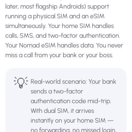
later, most flagship Androids) support
running a physical SIM and an eSIM
simultaneously. Your home SIM handles
calls, SMS, and two-factor authentication.
Your Nomad eSIM handles data. You never
miss a call from your bank or your boss.
💡
Real-world scenario: Your bank
sends a two-factor
authentication code mid-trip.
With dual SIM, it arrives
instantly on your home SIM —
no forwarding, no missed login,