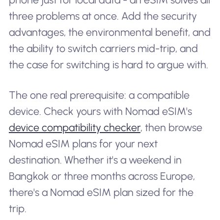
three problems at once. Add the security
advantages, the environmental benefit, and
the ability to switch carriers mid-trip, and
the case for switching is hard to argue with.
The one real prerequisite: a compatible
device. Check yours with Nomad eSIM's
device compatibility checker
, then browse
Nomad eSIM plans for your next
destination. Whether it's a weekend in
Bangkok or three months across Europe,
there's a Nomad eSIM plan sized for the
trip.