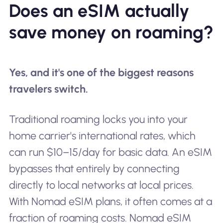
Does an eSIM actually
save money on roaming?
Yes, and it's one of the biggest reasons
travelers switch.
Traditional roaming locks you into your
home carrier's international rates, which
can run $10–15/day for basic data. An eSIM
bypasses that entirely by connecting
directly to local networks at local prices.
With Nomad eSIM plans, it often comes at a
fraction of roaming costs. Nomad eSIM