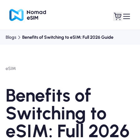
Blogs
Benefits of Switching to eSIM: Full 2026 Guide
Login / Sign Up
My eSIMs
eSIM
Shop Plans
Benefits of
Switching to
About eSIM
eSIM: Full 2026