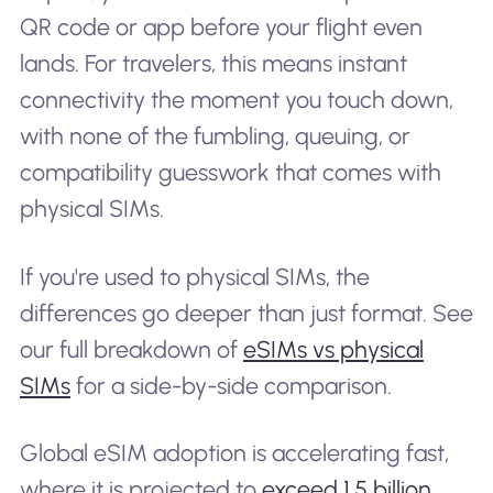
QR code or app before your flight even
lands. For travelers, this means instant
connectivity the moment you touch down,
with none of the fumbling, queuing, or
compatibility guesswork that comes with
physical SIMs.
If you're used to physical SIMs, the
differences go deeper than just format. See
our full breakdown of
eSIMs vs physical
SIMs
for a side-by-side comparison.
Global eSIM adoption is accelerating fast,
where it is projected to
exceed 1.5 billion