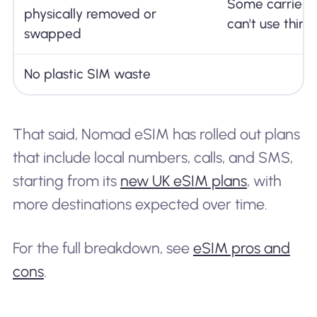
Some carrier-
physically removed or
can't use thir
swapped
No plastic SIM waste
That said, Nomad eSIM has rolled out plans
that include local numbers, calls, and SMS,
starting from its
new UK eSIM plans
, with
more destinations expected over time.
For the full breakdown, see
eSIM pros and
cons
.