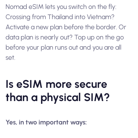
Nomad eSIM lets you switch on the fly:
Crossing from Thailand into Vietnam?
Activate a new plan before the border. Or
data plan is nearly out? Top up on the go
before your plan runs out and you are all
set.
Is eSIM more secure
than a physical SIM?
Yes, in two important ways: