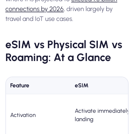
connections by 2026
, driven largely by
travel and IoT use cases.
eSIM vs Physical SIM vs
Roaming: At a Glance
Feature
eSIM
Activate immediately 
Activation
landing