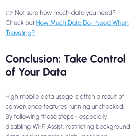
👉 Not sure how much data you need?
Check out
How Much Data Do I Need When
Traveling?
Conclusion: Take Control
of Your Data
High mobile data usage is often a result of
convenience features running unchecked.
By following these steps - especially
disabling Wi-Fi Assist, restricting background