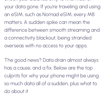
your data gone. If you’re traveling and using
an eSIM, such as Nomad eSIM, every MB
matters. A sudden spike can mean the
difference between smooth streaming and
a connectivity blackout, being stranded
overseas with no access to your apps.
The good news? Data drain almost always
has a cause, and a fix. Below are the top
culprits for why your phone might be using
so much data all of a sudden, plus what to
do about it