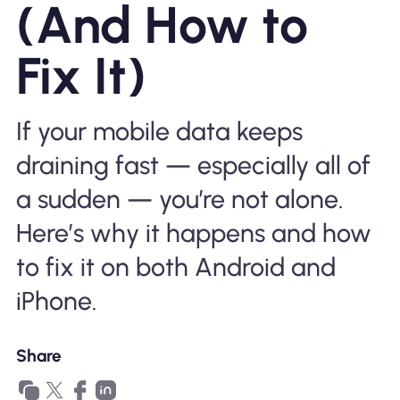
(And How to
Why Nomad eSIM
Fix It)
Using an eSIM
If your mobile data keeps
draining fast — especially all of
For Business
a sudden — you’re not alone.
Here’s why it happens and how
to fix it on both Android and
iPhone.
Share