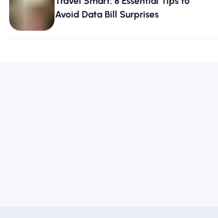
Travel Smart: 8 Essential Tips to
Avoid Data Bill Surprises