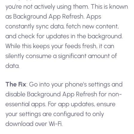
you're not actively using them. This is known
as Background App Refresh. Apps
constantly sync data, fetch new content,
and check for updates in the background.
While this keeps your feeds fresh, it can
silently consume a significant amount of
data.
The Fix
: Go into your phone's settings and
disable Background App Refresh for non-
essential apps. For app updates, ensure
your settings are configured to only
download over Wi-Fi.