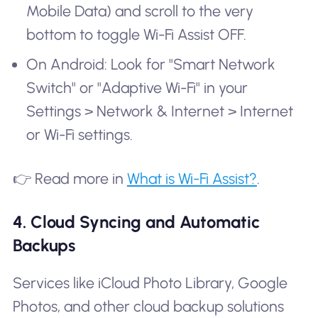
Mobile Data) and scroll to the very
bottom to toggle Wi-Fi Assist OFF.
On Android: Look for "Smart Network
Switch" or "Adaptive Wi-Fi" in your
Settings > Network & Internet > Internet
or Wi-Fi settings.
👉 Read more in
What is Wi-Fi Assist?
.
4. Cloud Syncing and Automatic
Backups
Services like iCloud Photo Library, Google
Photos, and other cloud backup solutions