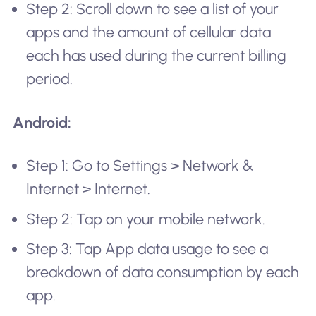
Step 2: Scroll down to see a list of your
apps and the amount of cellular data
each has used during the current billing
period.
Android:
Step 1: Go to Settings > Network &
Internet > Internet.
Step 2: Tap on your mobile network.
Step 3: Tap App data usage to see a
breakdown of data consumption by each
app.