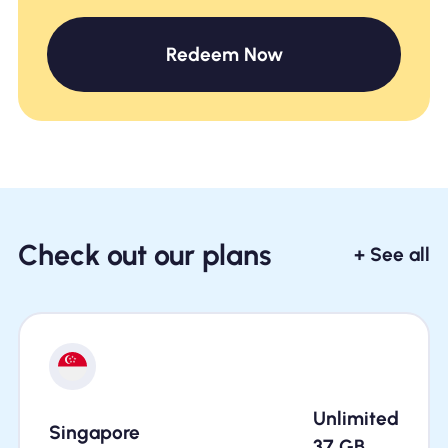
Redeem Now
Check out our plans
+ See all
Unlimited
Singapore
37
GB