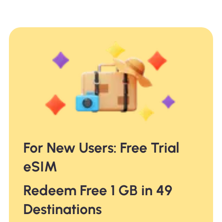
For New Users: Free Trial
eSIM
Redeem Free 1 GB in 49
Destinations