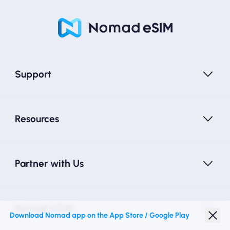
Support
Resources
Partner with Us
Nomad eSIM
Download Nomad app on the App Store / Google Play