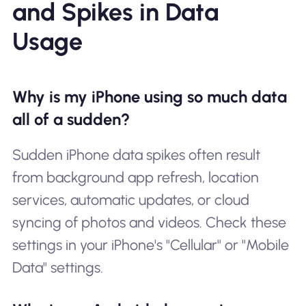
and Spikes in Data
Usage
Why is my iPhone using so much data
all of a sudden?
Sudden iPhone data spikes often result
from background app refresh, location
services, automatic updates, or cloud
syncing of photos and videos. Check these
settings in your iPhone's "Cellular" or "Mobile
Data" settings.