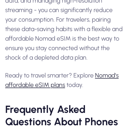
data, and managing high-resolution
streaming - you can significantly reduce
your consumption. For travelers, pairing
these data-saving habits with a flexible and
affordable Nomad eSIM is the best way to
ensure you stay connected without the
shock of a depleted data plan.
Ready to travel smarter? Explore
Nomad's
affordable eSIM plans
today.
Frequently Asked
Questions About Phones