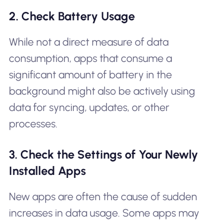
2. Check Battery Usage
While not a direct measure of data
consumption, apps that consume a
significant amount of battery in the
background might also be actively using
data for syncing, updates, or other
processes.
3. Check the Settings of Your Newly
Installed Apps
New apps are often the cause of sudden
increases in data usage. Some apps may