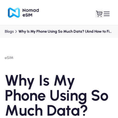
Blogs
Why Is My Phone Using So Much Data? (And How to Fix It)
Login / Sign Up
My eSIMs
eSIM
Shop Plans
Why Is My
Phone Using So
About eSIM
Much Data?