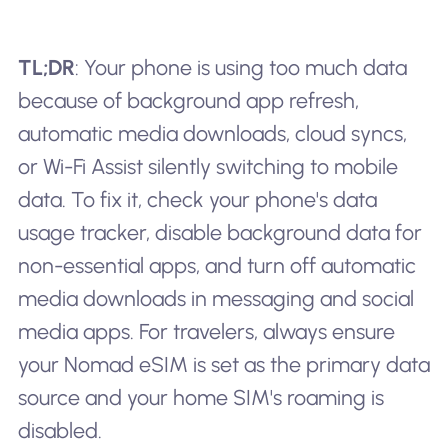
TL;DR
: Your phone is using too much data
because of background app refresh,
automatic media downloads, cloud syncs,
or Wi-Fi Assist silently switching to mobile
data. To fix it, check your phone's data
usage tracker, disable background data for
non-essential apps, and turn off automatic
media downloads in messaging and social
media apps. For travelers, always ensure
your Nomad eSIM is set as the primary data
source and your home SIM's roaming is
disabled.