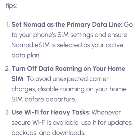
tips:
Set Nomad as the Primary Data Line
: Go
to your phone’s SIM settings and ensure
Nomad eSIM is selected as your active
data plan.
Turn Off Data Roaming on Your Home
SIM
: To avoid unexpected carrier
charges, disable roaming on your home
SIM before departure.
Use Wi-Fi for Heavy Tasks
: Whenever
secure Wi-Fi is available, use it for updates,
backups, and downloads.