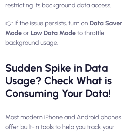
restricting its background data access.
👉 If the issue persists, turn on
Data Saver
Mode
or
Low Data Mode
to throttle
background usage.
Sudden Spike in Data
Usage? Check What is
Consuming Your Data!
Most modern iPhone and Android phones
offer built-in tools to help you track your