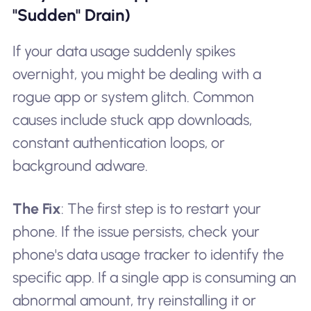
"Sudden" Drain)
If your data usage suddenly spikes
overnight, you might be dealing with a
rogue app or system glitch. Common
causes include stuck app downloads,
constant authentication loops, or
background adware.
The Fix
: The first step is to restart your
phone. If the issue persists, check your
phone's data usage tracker to identify the
specific app. If a single app is consuming an
abnormal amount, try reinstalling it or