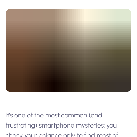
It’s one of the most common (and
frustrating) smartphone mysteries: you
check your balance only to find most of