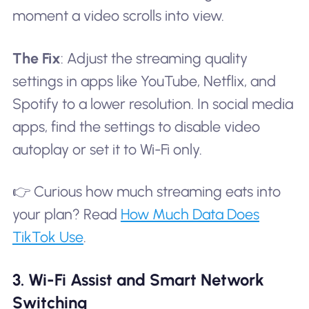
moment a video scrolls into view.
The Fix
: Adjust the streaming quality
settings in apps like YouTube, Netflix, and
Spotify to a lower resolution. In social media
apps, find the settings to disable video
autoplay or set it to Wi-Fi only.
👉 Curious how much streaming eats into
your plan? Read
How Much Data Does
TikTok Use
.
3. Wi-Fi Assist and Smart Network
Switching