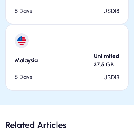
5 Days
USD
18
Unlimited
Malaysia
37.5
GB
5 Days
USD
18
Related Articles