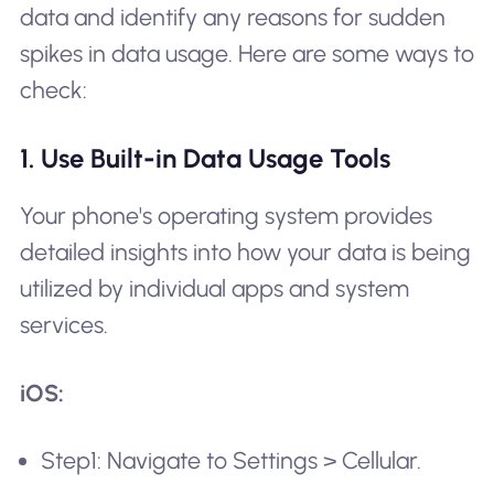
data and identify any reasons for sudden
spikes in data usage. Here are some ways to
check:
1. Use Built-in Data Usage Tools
Your phone's operating system provides
detailed insights into how your data is being
utilized by individual apps and system
services.
iOS:
Step1: Navigate to Settings > Cellular.