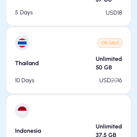
5 Days
USD
18
ON SALE
Unlimited
Thailand
50
GB
10 Days
USD
20
16
Unlimited
Indonesia
37.5
GB