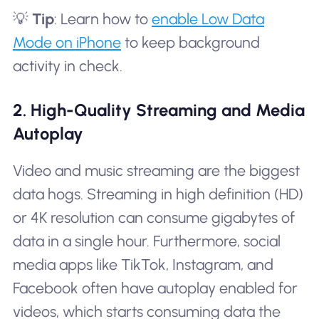
💡
Tip
: Learn how to
enable Low Data
Mode on iPhone
to keep background
activity in check.
2. High-Quality Streaming and Media
Autoplay
Video and music streaming are the biggest
data hogs. Streaming in high definition (HD)
or 4K resolution can consume gigabytes of
data in a single hour. Furthermore, social
media apps like TikTok, Instagram, and
Facebook often have autoplay enabled for
videos, which starts consuming data the