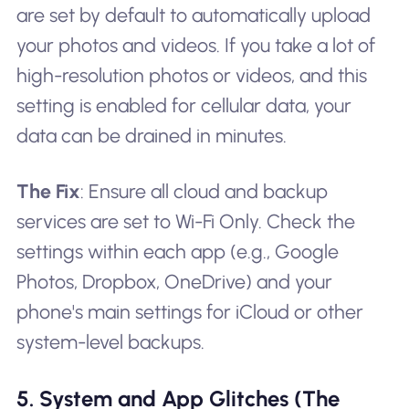
are set by default to automatically upload
your photos and videos. If you take a lot of
high-resolution photos or videos, and this
setting is enabled for cellular data, your
data can be drained in minutes.
The Fix
: Ensure all cloud and backup
services are set to Wi-Fi Only. Check the
settings within each app (e.g., Google
Photos, Dropbox, OneDrive) and your
phone's main settings for iCloud or other
system-level backups.
5. System and App Glitches (The