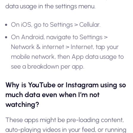
data usage in the settings menu.
On iOS, go to Settings > Cellular.
On Android, navigate to Settings >
Network & internet > Internet, tap your
mobile network, then App data usage to
see a breakdown per app.
Why is YouTube or Instagram using so
much data even when I’m not
watching?
These apps might be pre-loading content,
auto-playing videos in your feed, or running