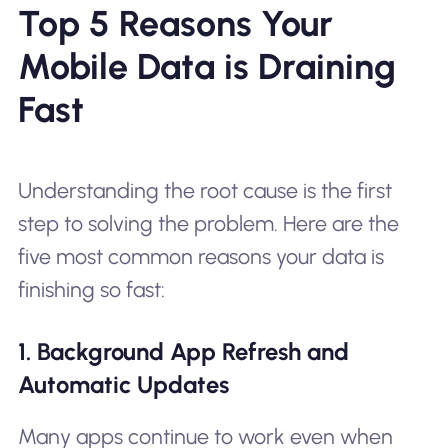
Top 5 Reasons Your
Mobile Data is Draining
Fast
Understanding the root cause is the first
step to solving the problem. Here are the
five most common reasons your data is
finishing so fast:
1. Background App Refresh and
Automatic Updates
Many apps continue to work even when