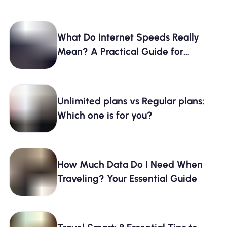
What Do Internet Speeds Really
Mean? A Practical Guide for
Everyday Use
Unlimited plans vs Regular plans:
Which one is for you?
How Much Data Do I Need When
Traveling? Your Essential Guide