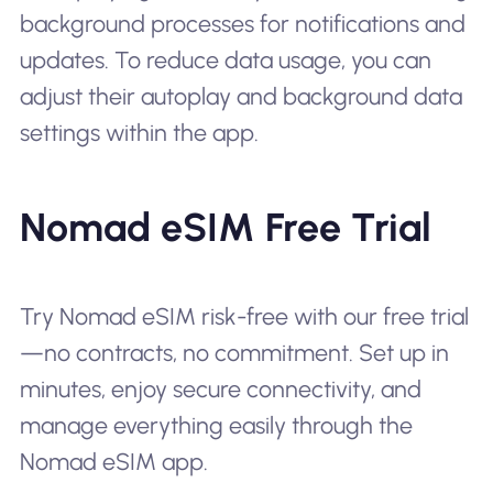
background processes for notifications and
updates. To reduce data usage, you can
adjust their autoplay and background data
settings within the app.
Nomad eSIM Free Trial
Try Nomad eSIM risk-free with our free trial
—no contracts, no commitment. Set up in
minutes, enjoy secure connectivity, and
manage everything easily through the
Nomad eSIM app.