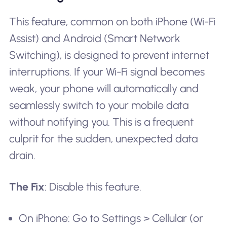
This feature, common on both iPhone (Wi-Fi
Assist) and Android (Smart Network
Switching), is designed to prevent internet
interruptions. If your Wi-Fi signal becomes
weak, your phone will automatically and
seamlessly switch to your mobile data
without notifying you. This is a frequent
culprit for the sudden, unexpected data
drain.
The Fix
: Disable this feature.
On iPhone: Go to Settings > Cellular (or