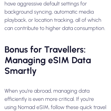
have aggressive default settings for
background syncing, automatic media
playback, or location tracking, all of which
can contribute to higher data consumption.
Bonus for Travellers:
Managing eSIM Data
Smartly
When you’re abroad, managing data
efficiently is even more critical. If you’re
using Nomad eSIM, follow these quick travel