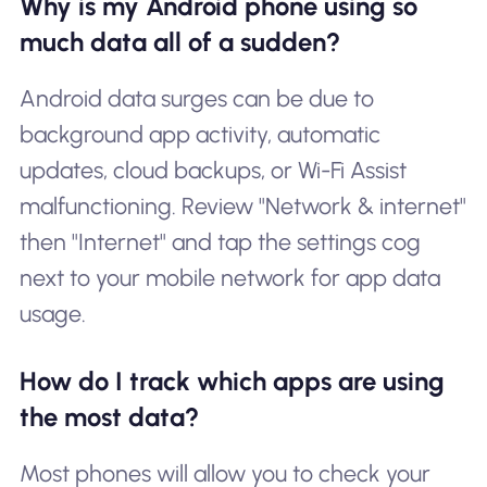
Why is my Android phone using so
much data all of a sudden?
Android data surges can be due to
background app activity, automatic
updates, cloud backups, or Wi-Fi Assist
malfunctioning. Review "Network & internet"
then "Internet" and tap the settings cog
next to your mobile network for app data
usage.
How do I track which apps are using
the most data?
Most phones will allow you to check your