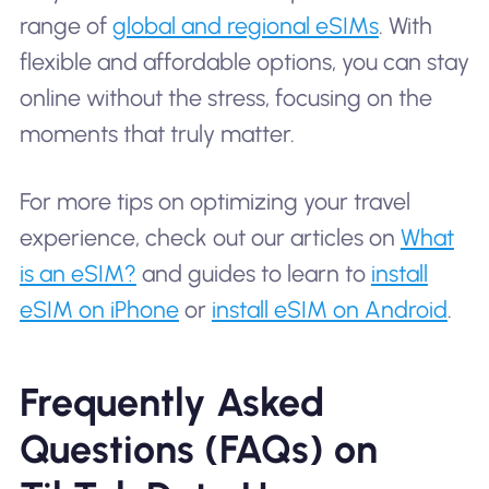
range of
global and regional eSIMs
. With
flexible and affordable options, you can stay
online without the stress, focusing on the
moments that truly matter.
For more tips on optimizing your travel
experience, check out our articles on
What
is an eSIM?
and guides to learn to
install
eSIM on iPhone
or
install eSIM on Android
.
Frequently Asked
Questions (FAQs) on