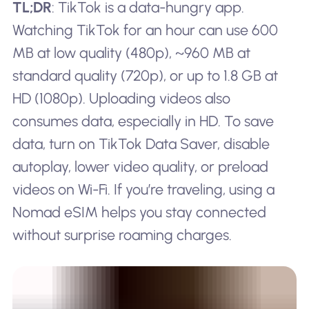
TL;DR
: TikTok is a data-hungry app.
Watching TikTok for an hour can use 600
MB at low quality (480p), ~960 MB at
standard quality (720p), or up to 1.8 GB at
HD (1080p). Uploading videos also
consumes data, especially in HD. To save
data, turn on TikTok Data Saver, disable
autoplay, lower video quality, or preload
videos on Wi-Fi. If you’re traveling, using a
Nomad eSIM helps you stay connected
without surprise roaming charges.