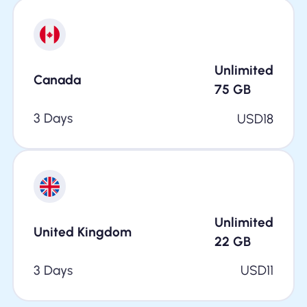
Unlimited
Canada
75
GB
3 Days
USD
18
Unlimited
United Kingdom
22
GB
3 Days
USD
11