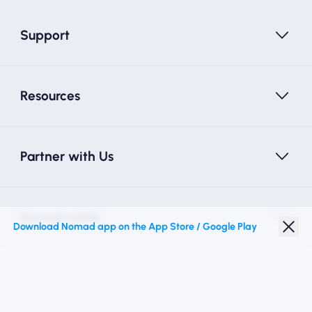
Support
Resources
Partner with Us
Nomad eSIM
Download Nomad app on the App Store / Google Play
Student Discount