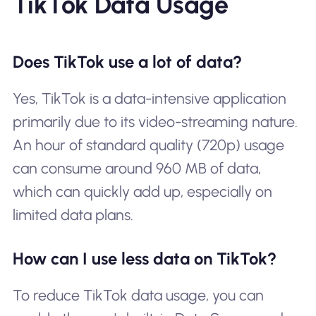
TikTok Data Usage
Does TikTok use a lot of data?
Yes, TikTok is a data-intensive application
primarily due to its video-streaming nature.
An hour of standard quality (720p) usage
can consume around 960 MB of data,
which can quickly add up, especially on
limited data plans.
How can I use less data on TikTok?
To reduce TikTok data usage, you can