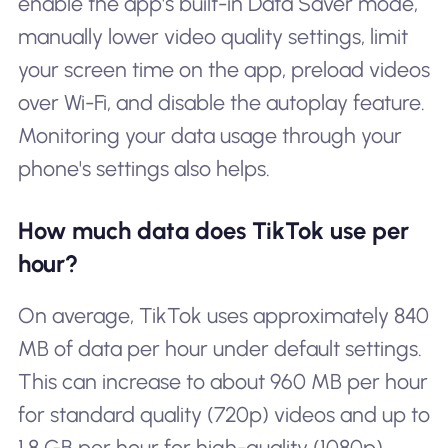
enable the app's built-in Data Saver mode,
manually lower video quality settings, limit
your screen time on the app, preload videos
over Wi-Fi, and disable the autoplay feature.
Monitoring your data usage through your
phone's settings also helps.
How much data does TikTok use per
hour?
On average, TikTok uses approximately 840
MB of data per hour under default settings.
This can increase to about 960 MB per hour
for standard quality (720p) videos and up to
1.8 GB per hour for high-quality (1080p)