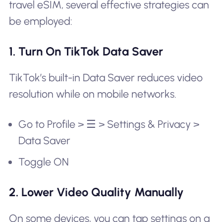
travel eSIM, several effective strategies can
be employed:
1. Turn On TikTok Data Saver
TikTok’s built-in Data Saver reduces video
resolution while on mobile networks.
Go to Profile > ☰ > Settings & Privacy >
Data Saver
Toggle ON
2. Lower Video Quality Manually
On some devices, you can tap settings on a