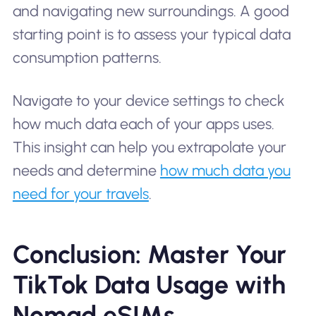
and navigating new surroundings. A good
starting point is to assess your typical data
consumption patterns.
Navigate to your device settings to check
how much data each of your apps uses.
This insight can help you extrapolate your
needs and determine
how much data you
need for your travels
.
Conclusion: Master Your
TikTok Data Usage with
Nomad eSIMs