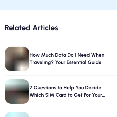
Related Articles
How Much Data Do I Need When
Traveling? Your Essential Guide
7 Questions to Help You Decide
Which SIM Card to Get For Your
Travels