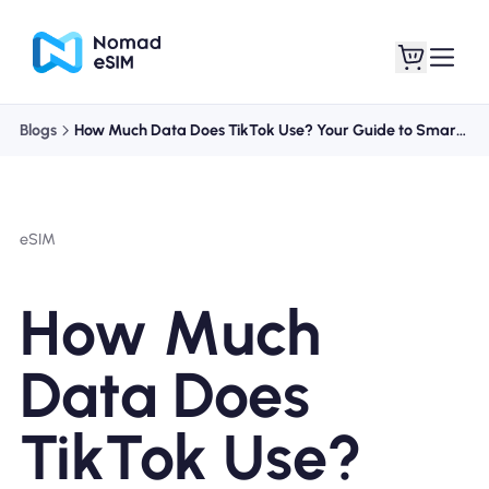
Blogs
How Much Data Does TikTok Use? Your Guide to Smart Streaming
Login / Sign Up
My eSIMs
eSIM
Shop Plans
How Much
Data Does
About eSIM
TikTok Use?