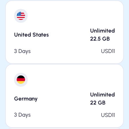
Unlimited
United States
22.5
GB
3 Days
USD
11
Unlimited
Germany
22
GB
3 Days
USD
11