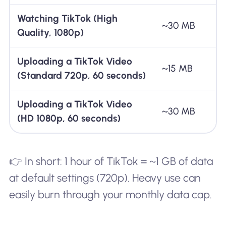
Watching TikTok (High
~30 MB
Quality, 1080p)
Uploading a TikTok Video
~15 MB
(Standard 720p, 60 seconds)
Uploading a TikTok Video
~30 MB
(HD 1080p, 60 seconds)
👉 In short: 1 hour of TikTok = ~1 GB of data
at default settings (720p). Heavy use can
easily burn through your monthly data cap.