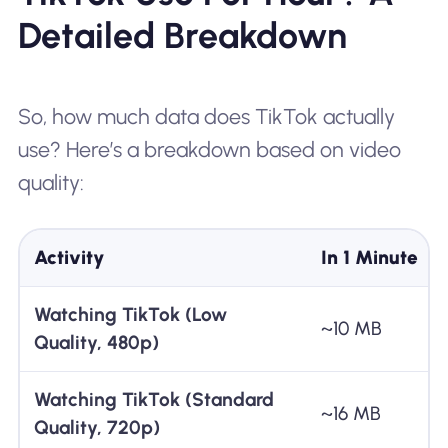
Detailed Breakdown
So, how much data does TikTok actually
use? Here’s a breakdown based on video
quality:
Activity
In 1 Minute
Watching TikTok (Low
~10 MB
Quality, 480p)
Watching TikTok (Standard
~16 MB
Quality, 720p)