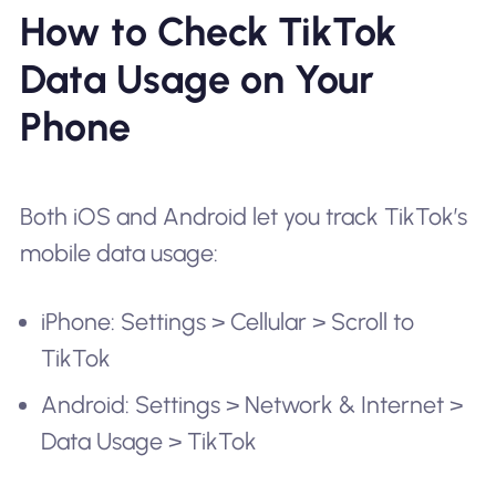
How to Check TikTok
Data Usage on Your
Phone
Both iOS and Android let you track TikTok’s
mobile data usage:
iPhone: Settings > Cellular > Scroll to
TikTok
Android: Settings > Network & Internet >
Data Usage > TikTok