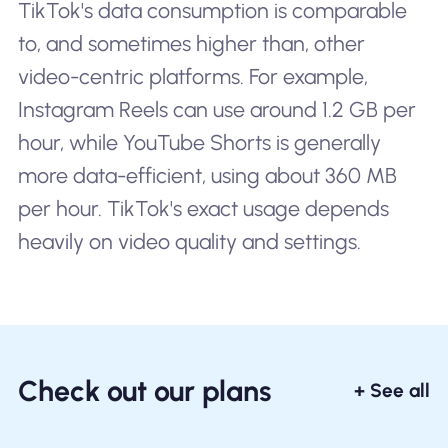
TikTok's data consumption is comparable
to, and sometimes higher than, other
video-centric platforms. For example,
Instagram Reels can use around 1.2 GB per
hour, while YouTube Shorts is generally
more data-efficient, using about 360 MB
per hour. TikTok's exact usage depends
heavily on video quality and settings.
Check out our plans
+ See all