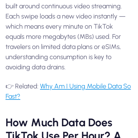
built around continuous video streaming.
Each swipe loads a new video instantly —
which means every minute on TikTok
equals more megabytes (MBs) used. For
travelers on limited data plans or eSIMs,
understanding consumption is key to
avoiding data drains.
👉 Related:
Why Am I Using Mobile Data So
Fast?
How Much Data Does
TikTok Use Per Hour? A