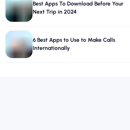
Best Apps To Download Before Your
Next Trip in 2024
6 Best Apps to Use to Make Calls
Internationally