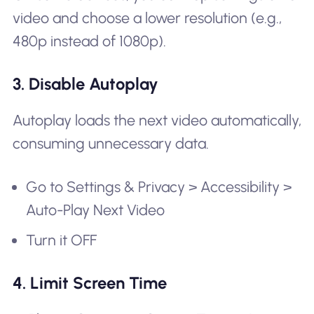
video and choose a lower resolution (e.g.,
480p instead of 1080p).
3. Disable Autoplay
Autoplay loads the next video automatically,
consuming unnecessary data.
Go to Settings & Privacy > Accessibility >
Auto-Play Next Video
Turn it OFF
4. Limit Screen Time