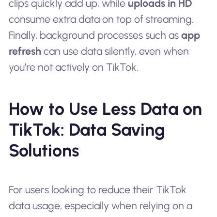
clips quickly add up, while
uploads in HD
consume extra data on top of streaming.
Finally, background processes such as
app
refresh
can use data silently, even when
you’re not actively on TikTok.
How to Use Less Data on
TikTok: Data Saving
Solutions
For users looking to reduce their TikTok
data usage, especially when relying on a