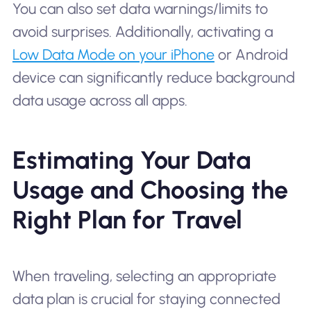
You can also set data warnings/limits to
avoid surprises. Additionally, activating a
Low Data Mode on your iPhone
or Android
device can significantly reduce background
data usage across all apps.
Estimating Your Data
Usage and Choosing the
Right Plan for Travel
When traveling, selecting an appropriate
data plan is crucial for staying connected