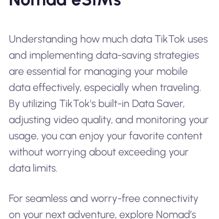
Understanding how much data TikTok uses
and implementing data-saving strategies
are essential for managing your mobile
data effectively, especially when traveling.
By utilizing TikTok's built-in Data Saver,
adjusting video quality, and monitoring your
usage, you can enjoy your favorite content
without worrying about exceeding your
data limits.
For seamless and worry-free connectivity
on your next adventure, explore Nomad’s