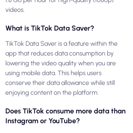
videos.
What is TikTok Data Saver?
TikTok Data Saver is a feature within the
app that reduces data consumption by
lowering the video quality when you are
using mobile data. This helps users
conserve their data allowance while still
enjoying content on the platform.
Does TikTok consume more data than
Instagram or YouTube?