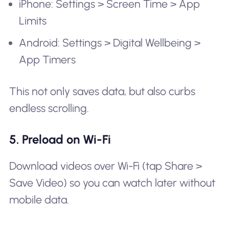
iPhone: Settings > Screen Time > App
Limits
Android: Settings > Digital Wellbeing >
App Timers
This not only saves data, but also curbs
endless scrolling.
5. Preload on Wi-Fi
Download videos over Wi-Fi (tap Share >
Save Video) so you can watch later without
mobile data.