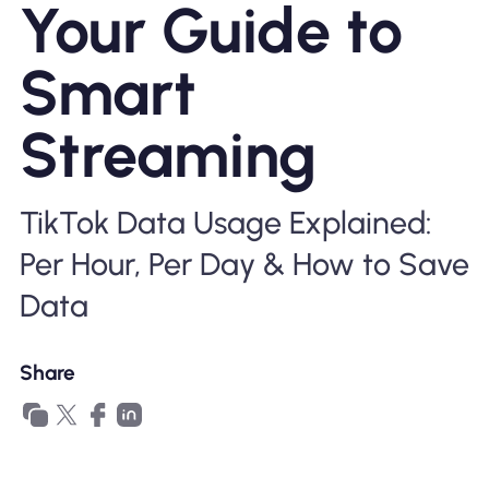
Your Guide to
Why Nomad eSIM
Smart
Using an eSIM
Streaming
For Business
TikTok Data Usage Explained:
Per Hour, Per Day & How to Save
Data
Share