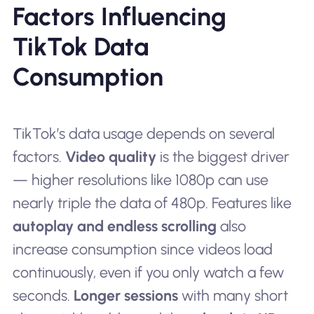
Factors Influencing
TikTok Data
Consumption
TikTok’s data usage depends on several
factors.
Video quality
is the biggest driver
— higher resolutions like 1080p can use
nearly triple the data of 480p. Features like
autoplay and endless scrolling
also
increase consumption since videos load
continuously, even if you only watch a few
seconds.
Longer sessions
with many short