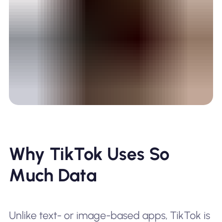
Why TikTok Uses So
Much Data
Unlike text- or image-based apps, TikTok is