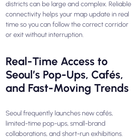
districts can be large and complex. Reliable
connectivity helps your map update in real
time so you can follow the correct corridor
or exit without interruption.
Real-Time Access to
Seoul’s Pop-Ups, Cafés,
and Fast-Moving Trends
Seoul frequently launches new cafés,
limited-time pop-ups, small-brand
collaborations, and short-run exhibitions.