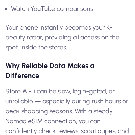
Watch YouTube comparisons
Your phone instantly becomes your K-
beauty radar, providing all access on the
spot, inside the stores.
Why Reliable Data Makes a
Difference
Store Wi-Fi can be slow, login-gated, or
unreliable — especially during rush hours or
peak shopping seasons. With a steady
Nomad eSIM connection, you can
confidently check reviews, scout dupes, and