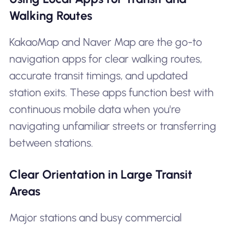
Walking Routes
KakaoMap and Naver Map are the go-to
navigation apps for clear walking routes,
accurate transit timings, and updated
station exits. These apps function best with
continuous mobile data when you're
navigating unfamiliar streets or transferring
between stations.
Clear Orientation in Large Transit
Areas
Major stations and busy commercial