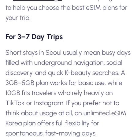
to help you choose the best eSIM plans for
your trip:
For 3–7 Day Trips
Short stays in Seoul usually mean busy days
filled with underground navigation, social
discovery, and quick K-beauty searches. A
3GB–5GB plan works for basic use, while
10GB fits travelers who rely heavily on
TikTok or Instagram. If you prefer not to
think about usage at all, an unlimited eSIM
Korea plan offers full flexibility for
spontaneous, fast-moving days.