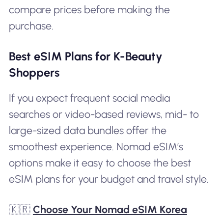
compare prices before making the
purchase.
Best eSIM Plans for K-Beauty
Shoppers
If you expect frequent social media
searches or video-based reviews, mid- to
large-sized data bundles offer the
smoothest experience. Nomad eSIM’s
options make it easy to choose the best
eSIM plans for your budget and travel style.
🇰🇷
Choose Your Nomad eSIM Korea