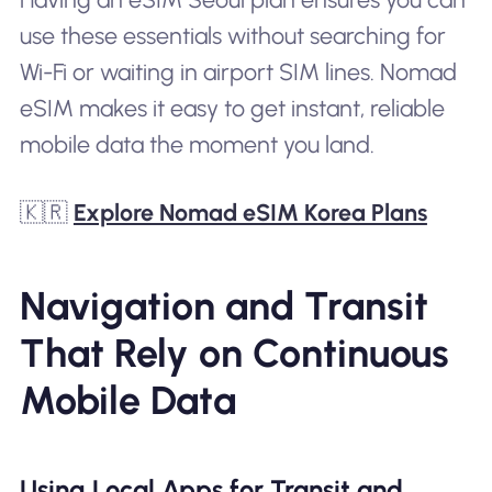
use these essentials without searching for
Wi-Fi or waiting in airport SIM lines. Nomad
eSIM makes it easy to get instant, reliable
mobile data the moment you land.
🇰🇷
Explore Nomad eSIM Korea Plans
Navigation and Transit
That Rely on Continuous
Mobile Data
Using Local Apps for Transit and