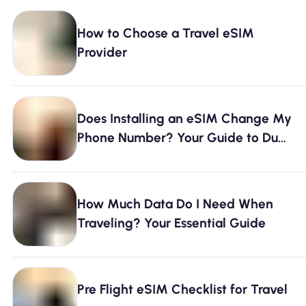
How to Choose a Travel eSIM
Provider
Does Installing an eSIM Change My
Phone Number? Your Guide to Dual
SIM & Connectivity
How Much Data Do I Need When
Traveling? Your Essential Guide
Pre Flight eSIM Checklist for Travel