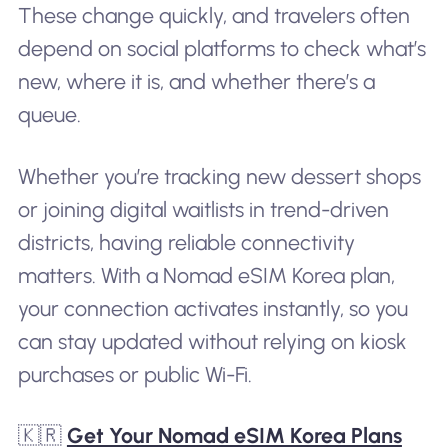
These change quickly, and travelers often
depend on social platforms to check what’s
new, where it is, and whether there’s a
queue.
Whether you’re tracking new dessert shops
or joining digital waitlists in trend-driven
districts, having reliable connectivity
matters. With a Nomad eSIM Korea plan,
your connection activates instantly, so you
can stay updated without relying on kiosk
purchases or public Wi-Fi.
🇰🇷
Get Your Nomad eSIM Korea Plans