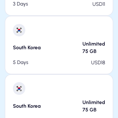
3 Days
USD
11
Unlimited
South Korea
75
GB
5 Days
USD
18
Unlimited
South Korea
75
GB