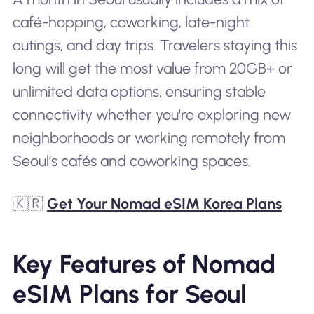
café-hopping, coworking, late-night
outings, and day trips. Travelers staying this
long will get the most value from 20GB+ or
unlimited data options, ensuring stable
connectivity whether you're exploring new
neighborhoods or working remotely from
Seoul’s cafés and coworking spaces.
🇰🇷
Get Your Nomad eSIM Korea Plans
Key Features of Nomad
eSIM Plans for Seoul