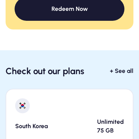
Redeem Now
Check out our plans
+ See all
Unlimited
South Korea
75
GB