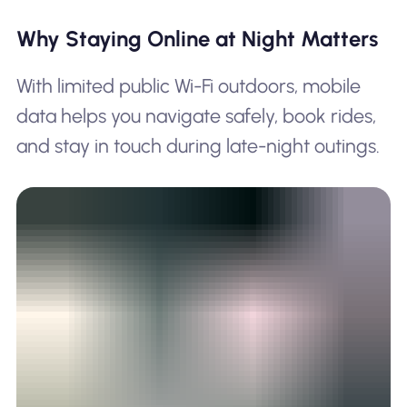
Why Staying Online at Night Matters
With limited public Wi-Fi outdoors, mobile
data helps you navigate safely, book rides,
and stay in touch during late-night outings.