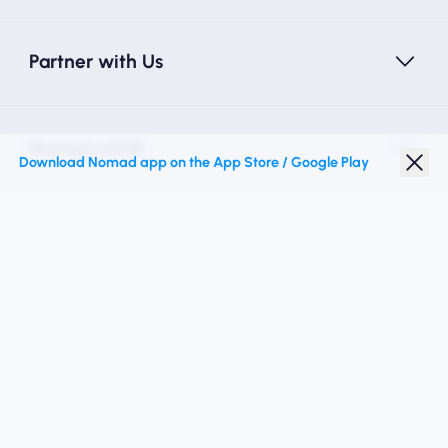
Partner with Us
Nomad eSIM
Download Nomad app on the App Store / Google Play
Student Discount
Top Destinations
Follow Us