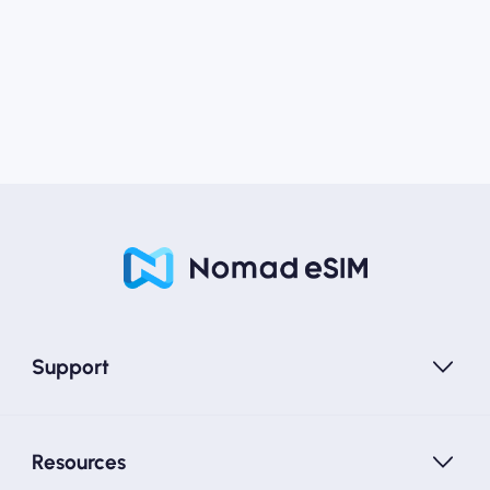
Support
Resources