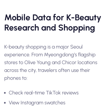
Mobile Data for K-Beauty
Research and Shopping
K-beauty shopping is a major Seoul
experience. From Myeongdong’s flagship
stores to Olive Young and Chicor locations
across the city, travelers often use their
phones to:
Check real-time TikTok reviews
View Instagram swatches