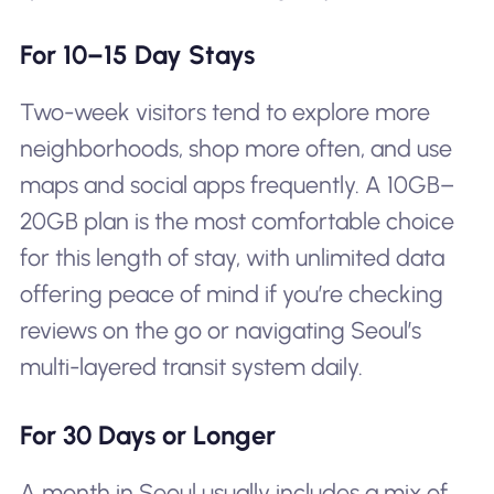
For 10–15 Day Stays
Two-week visitors tend to explore more
neighborhoods, shop more often, and use
maps and social apps frequently. A 10GB–
20GB plan is the most comfortable choice
for this length of stay, with unlimited data
offering peace of mind if you’re checking
reviews on the go or navigating Seoul’s
multi-layered transit system daily.
For 30 Days or Longer
A month in Seoul usually includes a mix of