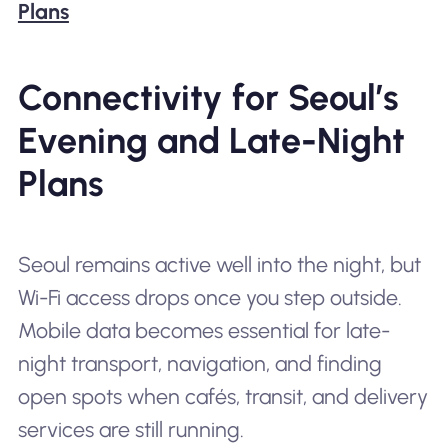
Plans
Connectivity for Seoul’s
Evening and Late-Night
Plans
Seoul remains active well into the night, but
Wi-Fi access drops once you step outside.
Mobile data becomes essential for late-
night transport, navigation, and finding
open spots when cafés, transit, and delivery
services are still running.