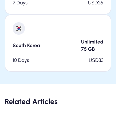
7 Days
USD
25
Unlimited
South Korea
75
GB
10 Days
USD
33
Related Articles