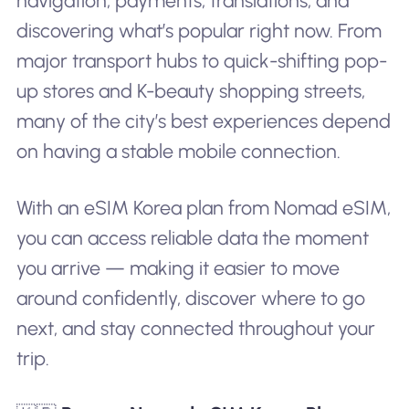
navigation, payments, translations, and
discovering what’s popular right now. From
major transport hubs to quick-shifting pop-
up stores and K-beauty shopping streets,
many of the city’s best experiences depend
on having a stable mobile connection.
With an eSIM Korea plan from Nomad eSIM,
you can access reliable data the moment
you arrive — making it easier to move
around confidently, discover where to go
next, and stay connected throughout your
trip.