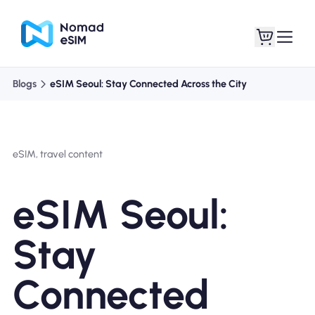
Blogs
eSIM Seoul: Stay Connected Across the City
Login / Sign Up
My eSIMs
eSIM, travel content
Shop Plans
eSIM Seoul:
Stay
About eSIM
Connected