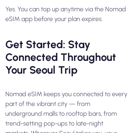
Yes. You can top up anytime via the Nomad
eSIM app before your plan expires.
Get Started: Stay
Connected Throughout
Your Seoul Trip
Nomad eSIM keeps you connected to every
part of the vibrant city — from
underground malls to rooftop bars, from
trend-setting pop-ups to late-night