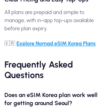
All plans are prepaid and simple to
manage, with in-app top-ups available
before plan expiry.
🇰🇷
Explore Nomad eSIM Korea Plans
Frequently Asked
Questions
Does an eSIM Korea plan work well
for getting around Seoul?