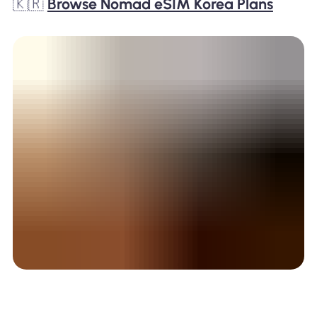
🇰🇷
Browse Nomad eSIM Korea Plans