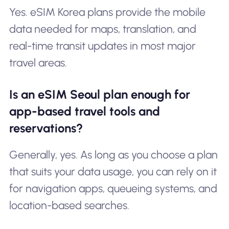
Yes. eSIM Korea plans provide the mobile
data needed for maps, translation, and
real-time transit updates in most major
travel areas.
Is an eSIM Seoul plan enough for
app-based travel tools and
reservations?
Generally, yes. As long as you choose a plan
that suits your data usage, you can rely on it
for navigation apps, queueing systems, and
location-based searches.