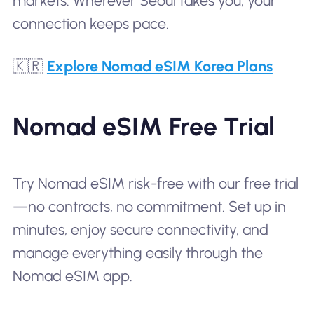
markets. Wherever Seoul takes you, your
connection keeps pace.
🇰🇷
Explore Nomad eSIM Korea Plans
Nomad eSIM Free Trial
Try Nomad eSIM risk-free with our free trial
—no contracts, no commitment. Set up in
minutes, enjoy secure connectivity, and
manage everything easily through the
Nomad eSIM app.