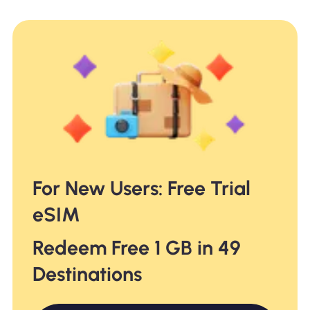
For New Users: Free Trial
eSIM
Redeem Free 1 GB in 49
Destinations