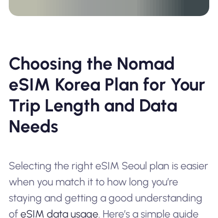
Choosing the Nomad
eSIM Korea Plan for Your
Trip Length and Data
Needs
Selecting the right eSIM Seoul plan is easier
when you match it to how long you’re
staying and getting a good understanding
of
eSIM data usage
. Here’s a simple guide