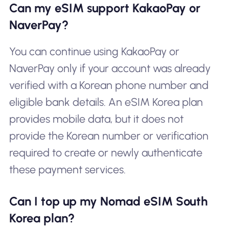
Can my eSIM support KakaoPay or
NaverPay?
You can continue using KakaoPay or
NaverPay only if your account was already
verified with a Korean phone number and
eligible bank details. An eSIM Korea plan
provides mobile data, but it does not
provide the Korean number or verification
required to create or newly authenticate
these payment services.
Can I top up my Nomad eSIM South
Korea plan?