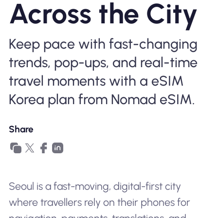
Across the City
Why Nomad eSIM
Keep pace with fast-changing
Using an eSIM
trends, pop-ups, and real-time
travel moments with a eSIM
For Business
Korea plan from Nomad eSIM.
Share
Seoul is a fast-moving, digital-first city
where travellers rely on their phones for