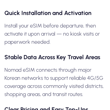
Quick Installation and Activation
Install your eSIM before departure, then
activate it upon arrival — no kiosk visits or
paperwork needed.
Stable Data Across Key Travel Areas
Nomad eSIM connects through major
Korean networks to support reliable 4G/5G
coverage across commonly visited districts,
shopping areas, and transit routes.
Clear Pricing and Easy Top-Ups