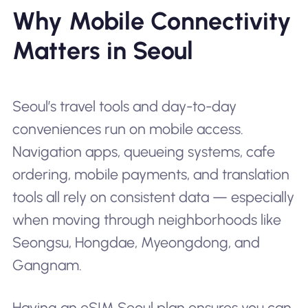
Why Mobile Connectivity
Matters in Seoul
Seoul’s travel tools and day-to-day
conveniences run on mobile access.
Navigation apps, queueing systems, cafe
ordering, mobile payments, and translation
tools all rely on consistent data — especially
when moving through neighborhoods like
Seongsu, Hongdae, Myeongdong, and
Gangnam.
Having an eSIM Seoul plan ensures you can