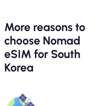
More reasons to
choose Nomad
eSIM for South
Korea