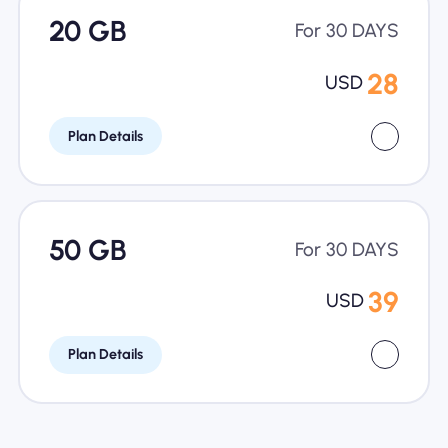
20 GB
For 30 DAYS
28
USD
Plan Details
50 GB
For 30 DAYS
39
USD
Plan Details