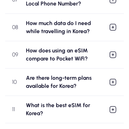
Local Phone Number?
How much data do I need
08
while travelling in Korea?
How does using an eSIM
09
compare to Pocket WiFi?
Are there long-term plans
10
available for Korea?
What is the best eSIM for
11
Korea?