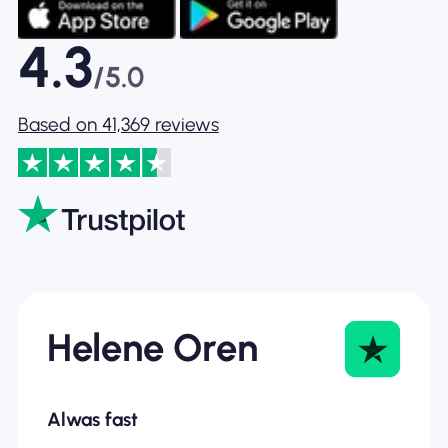
4.3
/5.0
Based on 41,369 reviews
Helene Oren
Alwas fast