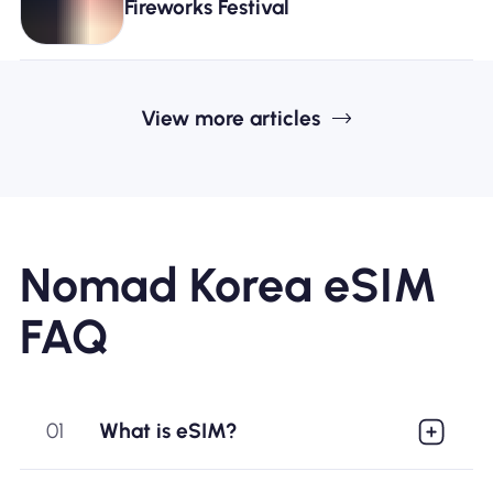
Fireworks Festival
View more articles
Nomad Korea eSIM
FAQ
01
What is eSIM?