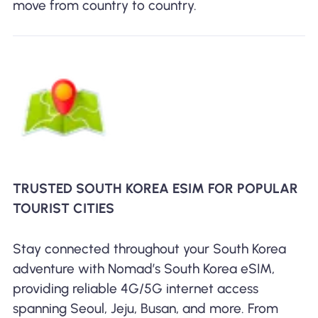
move from country to country.
TRUSTED SOUTH KOREA ESIM FOR POPULAR
TOURIST CITIES
Stay connected throughout your South Korea
adventure with Nomad’s South Korea eSIM,
providing reliable 4G/5G internet access
spanning Seoul, Jeju, Busan, and more. From