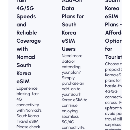
Fast
Add-On
South
4G/5G
Data
Korea
Speeds
Plans for
eSIM
and
South
Plans -
Reliable
Korea
Affordabl
Coverage
eSIM
Options
with
Users
for
Need more
Nomad
Tourists
data or
Choose our
South
extending
prepaid Sout
your plan?
Korea
Korea eSIM
Simply
plans for
eSIM
purchase an
hassle-free
Experience
add-on to
4G/5G
blazing-fast
your South
connectivity
4G
Korea eSIM to
across . Pay
connectivity
continue
upfront to
with Nomad's
enjoying
avoid post-
South Korea
seamless
travel billing
Travel eSIM.
5G/4G
surprises and
Please check
connectivity.