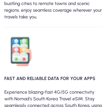
bustling cities to remote towns and scenic
regions, enjoy seamless coverage wherever your
travels take you.
FAST AND RELIABLE DATA FOR YOUR APPS
Experience blazing-fast 4G/5G connectivity
with Nomad’s South Korea Travel eSIM. Stay
seamlessly connected across South Korea, using