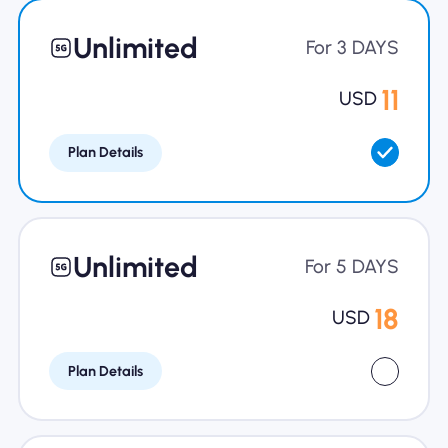
Why Nomad eSIM
Unlimited
For 3 DAYS
11
USD
Using an eSIM
Plan Details
For Business
Unlimited
For 5 DAYS
18
USD
Plan Details