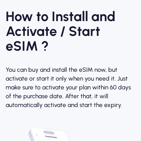
How to Install and
Activate / Start
eSIM ?
You can buy and install the eSIM now, but
activate or start it only when you need it. Just
make sure to activate your plan within 60 days
of the purchase date. After that, it will
automatically activate and start the expiry.