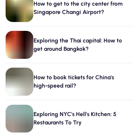
How to get to the city center from
Why Nomad eSIM
Singapore Changi Airport?
Using an eSIM
Exploring the Thai capital: How to
get around Bangkok?
For Business
How to book tickets for China's
high-speed rail?
Exploring NYC's Hell's Kitchen: 5
Restaurants To Try