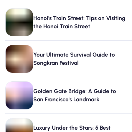
Hanoi's Train Street: Tips on Visiting
the Hanoi Train Street
Your Ultimate Survival Guide to
Songkran Festival
Golden Gate Bridge: A Guide to
San Francisco's Landmark
Luxury Under the Stars: 5 Best