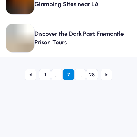
Glamping Sites near LA
Discover the Dark Past: Fremantle
Prison Tours
1
...
7
...
28