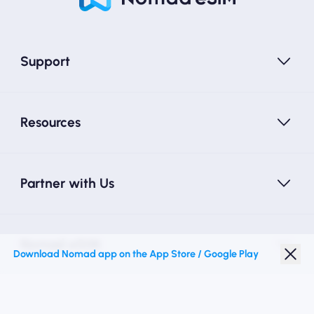
Support
Resources
Partner with Us
Nomad eSIM
Download Nomad app on the App Store / Google Play
Student Discount