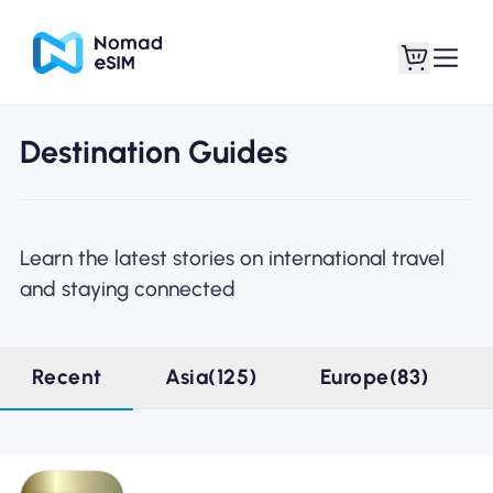
Destination Guides
Login / Sign Up
My eSIMs
Learn the latest stories on international travel
and staying connected
Shop Plans
Recent
Asia(125)
Europe(83)
About eSIM