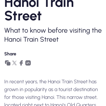
Hanoi Train
Why Nomad eSIM
Street
Using an eSIM
What to know before visiting the
Hanoi Train Street
For Business
Share
In recent years, the Hanoi Train Street has
grown in popularity as a tourist destination
for those visiting Hanoi. This narrow street,
located right next to Hanoi's Old Quarters,