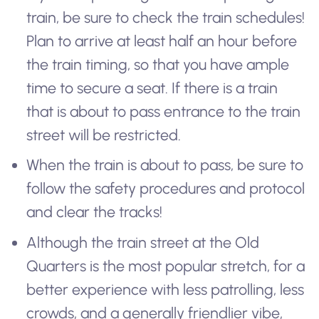
train, be sure to check the train schedules!
Plan to arrive at least half an hour before
the train timing, so that you have ample
time to secure a seat. If there is a train
that is about to pass entrance to the train
street will be restricted.
When the train is about to pass, be sure to
follow the safety procedures and protocol
and clear the tracks!
Although the train street at the Old
Quarters is the most popular stretch, for a
better experience with less patrolling, less
crowds, and a generally friendlier vibe,