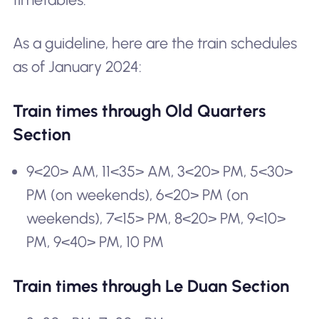
As a guideline, here are the train schedules
as of January 2024:
Train times through Old Quarters
Section
9<20> AM, 11<35> AM, 3<20> PM, 5<30>
PM (on weekends), 6<20> PM (on
weekends), 7<15> PM, 8<20> PM, 9<10>
PM, 9<40> PM, 10 PM
Train times through Le Duan Section