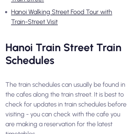
Hanoi Walking Street Food Tour with
Train-Street Visit
Hanoi Train Street Train
Schedules
The train schedules can usually be found in
the cafes along the train street. It is best to
check for updates in train schedules before
visiting - you can check with the cafe you
are making a reservation for the latest
timetables.