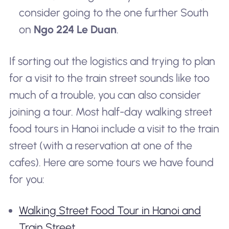
consider going to the one further South
on
Ngo 224 Le Duan
.
If sorting out the logistics and trying to plan
for a visit to the train street sounds like too
much of a trouble, you can also consider
joining a tour. Most half-day walking street
food tours in Hanoi include a visit to the train
street (with a reservation at one of the
cafes). Here are some tours we have found
for you:
Walking Street Food Tour in Hanoi and
Train Street