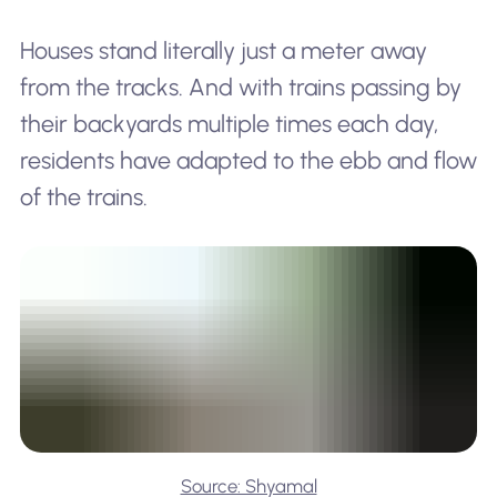
Houses stand literally just a meter away
from the tracks. And with trains passing by
their backyards multiple times each day,
residents have adapted to the ebb and flow
of the trains.
Source: Shyamal