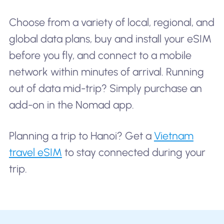
Choose from a variety of local, regional, and
global data plans, buy and install your eSIM
before you fly, and connect to a mobile
network within minutes of arrival. Running
out of data mid-trip? Simply purchase an
add-on in the Nomad app.
Planning a trip to Hanoi? Get a
Vietnam
travel eSIM
to stay connected during your
trip.