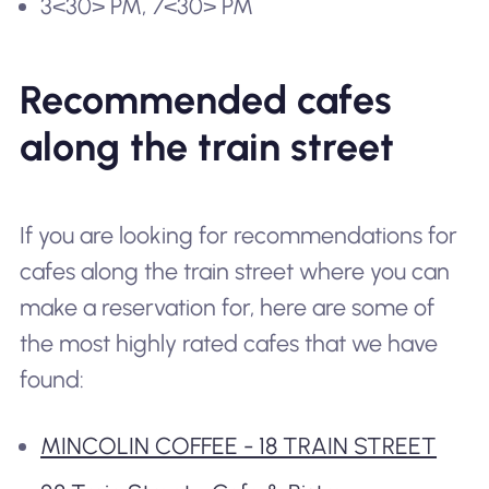
3<30> PM, 7<30> PM
Recommended cafes
along the train street
If you are looking for recommendations for
cafes along the train street where you can
make a reservation for, here are some of
the most highly rated cafes that we have
found:
MINCOLIN COFFEE - 18 TRAIN STREET