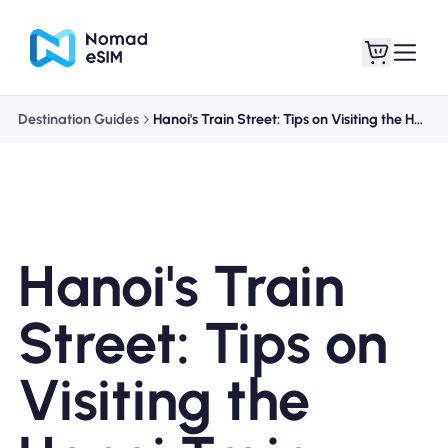
Destination Guides
Hanoi's Train Street: Tips on Visiting the Hanoi Train Street
Login / Sign Up
My eSIMs
Hanoi's Train
Shop Plans
Street: Tips on
Visiting the
About eSIM