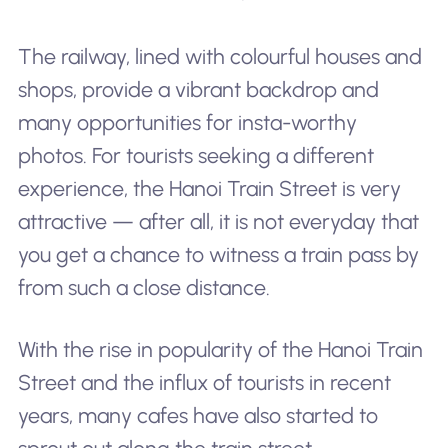
The railway, lined with colourful houses and
shops, provide a vibrant backdrop and
many opportunities for insta-worthy
photos. For tourists seeking a different
experience, the Hanoi Train Street is very
attractive — after all, it is not everyday that
you get a chance to witness a train pass by
from such a close distance.
With the rise in popularity of the Hanoi Train
Street and the influx of tourists in recent
years, many cafes have also started to