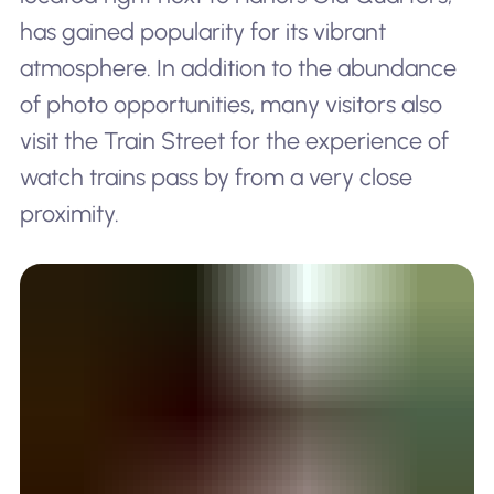
has gained popularity for its vibrant
atmosphere. In addition to the abundance
of photo opportunities, many visitors also
visit the Train Street for the experience of
watch trains pass by from a very close
proximity.