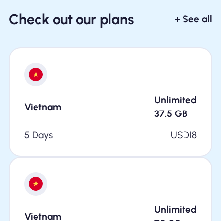
Check out our plans
+ See all
Unlimited
Vietnam
37.5
GB
5 Days
USD
18
Unlimited
Vietnam