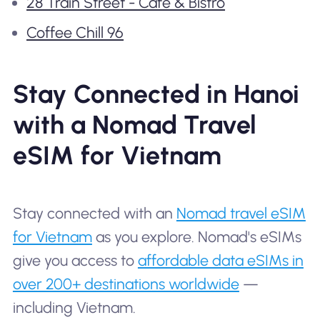
28 Train Street - Cafe & Bistro
Coffee Chill 96
Stay Connected in Hanoi
with a Nomad Travel
eSIM for Vietnam
Stay connected with an
Nomad travel eSIM
for Vietnam
as you explore. Nomad's eSIMs
give you access to
affordable data eSIMs in
over 200+ destinations worldwide
—
including Vietnam.