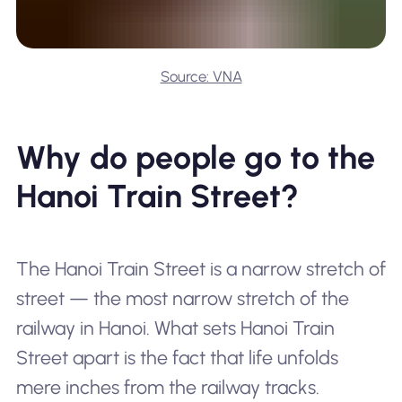
Source: VNA
Why do people go to the
Hanoi Train Street?
The Hanoi Train Street is a narrow stretch of
street — the most narrow stretch of the
railway in Hanoi. What sets Hanoi Train
Street apart is the fact that life unfolds
mere inches from the railway tracks.