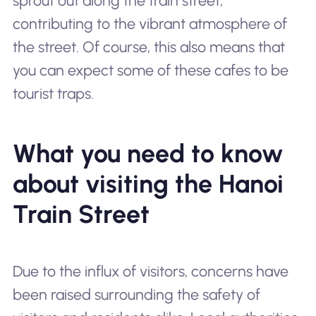
sprout out along the train street,
contributing to the vibrant atmosphere of
the street. Of course, this also means that
you can expect some of these cafes to be
tourist traps.
What you need to know
about visiting the Hanoi
Train Street
Due to the influx of visitors, concerns have
been raised surrounding the safety of