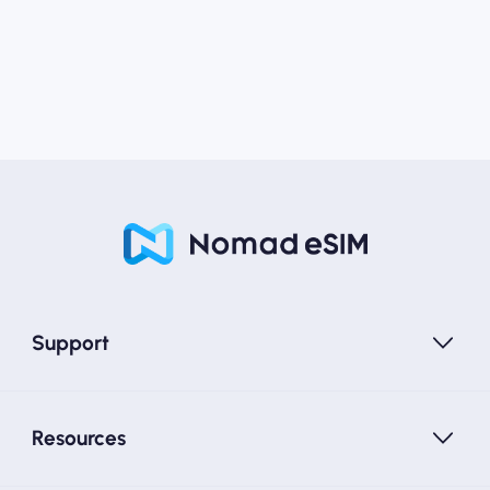
Support
Resources