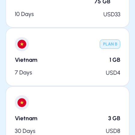
75
GB
10 Days
USD
33
PLAN B
Vietnam
1
GB
7 Days
USD
4
Vietnam
3
GB
30 Days
USD
8