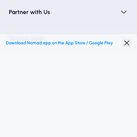
Partner with Us
Nomad eSIM
Download Nomad app on the App Store / Google Play
Student Discount
Top Destinations
Follow Us