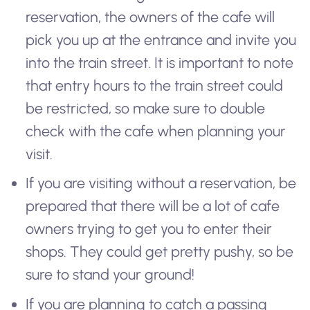
reservation, the owners of the cafe will
pick you up at the entrance and invite you
into the train street. It is important to note
that entry hours to the train street could
be restricted, so make sure to double
check with the cafe when planning your
visit.
If you are visiting without a reservation, be
prepared that there will be a lot of cafe
owners trying to get you to enter their
shops. They could get pretty pushy, so be
sure to stand your ground!
If you are planning to catch a passing