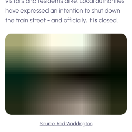
visitors and residents alike. Local authorities
have expressed an intention to shut down
the train street - and officially, it
is
closed.
Source: Rod Waddington