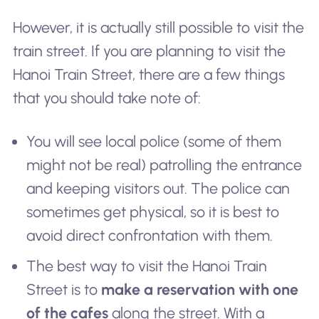
However, it is actually still possible to visit the
train street. If you are planning to visit the
Hanoi Train Street, there are a few things
that you should take note of:
You will see local police (some of them
might not be real) patrolling the entrance
and keeping visitors out. The police can
sometimes get physical, so it is best to
avoid direct confrontation with them.
The best way to visit the Hanoi Train
Street is to
make a reservation with one
of the cafes
along the street. With a