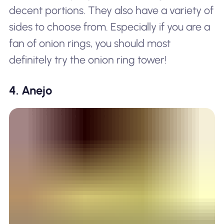
decent portions. They also have a variety of
sides to choose from. Especially if you are a
fan of onion rings, you should most
definitely try the onion ring tower!
4. Anejo