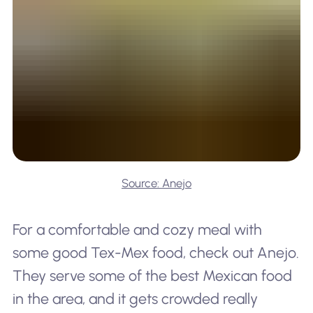
Source: Anejo
For a comfortable and cozy meal with
some good Tex-Mex food, check out Anejo.
They serve some of the best Mexican food
in the area, and it gets crowded really