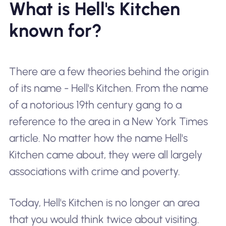
What is Hell's Kitchen
known for?
There are a few theories behind the origin
of its name - Hell's Kitchen. From the name
of a notorious 19th century gang to a
reference to the area in a New York Times
article. No matter how the name
Hell's
Kitchen
came about, they were all largely
associations with crime and poverty.
Today, Hell's Kitchen is no longer an area
that you would think twice about visiting.