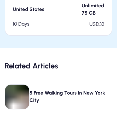
Unlimited
United States
75
GB
10 Days
USD
32
Related Articles
5 Free Walking Tours in New York
City