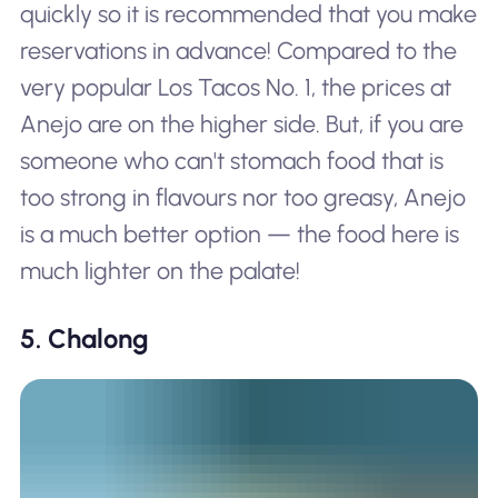
quickly so it is recommended that you make
reservations in advance! Compared to the
very popular Los Tacos No. 1, the prices at
Anejo are on the higher side. But, if you are
someone who can't stomach food that is
too strong in flavours nor too greasy, Anejo
is a much better option — the food here is
much lighter on the palate!
5. Chalong