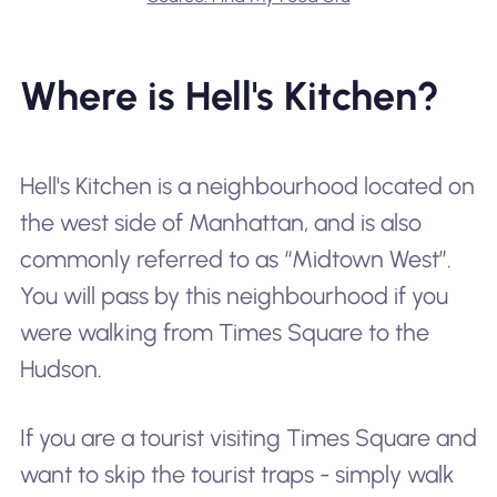
Where is Hell's Kitchen?
Hell's Kitchen is a neighbourhood located on
the west side of Manhattan, and is also
commonly referred to as “Midtown West”.
You will pass by this neighbourhood if you
were walking from Times Square to the
Hudson.
If you are a tourist visiting Times Square and
want to skip the tourist traps - simply walk