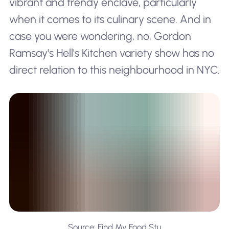
vibrant and trendy enclave, particularly
when it comes to its culinary scene. And in
case you were wondering, no, Gordon
Ramsay's
Hell's Kitchen
variety show has no
direct relation to this neighbourhood in NYC.
Source: Find My Food Stu