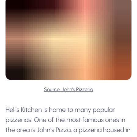
Source: John's Pizzeria
Hell's Kitchen is home to many popular
pizzerias. One of the most famous ones in
the area is John's Pizza, a pizzeria housed in