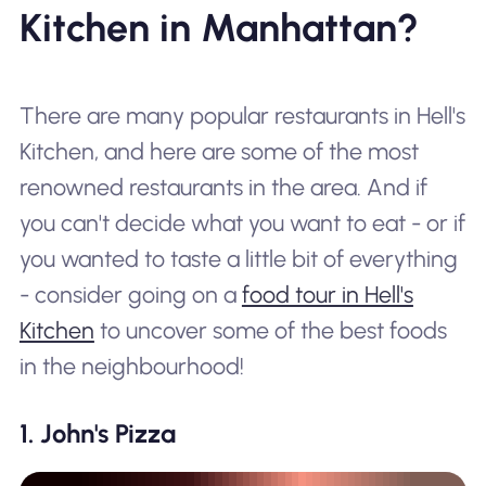
Kitchen in Manhattan?
There are many popular restaurants in Hell's
Kitchen, and here are some of the most
renowned restaurants in the area. And if
you can't decide what you want to eat - or if
you wanted to taste a little bit of everything
- consider going on a
food tour in Hell's
Kitchen
to uncover some of the best foods
in the neighbourhood!
1. John's Pizza