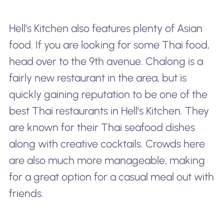
Hell's Kitchen also features plenty of Asian
food. If you are looking for some Thai food,
head over to the 9th avenue. Chalong is a
fairly new restaurant in the area, but is
quickly gaining reputation to be one of the
best Thai restaurants in Hell's Kitchen. They
are known for their Thai seafood dishes
along with creative cocktails. Crowds here
are also much more manageable, making
for a great option for a casual meal out with
friends.