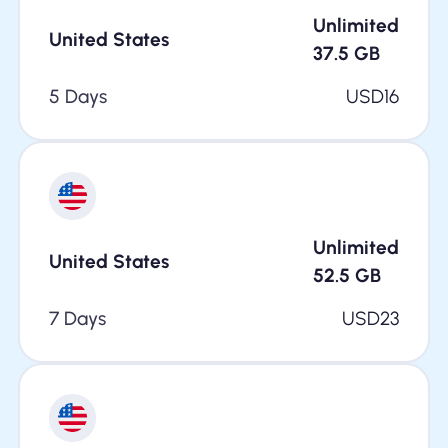
Unlimited
United States
37.5
GB
5 Days
USD
16
Unlimited
United States
52.5
GB
7 Days
USD
23