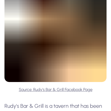
Source: Rudy's Bar & Grill Facebook Page
Rudy's Bar & Grill is a tavern that has been