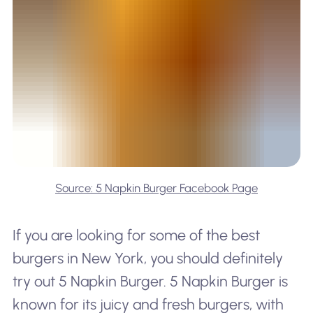
Source: 5 Napkin Burger Facebook Page
If you are looking for some of the best
burgers in New York, you should definitely
try out 5 Napkin Burger. 5 Napkin Burger is
known for its juicy and fresh burgers, with