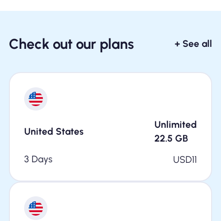
Check out our plans
+ See all
Unlimited
United States
22.5
GB
3 Days
USD
11