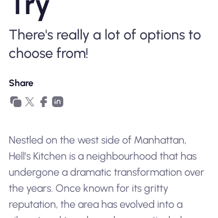
Try
Why Nomad eSIM
There's really a lot of options to
Using an eSIM
choose from!
Share
For Business
Nestled on the west side of Manhattan,
Hell's Kitchen is a neighbourhood that has
undergone a dramatic transformation over
the years. Once known for its gritty
reputation, the area has evolved into a