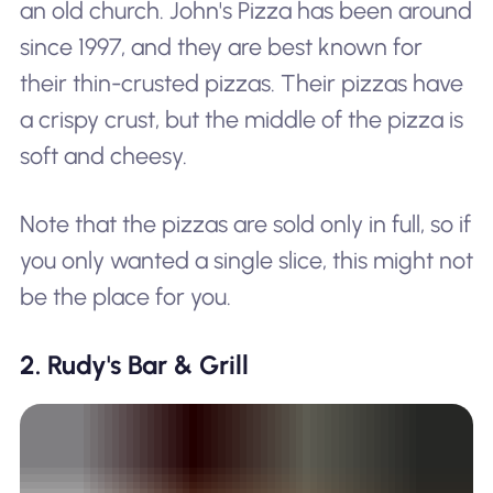
an old church. John's Pizza has been around
since 1997, and they are best known for
their thin-crusted pizzas. Their pizzas have
a crispy crust, but the middle of the pizza is
soft and cheesy.
Note that the pizzas are sold only in full, so if
you only wanted a single slice, this might not
be the place for you.
2. Rudy's Bar & Grill