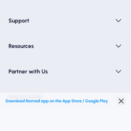
Support
Resources
Partner with Us
Nomad eSIM
Download Nomad app on the App Store / Google Play
Student Discount