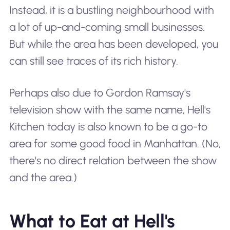
Instead, it is a bustling neighbourhood with
a lot of up-and-coming small businesses.
But while the area has been developed, you
can still see traces of its rich history.
Perhaps also due to Gordon Ramsay's
television show with the same name, Hell's
Kitchen today is also known to be a go-to
area for some good food in Manhattan. (No,
there's no direct relation between the show
and the area.)
What to Eat at Hell's