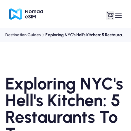
Destination Guides
Exploring NYC's Hell's Kitchen: 5 Restaurants To Try
Login / Sign Up
My eSIMs
Exploring NYC's
Shop Plans
Hell's Kitchen: 5
Restaurants To
About eSIM