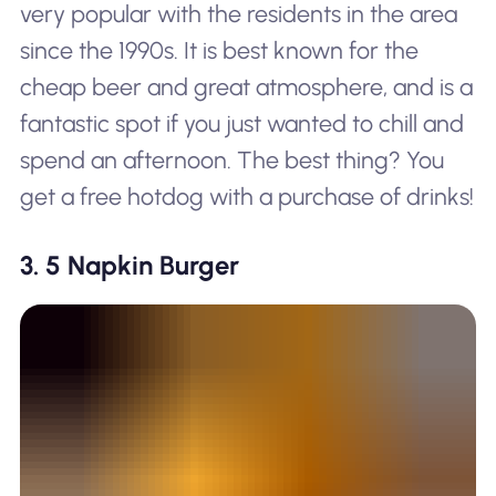
very popular with the residents in the area
since the 1990s. It is best known for the
cheap beer and great atmosphere, and is a
fantastic spot if you just wanted to chill and
spend an afternoon. The best thing? You
get a free hotdog with a purchase of drinks!
3. 5 Napkin Burger