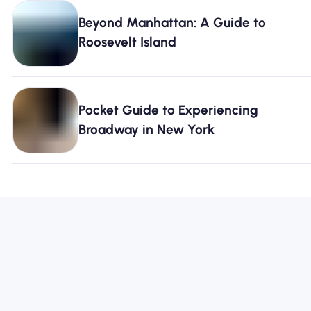
Beyond Manhattan: A Guide to
Roosevelt Island
Pocket Guide to Experiencing
Broadway in New York