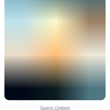
Source: Chalong