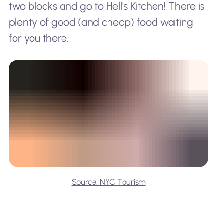
two blocks and go to Hell's Kitchen! There is
plenty of good (and cheap) food waiting
for you there.
Source: NYC Tourism