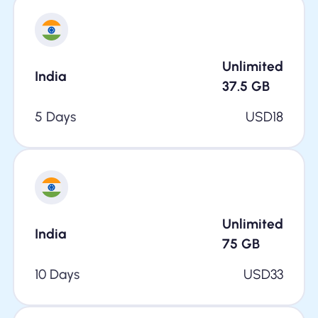
Unlimited
India
37.5
GB
5 Days
USD
18
Unlimited
India
75
GB
10 Days
USD
33