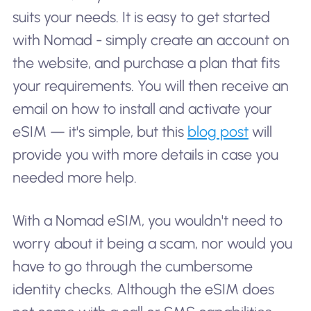
suits your needs. It is easy to get started
with Nomad - simply create an account on
the website, and purchase a plan that fits
your requirements. You will then receive an
email on how to install and activate your
eSIM — it's simple, but this
blog post
will
provide you with more details in case you
needed more help.
With a Nomad eSIM, you wouldn't need to
worry about it being a scam, nor would you
have to go through the cumbersome
identity checks. Although the eSIM does