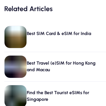
Related Articles
Best SIM Card & eSIM for India
Best Travel (e)SIM for Hong Kong
and Macau
Find the Best Tourist eSIMs for
Singapore