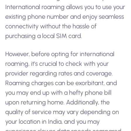
International roaming allows you to use your
existing phone number and enjoy seamless
connectivity without the hassle of
purchasing a local SIM card.
However, before opting for international
roaming, it's crucial to check with your
provider regarding rates and coverage.
Roaming charges can be exorbitant, and
you may end up with a hefty phone bill
upon returning home. Additionally, the
quality of service may vary depending on
your location in India, and you may