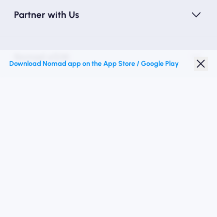
Partner with Us
Nomad eSIM
Download Nomad app on the App Store / Google Play
Student Discount
Top Destinations
Follow Us