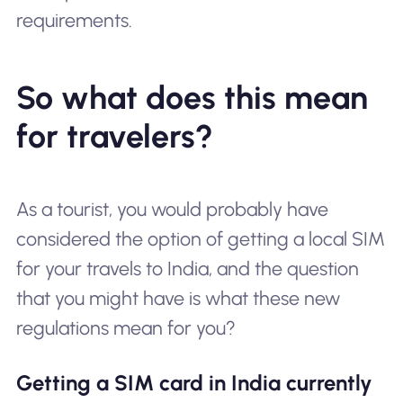
requirements.
So what does this mean
for travelers?
As a tourist, you would probably have
considered the option of getting a local SIM
for your travels to India, and the question
that you might have is what these new
regulations mean for you?
Getting a SIM card in India currently