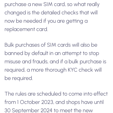
purchase a new SIM card, so what really
changed is the detailed checks that will
now be needed if you are getting a
replacement card.
Bulk purchases of SIM cards will also be
banned by default in an attempt to stop
misuse and frauds, and if a bulk purchase is
required, a more thorough KYC check will
be required.
The rules are scheduled to come into effect
from 1 October 2023, and shops have until
30 September 2024 to meet the new