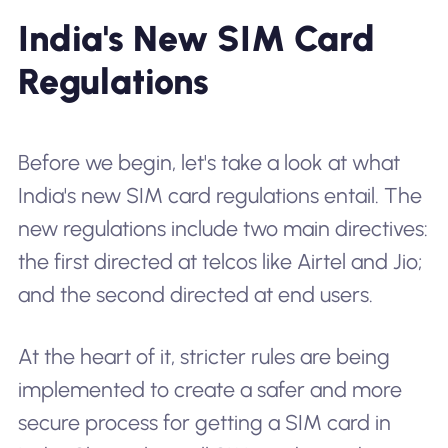
India's New SIM Card
Regulations
Before we begin, let's take a look at what
India's new SIM card regulations entail. The
new regulations include two main directives:
the first directed at telcos like Airtel and Jio;
and the second directed at end users.
At the heart of it, stricter rules are being
implemented to create a safer and more
secure process for getting a SIM card in