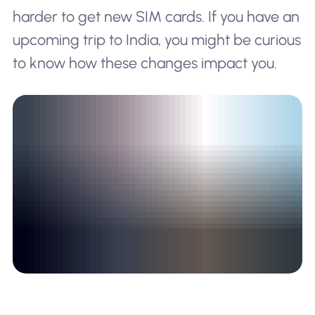
harder to get new SIM cards. If you have an
upcoming trip to India, you might be curious
to know how these changes impact you.