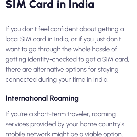
SIM Card in India
If you don't feel confident about getting a
local SIM card in India, or if you just don't
want to go through the whole hassle of
getting identity-checked to get a SIM card,
there are alternative options for staying
connected during your time in India.
International Roaming
If you're a short-term traveler, roaming
services provided by your home country's
mobile network might be a viable option.