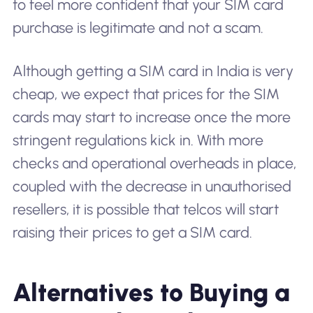
to feel more confident that your SIM card
purchase is legitimate and not a scam.
Although getting a SIM card in India is very
cheap, we expect that prices for the SIM
cards may start to increase once the more
stringent regulations kick in. With more
checks and operational overheads in place,
coupled with the decrease in unauthorised
resellers, it is possible that telcos will start
raising their prices to get a SIM card.
Alternatives to Buying a