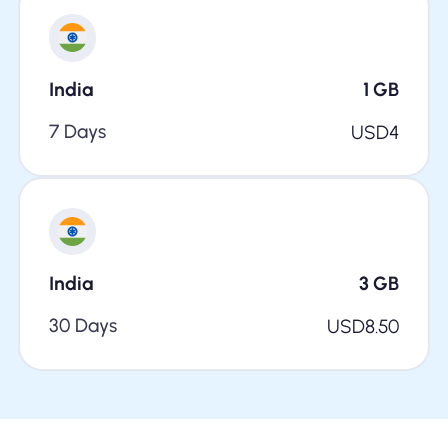
India
1
GB
7 Days
USD
4
India
3
GB
30 Days
USD
8.50