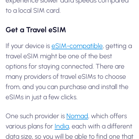
experience slower data speeds compared
to a local SIM card.
Get a Travel eSIM
If your device is
eSIM-compatible
, getting a
travel eSIM might be one of the best
options for staying connected. There are
many providers of travel eSIMs to choose
from, and you can purchase and install the
eSIMs in just a few clicks.
One such provider is
Nomad
, which offers
various plans for
India
, each with a different
data size, so you will be able to find one that