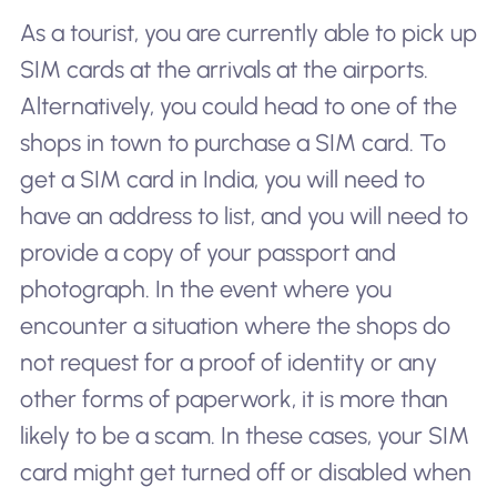
As a tourist, you are currently able to pick up
SIM cards at the arrivals at the airports.
Alternatively, you could head to one of the
shops in town to purchase a SIM card. To
get a SIM card in India, you will need to
have an address to list, and you will need to
provide a copy of your passport and
photograph. In the event where you
encounter a situation where the shops do
not request for a proof of identity or any
other forms of paperwork, it is more than
likely to be a scam. In these cases, your SIM
card might get turned off or disabled when