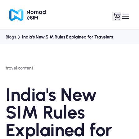
Blogs
India's New SIM Rules Explained for Travelers
Login / Sign Up
My eSIMs
travel content
Shop Plans
India's New
SIM Rules
About eSIM
Explained for