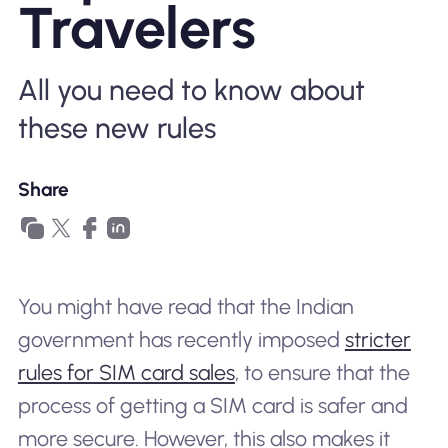
Travelers
Why Nomad eSIM
All you need to know about
Using an eSIM
these new rules
For Business
Share
You might have read that the Indian
government has recently imposed
stricter
rules for SIM card sales
, to ensure that the
process of getting a SIM card is safer and
more secure. However, this also makes it