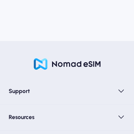
Support
Resources