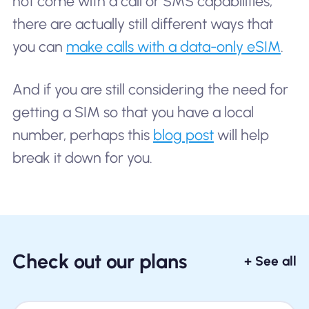
not come with a call or SMS capabilities,
there are actually still different ways that
you can
make calls with a data-only eSIM
.
And if you are still considering the need for
getting a SIM so that you have a local
number, perhaps this
blog post
will help
break it down for you.
Check out our plans
+ See all