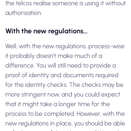
the telcos realise someone is using it without
authorisation.
With the new regulations…
Well, with the new regulations, process-wise
it probably doesn't make much of a
difference. You will still need to provide a
proof of identity and documents required
for the identity checks. The checks may be
more stringent now, and you could expect
that it might take a longer time for the
process to be completed. However, with the
new regulations in place, you should be able