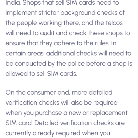
India. Shops that sell SIM cards need to
implement stricter background checks of
the people working there, and the telcos
will need to audit and check these shops to
ensure that they adhere to the rules. In
certain areas, additional checks will need to
be conducted by the police before a shop is
allowed to sell SIM cards.
On the consumer end, more detailed
verification checks will also be required
when you purchase a new or replacement
SIM card. Detailed verification checks are
currently already required when you