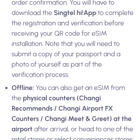
order confirmation. You will have to
download the
Singtel hi!App
to complete
the registration and verification before
receiving your QR code for eSIM
installation. Note that you will need to
submit a copy of your passport and a
photo of yourself as part of the
verification process.
Offline:
You can also get an eSIM from
the
physical counters (Changi
Recommends / Changi Airport FX
Counters / Changi Meet & Greet) at the
airport
after arrival, or head to one of the
retail stores or select conveniences stores