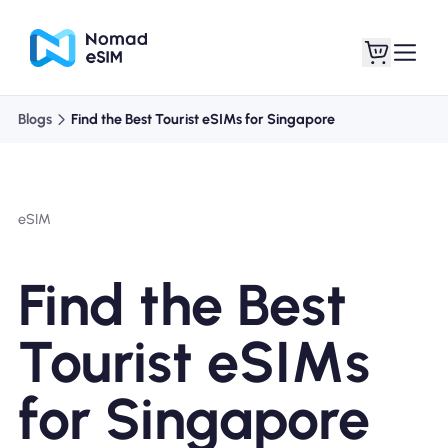
Blogs
Find the Best Tourist eSIMs for Singapore
Login / Sign Up
My eSIMs
eSIM
Shop Plans
Find the Best
Tourist eSIMs
About eSIM
for Singapore