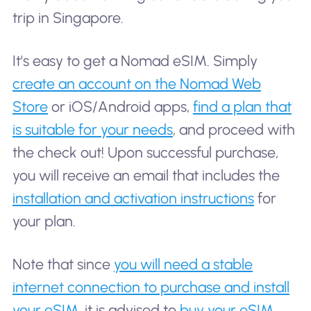
trip in Singapore.
It's easy to get a Nomad eSIM. Simply
create an account on the Nomad Web
Store
or iOS/Android apps,
find a plan that
is suitable for your needs
, and proceed with
the check out! Upon successful purchase,
you will receive an email that includes the
installation and activation instructions
for
your plan.
Note that since
you will need a stable
internet connection to purchase and install
your eSIM
, it is advised to
buy your eSIM