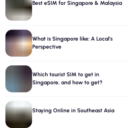
Best eSIM for Singapore & Malaysia
What is Singapore like: A Local's
Perspective
Which tourist SIM to get in
Singapore, and how to get?
Staying Online in Southeast Asia