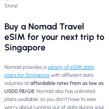
Store!
Buy a Nomad Travel
eSIM for your next trip to
Singapore
Nomad provides a
variety of eSIM data
plans for Singapore
with different data
volumes at
affordable rates from as low as
USD0.98/GB
. Nomad also has unlimited
plans available, so you don't have to ever
worry about running out of data during your