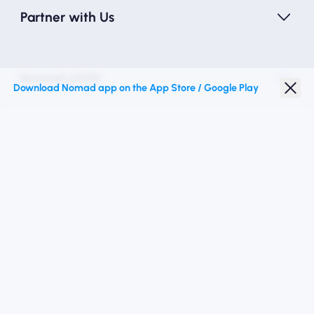
Partner with Us
Nomad eSIM
Download Nomad app on the App Store / Google Play
Student Discount
Top Destinations
Follow Us