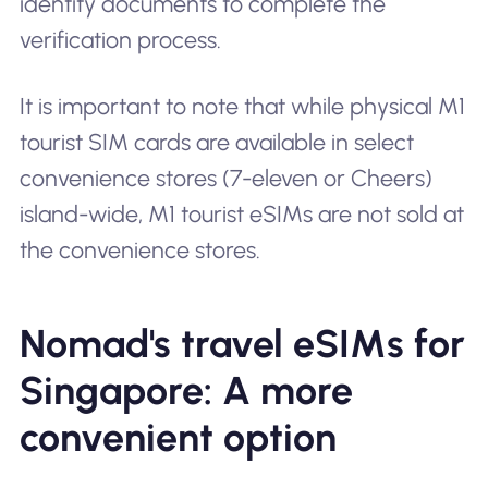
identity documents to complete the
verification process.
It is important to note that while physical M1
tourist SIM cards are available in select
convenience stores (7-eleven or Cheers)
island-wide, M1 tourist eSIMs are not sold at
the convenience stores.
Nomad's travel eSIMs for
Singapore: A more
convenient option