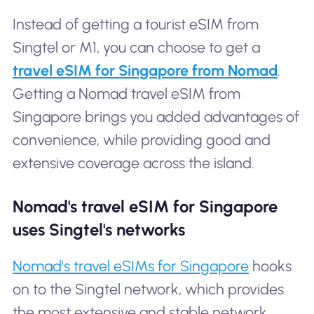
Instead of getting a tourist eSIM from
Singtel or M1, you can choose to get a
travel eSIM for Singapore from Nomad
.
Getting a Nomad travel eSIM from
Singapore brings you added advantages of
convenience, while providing good and
extensive coverage across the island.
Nomad's travel eSIM for Singapore
uses Singtel's networks
Nomad's travel eSIMs for Singapore
hooks
on to the Singtel network, which provides
the most extensive and stable network