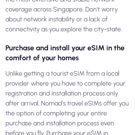
coverage across Singapore. Don't worry
about network instability or a lack of
connectivity as you explore the city-state.
Purchase and install your eSIM in the
comfort of your homes
Unlike getting a tourist eSIM from a local
provider where you have to complete your
registration and installation process only
after arrival, Nomad's travel eSIMs offer you
the option of completing your entire
purchase and installation process even
before you fly. Purchase your eSIM in