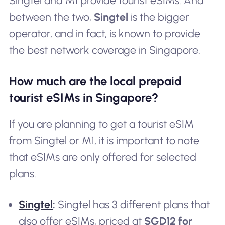
Singtel and M1 provide tourist eSIMs. And
between the two,
Singtel
is the bigger
operator, and in fact, is known to provide
the best network coverage in Singapore.
How much are the local prepaid
tourist eSIMs in Singapore?
If you are planning to get a tourist eSIM
from Singtel or M1, it is important to note
that eSIMs are only offered for selected
plans.
Singtel
:
Singtel has 3 different plans that
also offer eSIMs, priced at
SGD12 for