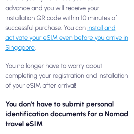
advance and you will receive your
installation QR code within 10 minutes of
successful purchase. You can
install and
activate your eSIM even before you arrive in
Singapore
.
You no longer have to worry about
completing your registration and installation
of your eSIM after arrival!
You don't have to submit personal
identification documents for a Nomad
travel eSIM