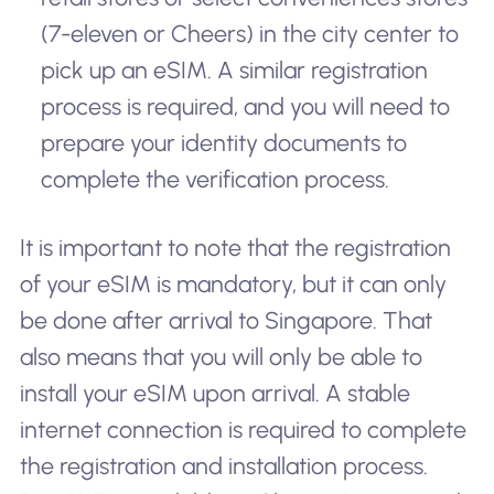
(7-eleven or Cheers) in the city center to
pick up an eSIM. A similar registration
process is required, and you will need to
prepare your identity documents to
complete the verification process.
It is important to note that the registration
of your eSIM is mandatory, but it can only
be done after arrival to Singapore. That
also means that you will only be able to
install your eSIM upon arrival. A stable
internet connection is required to complete
the registration and installation process.