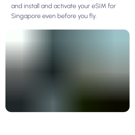
and install and activate your eSIM for
Singapore even before you fly.