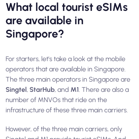
What local tourist eSIMs
are available in
Singapore?
For starters, let's take a look at the mobile
operators that are available in Singapore.
The three main operators in Singapore are
Singtel
,
StarHub
, and
M1
. There are also a
number of MNVOs that ride on the
infrastructure of these three main carriers.
However, of the three main carriers, only