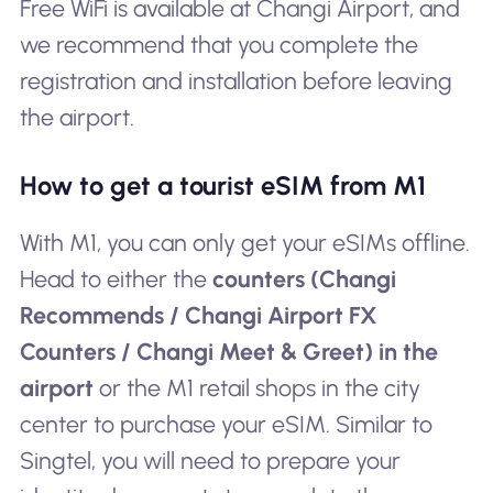
Free WiFi is available at Changi Airport, and
we recommend that you complete the
registration and installation before leaving
the airport.
How to get a tourist eSIM from M1
With M1, you can only get your eSIMs offline.
Head to either the
counters (Changi
Recommends / Changi Airport FX
Counters / Changi Meet & Greet) in the
airport
or the M1 retail shops in the city
center to purchase your eSIM. Similar to
Singtel, you will need to prepare your