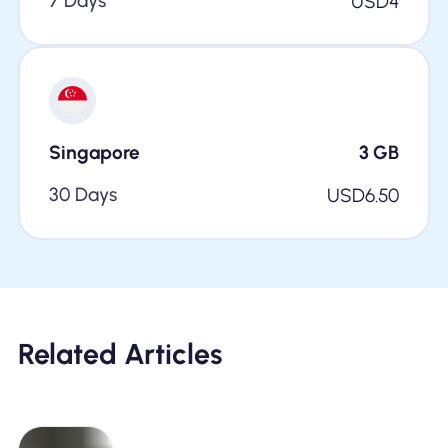
7 Days
USD
4
Singapore
3
GB
30 Days
USD
6.50
Related Articles