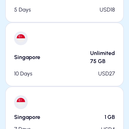
5 Days
USD
18
Unlimited
Singapore
75
GB
10 Days
USD
27
Singapore
1
GB