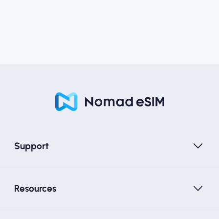
Support
Resources