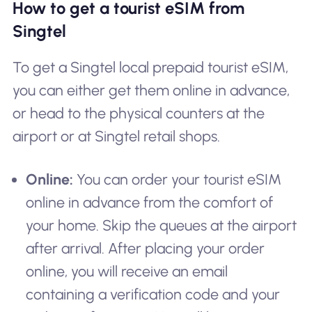
How to get a tourist eSIM from
Singtel
To get a Singtel local prepaid tourist eSIM,
you can either get them online in advance,
or head to the physical counters at the
airport or at Singtel retail shops.
Online:
You can order your tourist eSIM
online in advance from the comfort of
your home. Skip the queues at the airport
after arrival. After placing your order
online, you will receive an email
containing a verification code and your