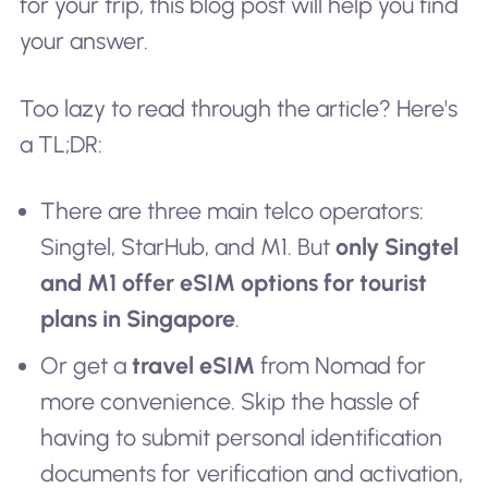
for your trip, this blog post will help you find
your answer.
Too lazy to read through the article? Here's
a TL;DR:
There are three main telco operators:
Singtel, StarHub, and M1. But
only Singtel
and M1 offer eSIM options for tourist
plans in Singapore
.
Or get a
travel eSIM
from Nomad for
more convenience. Skip the hassle of
having to submit personal identification
documents for verification and activation,