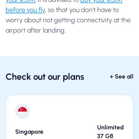
before you fly
, so that you don't have to
worry about not getting connectivity at the
airport after landing.
Check out our plans
+ See all
Unlimited
Singapore
37
GB