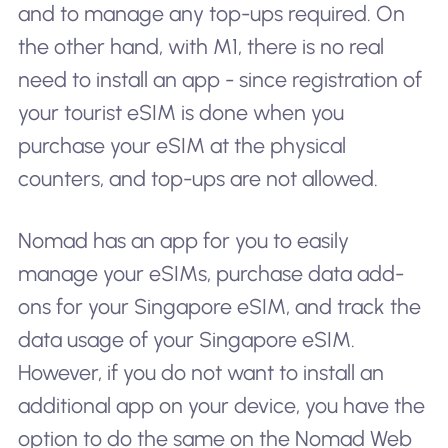
and to manage any top-ups required. On
the other hand, with M1, there is no real
need to install an app - since registration of
your tourist eSIM is done when you
purchase your eSIM at the physical
counters, and top-ups are not allowed.
Nomad has an app for you to easily
manage your eSIMs, purchase data add-
ons for your Singapore eSIM, and track the
data usage of your Singapore eSIM.
However, if you do not want to install an
additional app on your device, you have the
option to do the same on the Nomad Web