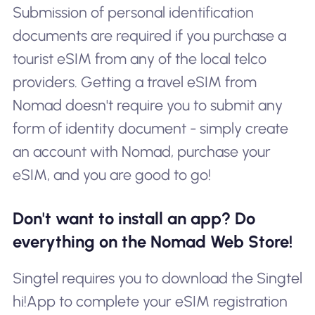
Submission of personal identification
documents are required if you purchase a
tourist eSIM from any of the local telco
providers. Getting a travel eSIM from
Nomad doesn't require you to submit any
form of identity document - simply create
an account with Nomad, purchase your
eSIM, and you are good to go!
Don't want to install an app? Do
everything on the Nomad Web Store!
Singtel requires you to download the Singtel
hi!App to complete your eSIM registration