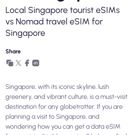
Why Nomad eSIM
Local Singapore tourist eSIMs
vs Nomad travel eSIM for
Using an eSIM
Singapore
Share
For Business
Singapore, with its iconic skyline, lush
greenery, and vibrant culture, is a must-visit
destination for any globetrotter. If you are
planning a visit to Singapore, and
wondering how you can get a data eSIM