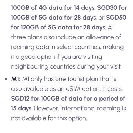
100GB of 4G data for 14 days
,
SGD30 for
100GB of 5G data for 28 days
, or
SGD50
for 120GB of 5G data for 28 days
. All
three plans also include an allowance of
roaming data in select countries, making
it a good option if you are visiting
neighbouring countries during your visit.
M1
:
M1 only has one tourist plan that is
also available as an eSIM option. It costs
SGD12 for 100GB of data for a period of
15 days
. However, international roaming is
not available for this option.