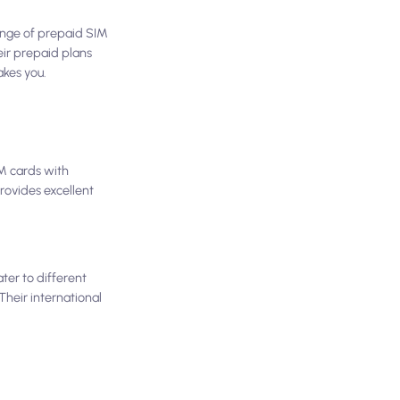
 range of prepaid SIM
heir prepaid plans
akes you.
IM cards with
provides excellent
ter to different
Their international