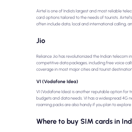
Airtel is one of India's largest and most reliable te
card options tailored to the needs of tourists. Airte
often include data, local and international calling,
Jio
Reliance Jio has revolutionized the Indian telecom in
competitive data packages, including free voice calls
coverage in most major cities and tourist destination
VI (Vodafone Idea)
VI (Vodafone Idea) is another reputable option for tr
budgets and data needs. VI has a widespread 4G netwo
roaming packs are also handy if you plan to explore
Where to buy SIM cards in Ind