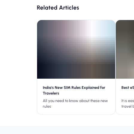
Related Articles
India's New SIM Rules Explained for
Best e
Travelers
All you need to know about these new
It is e
rules
travel 