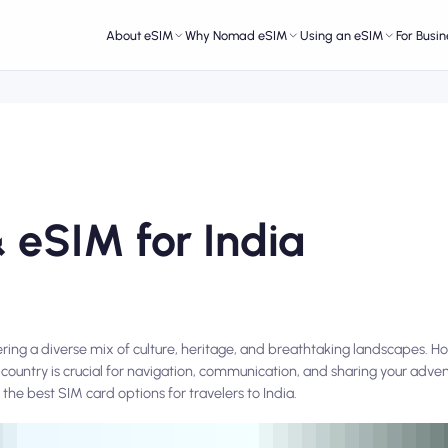
About eSIM
Why Nomad eSIM
Using an eSIM
For Busin
 eSIM for India
ffering a diverse mix of culture, heritage, and breathtaking landscapes. H
country is crucial for navigation, communication, and sharing your adve
 the best SIM card options for travelers to India.