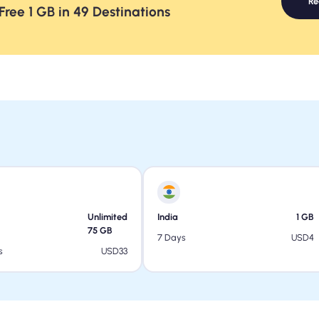
R
ree 1 GB in 49 Destinations
Unlimited
India
1
GB
75
GB
USD
4
7 Days
USD
33
s