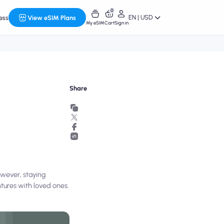
0
EN | USD
ess
View eSIM Plans
My eSIM
Cart
Sign in
Share
owever, staying
ntures with loved ones.