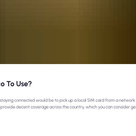
co To Use?
 to staying connected would be to pick up a local SIM card from a network 
 provide decent coverage across the country, which you can consider get