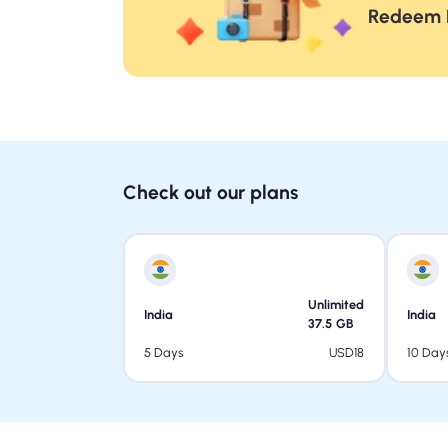
Redeem F
Check out our plans
Unlimited
India
India
37.5
GB
USD
18
5 Days
10 Day