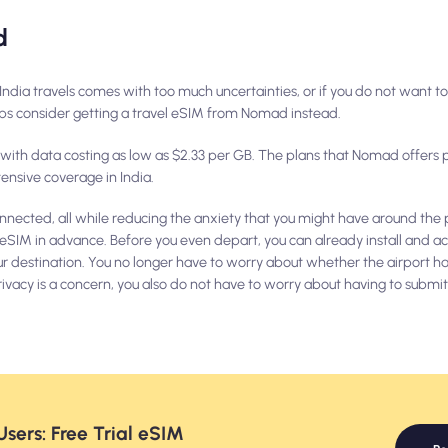
d
ur India travels comes with too much uncertainties, or if you do not want t
haps consider getting a travel eSIM from Nomad instead.
, with data costing as low as $2.33 per GB. The plans that Nomad offers 
ensive coverage in India.
nnected, all while reducing the anxiety that you might have around the p
 eSIM in advance. Before you even depart, you can already install and ac
ur destination. You no longer have to worry about whether the airport has
f privacy is a concern, you also do not have to worry about having to subm
sers: Free Trial eSIM