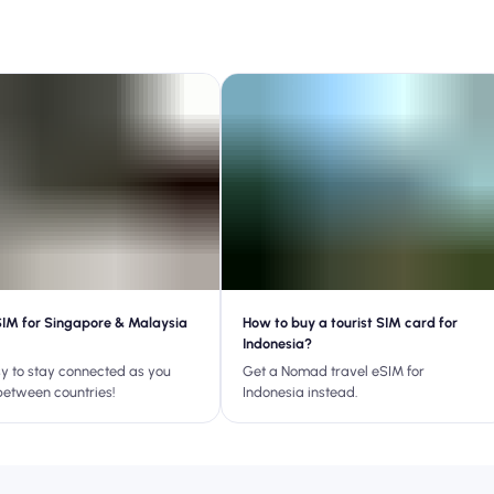
SIM for Singapore & Malaysia
How to buy a tourist SIM card for
Indonesia?
asy to stay connected as you
Get a Nomad travel eSIM for
between countries!
Indonesia instead.