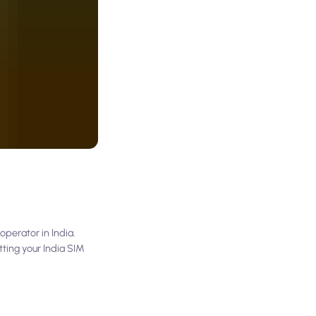
operator in India.
ting your India SIM