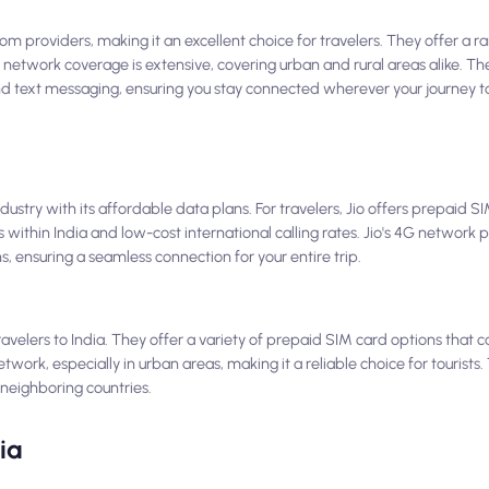
lecom providers, making it an excellent choice for travelers. They offer a
l's network coverage is extensive, covering urban and rural areas alike. T
 and text messaging, ensuring you stay connected wherever your journey t
dustry with its affordable data plans. For travelers, Jio offers prepaid S
 within India and low-cost international calling rates. Jio's 4G network 
s, ensuring a seamless connection for your entire trip.
avelers to India. They offer a variety of prepaid SIM card options that ca
rk, especially in urban areas, making it a reliable choice for tourists. 
 neighboring countries.
ia