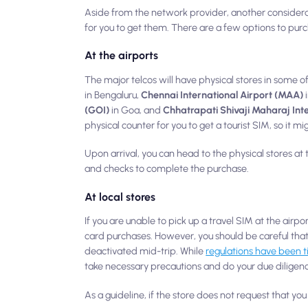
Aside from the network provider, another consider
for you to get them. There are a few options to purc
At the airports
The major telcos will have physical stores in some of
in Bengaluru,
Chennai International Airport (MAA)
(GOI)
in Goa, and
Chhatrapati Shivaji Maharaj Int
physical counter for you to get a tourist SIM, so it 
Upon arrival, you can head to the physical stores at 
and checks to complete the purchase.
At local stores
If you are unable to pick up a travel SIM at the airpo
card purchases. However, you should be careful that
deactivated mid-trip. While
regulations have been t
take necessary precautions and do your due diligenc
As a guideline, if the store does not request that y