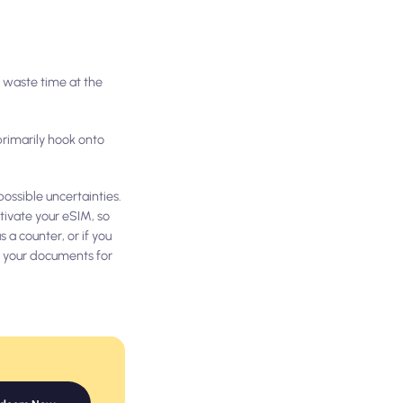
o waste time at the
primarily hook onto
ossible uncertainties.
tivate your eSIM, so
 a counter, or if you
it your documents for