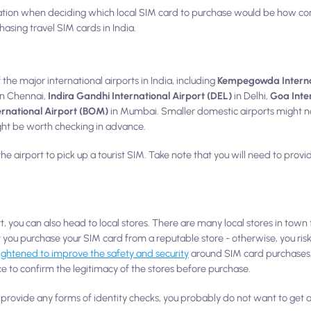
ation when deciding which local SIM card to purchase would be how con
hasing travel SIM cards in India.
 the major international airports in India, including
Kempegowda Internat
in Chennai,
Indira Gandhi International Airport (DEL)
in Delhi,
Goa Inte
ernational Airport (BOM)
in Mumbai. Smaller domestic airports might n
might be worth checking in advance.
the airport to pick up a tourist SIM. Take note that you will need to pro
rt, you can also head to local stores. There are many local stores in town
 you purchase your SIM card from a reputable store - otherwise, you ris
ightened to improve the safety and security
around SIM card purchases, it
e to confirm the legitimacy of the stores before purchase.
ou provide any forms of identity checks, you probably do not want to get