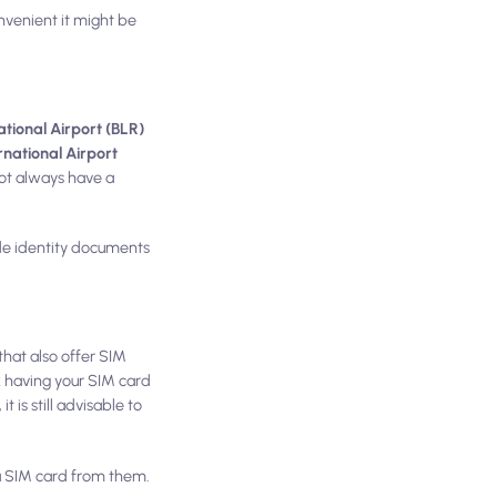
venient it might be
ional Airport (BLR)
rnational Airport
ot always have a
vide identity documents
 that also offer SIM
k having your SIM card
 is still advisable to
 a SIM card from them.