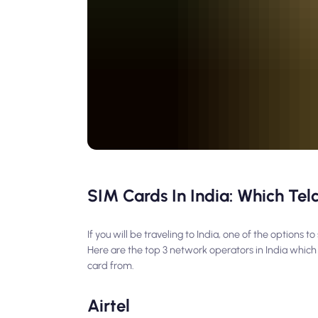
SIM Cards In India: Which Tel
If you will be traveling to India, one of the options
Here are the top 3 network operators in India which
card from.
Airtel