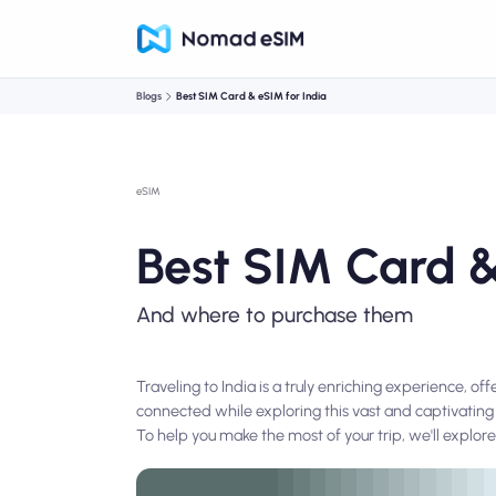
Blogs
Best SIM Card & eSIM for India
eSIM
Best SIM Card &
And where to purchase them
Traveling to India is a truly enriching experience, o
connected while exploring this vast and captivating 
To help you make the most of your trip, we'll explore