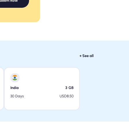
edeem Now
+ See all
India
3
GB
USD
8.50
30 Days