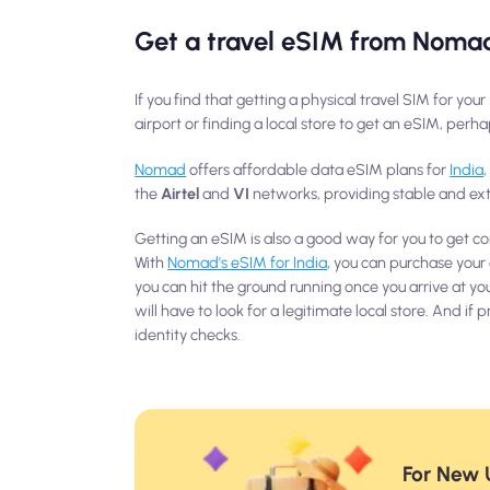
Get a travel eSIM from Noma
If you find that getting a physical travel SIM for yo
airport or finding a local store to get an eSIM, per
Nomad
offers affordable data eSIM plans for
India
the
Airtel
and
VI
networks, providing stable and ext
Getting an eSIM is also a good way for you to get co
With
Nomad's eSIM for India
, you can purchase your
you can hit the ground running once you arrive at yo
will have to look for a legitimate local store. And i
identity checks.
For New U