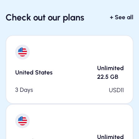
Check out our plans
+ See all
Unlimited
United States
22.5
GB
3 Days
USD
11
Unlimited