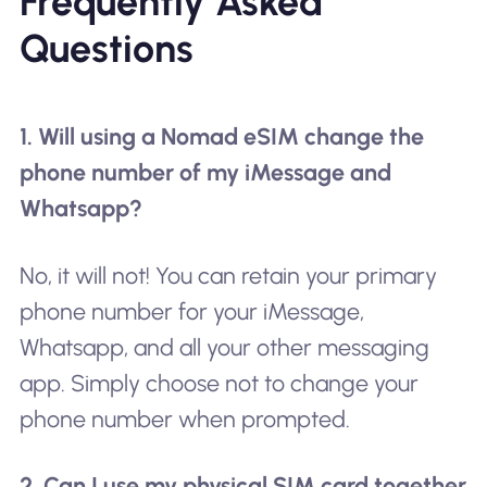
Frequently Asked
Questions
1. Will using a Nomad eSIM change the
phone number of my iMessage and
Whatsapp?
No, it will not! You can retain your primary
phone number for your iMessage,
Whatsapp, and all your other messaging
app. Simply choose not to change your
phone number when prompted.
2. Can I use my physical SIM card together