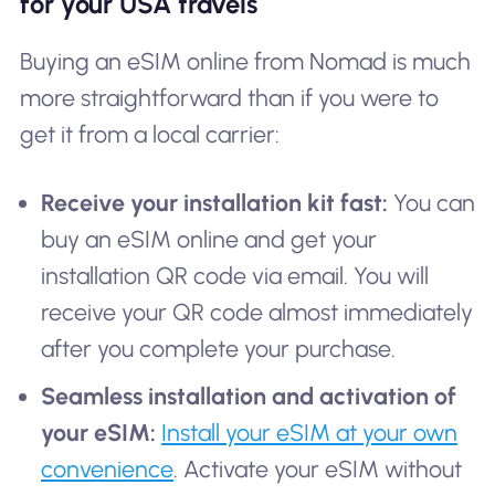
for your USA travels
Buying an eSIM online from Nomad is much
more straightforward than if you were to
get it from a local carrier:
Receive your installation kit fast:
You can
buy an eSIM online and get your
installation QR code via email. You will
receive your QR code almost immediately
after you complete your purchase.
Seamless installation and activation of
your eSIM:
Install your eSIM at your own
convenience
. Activate your eSIM without