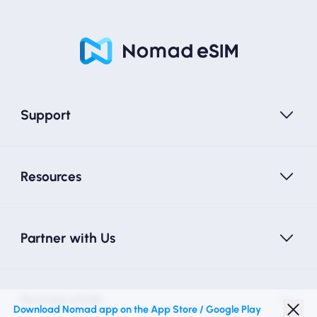
Support
Resources
Partner with Us
Nomad eSIM
Download Nomad app on the App Store / Google Play