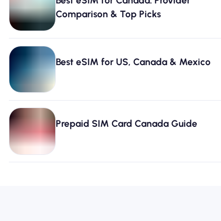
Best eSIM for Canada: Provider
Comparison & Top Picks
Best eSIM for US, Canada & Mexico
Prepaid SIM Card Canada Guide