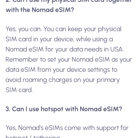
with the Nomad eSIM?
Yes, you can. You can keep your physical
SIM card in your device, while using a
Nomad eSIM for your data needs in USA.
Remember to set your Nomad eSIM as your
data eSIM from your device settings to
avoid roaming charges on your primary
SIM card.
3. Can I use hotspot with Nomad eSIM?
Yes, Nomad's eSIMs come with support for
hotspot / tethering.