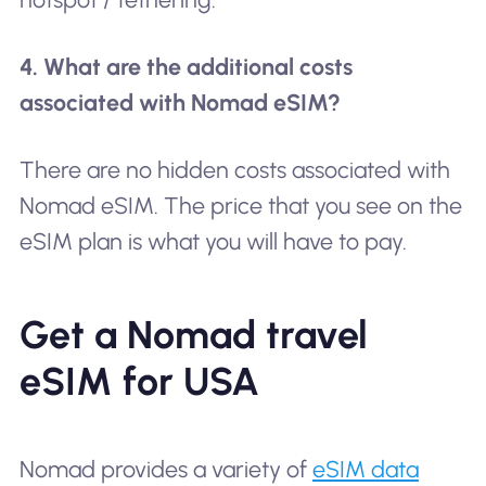
4. What are the additional costs
associated with Nomad eSIM?
There are no hidden costs associated with
Nomad eSIM. The price that you see on the
eSIM plan is what you will have to pay.
Get a Nomad travel
eSIM for USA
Nomad provides a variety of
eSIM data