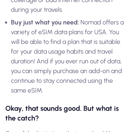
during your travels.
Buy just what you need:
Nomad offers a
variety of eSIM data plans for USA. You
will be able to find a plan that is suitable
for your data usage habits and travel
duration! And if you ever run out of data,
you can simply purchase an add-on and
continue to stay connected using the
same eSIM.
Okay, that sounds good. But what is
the catch?