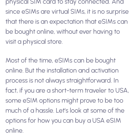
physical SIM card to stay connected. And
since eSIMs are virtual SIMs, it is no surprise
that there is an expectation that eSIMs can
be bought online, without ever having to
visit a physical store.
Most of the time, eSIMs can be bought
online. But the installation and activation
process is not always straightforward. In
fact, if you are a short-term traveler to USA,
some eSIM options might prove to be too
much of a hassle. Let's look at some of the
options for how you can buy a USA eSIM
online.