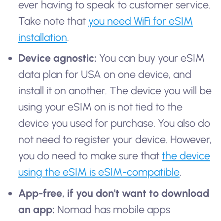
ever having to speak to customer service.
Take note that
you need WiFi for eSIM
installation
.
Device agnostic:
You can buy your eSIM
data plan for USA on one device, and
install it on another. The device you will be
using your eSIM on is not tied to the
device you used for purchase. You also do
not need to register your device. However,
you do need to make sure that
the device
using the eSIM is eSIM-compatible
.
App-free, if you don't want to download
an app:
Nomad has mobile apps