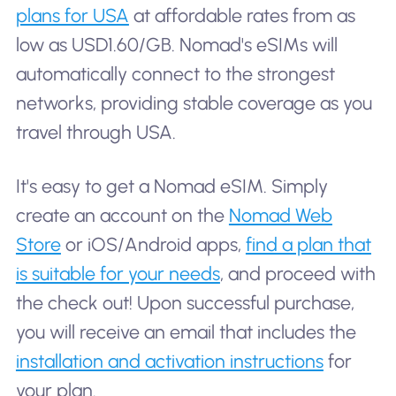
plans for USA
at affordable rates from as
low as USD1.60/GB. Nomad's eSIMs will
automatically connect to the strongest
networks, providing stable coverage as you
travel through USA.
It's easy to get a Nomad eSIM. Simply
create an account on the
Nomad Web
Store
or iOS/Android apps,
find a plan that
is suitable for your needs
, and proceed with
the check out! Upon successful purchase,
you will receive an email that includes the
installation and activation instructions
for
your plan.