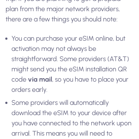
plan from the major network providers,
there are a few things you should note:
You can purchase your eSIM online, but
activation may not always be
straightforward. Some providers (AT&T)
might send you the eSIM installation QR
code
via mail
, so you have to place your
orders early.
Some providers will automatically
download the eSIM to your device after
you have connected to the network upon
arrival. This means you will need to