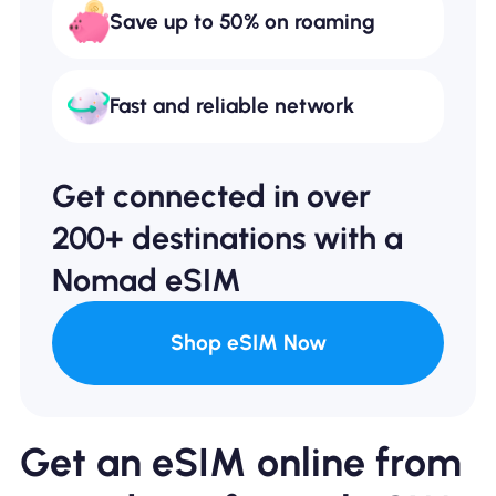
Save up to 50% on roaming
Fast and reliable network
Get connected in over
200+ destinations with a
Nomad eSIM
Shop eSIM Now
Get an eSIM online from