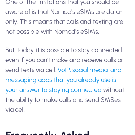
One of the limitations that you should be
aware of is that Nomad's eSIMs are data-
only. This means that calls and texting are
not possible with Nomad's eSIMs.
But, today, it is possible to stay connected
even if you can't make and receive calls or
send texts via cell.
VoIP, social media, and
messaging apps that you already use is
your answer to staying connected
without
the ability to make calls and send SMSes
via cell.