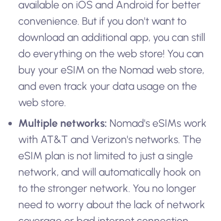
available on iOS and Android for better
convenience. But if you don't want to
download an additional app, you can still
do everything on the web store! You can
buy your eSIM on the Nomad web store,
and even track your data usage on the
web store.
Multiple networks:
Nomad's eSIMs work
with AT&T and Verizon's networks. The
eSIM plan is not limited to just a single
network, and will automatically hook on
to the stronger network. You no longer
need to worry about the lack of network
coverage or bad internet connection