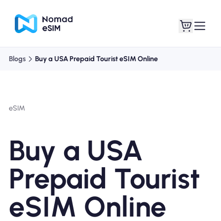
Blogs
Buy a USA Prepaid Tourist eSIM Online
Login / Sign Up
My eSIMs
eSIM
Shop Plans
Buy a USA
Prepaid Tourist
About eSIM
eSIM Online