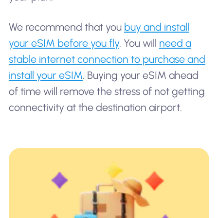
We recommend that you
buy and install
your eSIM before you fly
. You will
need a
stable internet connection to purchase and
install your eSIM
. Buying your eSIM ahead
of time will remove the stress of not getting
connectivity at the destination airport.