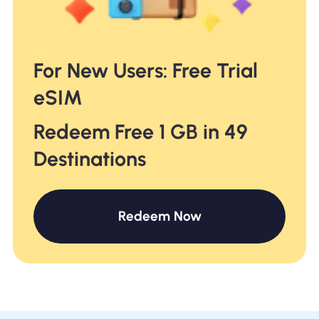
For New Users: Free Trial
eSIM
Redeem Free 1 GB in 49
Destinations
Redeem Now