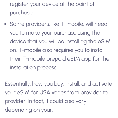
register your device at the point of
purchase.
Some providers, like T-mobile, will need
you to make your purchase using the
device that you will be installing the eSIM
on. T-mobile also requires you to install
their T-mobile prepaid eSIM app for the
installation process.
Essentially, how you buy, install, and activate
your eSIM for USA varies from provider to
provider. In fact, it could also vary
depending on your: