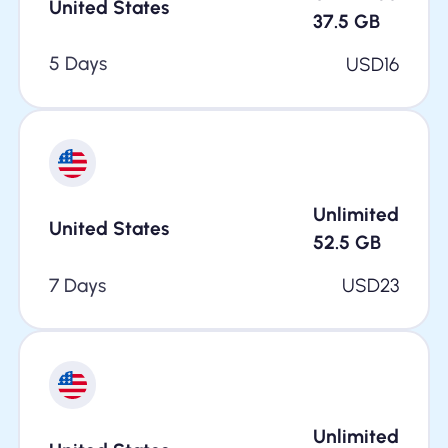
United States
37.5
GB
5 Days
USD
16
Unlimited
United States
52.5
GB
7 Days
USD
23
Unlimited