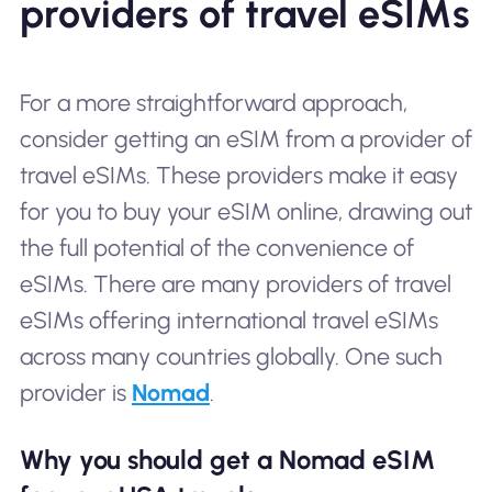
providers of travel eSIMs
For a more straightforward approach,
consider getting an eSIM from a provider of
travel eSIMs. These providers make it easy
for you to buy your eSIM online, drawing out
the full potential of the convenience of
eSIMs. There are many providers of travel
eSIMs offering international travel eSIMs
across many countries globally. One such
provider is
Nomad
.
Why you should get a Nomad eSIM