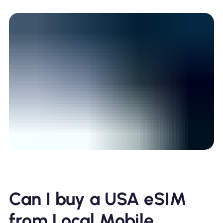
Can I buy a USA eSIM
from Local Mobile