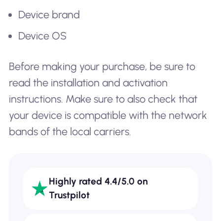
Device brand
Device OS
Before making your purchase, be sure to
read the installation and activation
instructions. Make sure to also check that
your device is compatible with the network
bands of the local carriers.
Highly rated 4.4/5.0 on
Trustpilot