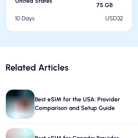
United States
75
GB
10 Days
USD
32
Related Articles
Best eSIM for the USA: Provider
Comparison and Setup Guide