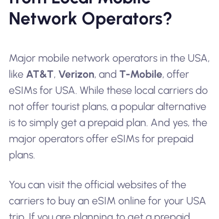
Network Operators?
Major mobile network operators in the USA,
like
AT&T
,
Verizon
, and
T-Mobile
, offer
eSIMs for USA. While these local carriers do
not offer
tourist plans
, a popular alternative
is to simply get a prepaid plan. And yes, the
major operators offer eSIMs for prepaid
plans.
You can visit the official websites of the
carriers to buy an eSIM online for your USA
trip. If you are planning to get a prepaid