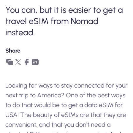
Why Nomad eSIM
You can, but it is easier to get a
travel eSIM from Nomad
Using an eSIM
instead.
Share
For Business
Looking for ways to stay connected for your
next trip to America? One of the best ways
to do that would be to get a data eSIM for
USA! The beauty of eSIMs are that they are
convenient, and that you don't need a