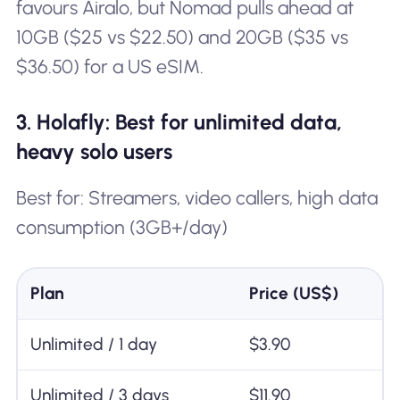
favours Airalo, but Nomad pulls ahead at
10GB ($25 vs $22.50) and 20GB ($35 vs
$36.50) for a US eSIM.
3. Holafly: Best for unlimited data,
heavy solo users
Best for: Streamers, video callers, high data
consumption (3GB+/day)
Plan
Price (US$)
Unlimited / 1 day
$3.90
Unlimited / 3 days
$11.90