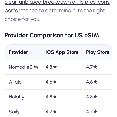
clear, unbiased breakdown of its pros, cons,
performance
to determine if it’s the right
choice for you.
Provider Comparison for US eSIM
Provider
iOS App Store
Play Store
Nomad eSIM
4.8★
4.7★
Airalo
4.6★
4.6★
Holafly
4.8★
4.8★
Saily
4.7★
4.7★