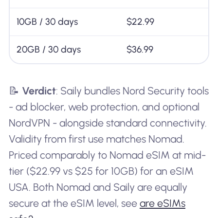
10GB / 30 days
$22.99
20GB / 30 days
$36.99
📝
Verdict
: Saily bundles Nord Security tools
- ad blocker, web protection, and optional
NordVPN - alongside standard connectivity.
Validity from first use matches Nomad.
Priced comparably to Nomad eSIM at mid-
tier ($22.99 vs $25 for 10GB) for an eSIM
USA. Both Nomad and Saily are equally
secure at the eSIM level, see
are eSIMs