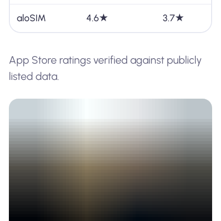
aloSIM
4.6★
3.7★
App Store ratings verified against publicly
listed data.