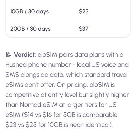
10GB / 30 days
$23
20GB / 30 days
$37
📝
Verdict
: aloSIM pairs data plans with a
Hushed phone number - local US voice and
SMS alongside data, which standard travel
eSIMs don't offer. On pricing, aloSIM is
competitive at entry level but slightly higher
than Nomad eSIM at larger tiers for US
eSIM ($14 vs $16 for 5GB is comparable;
$23 vs $25 for 10GB is near-identical).