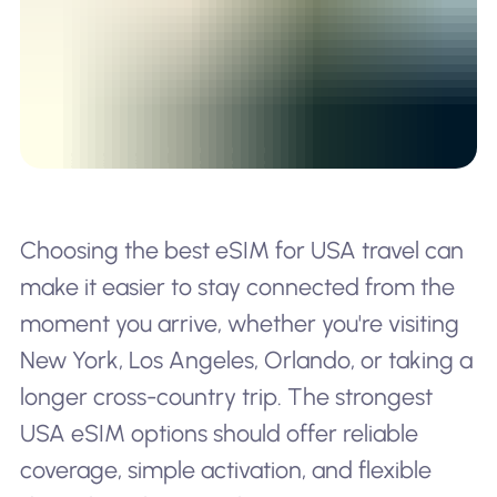
Choosing the best eSIM for USA travel can
make it easier to stay connected from the
moment you arrive, whether you're visiting
New York, Los Angeles, Orlando, or taking a
longer cross-country trip. The strongest
USA eSIM options should offer reliable
coverage, simple activation, and flexible