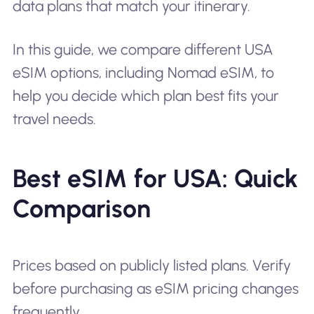
data plans that match your itinerary.
In this guide, we compare different USA
eSIM options, including Nomad eSIM, to
help you decide which plan best fits your
travel needs.
Best eSIM for USA: Quick
Comparison
Prices based on publicly listed plans. Verify
before purchasing as eSIM pricing changes
frequently.