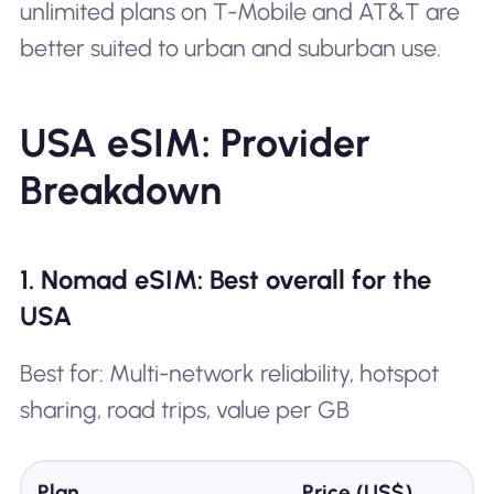
unlimited plans on T-Mobile and AT&T are
better suited to urban and suburban use.
USA eSIM: Provider
Breakdown
1. Nomad eSIM: Best overall for the
USA
Best for: Multi-network reliability, hotspot
sharing, road trips, value per GB
Plan
Price (US$)