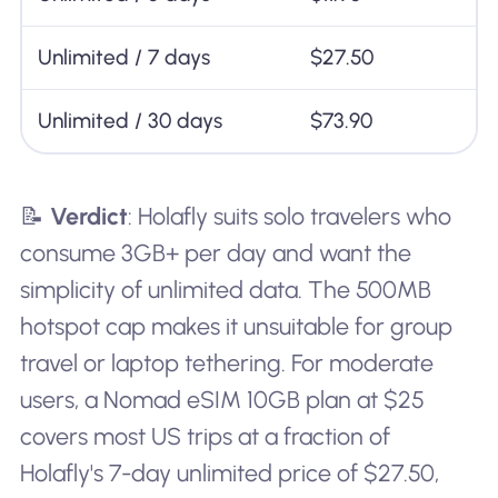
Unlimited / 7 days
$27.50
Unlimited / 30 days
$73.90
📝
Verdict
: Holafly suits solo travelers who
consume 3GB+ per day and want the
simplicity of unlimited data. The 500MB
hotspot cap makes it unsuitable for group
travel or laptop tethering. For moderate
users, a Nomad eSIM 10GB plan at $25
covers most US trips at a fraction of
Holafly's 7-day unlimited price of $27.50,