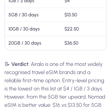
1GB / 3 days
$4
5GB / 30 days
$13.50
10GB / 30 days
$22.50
20GB / 30 days
$36.50
📝
Verdict
: Airalo is one of the most widely
recognised travel eSIM brands and a
reliable first-time option. Entry-level pricing
is the lowest on this list at $4 / 1GB / 3 days.
However, from the 5GB tier upward, Nomad
eSIM is better value: $16 vs $13.50 for 5GB