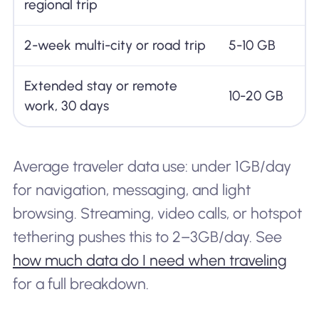
regional trip
2-week multi-city or road trip
5-10 GB
Extended stay or remote
10-20 GB
work, 30 days
Average traveler data use: under 1GB/day
for navigation, messaging, and light
browsing. Streaming, video calls, or hotspot
tethering pushes this to 2–3GB/day. See
how much data do I need when traveling
for a full breakdown.