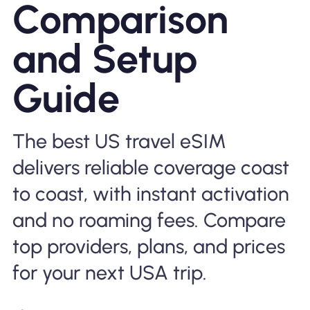
Comparison
Why Nomad eSIM
and Setup
Using an eSIM
Guide
For Business
The best US travel eSIM
delivers reliable coverage coast
to coast, with instant activation
and no roaming fees. Compare
top providers, plans, and prices
for your next USA trip.