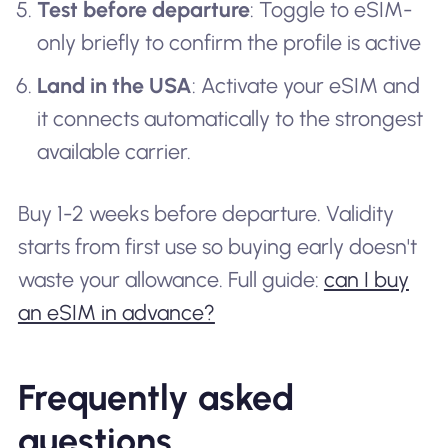
Test before departure
: Toggle to eSIM-
only briefly to confirm the profile is active
Land in the USA
: Activate your eSIM and
it connects automatically to the strongest
available carrier.
Buy 1-2 weeks before departure. Validity
starts from first use so buying early doesn't
waste your allowance. Full guide:
can I buy
an eSIM in advance?
Frequently asked
questions