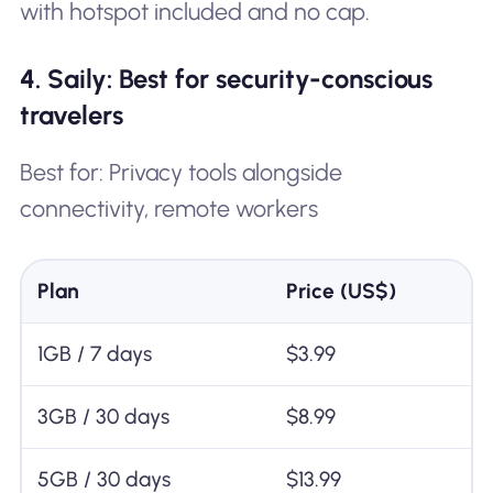
with hotspot included and no cap.
4. Saily: Best for security-conscious
travelers
Best for: Privacy tools alongside
connectivity, remote workers
Plan
Price (US$)
1GB / 7 days
$3.99
3GB / 30 days
$8.99
5GB / 30 days
$13.99