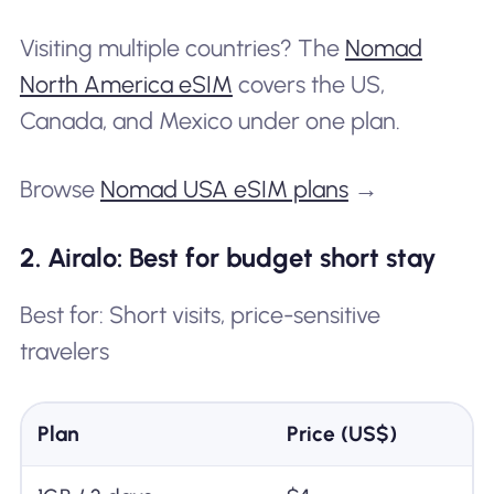
Visiting multiple countries? The
Nomad
North America eSIM
covers the US,
Canada, and Mexico under one plan.
Browse
Nomad USA eSIM plans
→
2. Airalo: Best for budget short stay
Best for: Short visits, price-sensitive
travelers
Plan
Price (US$)