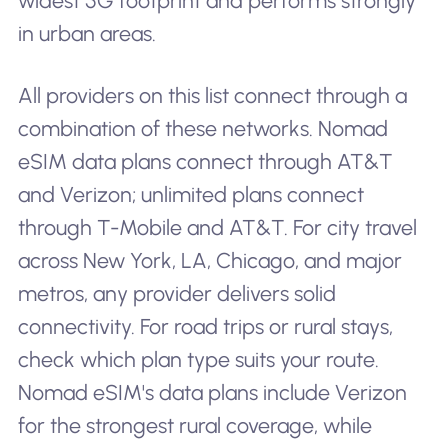
widest 5G footprint and performs strongly
in urban areas.
All providers on this list connect through a
combination of these networks. Nomad
eSIM data plans connect through AT&T
and Verizon; unlimited plans connect
through T-Mobile and AT&T. For city travel
across New York, LA, Chicago, and major
metros, any provider delivers solid
connectivity. For road trips or rural stays,
check which plan type suits your route.
Nomad eSIM's data plans include Verizon
for the strongest rural coverage, while