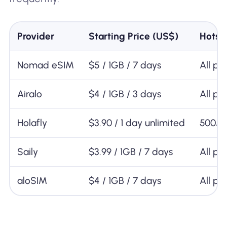
Provider
Starting Price (US$)
Hotsp
Nomad eSIM
$5 / 1GB / 7 days
All pl
Airalo
$4 / 1GB / 3 days
All pl
Holafly
$3.90 / 1 day unlimited
500M
Saily
$3.99 / 1GB / 7 days
All pl
aloSIM
$4 / 1GB / 7 days
All pl