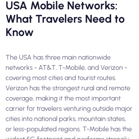
USA Mobile Networks:
What Travelers Need to
Know
The USA has three main nationwide
networks - AT&T, T-Mobile, and Verizon -
covering most cities and tourist routes.
Verizon has the strongest rural and remote
coverage, making it the most important
carrier for travelers venturing outside major
cities into national parks, mountain states,
or less-populated regions. T-Mobile has the