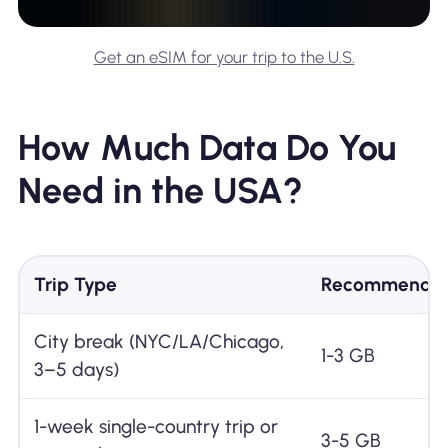
Get an eSIM for your trip to the U.S.
How Much Data Do You
Need in the USA?
Trip Type
Recommended
City break (NYC/LA/Chicago,
1-3 GB
3–5 days)
1-week single-country trip or
3-5 GB