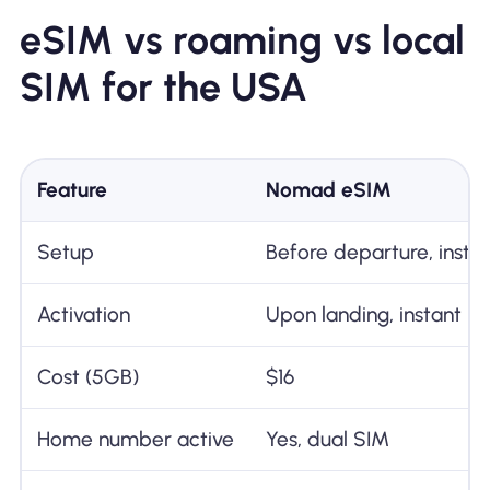
eSIM vs roaming vs local
SIM for the USA
Feature
Nomad eSIM
Setup
Before departure, insta
Activation
Upon landing, instant
Cost (5GB)
$16
Home number active
Yes, dual SIM