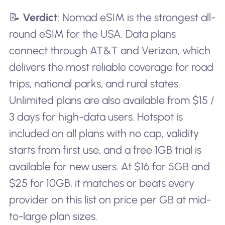
📝
Verdict
: Nomad eSIM is the strongest all-
round eSIM for the USA. Data plans
connect through AT&T and Verizon, which
delivers the most reliable coverage for road
trips, national parks, and rural states.
Unlimited plans are also available from $15 /
3 days for high-data users. Hotspot is
included on all plans with no cap, validity
starts from first use, and a free 1GB trial is
available for new users. At $16 for 5GB and
$25 for 10GB, it matches or beats every
provider on this list on price per GB at mid-
to-large plan sizes.