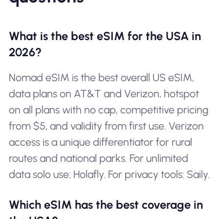
What is the best eSIM for the USA in
2026?
Nomad eSIM is the best overall US eSIM,
data plans on AT&T and Verizon, hotspot
on all plans with no cap, competitive pricing
from $5, and validity from first use. Verizon
access is a unique differentiator for rural
routes and national parks. For unlimited
data solo use: Holafly. For privacy tools: Saily.
Which eSIM has the best coverage in