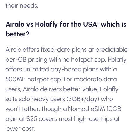
their needs.
Airalo vs Holafly for the USA: which is
better?
Airalo offers fixed-data plans at predictable
per-GB pricing with no hotspot cap. Holafly
offers unlimited day-based plans with a
500MB hotspot cap. For moderate data
users, Airalo delivers better value. Holafly
suits solo heavy users (3GB+/day) who
won't tether, though a Nomad eSIM 10GB
plan at $25 covers most high-use trips at
lower cost.