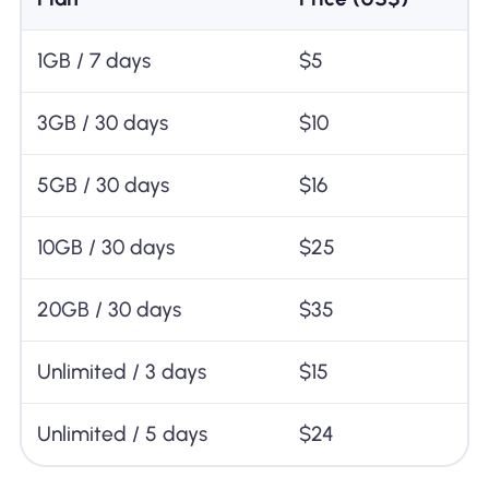
1GB / 7 days
$5
3GB / 30 days
$10
5GB / 30 days
$16
10GB / 30 days
$25
20GB / 30 days
$35
Unlimited / 3 days
$15
Unlimited / 5 days
$24