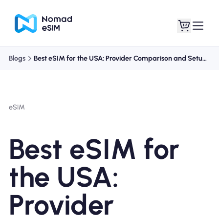
Blogs
Best eSIM for the USA: Provider Comparison and Setup Guide
Login / Sign Up
My eSIMs
eSIM
Shop Plans
Best eSIM for
the USA:
About eSIM
Provider