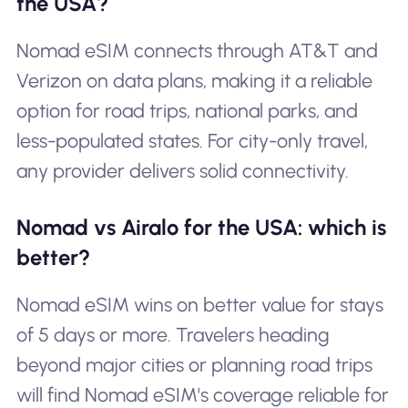
the USA?
Nomad eSIM connects through AT&T and
Verizon on data plans, making it a reliable
option for road trips, national parks, and
less-populated states. For city-only travel,
any provider delivers solid connectivity.
Nomad vs Airalo for the USA: which is
better?
Nomad eSIM wins on better value for stays
of 5 days or more. Travelers heading
beyond major cities or planning road trips
will find Nomad eSIM's coverage reliable for