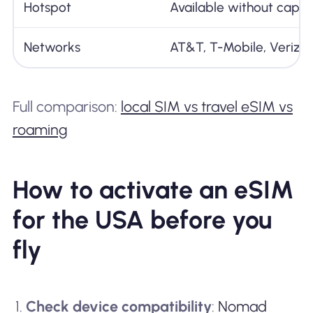
Hotspot
Available without cap
Networks
AT&T, T-Mobile, Verizo
Full comparison:
local SIM vs travel eSIM vs
roaming
How to activate an eSIM
for the USA before you
fly
Check device compatibility
:
Nomad