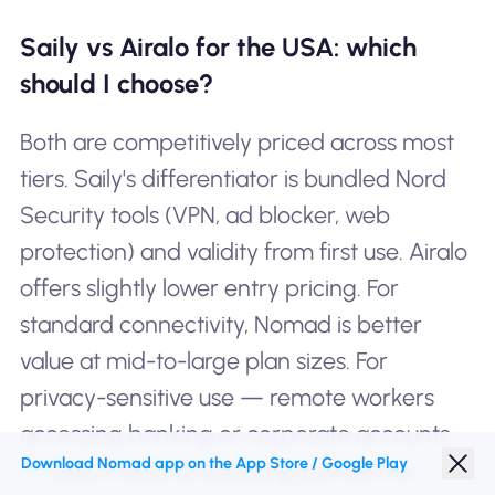
Saily vs Airalo for the USA: which
should I choose?
Both are competitively priced across most
tiers. Saily's differentiator is bundled Nord
Security tools (VPN, ad blocker, web
protection) and validity from first use. Airalo
offers slightly lower entry pricing. For
standard connectivity, Nomad is better
value at mid-to-large plan sizes. For
privacy-sensitive use — remote workers
accessing banking or corporate accounts
Download Nomad app on the App Store / Google Play
— Saily's security bundling justifies the