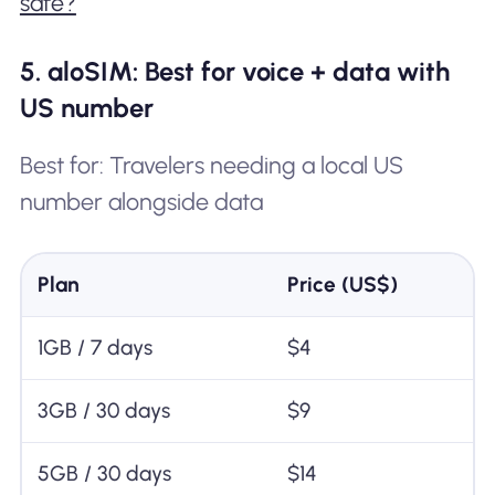
safe?
5. aloSIM: Best for voice + data with
US number
Best for: Travelers needing a local US
number alongside data
Plan
Price (US$)
1GB / 7 days
$4
3GB / 30 days
$9
5GB / 30 days
$14