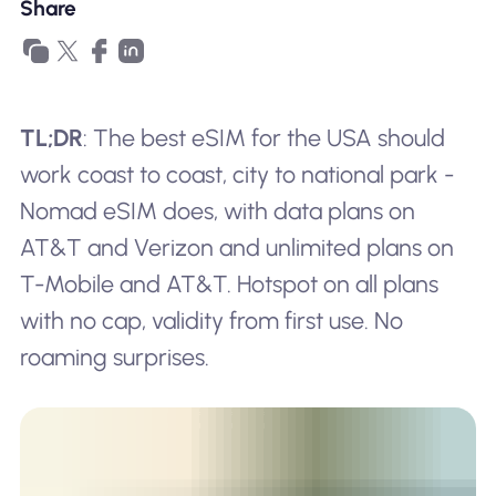
Share
TL;DR
: The best eSIM for the USA should
work coast to coast, city to national park -
Nomad eSIM does, with data plans on
AT&T and Verizon and unlimited plans on
T-Mobile and AT&T. Hotspot on all plans
with no cap, validity from first use. No
roaming surprises.