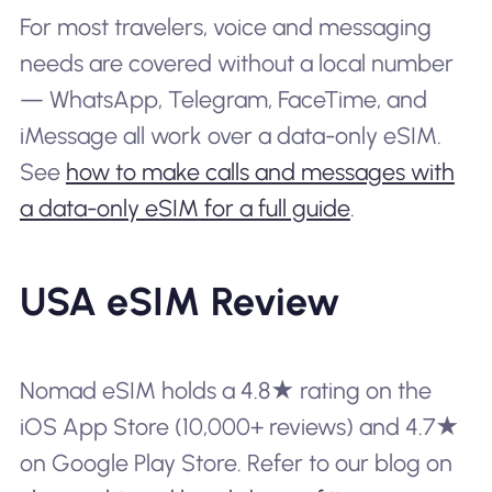
For most travelers, voice and messaging
needs are covered without a local number
— WhatsApp, Telegram, FaceTime, and
iMessage all work over a data-only eSIM.
See
how to make calls and messages with
a data-only eSIM for a full guide
.
USA eSIM Review
Nomad eSIM holds a 4.8★ rating on the
iOS App Store (10,000+ reviews) and 4.7★
on Google Play Store. Refer to our blog on