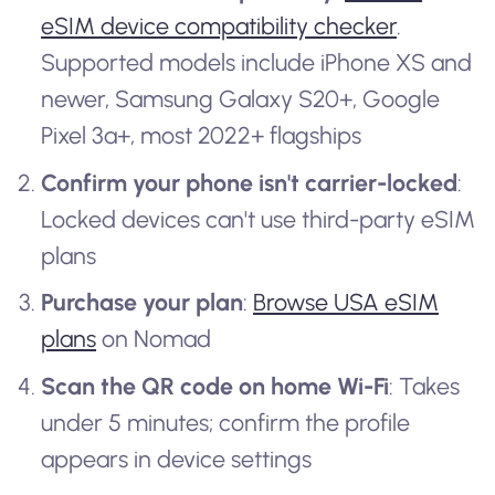
eSIM device compatibility checker
.
Supported models include iPhone XS and
newer, Samsung Galaxy S20+, Google
Pixel 3a+, most 2022+ flagships
Confirm your phone isn't carrier-locked
:
Locked devices can't use third-party eSIM
plans
Purchase your plan
:
Browse USA eSIM
plans
on Nomad
Scan the QR code on home Wi-Fi
: Takes
under 5 minutes; confirm the profile
appears in device settings