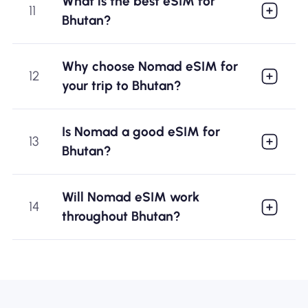
What is the best eSIM for
11
Bhutan?
Why choose Nomad eSIM for
12
your trip to Bhutan?
Is Nomad a good eSIM for
13
Bhutan?
Will Nomad eSIM work
14
throughout Bhutan?