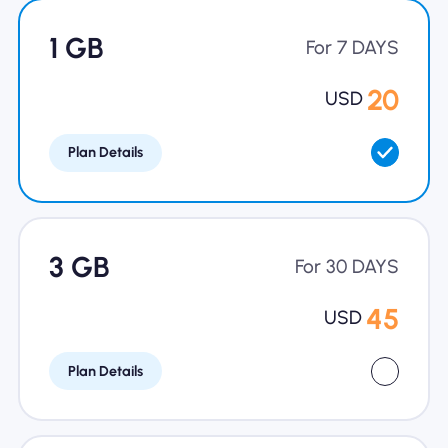
Why Nomad eSIM
1 GB
For 7 DAYS
20
USD
Using an eSIM
Plan Details
For Business
3 GB
For 30 DAYS
45
USD
Plan Details