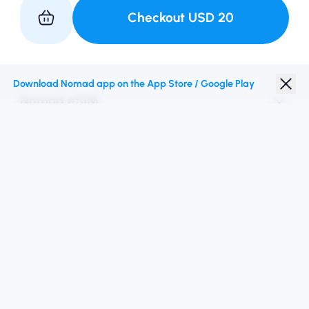
Checkout
USD
20
Partner with Us
Download Nomad app on the App Store / Google Play
Nomad eSIM
Student Discount
Top Destinations
Follow Us