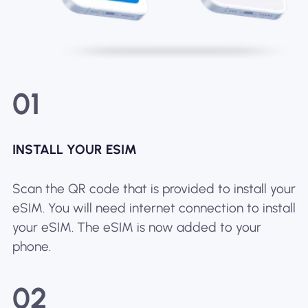
01
INSTALL YOUR ESIM
Scan the QR code that is provided to install your
eSIM. You will need internet connection to install
your eSIM. The eSIM is now added to your
phone.
02