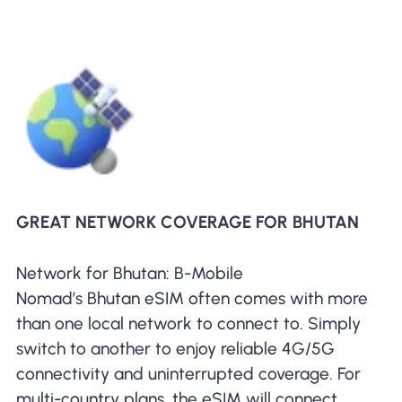
GREAT NETWORK COVERAGE FOR BHUTAN
Network for Bhutan: B-Mobile
Nomad’s Bhutan eSIM often comes with more
than one local network to connect to. Simply
switch to another to enjoy reliable 4G/5G
connectivity and uninterrupted coverage. For
multi-country plans, the eSIM will connect