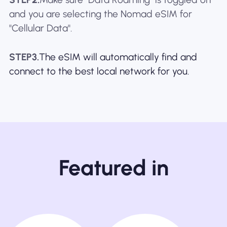
and you are selecting the Nomad eSIM for
"Cellular Data".
STEP3.
The eSIM will automatically find and
connect to the best local network for you.
Featured in