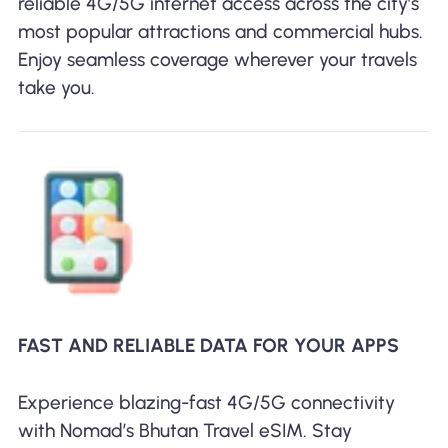
reliable 4G/5G internet access across the city’s
most popular attractions and commercial hubs.
Enjoy seamless coverage wherever your travels
take you.
FAST AND RELIABLE DATA FOR YOUR APPS
Experience blazing-fast 4G/5G connectivity
with Nomad’s Bhutan Travel eSIM. Stay