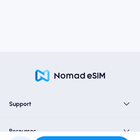
Support
Resources