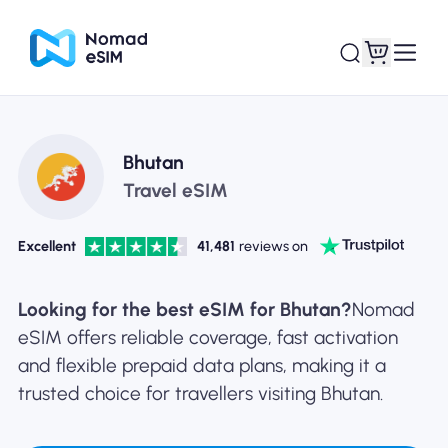
Login / Sign Up
My eSIMs
Bhutan
Travel eSIM
Excellent
41,481
reviews on
Shop Plans
Looking for the best eSIM for Bhutan?
Nomad
eSIM offers reliable coverage, fast activation
and flexible prepaid data plans, making it a
About eSIM
trusted choice for travellers visiting Bhutan.