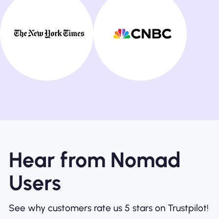
Hear from Nomad
Users
See why customers rate us 5 stars on Trustpilot!