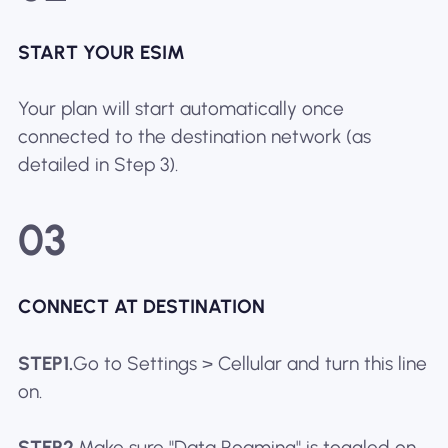
START YOUR ESIM
Your plan will start automatically once
connected to the destination network (as
detailed in Step 3).
03
CONNECT AT DESTINATION
STEP1.
Go to Settings > Cellular and turn this line
on.
STEP2.
Make sure "Data Roaming" is toggled on