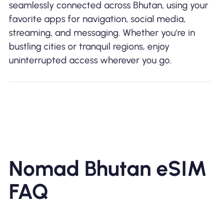
seamlessly connected across Bhutan, using your
favorite apps for navigation, social media,
streaming, and messaging. Whether you're in
bustling cities or tranquil regions, enjoy
uninterrupted access wherever you go.
Nomad Bhutan eSIM
FAQ