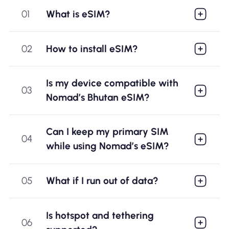
01
What is eSIM?
02
How to install eSIM?
Is my device compatible with
03
Nomad’s Bhutan eSIM?
Can I keep my primary SIM
04
while using Nomad’s eSIM?
05
What if I run out of data?
Is hotspot and tethering
06