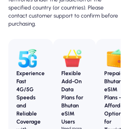
specified country (or countries). Please
contact customer support to confirm before
purchasing.
Experience
Flexible
Prepaid
Fast
Add-On
Bhutan
4G/5G
Data
eSIM
Speeds
Plans for
Plans -
and
Bhutan
Affordabl
Reliable
eSIM
Options
Coverage
Users
for
Need more