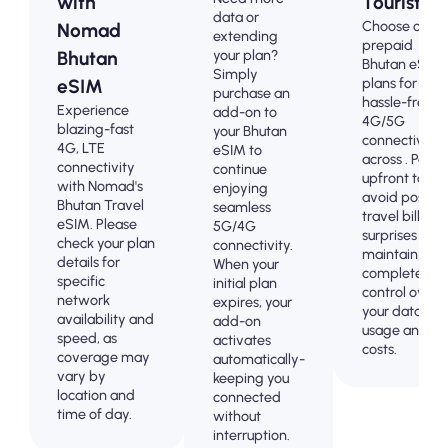
with
Tourists
data or
Choose our
Nomad
extending
prepaid
your plan?
Bhutan
Bhutan eSIM
Simply
plans for
eSIM
purchase an
hassle-free
Experience
add-on to
4G/5G
blazing-fast
your Bhutan
connectivity
4G, LTE
eSIM to
across . Pay
connectivity
continue
upfront to
with Nomad's
enjoying
avoid post-
Bhutan Travel
seamless
travel billing
eSIM. Please
5G/4G
surprises and
check your plan
connectivity.
maintain
details for
When your
complete
specific
initial plan
control over
network
expires, your
your data
availability and
add-on
usage and
speed, as
activates
costs.
coverage may
automatically-
vary by
keeping you
location and
connected
time of day.
without
interruption.