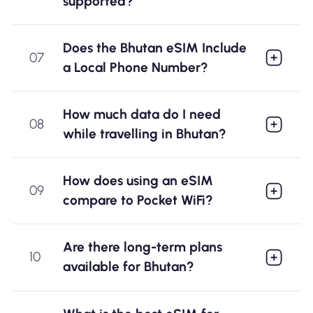
supported?
Does the Bhutan eSIM Include
07
a Local Phone Number?
How much data do I need
08
while travelling in Bhutan?
How does using an eSIM
09
compare to Pocket WiFi?
Are there long-term plans
10
available for Bhutan?