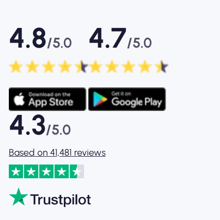
4.8
4.7
/5.0
/5.0
4.3
/5.0
Based on 41,481 reviews