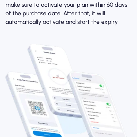
make sure to activate your plan within 60 days
of the purchase date. After that, it will
automatically activate and start the expiry.