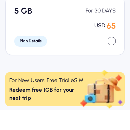
5 GB
For 30 DAYS
65
USD
Plan Details
For New Users: Free Trial eSIM
Redeem free 1GB for your
next trip