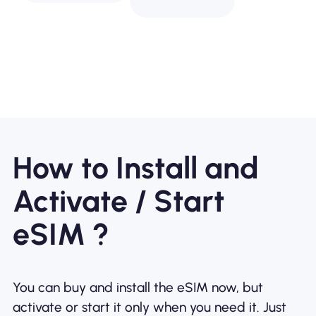
How to Install and
Activate / Start
eSIM ?
You can buy and install the eSIM now, but
activate or start it only when you need it. Just