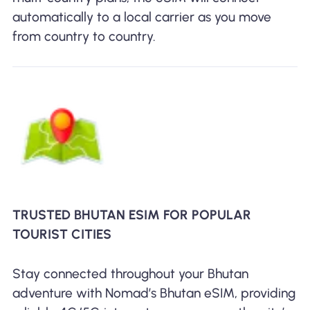
automatically to a local carrier as you move
from country to country.
TRUSTED BHUTAN ESIM FOR POPULAR
TOURIST CITIES
Stay connected throughout your Bhutan
adventure with Nomad’s Bhutan eSIM, providing