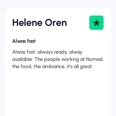
Helene Oren
Alwas fast
Alwas fast, always ready, alway
available. The people working at Nomad,
the food, the ambiance, it's all great.