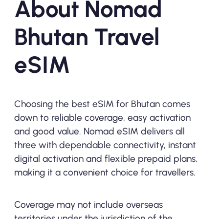
About Nomad
Bhutan Travel
eSIM
Choosing the best eSIM for Bhutan comes
down to reliable coverage, easy activation
and good value. Nomad eSIM delivers all
three with dependable connectivity, instant
digital activation and flexible prepaid plans,
making it a convenient choice for travellers.
Coverage may not include overseas
territories under the jurisdiction of the