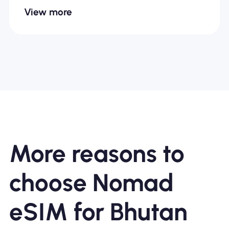
View more
More reasons to
choose Nomad
eSIM for Bhutan