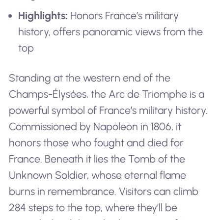
Highlights:
Honors France’s military
history, offers panoramic views from the
top
Standing at the western end of the
Champs-Élysées, the Arc de Triomphe is a
powerful symbol of France’s military history.
Commissioned by Napoleon in 1806, it
honors those who fought and died for
France. Beneath it lies the Tomb of the
Unknown Soldier, whose eternal flame
burns in remembrance. Visitors can climb
284 steps to the top, where they’ll be