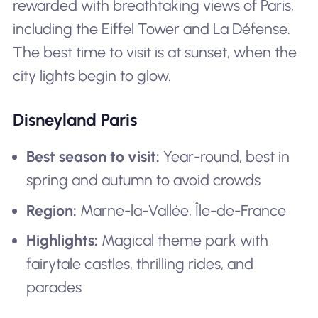
rewarded with breathtaking views of Paris,
including the Eiffel Tower and La Défense.
The best time to visit is at sunset, when the
city lights begin to glow.
Disneyland Paris
Best season to visit:
Year-round, best in
spring and autumn to avoid crowds
Region:
Marne-la-Vallée, Île-de-France
Highlights:
Magical theme park with
fairytale castles, thrilling rides, and
parades