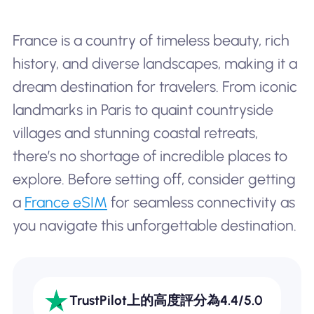
France is a country of timeless beauty, rich
history, and diverse landscapes, making it a
dream destination for travelers. From iconic
landmarks in Paris to quaint countryside
villages and stunning coastal retreats,
there’s no shortage of incredible places to
explore. Before setting off, consider getting
a
France eSIM
for seamless connectivity as
you navigate this unforgettable destination.
TrustPilot上的高度評分為4.4/5.0