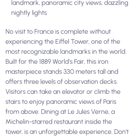
landmark, panoramic city views, dazzling
nightly lights
No visit to France is complete without
experiencing the Eiffel Tower, one of the
most recognizable landmarks in the world.
Built for the 1889 World’s Fair, this iron
masterpiece stands 330 meters tall and
offers three levels of observation decks.
Visitors can take an elevator or climb the
stairs to enjoy panoramic views of Paris
from above. Dining at Le Jules Verne, a
Michelin-starred restaurant inside the
tower, is an unforgettable experience. Don’t