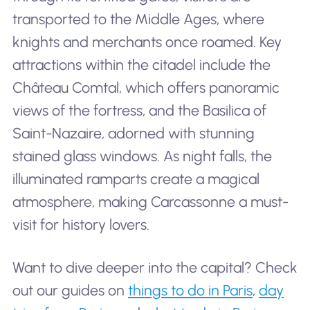
transported to the Middle Ages, where
knights and merchants once roamed. Key
attractions within the citadel include the
Château Comtal, which offers panoramic
views of the fortress, and the Basilica of
Saint-Nazaire, adorned with stunning
stained glass windows. As night falls, the
illuminated ramparts create a magical
atmosphere, making Carcassonne a must-
visit for history lovers.
Want to dive deeper into the capital? Check
out our guides on
things to do in Paris
,
day