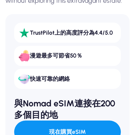
without exploring this extravagant estate.
TrustPilot上的高度評分為4.4/5.0
漫遊最多可節省50％
快速可靠的網絡
與Nomad eSIM連接在200
多個目的地
現在購買eSIM