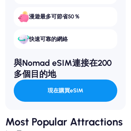
漫遊最多可節省50％
快速可靠的網絡
與Nomad eSIM連接在200
多個目的地
現在購買eSIM
Most Popular Attractions