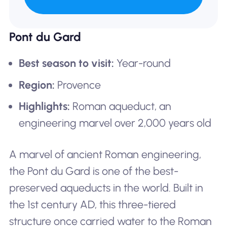
Pont du Gard
Best season to visit:
Year-round
Region:
Provence
Highlights:
Roman aqueduct, an
engineering marvel over 2,000 years old
A marvel of ancient Roman engineering,
the Pont du Gard is one of the best-
preserved aqueducts in the world. Built in
the 1st century AD, this three-tiered
structure once carried water to the Roman