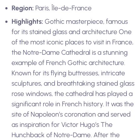
Region:
Paris, Île-de-France
Highlights:
Gothic masterpiece, famous
for its stained glass and architecture One
of the most iconic places to visit in France,
the Notre-Dame Cathedral is a stunning
example of French Gothic architecture.
Known for its flying buttresses, intricate
sculptures, and breathtaking stained glass
rose windows, the cathedral has played a
significant role in French history. It was the
site of Napoleon’s coronation and served
as inspiration for Victor Hugo’s The
Hunchback of Notre-Dame. After the