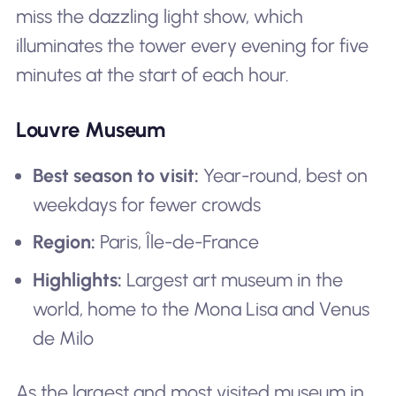
miss the dazzling light show, which
illuminates the tower every evening for five
minutes at the start of each hour.
Louvre Museum
Best season to visit:
Year-round, best on
weekdays for fewer crowds
Region:
Paris, Île-de-France
Highlights:
Largest art museum in the
world, home to the Mona Lisa and Venus
de Milo
As the largest and most visited museum in