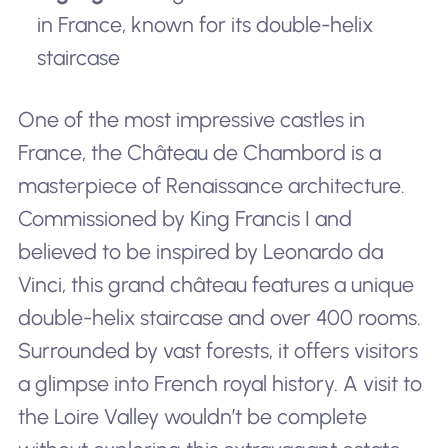
in France, known for its double-helix
staircase
One of the most impressive castles in
France, the Château de Chambord is a
masterpiece of Renaissance architecture.
Commissioned by King Francis I and
believed to be inspired by Leonardo da
Vinci, this grand château features a unique
double-helix staircase and over 400 rooms.
Surrounded by vast forests, it offers visitors
a glimpse into French royal history. A visit to
the Loire Valley wouldn’t be complete