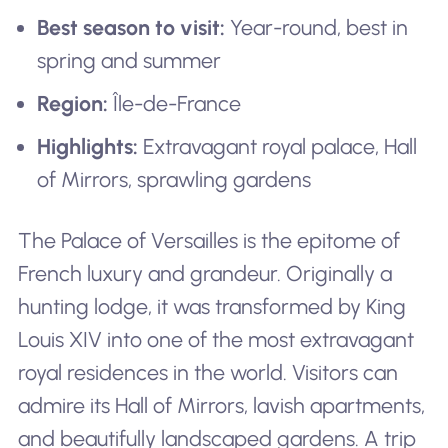
Best season to visit:
Year-round, best in
spring and summer
Region:
Île-de-France
Highlights:
Extravagant royal palace, Hall
of Mirrors, sprawling gardens
The Palace of Versailles is the epitome of
French luxury and grandeur. Originally a
hunting lodge, it was transformed by King
Louis XIV into one of the most extravagant
royal residences in the world. Visitors can
admire its Hall of Mirrors, lavish apartments,
and beautifully landscaped gardens. A trip