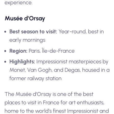
experience.
Musée d'Orsay
Best season to visit:
Year-round, best in
early mornings
Region:
Paris, Île-de-France
Highlights:
Impressionist masterpieces by
Monet, Van Gogh, and Degas, housed in a
former railway station
The Musée d'Orsay is one of the best
places to visit in France for art enthusiasts,
home to the world’s finest Impressionist and