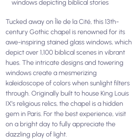
windows depicting biblical stories
Tucked away on Île de la Cité, this 13th-
century Gothic chapel is renowned for its
awe-inspiring stained glass windows, which
depict over 1,100 biblical scenes in vibrant
hues. The intricate designs and towering
windows create a mesmerizing
kaleidoscope of colors when sunlight filters
through. Originally built to house King Louis
IX’s religious relics, the chapel is a hidden
gem in Paris. For the best experience, visit
on a bright day to fully appreciate the
dazzling play of light.