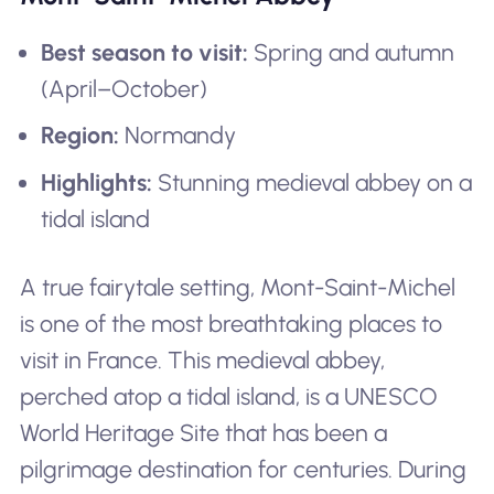
Best season to visit:
Spring and autumn
(April–October)
Region:
Normandy
Highlights:
Stunning medieval abbey on a
tidal island
A true fairytale setting, Mont-Saint-Michel
is one of the most breathtaking places to
visit in France. This medieval abbey,
perched atop a tidal island, is a UNESCO
World Heritage Site that has been a
pilgrimage destination for centuries. During