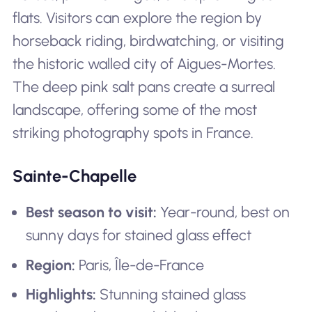
flats. Visitors can explore the region by
horseback riding, birdwatching, or visiting
the historic walled city of Aigues-Mortes.
The deep pink salt pans create a surreal
landscape, offering some of the most
striking photography spots in France.
Sainte-Chapelle
Best season to visit:
Year-round, best on
sunny days for stained glass effect
Region:
Paris, Île-de-France
Highlights:
Stunning stained glass