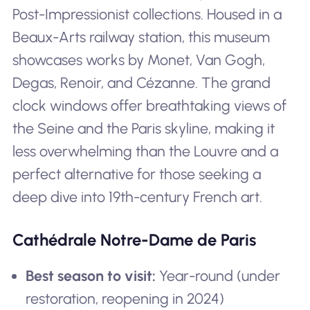
Post-Impressionist collections. Housed in a
Beaux-Arts railway station, this museum
showcases works by Monet, Van Gogh,
Degas, Renoir, and Cézanne. The grand
clock windows offer breathtaking views of
the Seine and the Paris skyline, making it
less overwhelming than the Louvre and a
perfect alternative for those seeking a
deep dive into 19th-century French art.
Cathédrale Notre-Dame de Paris
Best season to visit:
Year-round (under
restoration, reopening in 2024)