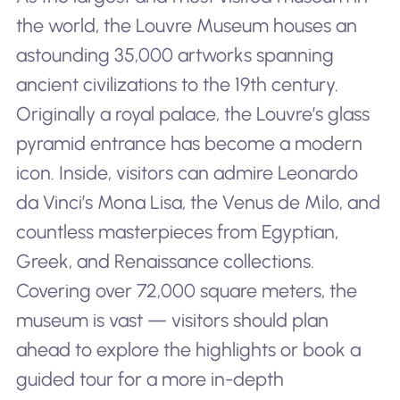
the world, the Louvre Museum houses an
astounding 35,000 artworks spanning
ancient civilizations to the 19th century.
Originally a royal palace, the Louvre’s glass
pyramid entrance has become a modern
icon. Inside, visitors can admire Leonardo
da Vinci’s Mona Lisa, the Venus de Milo, and
countless masterpieces from Egyptian,
Greek, and Renaissance collections.
Covering over 72,000 square meters, the
museum is vast — visitors should plan
ahead to explore the highlights or book a
guided tour for a more in-depth