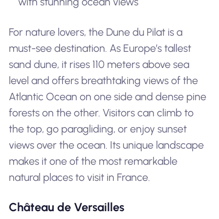
with stunning ocean views
For nature lovers, the Dune du Pilat is a
must-see destination. As Europe’s tallest
sand dune, it rises 110 meters above sea
level and offers breathtaking views of the
Atlantic Ocean on one side and dense pine
forests on the other. Visitors can climb to
the top, go paragliding, or enjoy sunset
views over the ocean. Its unique landscape
makes it one of the most remarkable
natural places to visit in France.
Château de Versailles