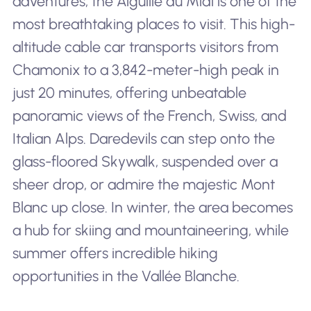
adventures, the Aiguille du Midi is one of the
most breathtaking places to visit. This high-
altitude cable car transports visitors from
Chamonix to a 3,842-meter-high peak in
just 20 minutes, offering unbeatable
panoramic views of the French, Swiss, and
Italian Alps. Daredevils can step onto the
glass-floored Skywalk, suspended over a
sheer drop, or admire the majestic Mont
Blanc up close. In winter, the area becomes
a hub for skiing and mountaineering, while
summer offers incredible hiking
opportunities in the Vallée Blanche.