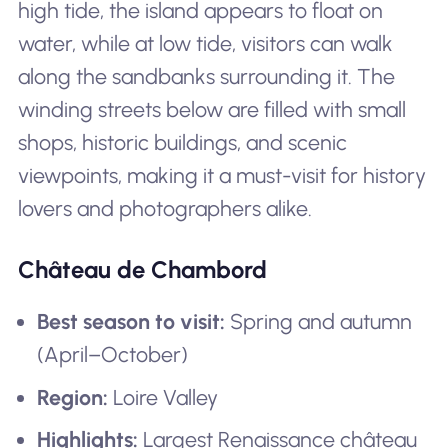
high tide, the island appears to float on
water, while at low tide, visitors can walk
along the sandbanks surrounding it. The
winding streets below are filled with small
shops, historic buildings, and scenic
viewpoints, making it a must-visit for history
lovers and photographers alike.
Château de Chambord
Best season to visit:
Spring and autumn
(April–October)
Region:
Loire Valley
Highlights:
Largest Renaissance château