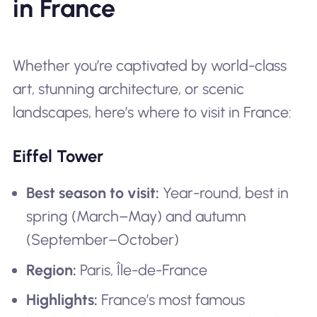
in France
Whether you’re captivated by world-class
art, stunning architecture, or scenic
landscapes, here’s where to visit in France:
Eiffel Tower
Best season to visit:
Year-round, best in
spring (March–May) and autumn
(September–October)
Region:
Paris, Île-de-France
Highlights:
France’s most famous