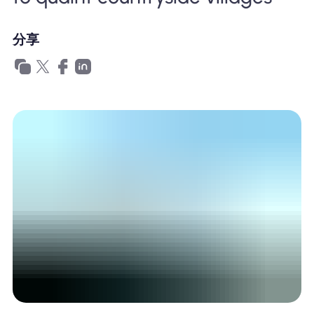
為什麼選擇Nomad eSIM
分享
使用 eSIM
企業用戶