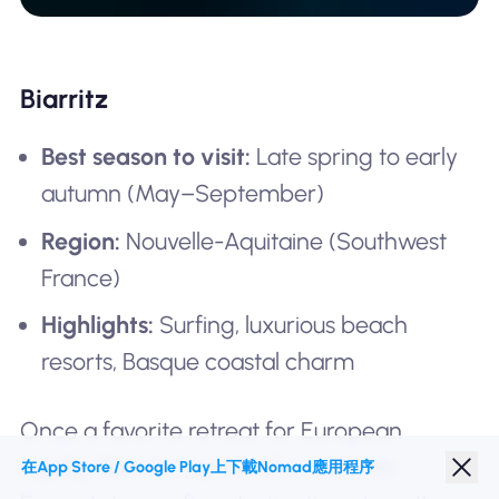
Biarritz
Best season to visit:
Late spring to early
autumn (May–September)
Region:
Nouvelle-Aquitaine (Southwest
France)
Highlights:
Surfing, luxurious beach
resorts, Basque coastal charm
Once a favorite retreat for European
royalty, Biarritz has transformed into
在App Store / Google Play上下載Nomad應用程序