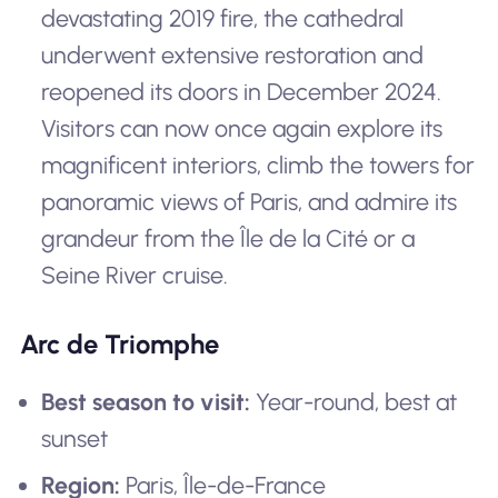
devastating 2019 fire, the cathedral
underwent extensive restoration and
reopened its doors in December 2024.
Visitors can now once again explore its
magnificent interiors, climb the towers for
panoramic views of Paris, and admire its
grandeur from the Île de la Cité or a
Seine River cruise.
Arc de Triomphe
Best season to visit:
Year-round, best at
sunset
Region:
Paris, Île-de-France