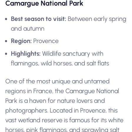
Camargue National Park
Best season to visit:
Between early spring
and autumn
Region:
Provence
Highlights:
Wildlife sanctuary with
flamingos, wild horses, and salt flats
One of the most unique and untamed
regions in France, the Camargue National
Park is a haven for nature lovers and
photographers. Located in Provence, this
vast wetland reserve is famous for its white
horses, pink flamingos, and sprawling salt