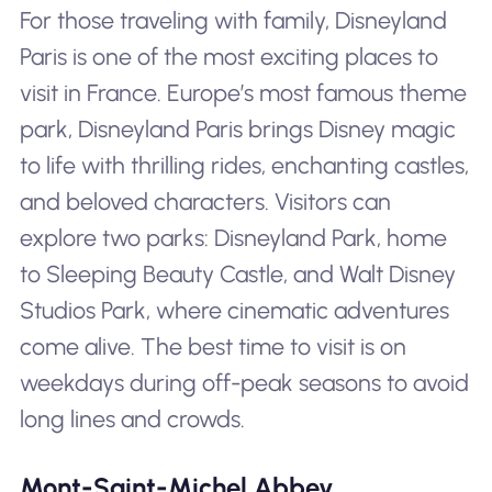
For those traveling with family, Disneyland
Paris is one of the most exciting places to
visit in France. Europe’s most famous theme
park, Disneyland Paris brings Disney magic
to life with thrilling rides, enchanting castles,
and beloved characters. Visitors can
explore two parks: Disneyland Park, home
to Sleeping Beauty Castle, and Walt Disney
Studios Park, where cinematic adventures
come alive. The best time to visit is on
weekdays during off-peak seasons to avoid
long lines and crowds.
Mont-Saint-Michel Abbey