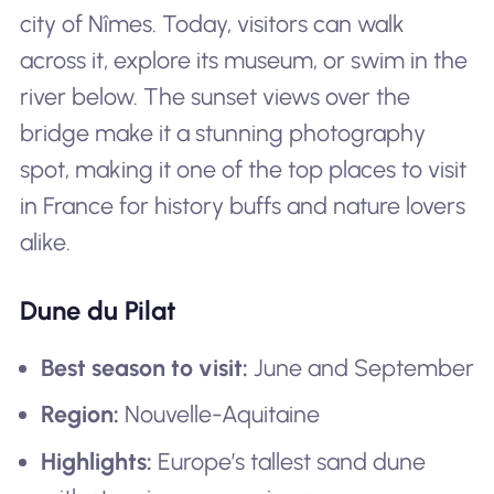
city of Nîmes. Today, visitors can walk
across it, explore its museum, or swim in the
river below. The sunset views over the
bridge make it a stunning photography
spot, making it one of the top places to visit
in France for history buffs and nature lovers
alike.
Dune du Pilat
Best season to visit:
June and September
Region:
Nouvelle-Aquitaine
Highlights:
Europe’s tallest sand dune