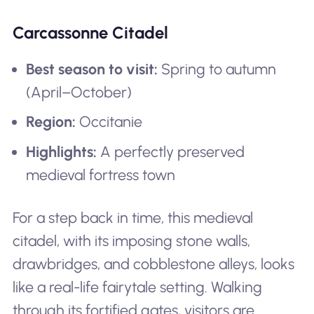
Carcassonne Citadel
Best season to visit:
Spring to autumn
(April–October)
Region:
Occitanie
Highlights:
A perfectly preserved
medieval fortress town
For a step back in time, this medieval
citadel, with its imposing stone walls,
drawbridges, and cobblestone alleys, looks
like a real-life fairytale setting. Walking
through its fortified gates, visitors are