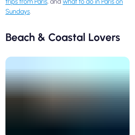
trips from Paris
, and
what to do in Paris on
Sundays
.
Beach & Coastal Lovers