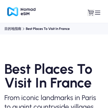
目的地指南
Best Places To Visit In France
登錄 /註冊
我的 eSIM
Best Places To
購買計劃
Visit In France
關於eSIM
From iconic landmarks in Paris
to quaint countryside villages