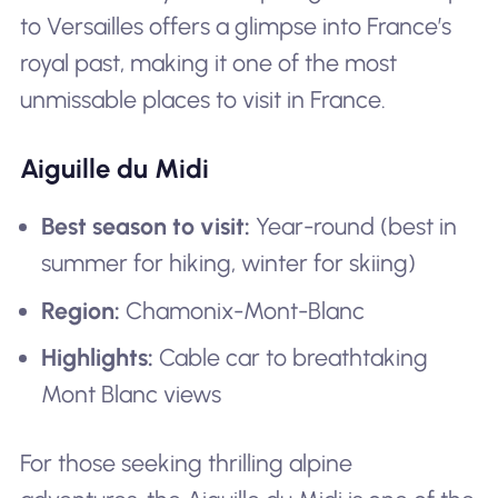
to Versailles offers a glimpse into France’s
royal past, making it one of the most
unmissable places to visit in France.
Aiguille du Midi
Best season to visit:
Year-round (best in
summer for hiking, winter for skiing)
Region:
Chamonix-Mont-Blanc
Highlights:
Cable car to breathtaking
Mont Blanc views
For those seeking thrilling alpine