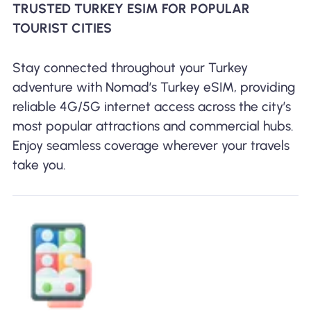
TRUSTED TURKEY ESIM FOR POPULAR
TOURIST CITIES
Stay connected throughout your Turkey
adventure with Nomad’s Turkey eSIM, providing
reliable 4G/5G internet access across the city’s
most popular attractions and commercial hubs.
Enjoy seamless coverage wherever your travels
take you.