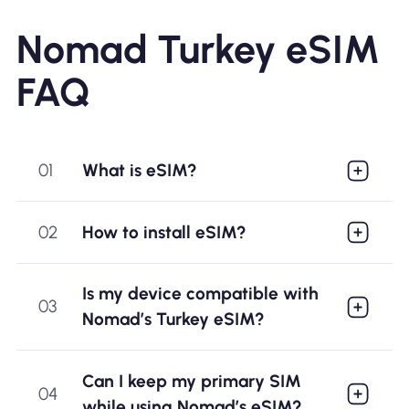
Nomad Turkey eSIM
FAQ
01
What is eSIM?
02
How to install eSIM?
Is my device compatible with
03
Nomad’s Turkey eSIM?
Can I keep my primary SIM
04
while using Nomad’s eSIM?