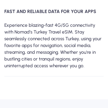
FAST AND RELIABLE DATA FOR YOUR APPS
Experience blazing-fast 4G/5G connectivity
with Nomad’s Turkey Travel eSIM. Stay
seamlessly connected across Turkey, using your
favorite apps for navigation, social media,
streaming, and messaging. Whether you're in
bustling cities or tranquil regions, enjoy
uninterrupted access wherever you go.