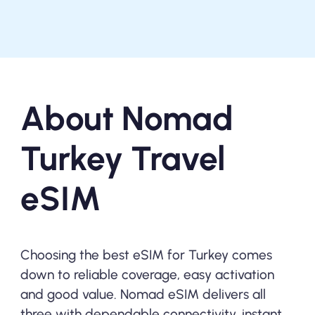
About Nomad
Turkey Travel
eSIM
Choosing the best eSIM for Turkey comes
down to reliable coverage, easy activation
and good value. Nomad eSIM delivers all
three with dependable connectivity, instant