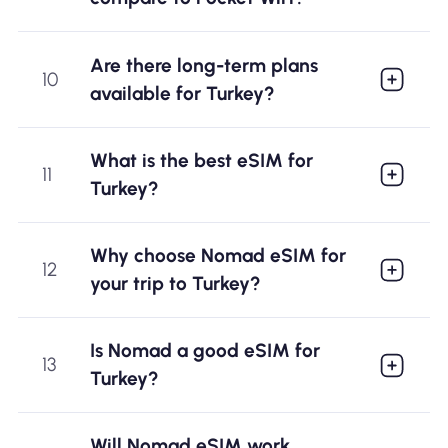
Are there long-term plans
10
available for Turkey?
What is the best eSIM for
11
Turkey?
Why choose Nomad eSIM for
12
your trip to Turkey?
Is Nomad a good eSIM for
13
Turkey?
Will Nomad eSIM work