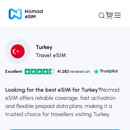
Login / Sign Up
My eSIMs
Turkey
Travel eSIM
Excellent
41,283
reviews on
Shop Plans
Looking for the best eSIM for Turkey?
Nomad
eSIM offers reliable coverage, fast activation
and flexible prepaid data plans, making it a
About eSIM
trusted choice for travellers visiting Turkey.