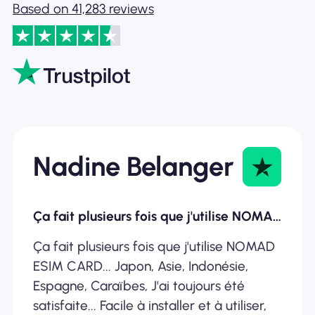
Based on 41,283 reviews
Nadine Belanger
Ça fait plusieurs fois que j'utilise NOMAD ESIM
Ça fait plusieurs fois que j'utilise NOMAD
ESIM CARD... Japon, Asie, Indonésie,
Espagne, Caraïbes, J'ai toujours été
satisfaite... Facile à installer et à utiliser,