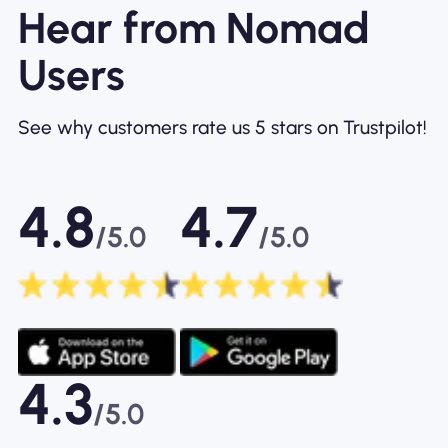
Hear from Nomad
Users
See why customers rate us 5 stars on Trustpilot!
4.8
4.7
/5.0
/5.0
4.3
/5.0