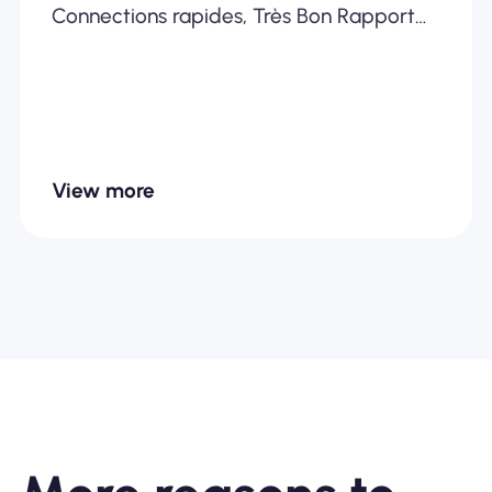
Connections rapides, Très Bon Rapport
Qualité /Prix... Je recommande
fortement
View more