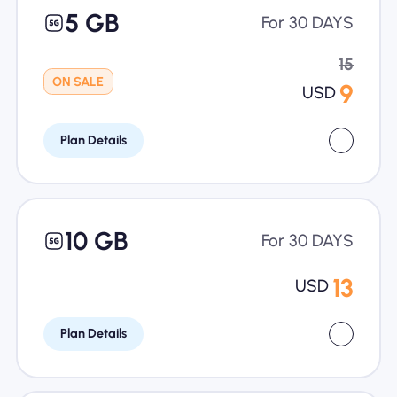
5 GB
For 30 DAYS
15
ON SALE
9
USD
Plan Details
10 GB
For 30 DAYS
13
USD
Plan Details