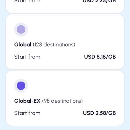
Start from
USD 2.25/GB
Global
(123 destinations)
Start from
USD 5.15/GB
Global-EX
(98 destinations)
Start from
USD 2.58/GB