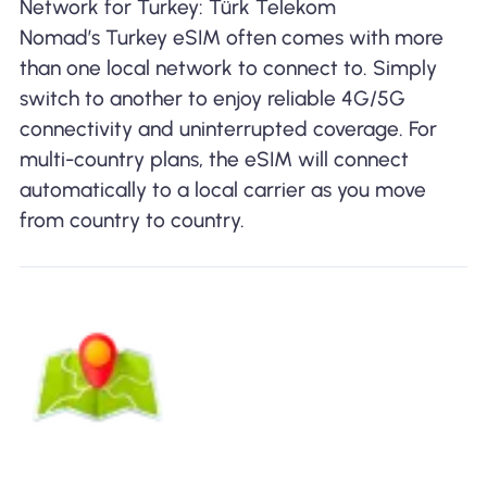
Network for Turkey: Türk Telekom
Nomad’s Turkey eSIM often comes with more
than one local network to connect to. Simply
switch to another to enjoy reliable 4G/5G
connectivity and uninterrupted coverage. For
multi-country plans, the eSIM will connect
automatically to a local carrier as you move
from country to country.