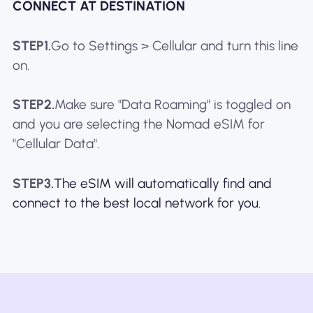
CONNECT AT DESTINATION
STEP1.
Go to Settings > Cellular and turn this line
on.
STEP2.
Make sure "Data Roaming" is toggled on
and you are selecting the Nomad eSIM for
"Cellular Data".
STEP3.
The eSIM will automatically find and
connect to the best local network for you.