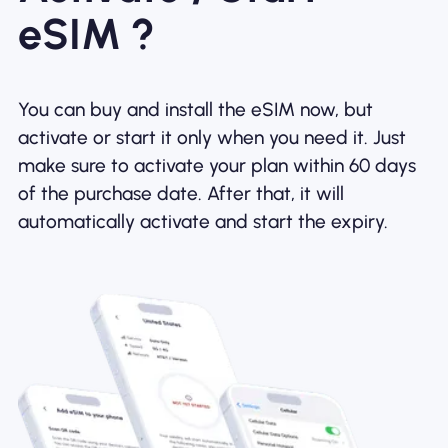
eSIM ?
You can buy and install the eSIM now, but
activate or start it only when you need it. Just
make sure to activate your plan within 60 days
of the purchase date. After that, it will
automatically activate and start the expiry.