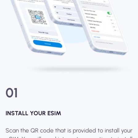
01
INSTALL YOUR ESIM
Scan the QR code that is provided to install your