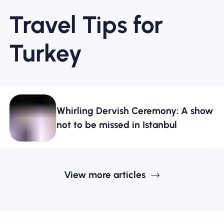
Travel Tips for
Turkey
Whirling Dervish Ceremony: A show
not to be missed in Istanbul
View more articles