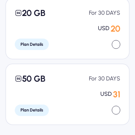
20 GB
For 30 DAYS
20
USD
Plan Details
50 GB
For 30 DAYS
31
USD
Plan Details