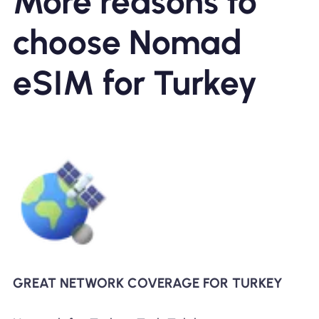
More reasons to
choose Nomad
eSIM for Turkey
GREAT NETWORK COVERAGE FOR TURKEY