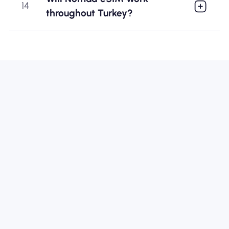
14
throughout Turkey?