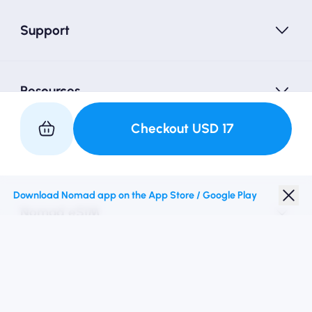
Support
Resources
Checkout
USD
17
Partner with Us
Download Nomad app on the App Store / Google Play
Nomad eSIM
Student Discount