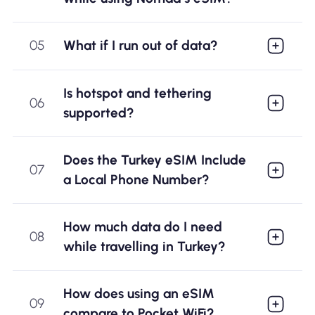
05
What if I run out of data?
Is hotspot and tethering
06
supported?
Does the Turkey eSIM Include
07
a Local Phone Number?
How much data do I need
08
while travelling in Turkey?
How does using an eSIM
09
compare to Pocket WiFi?