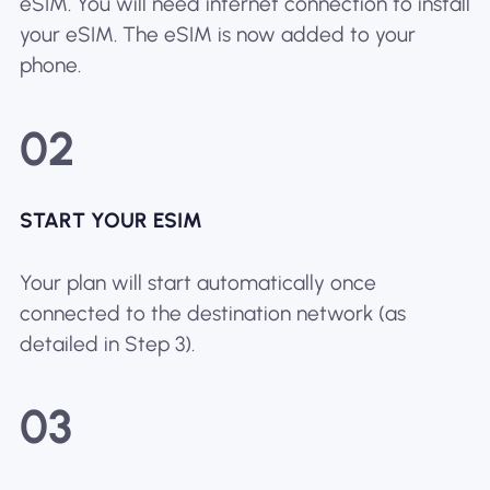
eSIM. You will need internet connection to install
your eSIM. The eSIM is now added to your
phone.
02
START YOUR ESIM
Your plan will start automatically once
connected to the destination network (as
detailed in Step 3).
03