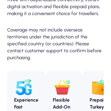
digital activation and flexible prepaid plans,
making it a convenient choice for travellers.
Coverage may not include overseas
territories under the jurisdiction of the
specified country (or countries). Please
contact customer support to confirm before
purchasing.
Experience
Flexible
Prepaid
Fast
Add-On
Turkey