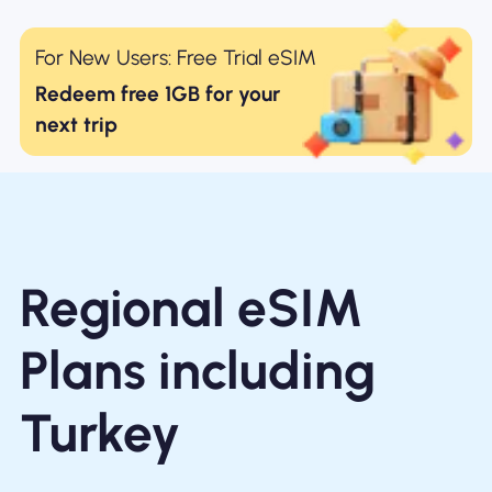
For New Users: Free Trial eSIM
Redeem free 1GB for your
next trip
Regional eSIM
Plans including
Turkey