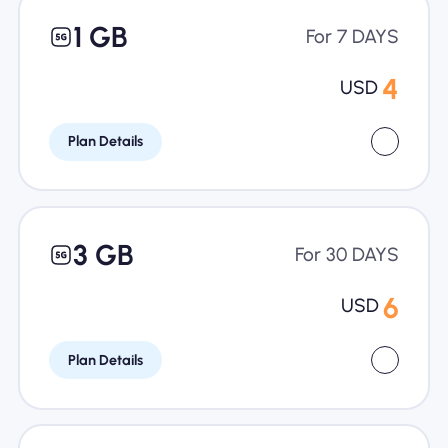
1 GB
For 7 DAYS
4
USD
Plan Details
3 GB
For 30 DAYS
6
USD
Plan Details