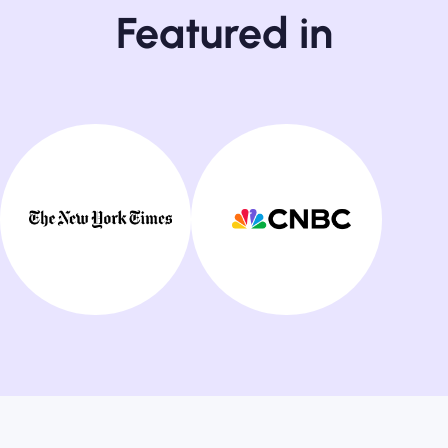
Featured in