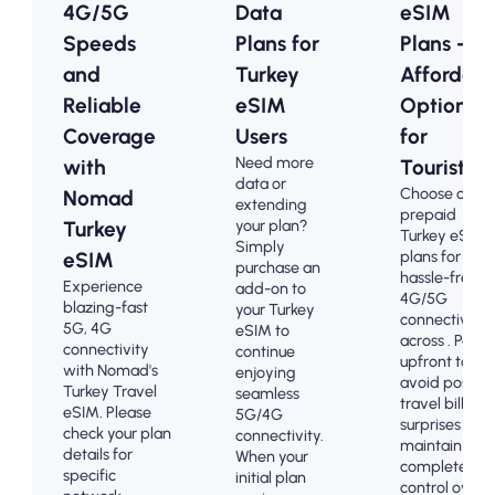
4G/5G
Data
eSIM
Speeds
Plans for
Plans -
and
Turkey
Affordabl
Reliable
eSIM
Options
Coverage
Users
for
Need more
with
Tourists
data or
Choose our
Nomad
extending
prepaid
your plan?
Turkey
Turkey eSIM
Simply
plans for
eSIM
purchase an
hassle-free
Experience
add-on to
4G/5G
blazing-fast
your Turkey
connectivity
5G, 4G
eSIM to
across . Pay
connectivity
continue
upfront to
with Nomad's
enjoying
avoid post-
Turkey Travel
seamless
travel billing
eSIM. Please
5G/4G
surprises and
check your plan
connectivity.
maintain
details for
When your
complete
specific
initial plan
control over