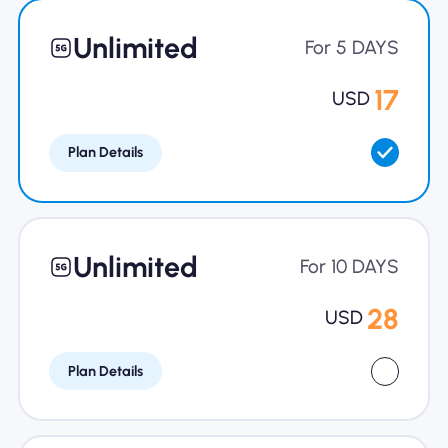
Why Nomad eSIM
Unlimited
For 5 DAYS
17
USD
Using an eSIM
Plan Details
For Business
Unlimited
For 10 DAYS
28
USD
Plan Details