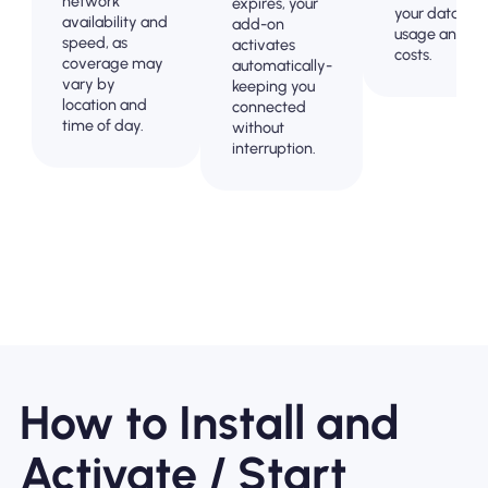
network
expires, your
your data
availability and
add-on
usage and
speed, as
activates
costs.
coverage may
automatically-
vary by
keeping you
location and
connected
time of day.
without
interruption.
How to Install and
Activate / Start