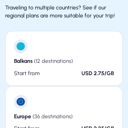
Traveling to multiple countries? See if our
regional plans are more suitable for your trip!
Balkans
(12 destinations)
Start from
USD 2.75/GB
Europe
(36 destinations)