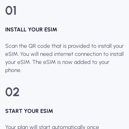
01
INSTALL YOUR ESIM
Scan the QR code that is provided to install your
eSIM. You will need internet connection to install
your eSIM. The eSIM is now added to your
phone.
02
START YOUR ESIM
Your plan will start automatically once