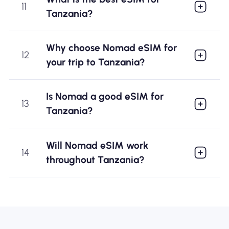
11
Tanzania?
Why choose Nomad eSIM for
12
your trip to Tanzania?
Is Nomad a good eSIM for
13
Tanzania?
Will Nomad eSIM work
14
throughout Tanzania?