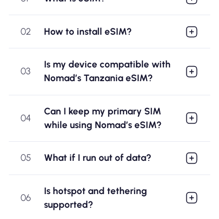
02
How to install eSIM?
Is my device compatible with
03
Nomad’s Tanzania eSIM?
Can I keep my primary SIM
04
while using Nomad’s eSIM?
05
What if I run out of data?
Is hotspot and tethering
06
supported?