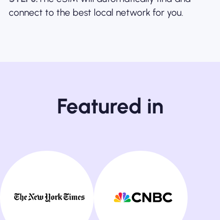
connect to the best local network for you.
Featured in