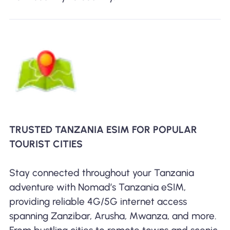
TRUSTED TANZANIA ESIM FOR POPULAR
TOURIST CITIES
Stay connected throughout your Tanzania
adventure with Nomad’s Tanzania eSIM,
providing reliable 4G/5G internet access
spanning Zanzibar, Arusha, Mwanza, and more.