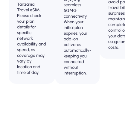
avoid post-
Tanzania
seamless
travel billing
Travel eSIM.
5G/4G
surprises and
Please check
connectivity.
maintain
your plan
When your
complete
details for
initial plan
control over
specific
expires, your
your data
network
add-on
usage and
availability and
activates
costs.
speed, as
automatically-
coverage may
keeping you
vary by
connected
location and
without
time of day.
interruption.