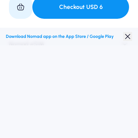
Checkout
USD
6
Partner with Us
Download Nomad app on the App Store / Google Play
Nomad eSIM
Student Discount
Top Destinations
Follow Us