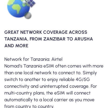
GREAT NETWORK COVERAGE ACROSS
TANZANIA, FROM ZANZIBAR TO ARUSHA
AND MORE
Network for Tanzania: Airtel
Nomad’s Tanzania eSIM often comes with more
than one local network to connect to. Simply
switch to another to enjoy reliable 4G/5G
connectivity and uninterrupted coverage. For
multi-country plans, the eSIM will connect
automatically to a local carrier as you move
from country to country.