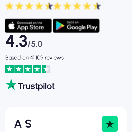
4.3
/5.0
Based on 41,109 reviews
A S