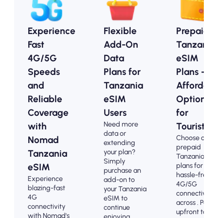
Experience
Flexible
Prepaid
Fast
Add-On
Tanzania
4G/5G
Data
eSIM
Speeds
Plans for
Plans -
and
Tanzania
Affordabl
Reliable
eSIM
Options
Coverage
Users
for
Need more
with
Tourists
data or
Choose our
Nomad
extending
prepaid
your plan?
Tanzania
Tanzania eS
Simply
plans for
eSIM
purchase an
hassle-free
Experience
add-on to
4G/5G
blazing-fast
your Tanzania
connectivity
4G
eSIM to
across . Pay
connectivity
continue
upfront to
with Nomad's
enjoying