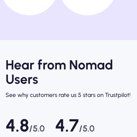
Hear from Nomad
Users
See why customers rate us 5 stars on Trustpilot!
4.8
4.7
/5.0
/5.0