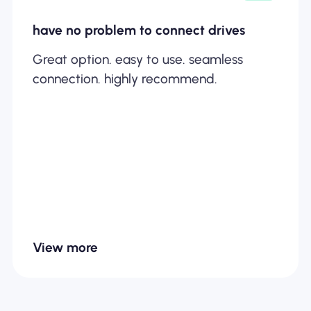
have no problem to connect drives
Great option. easy to use. seamless
connection. highly recommend.
View more