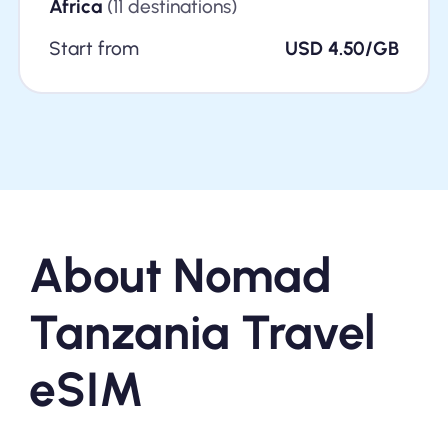
Africa
(11 destinations)
Start from
USD 4.50/GB
About Nomad
Tanzania Travel
eSIM