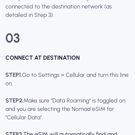
connected to the destination network (as
detailed in Step 3).
03
CONNECT AT DESTINATION
STEP1.
Go to Settings > Cellular and turn this line
on.
STEP2.
Make sure "Data Roaming" is toggled on
and you are selecting the Nomad eSIM for
"Cellular Data".
STEP3.
The eSIM will automatically find and