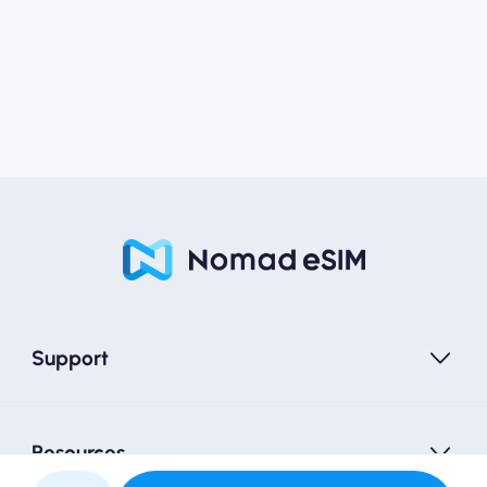
Support
Resources