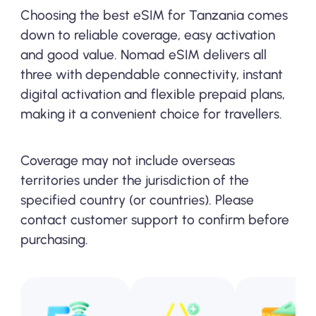
Choosing the best eSIM for Tanzania comes
down to reliable coverage, easy activation
and good value. Nomad eSIM delivers all
three with dependable connectivity, instant
digital activation and flexible prepaid plans,
making it a convenient choice for travellers.
Coverage may not include overseas
territories under the jurisdiction of the
specified country (or countries). Please
contact customer support to confirm before
purchasing.