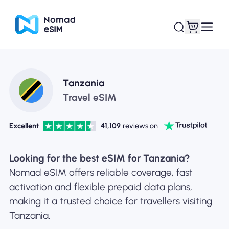
Login / Sign Up
My eSIMs
Tanzania
Travel eSIM
Excellent
41,109
reviews on
Shop Plans
Looking for the best eSIM for Tanzania?
Nomad eSIM offers reliable coverage, fast
activation and flexible prepaid data plans,
About eSIM
making it a trusted choice for travellers visiting
Tanzania.