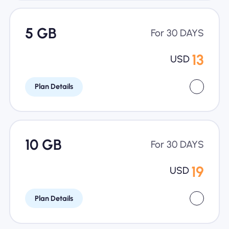
5 GB
For 30 DAYS
13
USD
Plan Details
10 GB
For 30 DAYS
19
USD
Plan Details