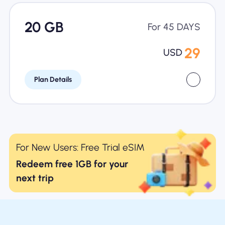
20 GB
For 45 DAYS
29
USD
Plan Details
For New Users: Free Trial eSIM
Redeem free 1GB for your
next trip