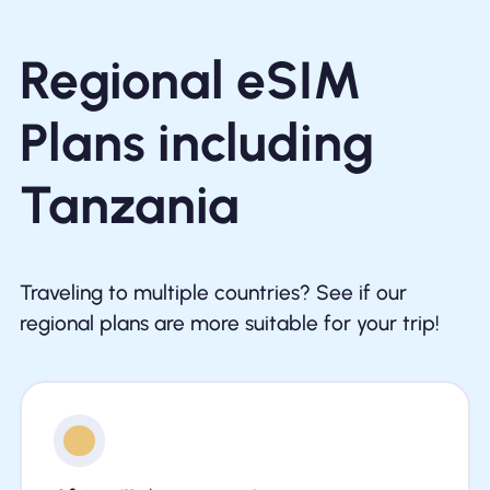
Regional eSIM
Plans including
Tanzania
Traveling to multiple countries? See if our
regional plans are more suitable for your trip!