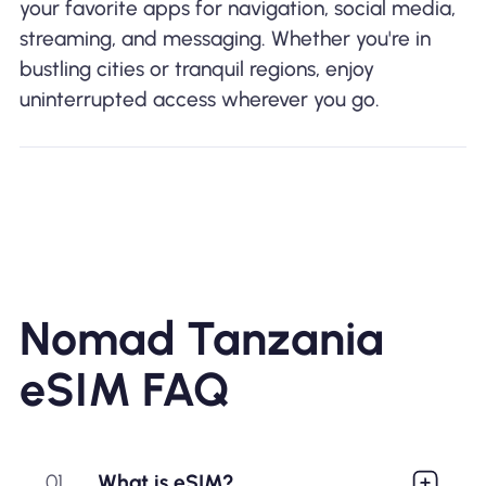
your favorite apps for navigation, social media,
streaming, and messaging. Whether you're in
bustling cities or tranquil regions, enjoy
uninterrupted access wherever you go.
Nomad Tanzania
eSIM FAQ
01
What is eSIM?