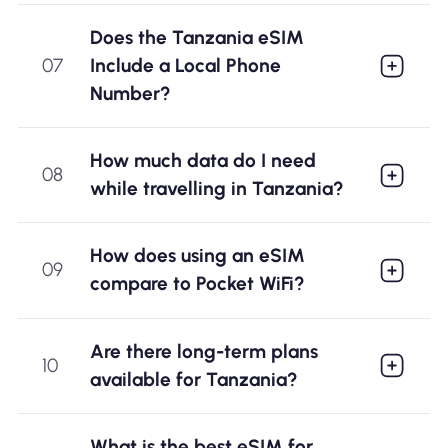
Does the Tanzania eSIM
07
Include a Local Phone
Number?
How much data do I need
08
while travelling in Tanzania?
How does using an eSIM
09
compare to Pocket WiFi?
Are there long-term plans
10
available for Tanzania?
What is the best eSIM for