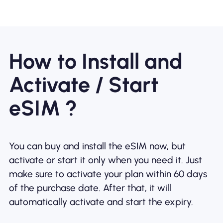
How to Install and
Activate / Start
eSIM ?
You can buy and install the eSIM now, but
activate or start it only when you need it. Just
make sure to activate your plan within 60 days
of the purchase date. After that, it will
automatically activate and start the expiry.