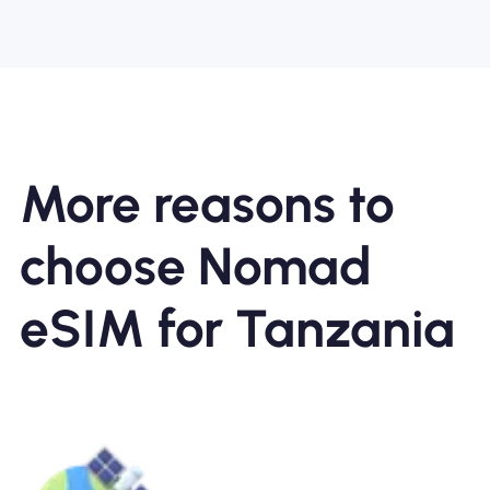
More reasons to
choose Nomad
eSIM for Tanzania