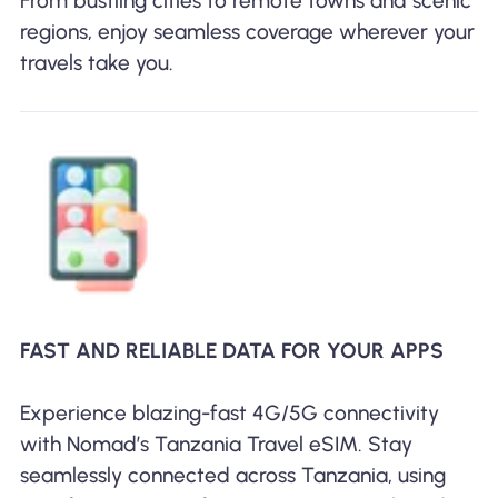
From bustling cities to remote towns and scenic
regions, enjoy seamless coverage wherever your
travels take you.
FAST AND RELIABLE DATA FOR YOUR APPS
Experience blazing-fast 4G/5G connectivity
with Nomad’s Tanzania Travel eSIM. Stay
seamlessly connected across Tanzania, using