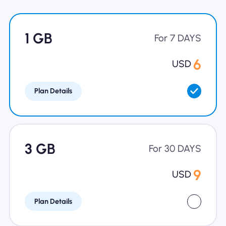
Why Nomad eSIM
1 GB
For 7 DAYS
Using an eSIM
6
USD
Plan Details
For Business
3 GB
For 30 DAYS
9
USD
Plan Details