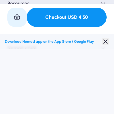
Resources
Checkout
USD
4.50
Partner with Us
Download Nomad app on the App Store / Google Play
Nomad eSIM
Student Discount
Top Destinations