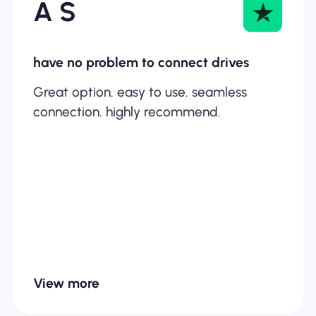
A S
have no problem to connect drives
Great option. easy to use. seamless
connection. highly recommend.
View more