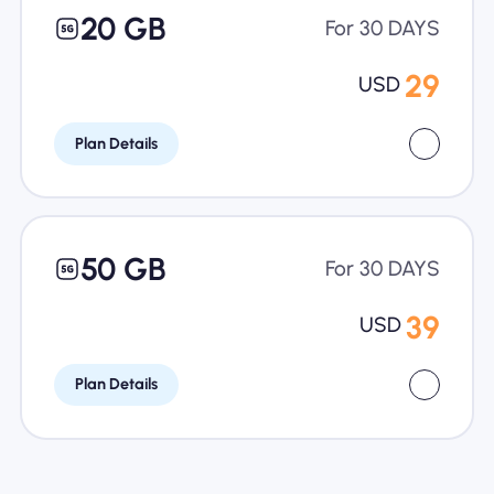
20 GB
For 30 DAYS
29
USD
Plan Details
50 GB
For 30 DAYS
39
USD
Plan Details