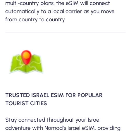
multi-country plans, the eSIM will connect
automatically to a local carrier as you move
from country to country.
TRUSTED ISRAEL ESIM FOR POPULAR
TOURIST CITIES
Stay connected throughout your Israel
adventure with Nomad’s Israel eSIM, providing