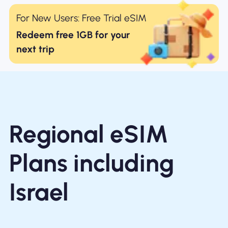
For New Users: Free Trial eSIM
Redeem free 1GB for your
next trip
Regional eSIM
Plans including
Israel