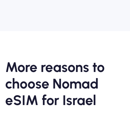
More reasons to
choose Nomad
eSIM for Israel