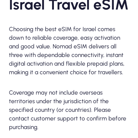
Israel Travel eSIM
Choosing the best eSIM for Israel comes
down to reliable coverage, easy activation
and good value. Nomad eSIM delivers all
three with dependable connectivity, instant
digital activation and flexible prepaid plans,
making it a convenient choice for travellers.
Coverage may not include overseas
territories under the jurisdiction of the
specified country (or countries). Please
contact customer support to confirm before
purchasing.