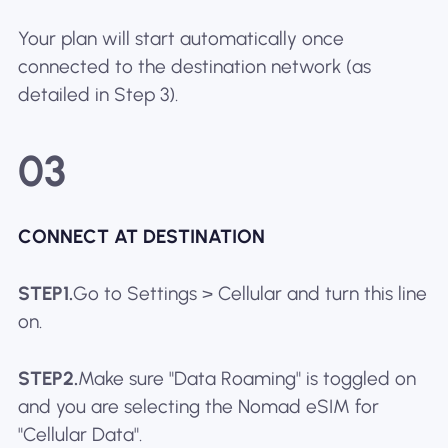
Your plan will start automatically once
connected to the destination network (as
detailed in Step 3).
03
CONNECT AT DESTINATION
STEP1.
Go to Settings > Cellular and turn this line
on.
STEP2.
Make sure "Data Roaming" is toggled on
and you are selecting the Nomad eSIM for
"Cellular Data".