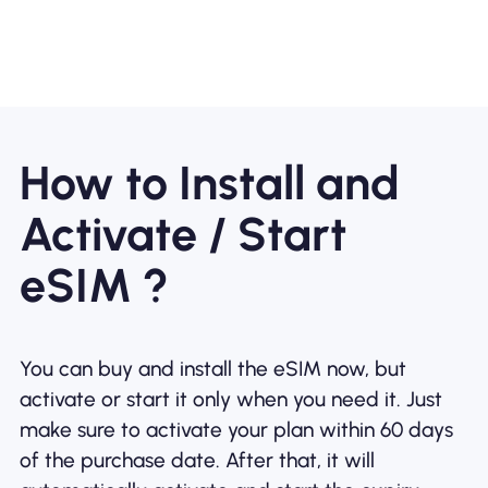
How to Install and
Activate / Start
eSIM ?
You can buy and install the eSIM now, but
activate or start it only when you need it. Just
make sure to activate your plan within 60 days
of the purchase date. After that, it will