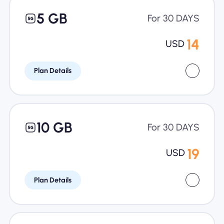
5 GB
For 30 DAYS
14
USD
Plan Details
10 GB
For 30 DAYS
19
USD
Plan Details