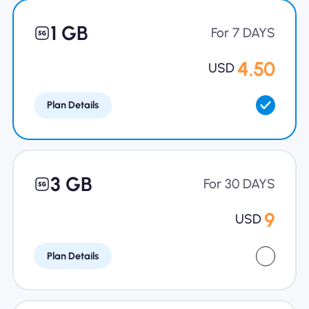
Why Nomad eSIM
1 GB
For 7 DAYS
4.50
USD
Using an eSIM
Plan Details
For Business
3 GB
For 30 DAYS
9
USD
Plan Details