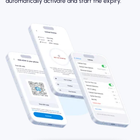
automatically activate and start the expiry.