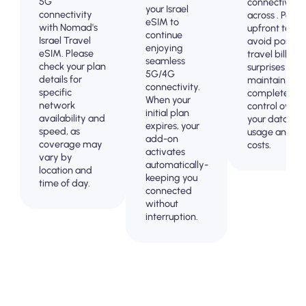
5G
connectivity
your Israel
connectivity
across . Pay
eSIM to
with Nomad's
upfront to
continue
Israel Travel
avoid post-
enjoying
eSIM. Please
travel billing
seamless
check your plan
surprises and
5G/4G
details for
maintain
connectivity.
specific
complete
When your
network
control over
initial plan
availability and
your data
expires, your
speed, as
usage and
add-on
coverage may
costs.
activates
vary by
automatically-
location and
keeping you
time of day.
connected
without
interruption.