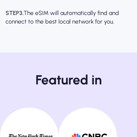
STEP3.
The eSIM will automatically find and
connect to the best local network for you.
Featured in