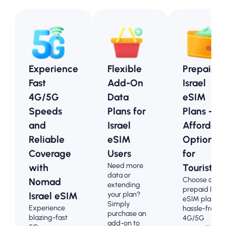
Experience
Flexible
Prepaid
Fast
Add-On
Israel
4G/5G
Data
eSIM
Speeds
Plans for
Plans -
and
Israel
Affordabl
Reliable
eSIM
Options
Coverage
Users
for
Need more
with
Tourists
data or
Choose our
Nomad
extending
prepaid Israe
your plan?
Israel eSIM
eSIM plans fo
Simply
Experience
hassle-free
purchase an
blazing-fast
4G/5G
add-on to