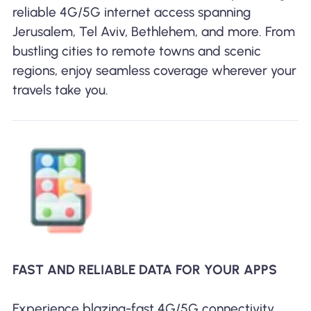
reliable 4G/5G internet access spanning
Jerusalem, Tel Aviv, Bethlehem, and more. From
bustling cities to remote towns and scenic
regions, enjoy seamless coverage wherever your
travels take you.
FAST AND RELIABLE DATA FOR YOUR APPS
Experience blazing-fast 4G/5G connectivity