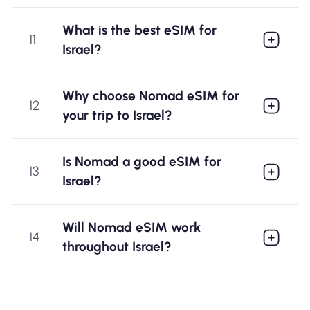
What is the best eSIM for
11
Israel?
Why choose Nomad eSIM for
12
your trip to Israel?
Is Nomad a good eSIM for
13
Israel?
Will Nomad eSIM work
14
throughout Israel?