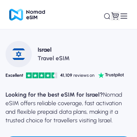
Login / Sign Up
My eSIMs
Israel
Travel eSIM
Excellent
41,109
reviews on
Shop Plans
Looking for the best eSIM for Israel?
Nomad
eSIM offers reliable coverage, fast activation
and flexible prepaid data plans, making it a
About eSIM
trusted choice for travellers visiting Israel.