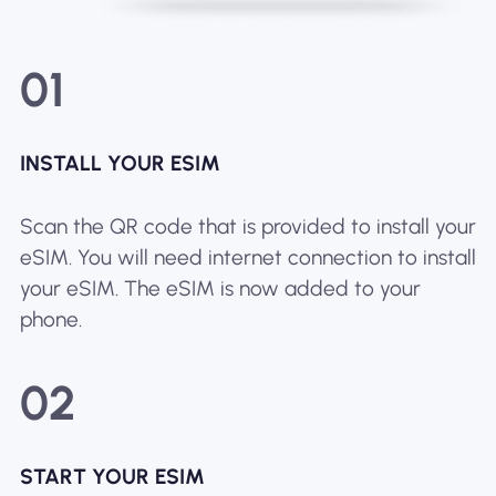
01
INSTALL YOUR ESIM
Scan the QR code that is provided to install your
eSIM. You will need internet connection to install
your eSIM. The eSIM is now added to your
phone.
02
START YOUR ESIM