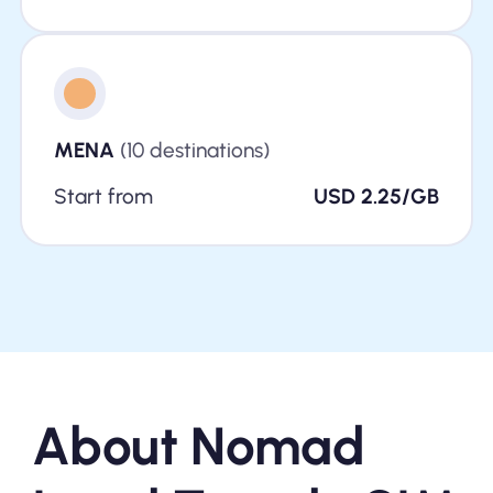
MENA
(10 destinations)
Start from
USD 2.25/GB
About Nomad