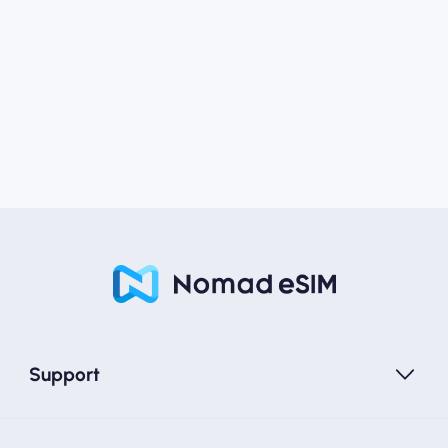
Support