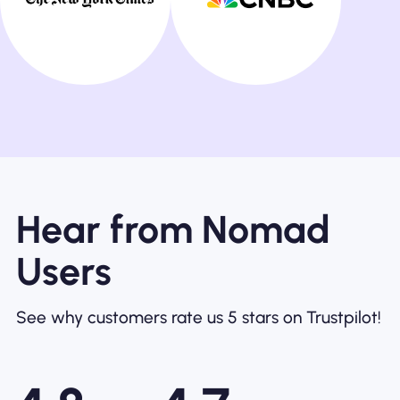
Hear from Nomad
Users
See why customers rate us 5 stars on Trustpilot!