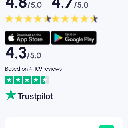
4.8
4.7
/5.0
/5.0
4.3
/5.0
Based on 41,109 reviews