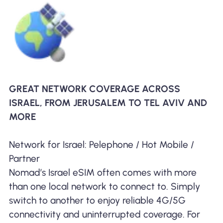
GREAT NETWORK COVERAGE ACROSS
ISRAEL, FROM JERUSALEM TO TEL AVIV AND
MORE
Network for Israel: Pelephone / Hot Mobile /
Partner
Nomad’s Israel eSIM often comes with more
than one local network to connect to. Simply
switch to another to enjoy reliable 4G/5G
connectivity and uninterrupted coverage. For