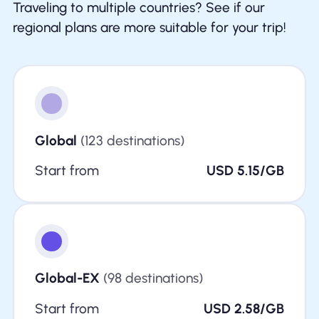
Traveling to multiple countries? See if our
regional plans are more suitable for your trip!
Global
(123 destinations)
Start from
USD 5.15/GB
Global-EX
(98 destinations)
Start from
USD 2.58/GB