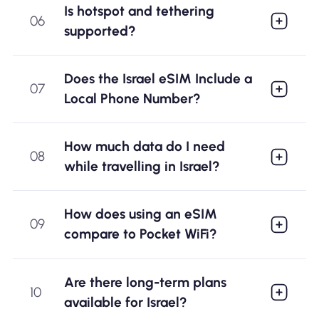
Is hotspot and tethering
06
supported?
Does the Israel eSIM Include a
07
Local Phone Number?
How much data do I need
08
while travelling in Israel?
How does using an eSIM
09
compare to Pocket WiFi?
Are there long-term plans
10
available for Israel?