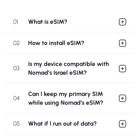
01
What is eSIM?
02
How to install eSIM?
Is my device compatible with
03
Nomad’s Israel eSIM?
Can I keep my primary SIM
04
while using Nomad’s eSIM?
05
What if I run out of data?