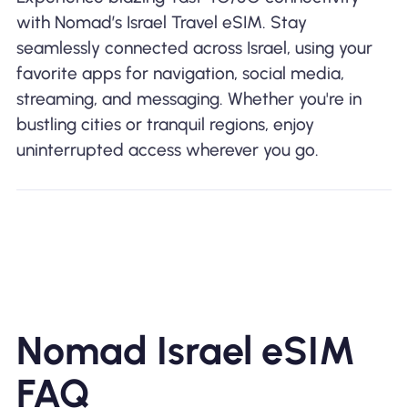
with Nomad’s Israel Travel eSIM. Stay
seamlessly connected across Israel, using your
favorite apps for navigation, social media,
streaming, and messaging. Whether you're in
bustling cities or tranquil regions, enjoy
uninterrupted access wherever you go.
Nomad Israel eSIM
FAQ