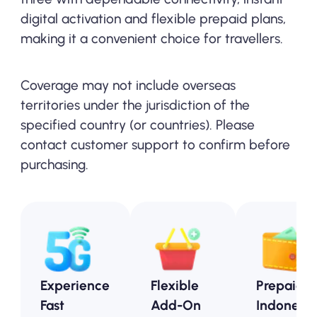
digital activation and flexible prepaid plans,
making it a convenient choice for travellers.
Coverage may not include overseas
territories under the jurisdiction of the
specified country (or countries). Please
contact customer support to confirm before
purchasing.
Experience
Flexible
Prepaid
Fast
Add-On
Indonesia