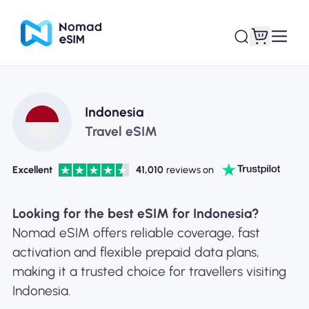
Login / Sign Up
My eSIMs
Indonesia
Travel eSIM
Excellent
41,010
reviews on
Shop Plans
Looking for the best eSIM for Indonesia?
Nomad eSIM offers reliable coverage, fast
activation and flexible prepaid data plans,
About eSIM
making it a trusted choice for travellers visiting
Indonesia.