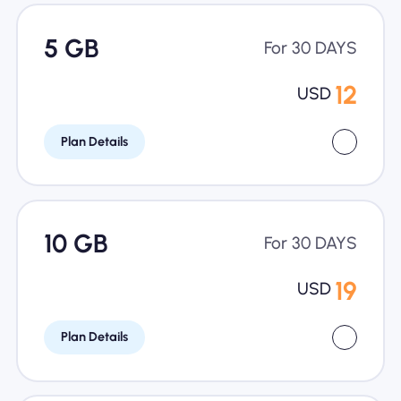
5 GB
For 30 DAYS
12
USD
Plan Details
10 GB
For 30 DAYS
19
USD
Plan Details