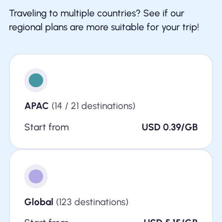
Traveling to multiple countries? See if our
regional plans are more suitable for your trip!
APAC
(14 / 21 destinations)
Start from
USD 0.39/GB
Global
(123 destinations)