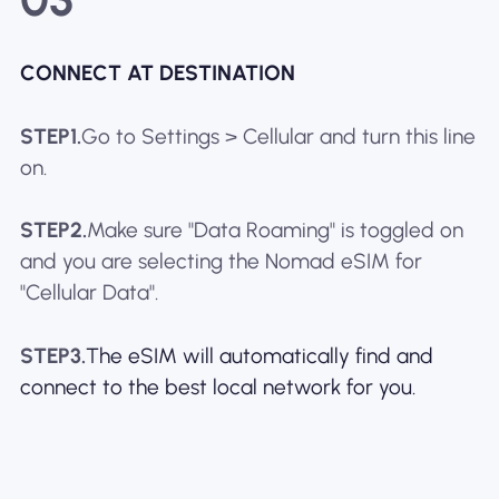
CONNECT AT DESTINATION
STEP1.
Go to Settings > Cellular and turn this line
on.
STEP2.
Make sure "Data Roaming" is toggled on
and you are selecting the Nomad eSIM for
"Cellular Data".
STEP3.
The eSIM will automatically find and
connect to the best local network for you.