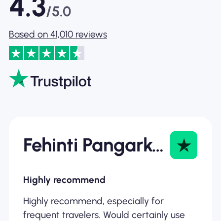
4.3
/5.0
Based on 41,010 reviews
Fehinti Pangarkar
Highly recommend
Highly recommend, especially for
frequent travelers. Would certainly use