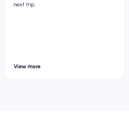
next trip.
View more