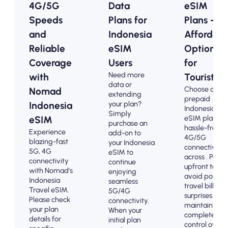
4G/5G
Data
eSIM
Speeds
Plans for
Plans -
and
Indonesia
Affordabl
Reliable
eSIM
Options
Coverage
Users
for
Need more
with
Tourists
data or
Choose our
Nomad
extending
prepaid
your plan?
Indonesia
Indonesia
Simply
eSIM plans fo
eSIM
purchase an
hassle-free
Experience
add-on to
4G/5G
blazing-fast
your Indonesia
connectivity
5G, 4G
eSIM to
across . Pay
connectivity
continue
upfront to
with Nomad's
enjoying
avoid post-
Indonesia
seamless
travel billing
Travel eSIM.
5G/4G
surprises and
Please check
connectivity.
maintain
your plan
When your
complete
details for
initial plan
control over