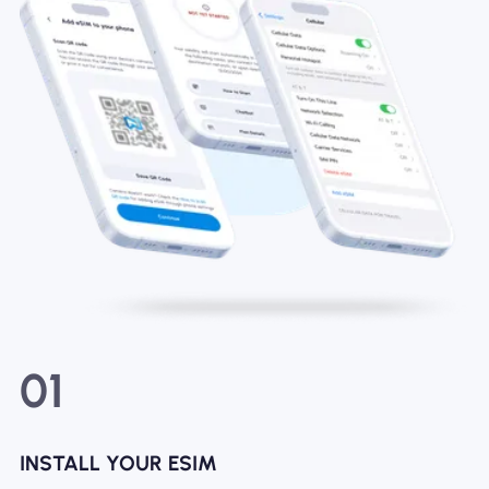
01
INSTALL YOUR ESIM