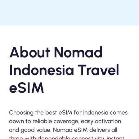
About Nomad
Indonesia Travel
eSIM
Choosing the best eSIM for Indonesia comes
down to reliable coverage, easy activation
and good value. Nomad eSIM delivers all
three with dependable connectivity, instant