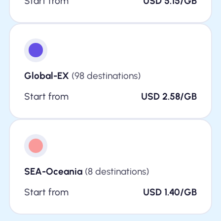
Start from
USD 5.15/GB
Global-EX
(98 destinations)
Start from
USD 2.58/GB
SEA-Oceania
(8 destinations)
Start from
USD 1.40/GB