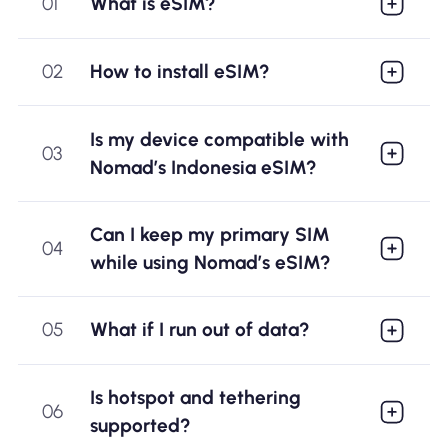
01
What is eSIM?
02
How to install eSIM?
Is my device compatible with
03
Nomad’s Indonesia eSIM?
Can I keep my primary SIM
04
while using Nomad’s eSIM?
05
What if I run out of data?
Is hotspot and tethering
06
supported?