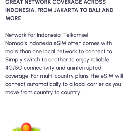
GREAT NETWORK COVERAGE ACROSS
INDONESIA, FROM JAKARTA TO BALI AND
MORE
Network for Indonesia: Telkomsel
Nomad’s Indonesia eSIM often comes with
more than one local network to connect to.
Simply switch to another to enjoy reliable
4G/5G connectivity and uninterrupted
coverage. For multi-country plans, the eSIM will
connect automatically to a local carrier as you
move from country to country.