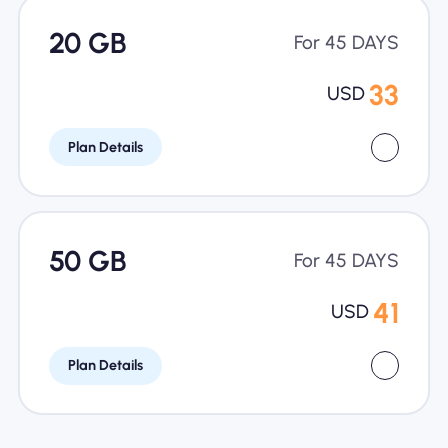
20 GB
For 45 DAYS
33
USD
Plan Details
50 GB
For 45 DAYS
41
USD
Plan Details