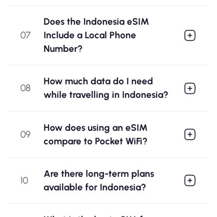
Does the Indonesia eSIM
07
Include a Local Phone
Number?
How much data do I need
08
while travelling in Indonesia?
How does using an eSIM
09
compare to Pocket WiFi?
Are there long-term plans
10
available for Indonesia?