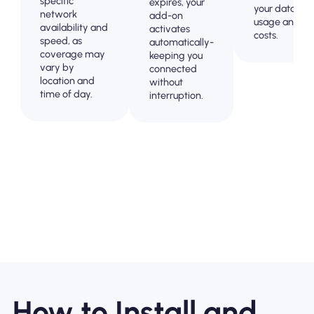
specific
expires, your
your data
network
add-on
usage and
availability and
activates
costs.
speed, as
automatically-
coverage may
keeping you
vary by
connected
location and
without
time of day.
interruption.
How to Install and