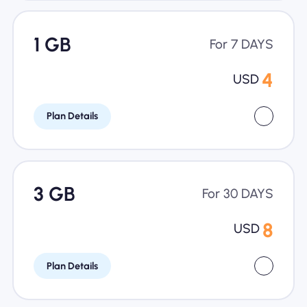
1 GB
For 7 DAYS
4
USD
Plan Details
3 GB
For 30 DAYS
8
USD
Plan Details