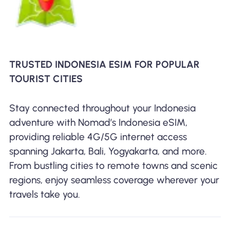
TRUSTED INDONESIA ESIM FOR POPULAR
TOURIST CITIES
Stay connected throughout your Indonesia
adventure with Nomad’s Indonesia eSIM,
providing reliable 4G/5G internet access
spanning Jakarta, Bali, Yogyakarta, and more.
From bustling cities to remote towns and scenic
regions, enjoy seamless coverage wherever your
travels take you.