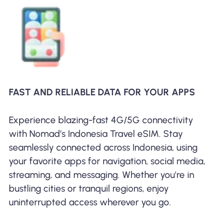
FAST AND RELIABLE DATA FOR YOUR APPS
Experience blazing-fast 4G/5G connectivity
with Nomad’s Indonesia Travel eSIM. Stay
seamlessly connected across Indonesia, using
your favorite apps for navigation, social media,
streaming, and messaging. Whether you're in
bustling cities or tranquil regions, enjoy
uninterrupted access wherever you go.