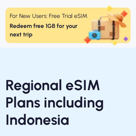
For New Users: Free Trial eSIM
Redeem free 1GB for your
next trip
Regional eSIM
Plans including
Indonesia