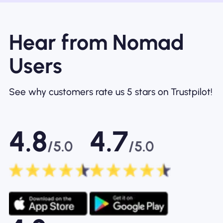
Hear from Nomad
Users
See why customers rate us 5 stars on Trustpilot!
4.8
4.7
/5.0
/5.0