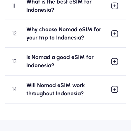
What is the best eSIM for
11
Indonesia?
Why choose Nomad eSIM for
12
your trip to Indonesia?
Is Nomad a good eSIM for
13
Indonesia?
Will Nomad eSIM work
14
throughout Indonesia?