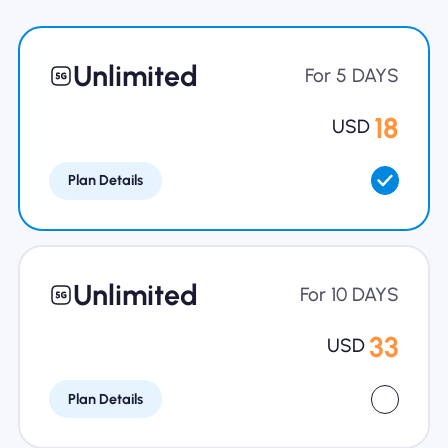
Why Nomad eSIM
Unlimited
For 5 DAYS
Using an eSIM
18
USD
Plan Details
For Business
Unlimited
For 10 DAYS
33
USD
Plan Details