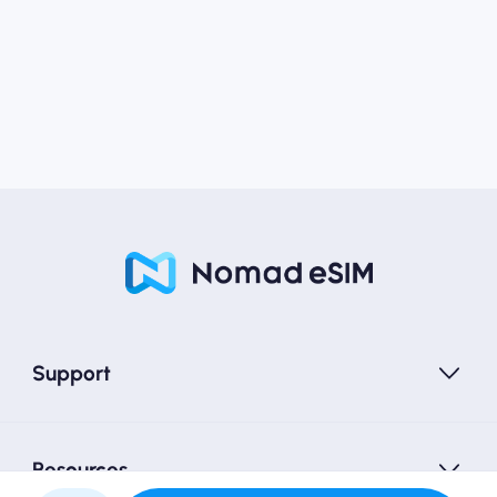
Support
Resources