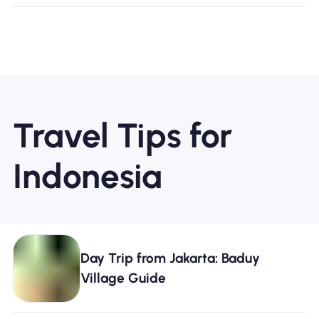
Travel Tips for
Indonesia
Day Trip from Jakarta: Baduy
Village Guide