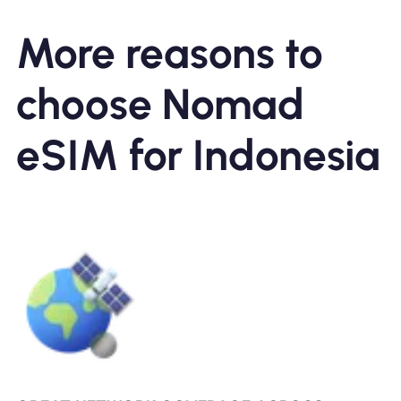
More reasons to
choose Nomad
eSIM for Indonesia