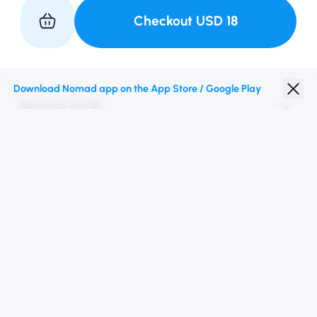
Checkout
USD
18
Partner with Us
Download Nomad app on the App Store / Google Play
Nomad eSIM
Student Discount
Top Destinations
Follow Us