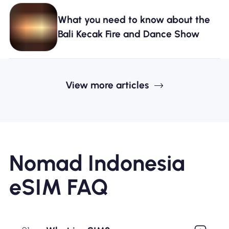
What you need to know about the
Bali Kecak Fire and Dance Show
View more articles
Nomad Indonesia
eSIM FAQ