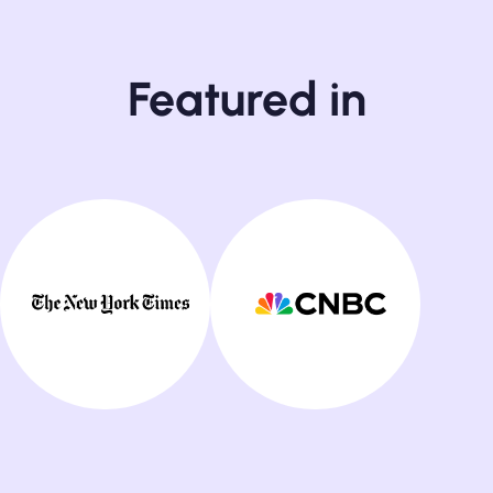
Featured in