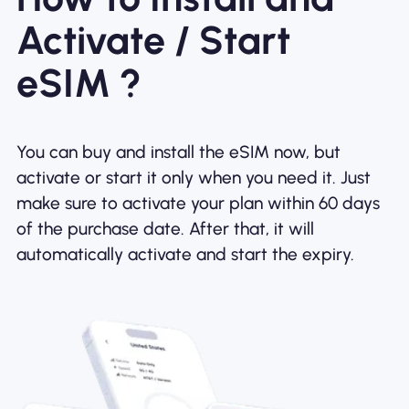
Activate / Start
eSIM ?
You can buy and install the eSIM now, but
activate or start it only when you need it. Just
make sure to activate your plan within 60 days
of the purchase date. After that, it will
automatically activate and start the expiry.