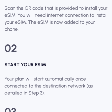
Scan the QR code that is provided to install your
eSIM. You will need internet connection to install
your eSIM. The eSIM is now added to your
phone.
02
START YOUR ESIM
Your plan will start automatically once
connected to the destination network (as
detailed in Step 3).
03