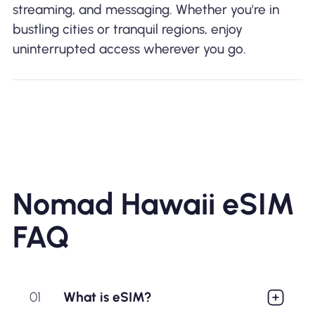
streaming, and messaging. Whether you're in
bustling cities or tranquil regions, enjoy
uninterrupted access wherever you go.
Nomad Hawaii eSIM
FAQ
01
What is eSIM?