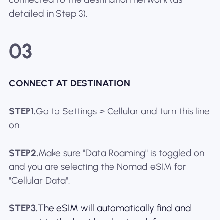
detailed in Step 3).
03
CONNECT AT DESTINATION
STEP1.
Go to Settings > Cellular and turn this line
on.
STEP2.
Make sure "Data Roaming" is toggled on
and you are selecting the Nomad eSIM for
"Cellular Data".
STEP3.
The eSIM will automatically find and