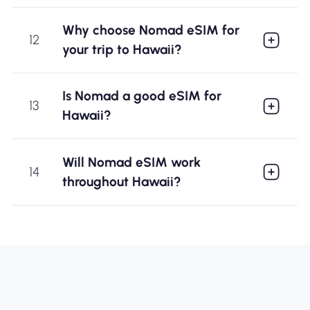
Why choose Nomad eSIM for
12
your trip to Hawaii?
Is Nomad a good eSIM for
13
Hawaii?
Will Nomad eSIM work
14
throughout Hawaii?