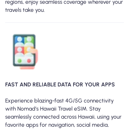
regions, enjoy seamless coverage wherever your
travels take you.
FAST AND RELIABLE DATA FOR YOUR APPS
Experience blazing-fast 4G/5G connectivity
with Nomad’s Hawaii Travel eSIM. Stay
seamlessly connected across Hawaii, using your
favorite apps for navigation, social media,