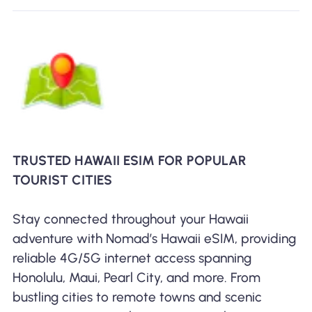
TRUSTED HAWAII ESIM FOR POPULAR
TOURIST CITIES
Stay connected throughout your Hawaii
adventure with Nomad’s Hawaii eSIM, providing
reliable 4G/5G internet access spanning
Honolulu, Maui, Pearl City, and more. From
bustling cities to remote towns and scenic