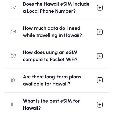
Does the Hawaii eSIM Include
07
a Local Phone Number?
How much data do I need
08
while travelling in Hawaii?
How does using an eSIM
09
compare to Pocket WiFi?
Are there long-term plans
10
available for Hawaii?
What is the best eSIM for
11
Hawaii?