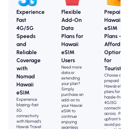
Experience
Flexible
Prepaid
Fast
Add-On
Hawaii
4G/5G
Data
eSIM
Speeds
Plans for
Plans -
and
Hawaii
Affordabl
Reliable
eSIM
Options
Coverage
Users
for
Need more
with
Tourists
data or
Choose our
Nomad
extending
prepaid
your plan?
Hawaii
Hawaii eSIM
Simply
plans for
eSIM
purchase an
hassle-free
Experience
add-on to
4G/5G
blazing-fast
your Hawaii
connectivity
5G
eSIM to
across . Pay
connectivity
continue
upfront to
with Nomad's
enjoying
avoid post-
Hawaii Travel
seamless