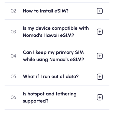
02
How to install eSIM?
Is my device compatible with
03
Nomad’s Hawaii eSIM?
Can I keep my primary SIM
04
while using Nomad’s eSIM?
05
What if I run out of data?
Is hotspot and tethering
06
supported?