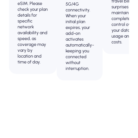
travel billing
eSIM. Please
5G/4G
surprises and
check your plan
connectivity.
maintain
details for
When your
complete
specific
initial plan
control over
network
expires, your
your data
availability and
add-on
usage and
speed, as
activates
costs.
coverage may
automatically-
vary by
keeping you
location and
connected
time of day.
without
interruption.