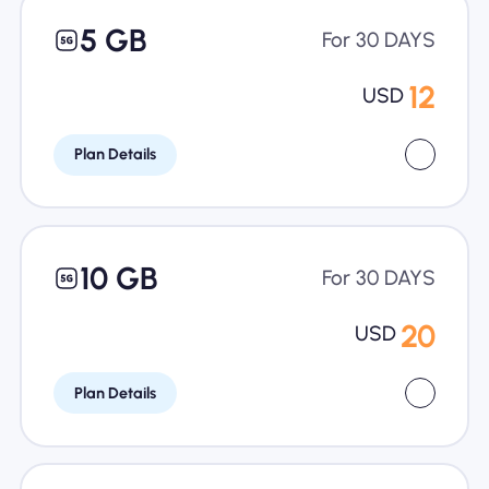
5 GB
For 30 DAYS
12
USD
Plan Details
10 GB
For 30 DAYS
20
USD
Plan Details