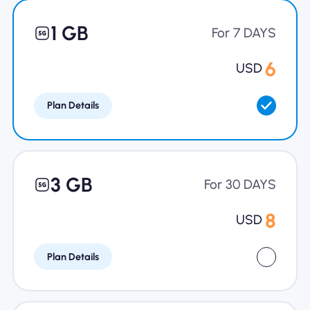
Why Nomad eSIM
1 GB
For 7 DAYS
6
USD
Using an eSIM
Plan Details
For Business
3 GB
For 30 DAYS
8
USD
Plan Details