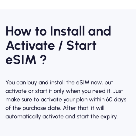
How to Install and
Activate / Start
eSIM ?
You can buy and install the eSIM now, but
activate or start it only when you need it. Just
make sure to activate your plan within 60 days
of the purchase date. After that, it will
automatically activate and start the expiry.