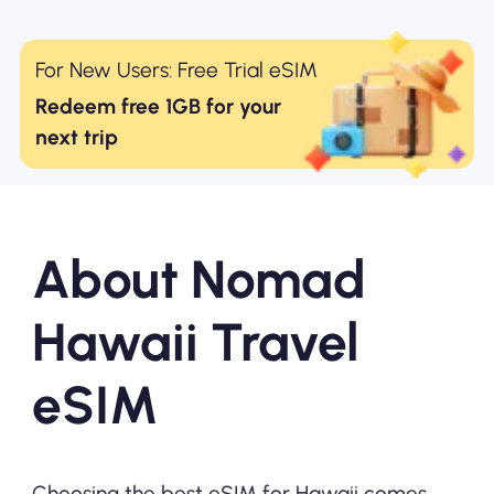
For New Users: Free Trial eSIM
Redeem free 1GB for your
next trip
About Nomad
Hawaii Travel
eSIM
Choosing the best eSIM for Hawaii comes