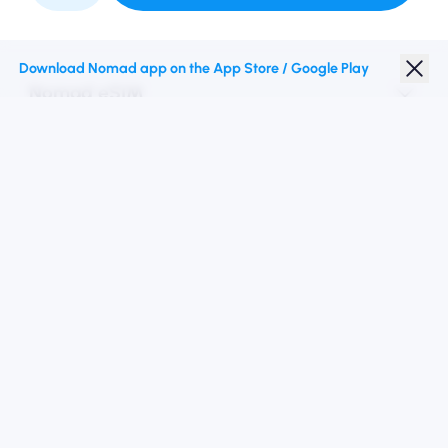
Partner with Us
Download Nomad app on the App Store / Google Play
Nomad eSIM
Student Discount
Top Destinations
Follow Us