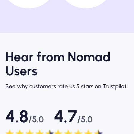
Hear from Nomad
Users
See why customers rate us 5 stars on Trustpilot!
4.8
4.7
/5.0
/5.0