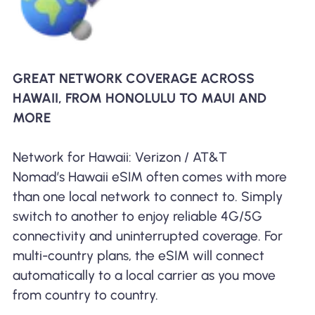
GREAT NETWORK COVERAGE ACROSS
HAWAII, FROM HONOLULU TO MAUI AND
MORE
Network for Hawaii: Verizon / AT&T
Nomad’s Hawaii eSIM often comes with more
than one local network to connect to. Simply
switch to another to enjoy reliable 4G/5G
connectivity and uninterrupted coverage. For
multi-country plans, the eSIM will connect
automatically to a local carrier as you move
from country to country.