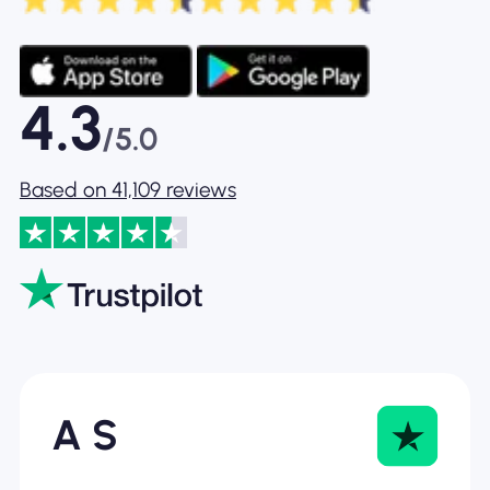
4.3
/5.0
Based on 41,109 reviews
A S