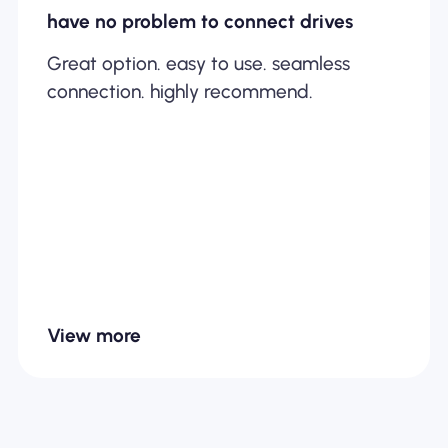
have no problem to connect drives
Great option. easy to use. seamless
connection. highly recommend.
View more