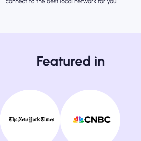
connect to the best local network for you.
Featured in