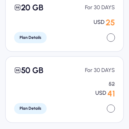
20 GB
For 30 DAYS
25
USD
Plan Details
50 GB
For 30 DAYS
52
41
USD
Plan Details