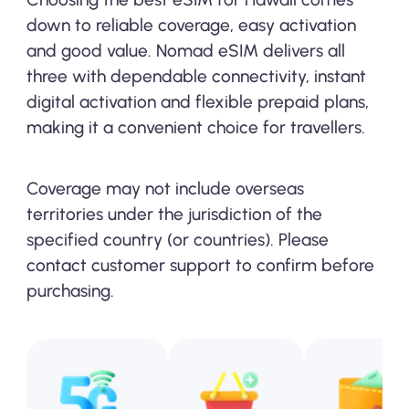
down to reliable coverage, easy activation
and good value. Nomad eSIM delivers all
three with dependable connectivity, instant
digital activation and flexible prepaid plans,
making it a convenient choice for travellers.
Coverage may not include overseas
territories under the jurisdiction of the
specified country (or countries). Please
contact customer support to confirm before
purchasing.