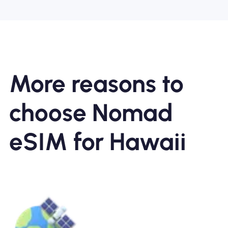
More reasons to
choose Nomad
eSIM for Hawaii