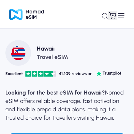
Login / Sign Up
My eSIMs
Hawaii
Travel eSIM
Excellent
41,109
reviews on
Shop Plans
Looking for the best eSIM for Hawaii?
Nomad
eSIM offers reliable coverage, fast activation
and flexible prepaid data plans, making it a
About eSIM
trusted choice for travellers visiting Hawaii.