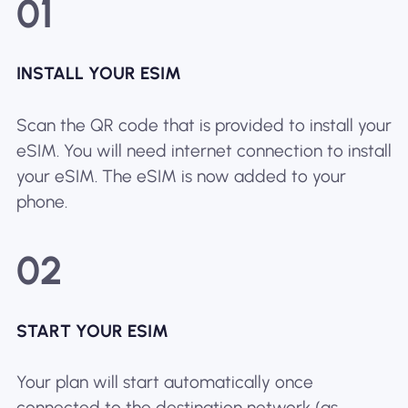
01
INSTALL YOUR ESIM
Scan the QR code that is provided to install your
eSIM. You will need internet connection to install
your eSIM. The eSIM is now added to your
phone.
02
START YOUR ESIM
Your plan will start automatically once
connected to the destination network (as