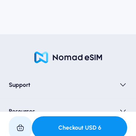
Support
Resources
Checkout
USD
6