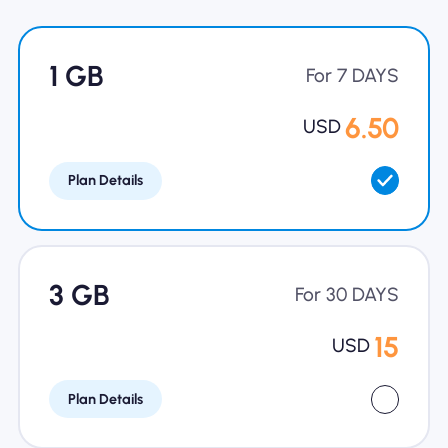
Why Nomad eSIM
1 GB
For 7 DAYS
Using an eSIM
6.50
USD
Plan Details
For Business
3 GB
For 30 DAYS
15
USD
Plan Details