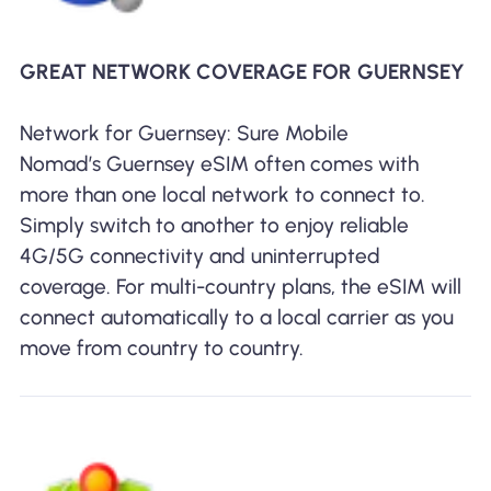
GREAT NETWORK COVERAGE FOR GUERNSEY
Network for Guernsey: Sure Mobile
Nomad’s Guernsey eSIM often comes with
more than one local network to connect to.
Simply switch to another to enjoy reliable
4G/5G connectivity and uninterrupted
coverage. For multi-country plans, the eSIM will
connect automatically to a local carrier as you
move from country to country.