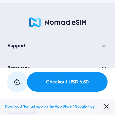
Support
Resources
Checkout
USD
6.50
Partner with Us
Download Nomad app on the App Store / Google Play
Nomad eSIM