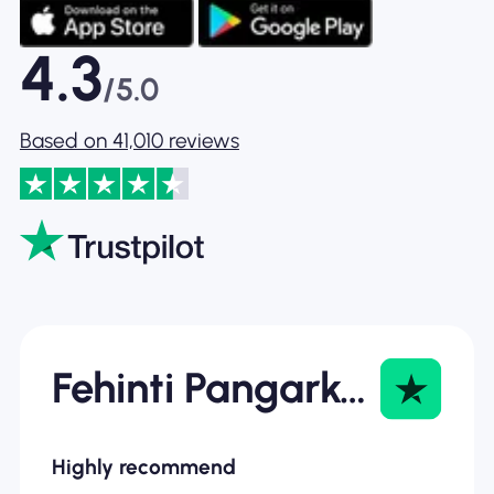
4.3
/5.0
Based on 41,010 reviews
Fehinti Pangarkar
Highly recommend