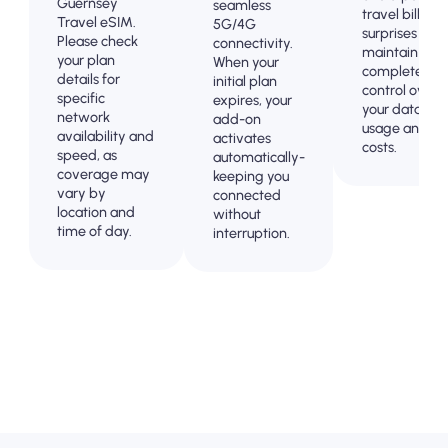
Guernsey
seamless
travel billing
Travel eSIM.
5G/4G
surprises and
Please check
connectivity.
maintain
your plan
When your
complete
details for
initial plan
control over
specific
expires, your
your data
network
add-on
usage and
availability and
activates
costs.
speed, as
automatically-
coverage may
keeping you
vary by
connected
location and
without
time of day.
interruption.