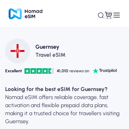
Login / Sign Up
My eSIMs
Guernsey
Travel eSIM
Excellent
41,010
reviews on
Shop Plans
Looking for the best eSIM for Guernsey?
Nomad eSIM offers reliable coverage, fast
activation and flexible prepaid data plans,
About eSIM
making it a trusted choice for travellers visiting
Guernsey.