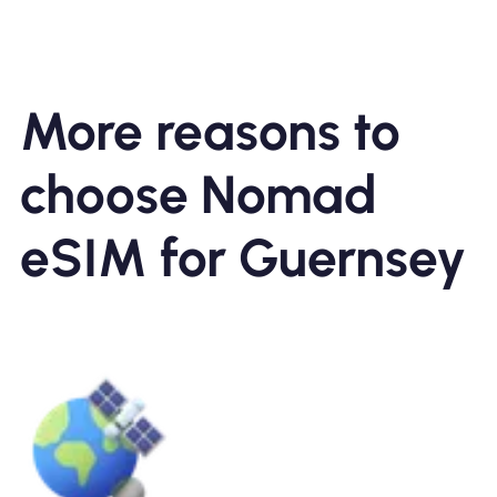
More reasons to
choose Nomad
eSIM for Guernsey