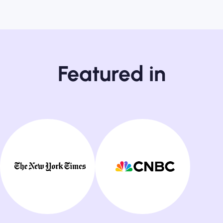
Featured in