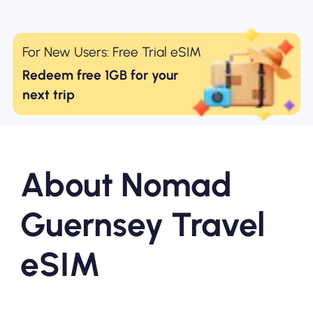
For New Users: Free Trial eSIM
Redeem free 1GB for your
next trip
About Nomad
Guernsey Travel
eSIM