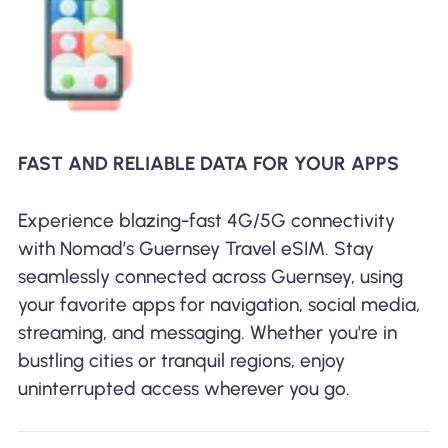
FAST AND RELIABLE DATA FOR YOUR APPS
Experience blazing-fast 4G/5G connectivity
with Nomad’s Guernsey Travel eSIM. Stay
seamlessly connected across Guernsey, using
your favorite apps for navigation, social media,
streaming, and messaging. Whether you're in
bustling cities or tranquil regions, enjoy
uninterrupted access wherever you go.