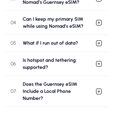
Nomad’s Guernsey eSIM?
Can I keep my primary SIM
04
while using Nomad’s eSIM?
05
What if I run out of data?
Is hotspot and tethering
06
supported?
Does the Guernsey eSIM
07
Include a Local Phone
Number?