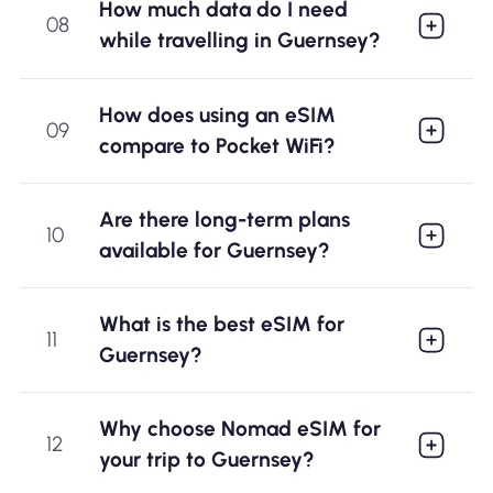
How much data do I need
08
while travelling in Guernsey?
How does using an eSIM
09
compare to Pocket WiFi?
Are there long-term plans
10
available for Guernsey?
What is the best eSIM for
11
Guernsey?
Why choose Nomad eSIM for
12
your trip to Guernsey?