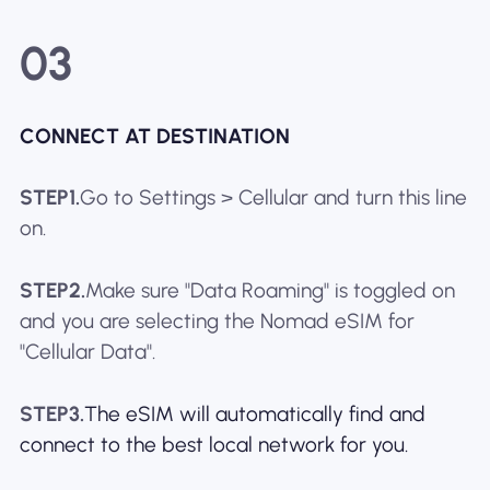
03
CONNECT AT DESTINATION
STEP1.
Go to Settings > Cellular and turn this line
on.
STEP2.
Make sure "Data Roaming" is toggled on
and you are selecting the Nomad eSIM for
"Cellular Data".
STEP3.
The eSIM will automatically find and
connect to the best local network for you.