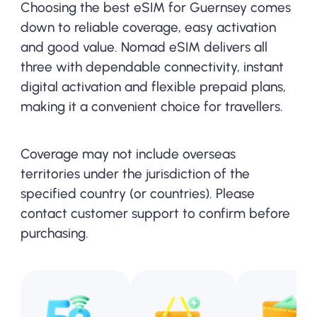
Choosing the best eSIM for Guernsey comes
down to reliable coverage, easy activation
and good value. Nomad eSIM delivers all
three with dependable connectivity, instant
digital activation and flexible prepaid plans,
making it a convenient choice for travellers.
Coverage may not include overseas
territories under the jurisdiction of the
specified country (or countries). Please
contact customer support to confirm before
purchasing.