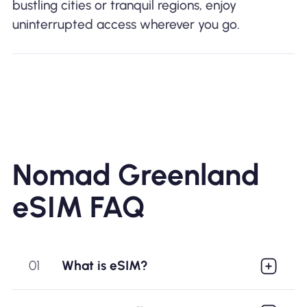
bustling cities or tranquil regions, enjoy
uninterrupted access wherever you go.
Nomad Greenland
eSIM FAQ
01
What is eSIM?