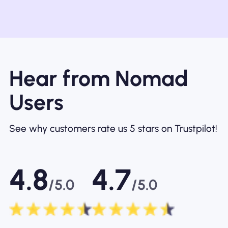
Hear from Nomad
Users
See why customers rate us 5 stars on Trustpilot!
4.8
4.7
/5.0
/5.0