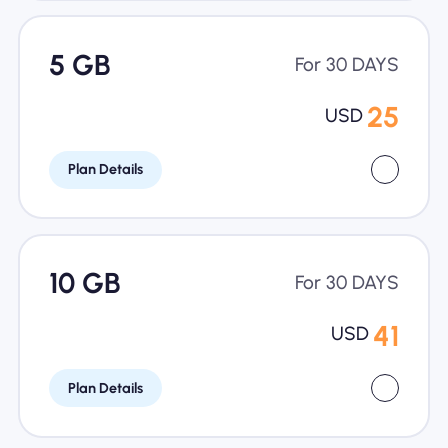
5 GB
For 30 DAYS
25
USD
Plan Details
10 GB
For 30 DAYS
41
USD
Plan Details