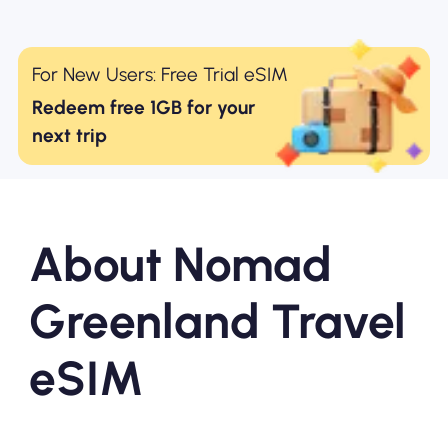
For New Users: Free Trial eSIM
Redeem free 1GB for your
next trip
About Nomad
Greenland Travel
eSIM