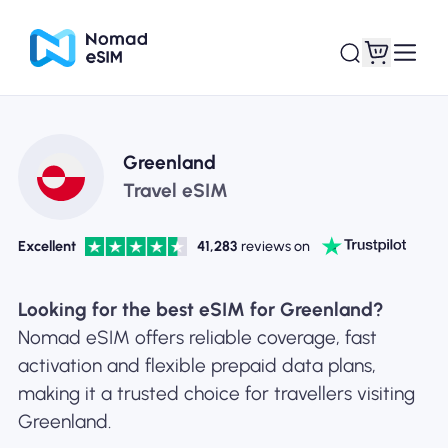
Login / Sign Up
My eSIMs
Greenland
Travel eSIM
Excellent
41,283
reviews on
Shop Plans
Looking for the best eSIM for Greenland?
Nomad eSIM offers reliable coverage, fast
activation and flexible prepaid data plans,
About eSIM
making it a trusted choice for travellers visiting
Greenland.