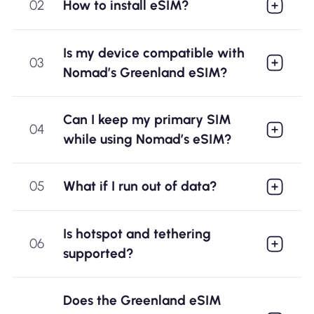
02
How to install eSIM?
Is my device compatible with
03
Nomad’s Greenland eSIM?
Can I keep my primary SIM
04
while using Nomad’s eSIM?
05
What if I run out of data?
Is hotspot and tethering
06
supported?
Does the Greenland eSIM