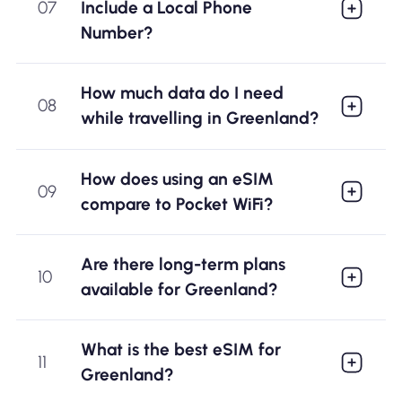
07
Include a Local Phone
Number?
How much data do I need
08
while travelling in Greenland?
How does using an eSIM
09
compare to Pocket WiFi?
Are there long-term plans
10
available for Greenland?
What is the best eSIM for
11
Greenland?