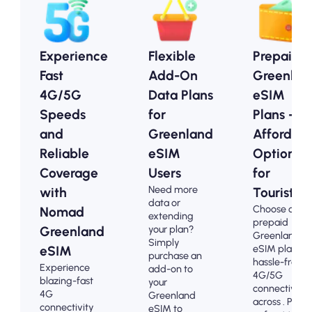
Experience
Flexible
Prepaid
Fast
Add-On
Greenlan
4G/5G
Data Plans
eSIM
Speeds
for
Plans -
and
Greenland
Affordab
Reliable
eSIM
Options
Coverage
Users
for
Need more
with
Tourists
data or
Choose our
Nomad
extending
prepaid
your plan?
Greenland
Greenland
Simply
eSIM plans fo
eSIM
purchase an
hassle-free
Experience
add-on to
4G/5G
blazing-fast
your
connectivity
4G
Greenland
across . Pay
connectivity
eSIM to