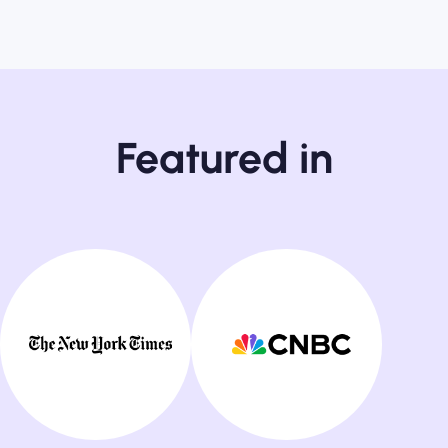
Featured in