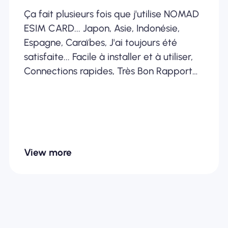
Ça fait plusieurs fois que j'utilise NOMAD
ESIM CARD... Japon, Asie, Indonésie,
Espagne, Caraïbes, J'ai toujours été
satisfaite... Facile à installer et à utiliser,
Connections rapides, Très Bon Rapport
Qualité /Prix... Je recommande
fortement
View more