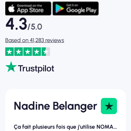
4.3
/5.0
Based on 41,283 reviews
Nadine Belanger
Ça fait plusieurs fois que j'utilise NOMAD ESIM