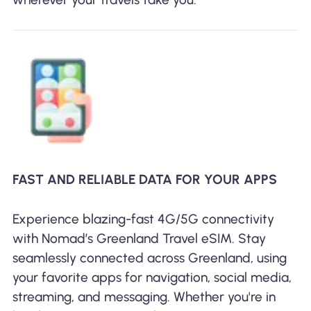
FAST AND RELIABLE DATA FOR YOUR APPS
Experience blazing-fast 4G/5G connectivity
with Nomad’s Greenland Travel eSIM. Stay
seamlessly connected across Greenland, using
your favorite apps for navigation, social media,
streaming, and messaging. Whether you're in