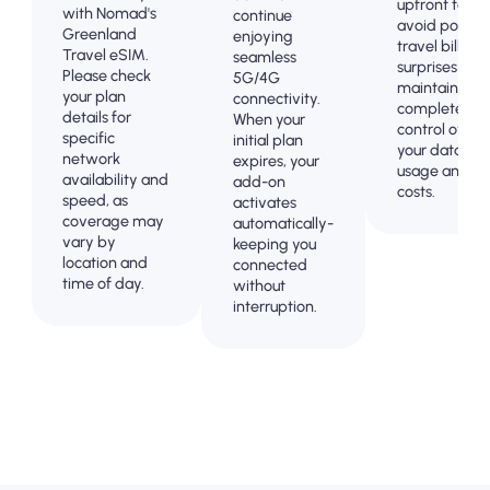
upfront to
with Nomad's
continue
avoid post-
Greenland
enjoying
travel billing
Travel eSIM.
seamless
surprises and
Please check
5G/4G
maintain
your plan
connectivity.
complete
details for
When your
control over
specific
initial plan
your data
network
expires, your
usage and
availability and
add-on
costs.
speed, as
activates
coverage may
automatically-
vary by
keeping you
location and
connected
time of day.
without
interruption.