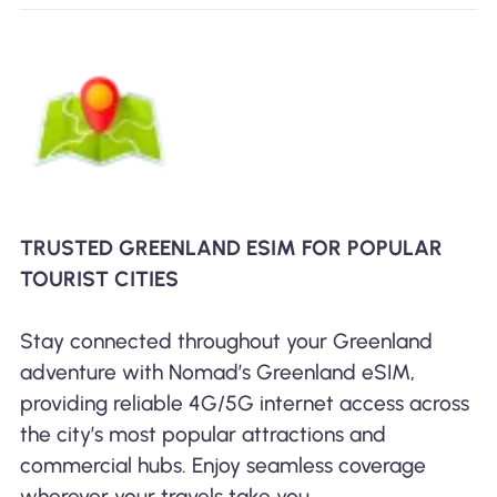
TRUSTED GREENLAND ESIM FOR POPULAR
TOURIST CITIES
Stay connected throughout your Greenland
adventure with Nomad’s Greenland eSIM,
providing reliable 4G/5G internet access across
the city’s most popular attractions and
commercial hubs. Enjoy seamless coverage
wherever your travels take you.