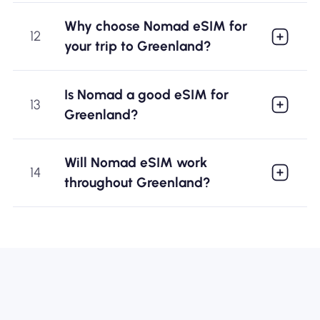
Why choose Nomad eSIM for
12
your trip to Greenland?
Is Nomad a good eSIM for
13
Greenland?
Will Nomad eSIM work
14
throughout Greenland?