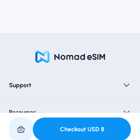
Support
Resources
Checkout
USD
8
Partner with Us