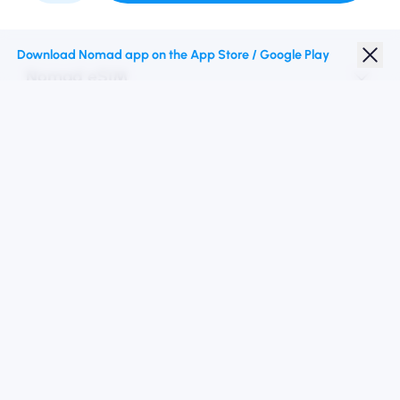
Download Nomad app on the App Store / Google Play
Nomad eSIM
Student Discount
Top Destinations
Follow Us