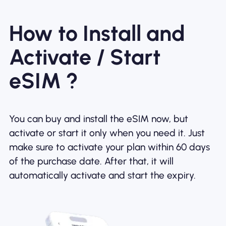
How to Install and
Activate / Start
eSIM ?
You can buy and install the eSIM now, but
activate or start it only when you need it. Just
make sure to activate your plan within 60 days
of the purchase date. After that, it will
automatically activate and start the expiry.