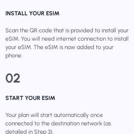
INSTALL YOUR ESIM
Scan the QR code that is provided to install your
eSIM. You will need internet connection to install
your eSIM. The eSIM is now added to your
phone.
02
START YOUR ESIM
Your plan will start automatically once
connected to the destination network (as
detailed in Step 3).