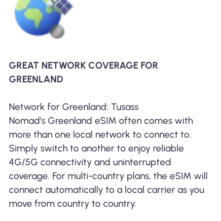
GREAT NETWORK COVERAGE FOR
GREENLAND
Network for Greenland: Tusass
Nomad’s Greenland eSIM often comes with
more than one local network to connect to.
Simply switch to another to enjoy reliable
4G/5G connectivity and uninterrupted
coverage. For multi-country plans, the eSIM will
connect automatically to a local carrier as you
move from country to country.