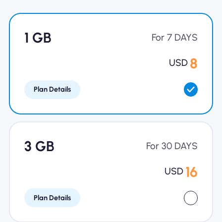
Why Nomad eSIM
1 GB
For 7 DAYS
Using an eSIM
8
USD
Plan Details
For Business
3 GB
For 30 DAYS
16
USD
Plan Details