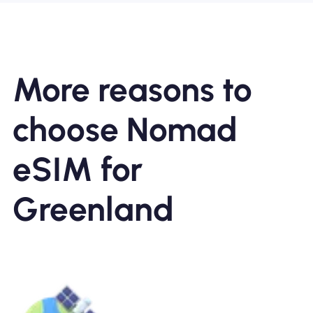
More reasons to
choose Nomad
eSIM for
Greenland