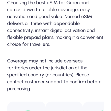
Choosing the best eSIM for Greenland
comes down to reliable coverage, easy
activation and good value. Nomad eSIM
delivers all three with dependable
connectivity, instant digital activation and
flexible prepaid plans, making it a convenient
choice for travellers.
Coverage may not include overseas
territories under the jurisdiction of the
specified country (or countries). Please
contact customer support to confirm before
purchasing.