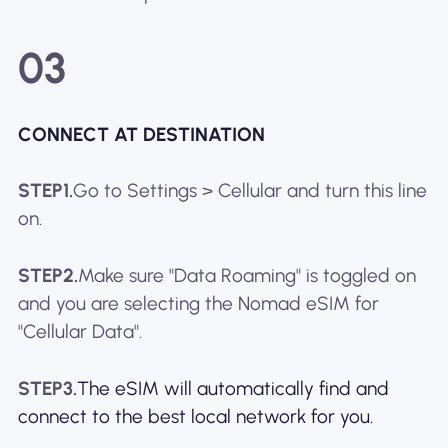
03
CONNECT AT DESTINATION
STEP1.
Go to Settings > Cellular and turn this line
on.
STEP2.
Make sure "Data Roaming" is toggled on
and you are selecting the Nomad eSIM for
"Cellular Data".
STEP3.
The eSIM will automatically find and
connect to the best local network for you.