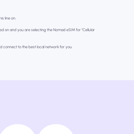
is line on.
ed on and you are selecting the Nomad eSIM for "Cellular
nd connect to the best local network for you.