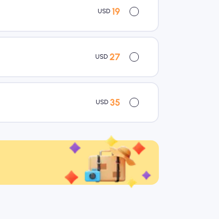
19
USD
27
USD
35
USD