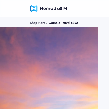
Shop Plans
Gambia Travel eSIM