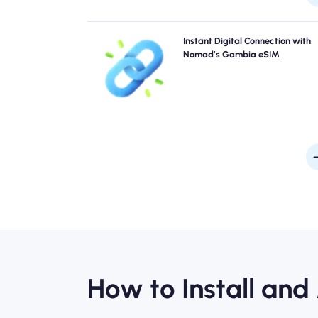
Skip the queues and forget physical SIMs. Activate 
Instant Digital Connection with
Nomad Gambia eSIM instantly from your device
Nomad’s Gambia eSIM
quick 4G/5G connectivity. Get online the moment
arrive at the airport without any hassle or del
How to Install and