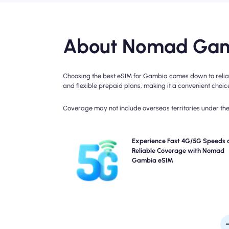
About Nomad Gam
Choosing the best eSIM for Gambia comes down to reliabl
and flexible prepaid plans, making it a convenient choice 
Coverage may not include overseas territories under the 
Experience blazing-fast 4G connectivity with Nom
Experience Fast 4G/5G Speeds 
Gambia Travel eSIM. Please check your plan details
Reliable Coverage with Nomad
specific network availability and speed, as cove
Gambia eSIM
may vary by location and time of 