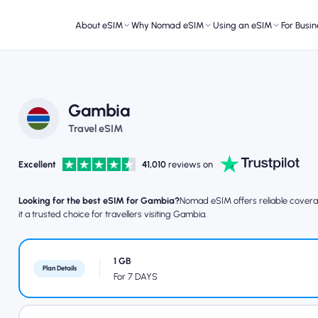
About eSIM
Why Nomad eSIM
Using an eSIM
For Busin
Gambia
Travel eSIM
Excellent
41,010
reviews on
Looking for the best eSIM for Gambia?
Nomad eSIM offers reliable coverag
it a trusted choice for travellers visiting Gambia.
1 GB
Plan Details
For 7 DAYS