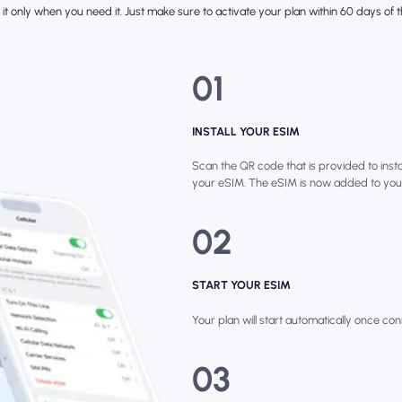
it only when you need it. Just make sure to activate your plan within 60 days of th
01
INSTALL YOUR ESIM
Scan the QR code that is provided to instal
your eSIM. The eSIM is now added to you
02
START YOUR ESIM
Your plan will start automatically once con
03