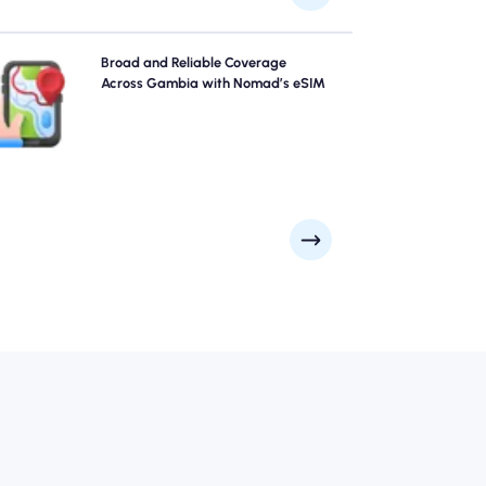
Explore Gambia with confidence using Nomad's
Broad and Reliable Coverage
Gambia eSIM, providing reliable 4G/5G coverage
Across Gambia with Nomad’s eSIM
across the city's top attractions and business districts.
y connected no matter where your journey takes you.