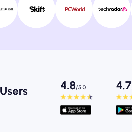
4.8
4.7
/5.0
Users