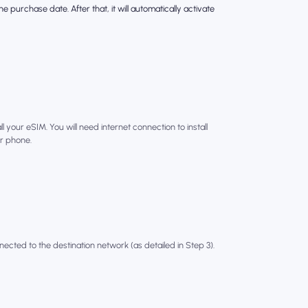
e purchase date. After that, it will automatically activate
l your eSIM. You will need internet connection to install
r phone.
nected to the destination network (as detailed in Step 3).