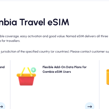
bia Travel eSIM
e coverage, easy activation and good value. Nomad eSIM delivers all three wi
for travellers.
jurisdiction of the specified country (or countries). Please contact customer s
ad's
and
Need more data or extending your plan? Simply
Flexible Add-On Data Plans for
Ch
 for
purchase an add-on to your Gambia eSIM to continue
Gambia eSIM Users
4
rage
enjoying seamless 5G/4G connectivity. When your initial
day.
plan expires, your add-on activates automatically-
keeping you connected without interruption.