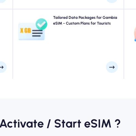
your
Traveling to Gambia? Choose from our Gambia eSIM
Tailored Data Packages for Gambia
 for
data packages designed to suit every need, with
eSIM - Custom Plans for Tourists
 you
seamless 4G/5G connectivity. A few of our eSIMs require
ays.
manual activation, please check your installation email
Sta
to be sure.
 Activate / Start eSIM ?