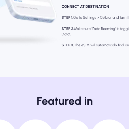
CONNECT AT DESTINATION
STEP 1.
Go to Settings > Cellular and turn th
STEP 2.
Make sure "Data Roaming" is toggl
Data".
STEP 3.
The eSIM will automatically find a
Featured in