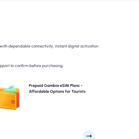
th dependable connectivity, instant digital activation
upport to confirm before purchasing.
oose our prepaid Gambia eSIM plans for hassle-free
Prepaid Gambia eSIM Plans -
G/5G connectivity across . Pay upfront to avoid post-
Affordable Options for Tourists
travel billing surprises and maintain complete control
over your data usage and costs.