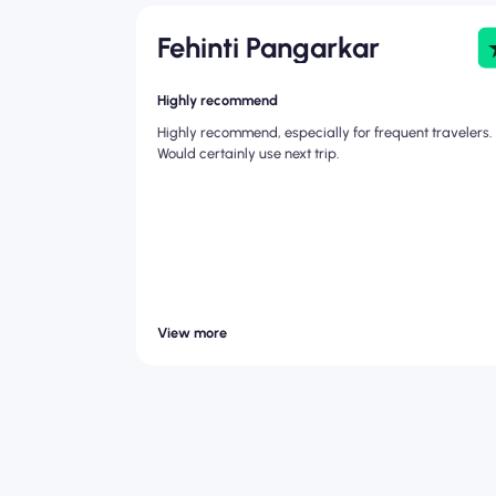
Fehinti Pangarkar
Highly recommend
Highly recommend, especially for frequent travelers.
Would certainly use next trip.
View more