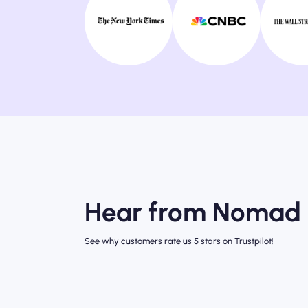
Hear from Nomad 
See why customers rate us 5 stars on Trustpilot!