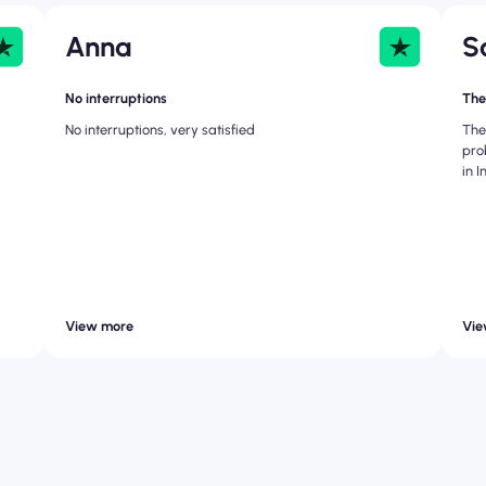
Anna
S
No interruptions
The
No interruptions, very satisfied
The
pro
in 
View more
Vie