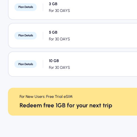
3 GB
Plan Details
For 30 DAYS
5 GB
Plan Details
For 30 DAYS
10 GB
Plan Details
For 30 DAYS
For New Users: Free Trial eSIM
Redeem free 1GB for your next trip