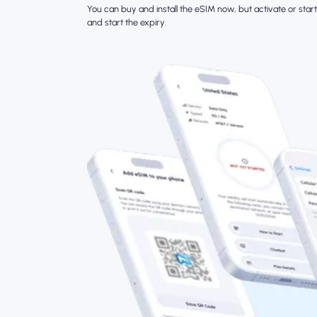
You can buy and install the eSIM now, but activate or start 
and start the expiry.