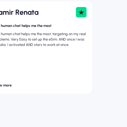
amir Renata
 human chat helps me the most
 human chat helps me the most, targeting on my real
blems. Very Easy to set up the eSim, AND once I was
India, I activated AND stars to work at once.
w more