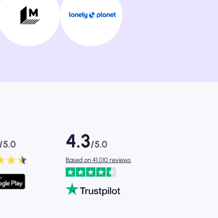
4.3
/5.0
/5.0
Based on 41,010 reviews