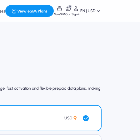
0
EN | USD
ess
View eSIM Plans
My eSIM
Cart
Sign in
e, fast activation and flexible prepaid data plans, making
9
USD