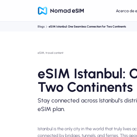
Acerca de 
Blogs
eSIM Istanbul: One Seamless Connection for Two Continents
eSIM, travel content
eSIM Istanbul: 
Two Continents
Stay connected across Istanbul’s distr
eSIM plan.
Istanbul is the only city in the world that truly liv
connected by bridges, tunnels, and ferries. This