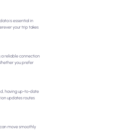
ata is essential in
rever your trip takes
g a reliable connection
 Whether you prefer
nd, having up-to-date
tion updates routes
ou can move smoothly