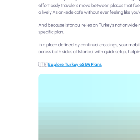
effortlessly travelers move between places that feel
a lively Asian-side café without ever feeling like you’ve
And because Istanbul relies on Turkey’s nationwide m
specific plan.
In a place defined by continual crossings, your m
across both sides of Istanbul with quick setup, helpi
🇹🇷
Explore Turkey eSIM Plans