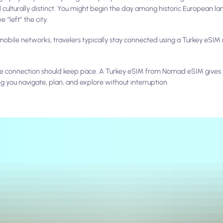
 culturally distinct. You might begin the day among historic European l
 “left” the city.
obile networks, travelers typically stay connected using a Turkey eSIM r
obile connection should keep pace. A Turkey eSIM from Nomad eSIM give
ng you navigate, plan, and explore without interruption.