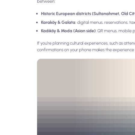
between:
Historic European districts (Sultanahmet, Old Cit
Karaköy & Galata
: digital menus, reservations, t
Kadıköy & Moda (Asian side)
: QR menus, mobile 
If you’re planning cultural experiences, such as atten
confirmations on your phone makes the experience 