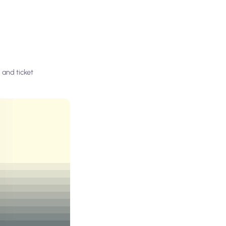
 and ticket