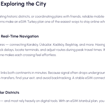
Exploring the City
 historic districts, or coordinating plans with friends, reliable mobile d
erns make an eSIM Turkey plan one of the easiest ways to stay online whe
nd Real-Time Navigation
eatures — connecting Karaköy, Üsküdar, Kadıköy, Beşiktaş, and more. Havin
ck delays, locate terminals, and adjust routes during peak travel times.
line makes each crossing feel effortless.
inks both continents in minutes. Because signal often drops undergrou
 transfers, find your exit, and avoid backtracking. A stable eSIM connec
ar Districts
 and most rely heavily on digital tools. With an eSIM Istanbul plan, y