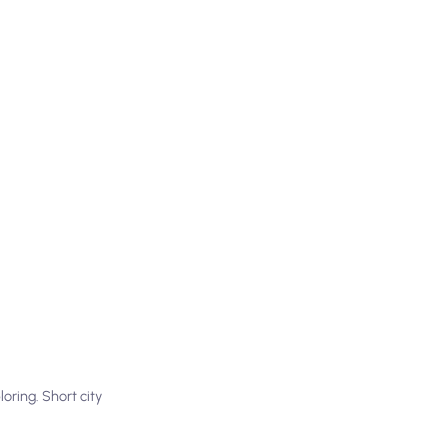
oring. Short city