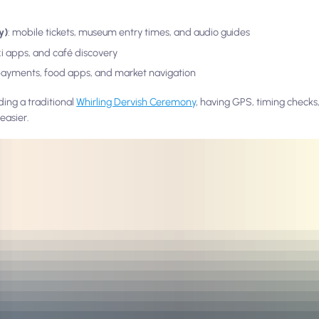
y)
: mobile tickets, museum entry times, and audio guides
axi apps, and café discovery
payments, food apps, and market navigation
ding a traditional
Whirling Dervish Ceremony
, having GPS, timing checks,
easier.