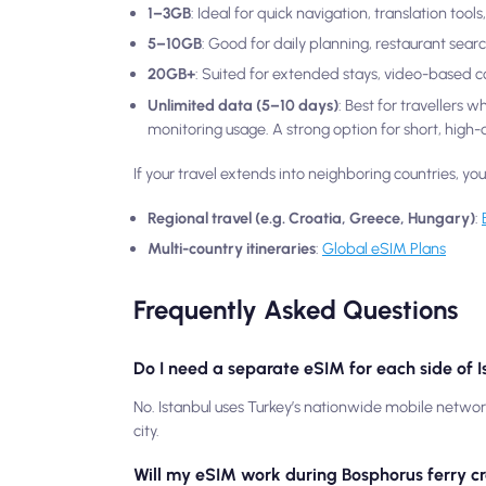
1–3GB
: Ideal for quick navigation, translation too
5–10GB
: Good for daily planning, restaurant sear
20GB+
: Suited for extended stays, video-based 
Unlimited data (5–10 days)
: Best for travellers 
monitoring usage. A strong option for short, high-ac
If your travel extends into neighboring countries, yo
Regional travel (e.g. Croatia, Greece, Hungary)
:
Multi-country itineraries
:
Global eSIM Plans
Frequently Asked Questions
Do I need a separate eSIM for each side of 
No. Istanbul uses Turkey’s nationwide mobile netwo
city.
Will my eSIM work during Bosphorus ferry c