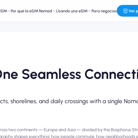
eSIM
Por qué la eSIM Nomad
Usando una eSIM
Para negocios
Ver 
One Seamless Connecti
icts, shorelines, and daily crossings with a single N
es across two continents — Europe and Asia — divided by the Bosphorus Str
 geography shapes everything: how people commute, how neighborhoods 