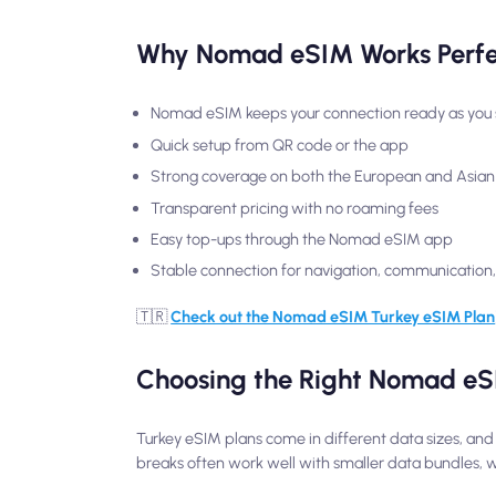
Why Nomad eSIM Works Perfec
Nomad eSIM keeps your connection ready as you s
Quick setup from QR code or the app
Strong coverage on both the European and Asian
Transparent pricing with no roaming fees
Easy top-ups through the Nomad eSIM app
Stable connection for navigation, communicatio
🇹🇷
Check out the Nomad eSIM Turkey eSIM Plan
Choosing the Right Nomad eSI
Turkey eSIM plans come in different data sizes, and
breaks often work well with smaller data bundles, whi