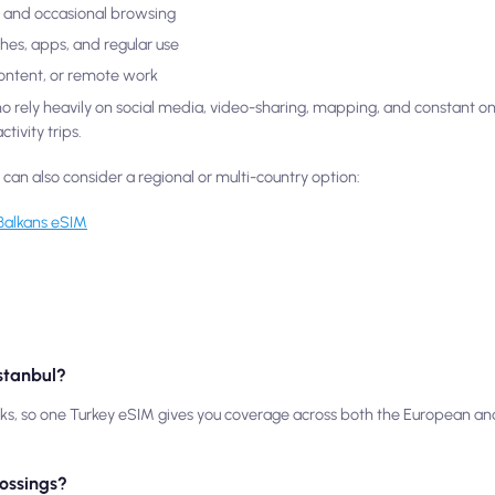
ls, and occasional browsing
ches, apps, and regular use
content, or remote work
who rely heavily on social media, video-sharing, mapping, and constant o
tivity trips.
u can also consider a regional or multi-country option:
Balkans eSIM
Istanbul?
rks, so one Turkey eSIM gives you coverage across both the European and
rossings?