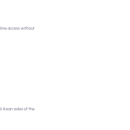
nline access without
 Asian sides of the