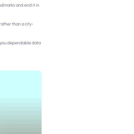
andmarks and end it in
ather than a city-
s you dependable data