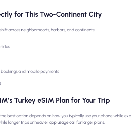
tly for This Two-Continent City
hift across neighborhoods, harbors, and continents:
 sides
n, bookings and mobile payments
)
M’s Turkey eSIM Plan for Your Trip
 the best option depends on how you typically use your phone while expl
le longer trips or heavier app usage call for larger plans.