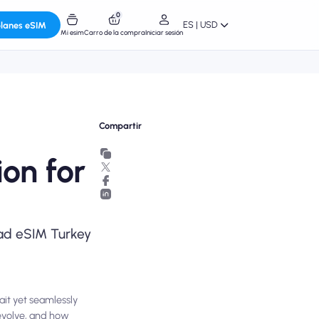
0
ES | USD
planes eSIM
Mi esim
Carro de la compra
Iniciar sesión
Compartir
on for
omad eSIM Turkey
ait yet seamlessly
evolve, and how