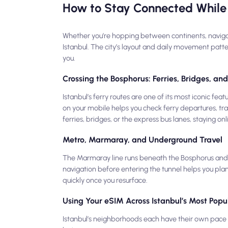
How to Stay Connected While 
Whether you’re hopping between continents, navigating
Istanbul. The city’s layout and daily movement patt
you.
Crossing the Bosphorus: Ferries, Bridges, a
Istanbul’s ferry routes are one of its most iconic f
on your mobile helps you check ferry departures, tra
ferries, bridges, or the express bus lanes, staying on
Metro, Marmaray, and Underground Travel
The Marmaray line runs beneath the Bosphorus and l
navigation before entering the tunnel helps you plan
quickly once you resurface.
Using Your eSIM Across Istanbul’s Most Popul
Istanbul’s neighborhoods each have their own pace —