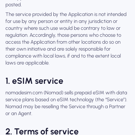
posted.
The service provided by the Application is not intended
for use by any person or entity in any jurisdiction or
country where such use would be contrary to law or
regulation. Accordingly, those persons who choose to
access the Application from other locations do so on
their own initiative and are solely responsible for
compliance with local laws, if and to the extent local
laws are applicable.
1. eSIM service
nomadesim.com (Nomad) sells prepaid eSIM with data
service plans based on eSIM technology (the “Service”).
Nomad may be reselling the Service through a Partner
or an Agent.
2. Terms of service