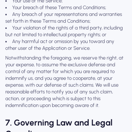
Your use of the Service;
Your breach of these Terms and Conditions;
Any breach of your representations and warranties
set forth in these Terms and Conditions;
Your violation of the rights of a third party, including
but not limited to intellectual property rights; or
Any harmful act or omission by you toward any
other user of the Application or Service.
Notwithstanding the foregoing, we reserve the right, at
your expense, to assume the exclusive defense and
control of any matter for which you are required to
indemnify us, and you agree to cooperate, at your
expense, with our defense of such claims. We will use
reasonable efforts to notify you of any such claim,
action, or proceeding which is subject to this
indemnification upon becoming aware of it.
7. Governing Law and Legal