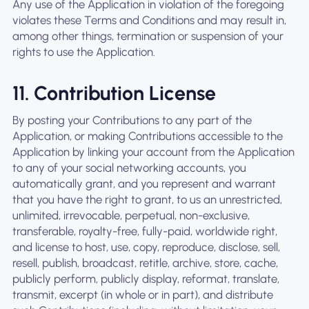
Any use of the Application in violation of the foregoing
violates these Terms and Conditions and may result in,
among other things, termination or suspension of your
rights to use the Application.
11. Contribution License
By posting your Contributions to any part of the
Application, or making Contributions accessible to the
Application by linking your account from the Application
to any of your social networking accounts, you
automatically grant, and you represent and warrant
that you have the right to grant, to us an unrestricted,
unlimited, irrevocable, perpetual, non-exclusive,
transferable, royalty-free, fully-paid, worldwide right,
and license to host, use, copy, reproduce, disclose, sell,
resell, publish, broadcast, retitle, archive, store, cache,
publicly perform, publicly display, reformat, translate,
transmit, excerpt (in whole or in part), and distribute