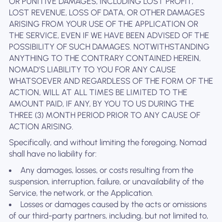
OR PUNITIVE DAMAGES, INCLUDING LOST PROFIT,
LOST REVENUE, LOSS OF DATA, OR OTHER DAMAGES
ARISING FROM YOUR USE OF THE APPLICATION OR
THE SERVICE, EVEN IF WE HAVE BEEN ADVISED OF THE
POSSIBILITY OF SUCH DAMAGES. NOTWITHSTANDING
ANYTHING TO THE CONTRARY CONTAINED HEREIN,
NOMAD’S LIABILITY TO YOU FOR ANY CAUSE
WHATSOEVER AND REGARDLESS OF THE FORM OF THE
ACTION, WILL AT ALL TIMES BE LIMITED TO THE
AMOUNT PAID, IF ANY, BY YOU TO US DURING THE
THREE (3) MONTH PERIOD PRIOR TO ANY CAUSE OF
ACTION ARISING.
Specifically, and without limiting the foregoing, Nomad
shall have no liability for:
Any damages, losses, or costs resulting from the
suspension, interruption, failure, or unavailability of the
Service, the network, or the Application.
Losses or damages caused by the acts or omissions
of our third-party partners, including, but not limited to,