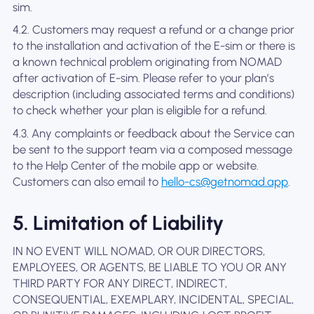
sim.
4.2. Customers may request a refund or a change prior
to the installation and activation of the E-sim or there is
a known technical problem originating from NOMAD
after activation of E-sim. Please refer to your plan’s
description (including associated terms and conditions)
to check whether your plan is eligible for a refund.
4.3. Any complaints or feedback about the Service can
be sent to the support team via a composed message
to the Help Center of the mobile app or website.
Customers can also email to
hello-cs@getnomad.app
.
5. Limitation of Liability
IN NO EVENT WILL NOMAD, OR OUR DIRECTORS,
EMPLOYEES, OR AGENTS, BE LIABLE TO YOU OR ANY
THIRD PARTY FOR ANY DIRECT, INDIRECT,
CONSEQUENTIAL, EXEMPLARY, INCIDENTAL, SPECIAL,