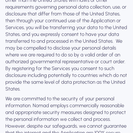
other than the United States with laws or other
requirements governing personal data collection, use, or
disclosure that differ from those of the United States,
then through your continued use of the Application or
Services, you will be transferring your data to the United
States, and you expressly consent to have your data
transferred to and processed in the United States. ‍ We
may be compelled to disclose your personal details
where we are required to do so by a valid order of an
authorized governmental representative or court order.
By registering for the Services you consent to such
disclosure including potentially to countries which do not
provide the same level of data protection as the United
States.
We are committed to the security of your personal
information. Nomad employs commercially reasonable
and appropriate security measures designed to protect
the personal information we collect and process.
However, despite our safeguards, we cannot guarantee
that the internet and the Application are 100% secure.