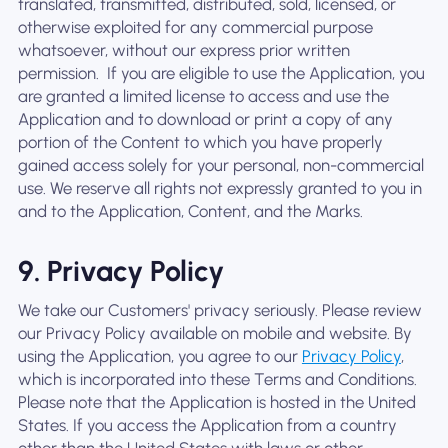
translated, transmitted, distributed, sold, licensed, or
otherwise exploited for any commercial purpose
whatsoever, without our express prior written
permission. ‍ If you are eligible to use the Application, you
are granted a limited license to access and use the
Application and to download or print a copy of any
portion of the Content to which you have properly
gained access solely for your personal, non-commercial
use. We reserve all rights not expressly granted to you in
and to the Application, Content, and the Marks.
9. Privacy Policy
We take our Customers' privacy seriously. Please review
our Privacy Policy available on mobile and website. By
using the Application, you agree to our
Privacy Policy
,
which is incorporated into these Terms and Conditions.
Please note that the Application is hosted in the United
States. If you access the Application from a country