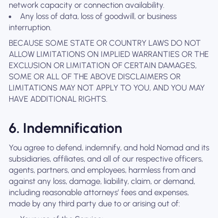
network capacity or connection availability.
Any loss of data, loss of goodwill, or business
interruption.
BECAUSE SOME STATE OR COUNTRY LAWS DO NOT
ALLOW LIMITATIONS ON IMPLIED WARRANTIES OR THE
EXCLUSION OR LIMITATION OF CERTAIN DAMAGES,
SOME OR ALL OF THE ABOVE DISCLAIMERS OR
LIMITATIONS MAY NOT APPLY TO YOU, AND YOU MAY
HAVE ADDITIONAL RIGHTS.
6. Indemnification
You agree to defend, indemnify, and hold Nomad and its
subsidiaries, affiliates, and all of our respective officers,
agents, partners, and employees, harmless from and
against any loss, damage, liability, claim, or demand,
including reasonable attorneys’ fees and expenses,
made by any third party due to or arising out of: