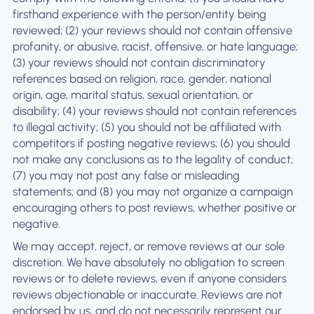
firsthand experience with the person/entity being
reviewed; (2) your reviews should not contain offensive
profanity, or abusive, racist, offensive, or hate language;
(3) your reviews should not contain discriminatory
references based on religion, race, gender, national
origin, age, marital status, sexual orientation, or
disability; (4) your reviews should not contain references
to illegal activity; (5) you should not be affiliated with
competitors if posting negative reviews; (6) you should
not make any conclusions as to the legality of conduct;
(7) you may not post any false or misleading
statements; and (8) you may not organize a campaign
encouraging others to post reviews, whether positive or
negative.
We may accept, reject, or remove reviews at our sole
discretion. We have absolutely no obligation to screen
reviews or to delete reviews, even if anyone considers
reviews objectionable or inaccurate. Reviews are not
endorsed by us, and do not necessarily represent our