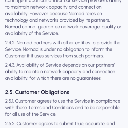
contingent upon our and/or our service provider's ability
to maintain network capacity and connection
availability. However because Nomad relies on
technology and networks provided by its partners,
Nomad cannot guarantee network coverage, quality or
availability of the Service.
2.4.2. Nomad partners with other entities to provide the
Service. Nomad is under no obligation to inform the
Customer if it uses services from such partners.
2.4.3. Availability of Service depends on our partners’
ability to maintain network capacity and connection
availability, for which there are no guarantees.
2.5. Customer Obligations
2.5.1. Customer agrees to use the Service in compliance
with these Terms and Conditions and to be responsible
for all use of the Service.
2.5.2. Customer agrees to submit true, accurate, and