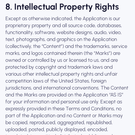
8. Intellectual Property Rights
Except as otherwise indicated, the Application is our
proprietary property and all source code, databases,
functionality, software, website designs, audio, video,
text, photographs, and graphics on the Application
(collectively, the “Content”) and the trademarks, service
marks, and logos contained therein (the “Marks”) are
owned or controlled by us or licensed to us, and are
protected by copyright and trademark laws and
various other intellectual property rights and unfair
competition laws of the United States, foreign
jurisdictions, and international conventions. The Content
and the Marks are provided on the Application “AS IS”
for your information and personal use only. Except as
expressly provided in these Terms and Conditions, no
part of the Application and no Content or Marks may
be copied, reproduced, aggregated, republished,
uploaded, posted, publicly displayed, encoded,