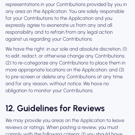
representations in your Contributions provided by you in
any area on the Application. You are solely responsible
for your Contributions to the Application and you
expressly agree to exonerate us from any and all
responsibility and to refrain from any legal action
against us regarding your Contributions.
We have the right, in our sole and absolute discretion, (1)
to edit, redact, or otherwise change any Contributions;
(2) to re-categorize any Contributions to place them in
more appropriate locations on the Application; and (3)
to pre-screen or delete any Contributions at any time
and for any reason, without notice. We have no
obligation to monitor your Contributions.
12. Guidelines for Reviews
We may provide you areas on the Application to leave
reviews or ratings. When posting a review, you must
comply with the following criteria: (1) you should have