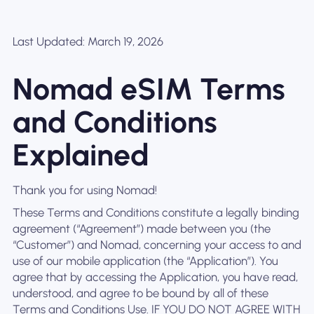
Last Updated: March 19, 2026
Nomad eSIM Terms
and Conditions
Explained
Thank you for using Nomad!
These Terms and Conditions constitute a legally binding
agreement (“Agreement”) made between you (the
“Customer”) and Nomad, concerning your access to and
use of our mobile application (the “Application”). You
agree that by accessing the Application, you have read,
understood, and agree to be bound by all of these
Terms and Conditions Use. IF YOU DO NOT AGREE WITH