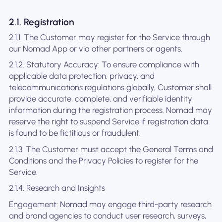
2.1. Registration
2.1.1. The Customer may register for the Service through
our Nomad App or via other partners or agents.
2.1.2. Statutory Accuracy: To ensure compliance with
applicable data protection, privacy, and
telecommunications regulations globally, Customer shall
provide accurate, complete, and verifiable identity
information during the registration process. Nomad may
reserve the right to suspend Service if registration data
is found to be fictitious or fraudulent.
2.1.3. The Customer must accept the General Terms and
Conditions and the Privacy Policies to register for the
Service.
2.1.4. Research and Insights
Engagement: Nomad may engage third-party research
and brand agencies to conduct user research, surveys,