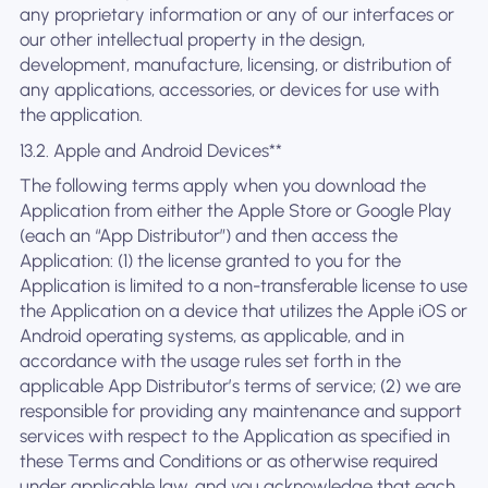
any proprietary information or any of our interfaces or
our other intellectual property in the design,
development, manufacture, licensing, or distribution of
any applications, accessories, or devices for use with
the application.
13.2. Apple and Android Devices**
The following terms apply when you download the
Application from either the Apple Store or Google Play
(each an “App Distributor”) and then access the
Application: (1) the license granted to you for the
Application is limited to a non-transferable license to use
the Application on a device that utilizes the Apple iOS or
Android operating systems, as applicable, and in
accordance with the usage rules set forth in the
applicable App Distributor’s terms of service; (2) we are
responsible for providing any maintenance and support
services with respect to the Application as specified in
these Terms and Conditions or as otherwise required
under applicable law, and you acknowledge that each