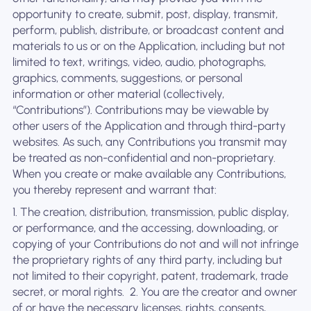
opportunity to create, submit, post, display, transmit,
perform, publish, distribute, or broadcast content and
materials to us or on the Application, including but not
limited to text, writings, video, audio, photographs,
graphics, comments, suggestions, or personal
information or other material (collectively,
“Contributions”). Contributions may be viewable by
other users of the Application and through third-party
websites. As such, any Contributions you transmit may
be treated as non-confidential and non-proprietary.
When you create or make available any Contributions,
you thereby represent and warrant that:
1. The creation, distribution, transmission, public display,
or performance, and the accessing, downloading, or
copying of your Contributions do not and will not infringe
the proprietary rights of any third party, including but
not limited to their copyright, patent, trademark, trade
secret, or moral rights. ‍ 2. You are the creator and owner
of or have the necessary licenses, rights, consents,