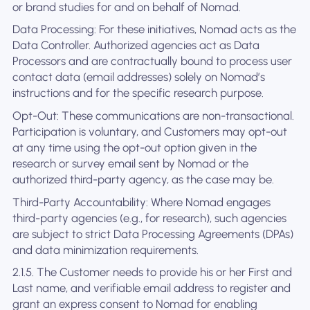
or brand studies for and on behalf of Nomad.
Data Processing: For these initiatives, Nomad acts as the
Data Controller. Authorized agencies act as Data
Processors and are contractually bound to process user
contact data (email addresses) solely on Nomad’s
instructions and for the specific research purpose.
Opt-Out: These communications are non-transactional.
Participation is voluntary, and Customers may opt-out
at any time using the opt-out option given in the
research or survey email sent by Nomad or the
authorized third-party agency, as the case may be.
Third-Party Accountability: Where Nomad engages
third-party agencies (e.g., for research), such agencies
are subject to strict Data Processing Agreements (DPAs)
and data minimization requirements.
2.1.5. The Customer needs to provide his or her First and
Last name, and verifiable email address to register and
grant an express consent to Nomad for enabling