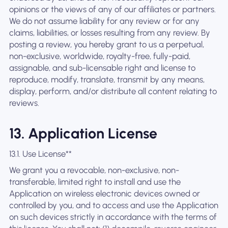
opinions or the views of any of our affiliates or partners.
We do not assume liability for any review or for any
claims, liabilities, or losses resulting from any review. By
posting a review, you hereby grant to us a perpetual,
non-exclusive, worldwide, royalty-free, fully-paid,
assignable, and sub-licensable right and license to
reproduce, modify, translate, transmit by any means,
display, perform, and/or distribute all content relating to
reviews.
13. Application License
13.1. Use License**
We grant you a revocable, non-exclusive, non-
transferable, limited right to install and use the
Application on wireless electronic devices owned or
controlled by you, and to access and use the Application
on such devices strictly in accordance with the terms of