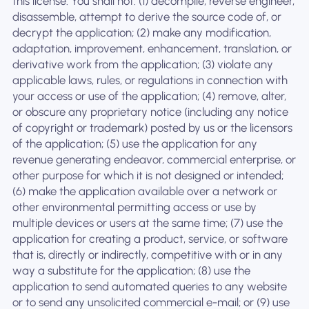
this license. You shall not: (1) decompile, reverse engineer,
disassemble, attempt to derive the source code of, or
decrypt the application; (2) make any modification,
adaptation, improvement, enhancement, translation, or
derivative work from the application; (3) violate any
applicable laws, rules, or regulations in connection with
your access or use of the application; (4) remove, alter,
or obscure any proprietary notice (including any notice
of copyright or trademark) posted by us or the licensors
of the application; (5) use the application for any
revenue generating endeavor, commercial enterprise, or
other purpose for which it is not designed or intended;
(6) make the application available over a network or
other environmental permitting access or use by
multiple devices or users at the same time; (7) use the
application for creating a product, service, or software
that is, directly or indirectly, competitive with or in any
way a substitute for the application; (8) use the
application to send automated queries to any website
or to send any unsolicited commercial e-mail; or (9) use