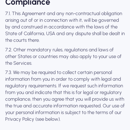
Compliance
7.1. This Agreement and any non-contractual obligation
arising out of or in connection with it, will be governed
by and construed in accordance with the laws of the
State of California, USA and any dispute shall be dealt in
the courts there.
7.2. Other mandatory rules, regulations and laws of
other States or countries may also apply to your use of
the Services.
7.3. We may be required to collect certain personal
information from you in order to comply with legal and
regulatory requirements. If we request such information
from you and indicate that this is for legal or regulatory
compliance, then you agree that you will provide us with
the true and accurate information requested. Our use of
your personal information is subject to the terms of our
Privacy Policy (see below).