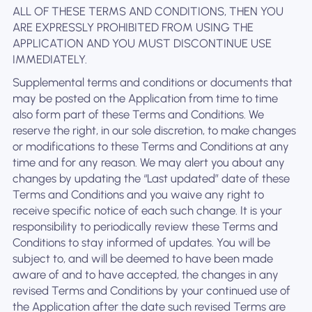
ALL OF THESE TERMS AND CONDITIONS, THEN YOU
ARE EXPRESSLY PROHIBITED FROM USING THE
APPLICATION AND YOU MUST DISCONTINUE USE
IMMEDIATELY.
Supplemental terms and conditions or documents that
may be posted on the Application from time to time
also form part of these Terms and Conditions. We
reserve the right, in our sole discretion, to make changes
or modifications to these Terms and Conditions at any
time and for any reason. We may alert you about any
changes by updating the “Last updated” date of these
Terms and Conditions and you waive any right to
receive specific notice of each such change. It is your
responsibility to periodically review these Terms and
Conditions to stay informed of updates. You will be
subject to, and will be deemed to have been made
aware of and to have accepted, the changes in any
revised Terms and Conditions by your continued use of
the Application after the date such revised Terms are