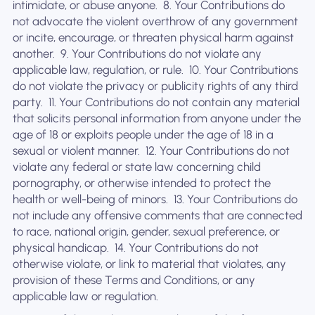
intimidate, or abuse anyone. ‍ 8. Your Contributions do
not advocate the violent overthrow of any government
or incite, encourage, or threaten physical harm against
another. ‍ 9. Your Contributions do not violate any
applicable law, regulation, or rule. ‍ 10. Your Contributions
do not violate the privacy or publicity rights of any third
party. ‍ 11. Your Contributions do not contain any material
that solicits personal information from anyone under the
age of 18 or exploits people under the age of 18 in a
sexual or violent manner. ‍ 12. Your Contributions do not
violate any federal or state law concerning child
pornography, or otherwise intended to protect the
health or well-being of minors. ‍ 13. Your Contributions do
not include any offensive comments that are connected
to race, national origin, gender, sexual preference, or
physical handicap. ‍ 14. Your Contributions do not
otherwise violate, or link to material that violates, any
provision of these Terms and Conditions, or any
applicable law or regulation.