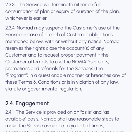
2.3.3. The Service will terminate either on full
consumption of plan or expiry of duration of the plan,
whichever is earlier.
2.3.4. Nomad may suspend the Customer’s use of the
Service in case of breach of Customer obligations
mentioned below, with or without any notice. Nomad
reserves the rights close the account(s) of any
Customer and to request proper payment if the
Customer attempts to use the NOMAD’s credits,
promotions and referrals for the Services (the
“Program”) in a questionable manner or breaches any of
these Terms & Conditions or is in violation of any law,
statute or governmental regulation.
2.4. Engagement
2.4.1. The Service is provided on an "as is" and "as
available" basis. Nomad shall use reasonable steps to
make the Service available to you at all times,