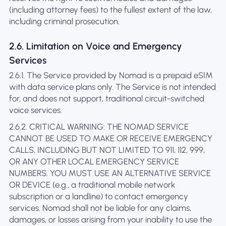
(including attorney fees) to the fullest extent of the law,
including criminal prosecution.
2.6. Limitation on Voice and Emergency
Services
2.6.1. The Service provided by Nomad is a prepaid eSIM
with data service plans only. The Service is not intended
for, and does not support, traditional circuit-switched
voice services.
2.6.2. CRITICAL WARNING: THE NOMAD SERVICE
CANNOT BE USED TO MAKE OR RECEIVE EMERGENCY
CALLS, INCLUDING BUT NOT LIMITED TO 911, 112, 999,
OR ANY OTHER LOCAL EMERGENCY SERVICE
NUMBERS. YOU MUST USE AN ALTERNATIVE SERVICE
OR DEVICE (e.g., a traditional mobile network
subscription or a landline) to contact emergency
services. Nomad shall not be liable for any claims,
damages, or losses arising from your inability to use the