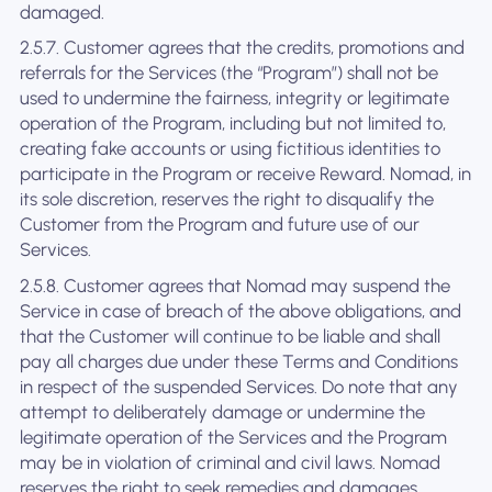
damaged.
2.5.7. Customer agrees that the credits, promotions and
referrals for the Services (the “Program”) shall not be
used to undermine the fairness, integrity or legitimate
operation of the Program, including but not limited to,
creating fake accounts or using fictitious identities to
participate in the Program or receive Reward. Nomad, in
its sole discretion, reserves the right to disqualify the
Customer from the Program and future use of our
Services.
2.5.8. Customer agrees that Nomad may suspend the
Service in case of breach of the above obligations, and
that the Customer will continue to be liable and shall
pay all charges due under these Terms and Conditions
in respect of the suspended Services. Do note that any
attempt to deliberately damage or undermine the
legitimate operation of the Services and the Program
may be in violation of criminal and civil laws. Nomad
reserves the right to seek remedies and damages