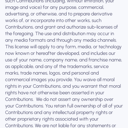
such Contributions (including, without limitation, your
image and voice) for any purpose, commercial,
advertising, or otherwise, and to prepare derivative
works of, or incorporate into other works, such
Contributions, and grant and authorize sub-licenses of
the foregoing. The use and distribution may occur in
any media formats and through any media channels. ‍
This license will apply to any form, media, or technology
now known or hereafter developed, and includes our
use of your name, company name, and franchise name,
as applicable, and any of the trademarks, service
marks, trade names, logos, and personal and
commercial images you provide. You waive all moral
rights in your Contributions, and you warrant that moral
rights have not otherwise been asserted in your
Contributions. ‍ We do not assert any ownership over
your Contributions. You retain full ownership of all of your
Contributions and any intellectual property rights or
other proprietary rights associated with your
Contributions. We are not liable for any statements or