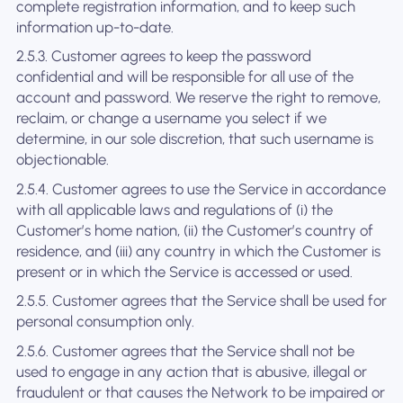
complete registration information, and to keep such
information up-to-date.
2.5.3. Customer agrees to keep the password
confidential and will be responsible for all use of the
account and password. We reserve the right to remove,
reclaim, or change a username you select if we
determine, in our sole discretion, that such username is
objectionable.
2.5.4. Customer agrees to use the Service in accordance
with all applicable laws and regulations of (i) the
Customer’s home nation, (ii) the Customer’s country of
residence, and (iii) any country in which the Customer is
present or in which the Service is accessed or used.
2.5.5. Customer agrees that the Service shall be used for
personal consumption only.
2.5.6. Customer agrees that the Service shall not be
used to engage in any action that is abusive, illegal or
fraudulent or that causes the Network to be impaired or