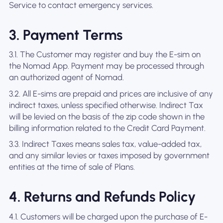
Service to contact emergency services.
3. Payment Terms
3.1. The Customer may register and buy the E-sim on
the Nomad App. Payment may be processed through
an authorized agent of Nomad.
3.2. All E-sims are prepaid and prices are inclusive of any
indirect taxes, unless specified otherwise. Indirect Tax
will be levied on the basis of the zip code shown in the
billing information related to the Credit Card Payment.
3.3. Indirect Taxes means sales tax, value-added tax,
and any similar levies or taxes imposed by government
entities at the time of sale of Plans.
4. Returns and Refunds Policy
4.1. Customers will be charged upon the purchase of E-