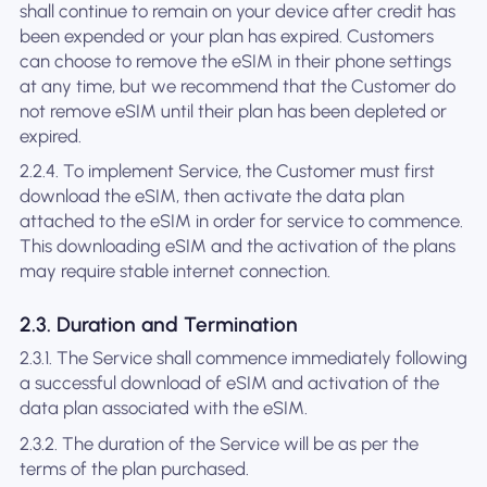
shall continue to remain on your device after credit has
been expended or your plan has expired. Customers
can choose to remove the eSIM in their phone settings
at any time, but we recommend that the Customer do
not remove eSIM until their plan has been depleted or
expired.
2.2.4. To implement Service, the Customer must first
download the eSIM, then activate the data plan
attached to the eSIM in order for service to commence.
This downloading eSIM and the activation of the plans
may require stable internet connection.
2.3. Duration and Termination
2.3.1. The Service shall commence immediately following
a successful download of eSIM and activation of the
data plan associated with the eSIM.
2.3.2. The duration of the Service will be as per the
terms of the plan purchased.