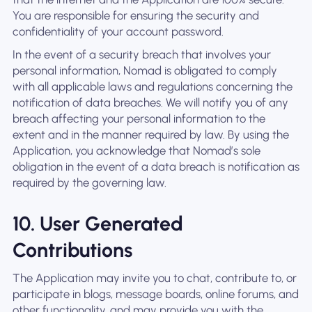
You are responsible for ensuring the security and
confidentiality of your account password.
In the event of a security breach that involves your
personal information, Nomad is obligated to comply
with all applicable laws and regulations concerning the
notification of data breaches. We will notify you of any
breach affecting your personal information to the
extent and in the manner required by law. By using the
Application, you acknowledge that Nomad’s sole
obligation in the event of a data breach is notification as
required by the governing law.
10. User Generated
Contributions
The Application may invite you to chat, contribute to, or
participate in blogs, message boards, online forums, and
other functionality, and may provide you with the