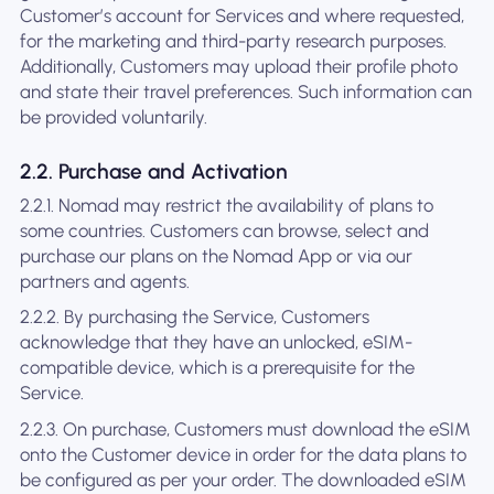
Customer’s account for Services and where requested,
for the marketing and third-party research purposes.
Additionally, Customers may upload their profile photo
and state their travel preferences. Such information can
be provided voluntarily.
2.2. Purchase and Activation
2.2.1. Nomad may restrict the availability of plans to
some countries. Customers can browse, select and
purchase our plans on the Nomad App or via our
partners and agents.
2.2.2. By purchasing the Service, Customers
acknowledge that they have an unlocked, eSIM-
compatible device, which is a prerequisite for the
Service.
2.2.3. On purchase, Customers must download the eSIM
onto the Customer device in order for the data plans to
be configured as per your order. The downloaded eSIM