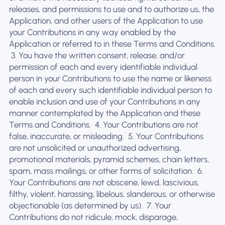
releases, and permissions to use and to authorize us, the
Application, and other users of the Application to use
your Contributions in any way enabled by the
Application or referred to in these Terms and Conditions.
‍ 3. You have the written consent, release, and/or
permission of each and every identifiable individual
person in your Contributions to use the name or likeness
of each and every such identifiable individual person to
enable inclusion and use of your Contributions in any
manner contemplated by the Application and these
Terms and Conditions. ‍ 4. Your Contributions are not
false, inaccurate, or misleading. ‍ 5. Your Contributions
are not unsolicited or unauthorized advertising,
promotional materials, pyramid schemes, chain letters,
spam, mass mailings, or other forms of solicitation. ‍ 6.
Your Contributions are not obscene, lewd, lascivious,
filthy, violent, harassing, libelous, slanderous, or otherwise
objectionable (as determined by us). ‍ 7. Your
Contributions do not ridicule, mock, disparage,