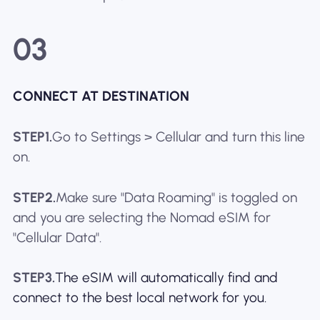
03
CONNECT AT DESTINATION
STEP1.
Go to Settings > Cellular and turn this line
on.
STEP2.
Make sure "Data Roaming" is toggled on
and you are selecting the Nomad eSIM for
"Cellular Data".
STEP3.
The eSIM will automatically find and
connect to the best local network for you.