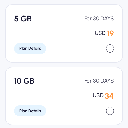
5 GB
For 30 DAYS
19
USD
Plan Details
10 GB
For 30 DAYS
34
USD
Plan Details