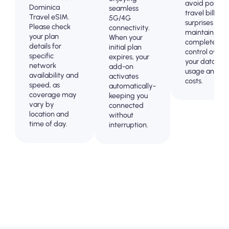
avoid post-
Dominica
seamless
travel billing
Travel eSIM.
5G/4G
surprises and
Please check
connectivity.
maintain
your plan
When your
complete
details for
initial plan
control over
specific
expires, your
your data
network
add-on
usage and
availability and
activates
costs.
speed, as
automatically-
coverage may
keeping you
vary by
connected
location and
without
time of day.
interruption.