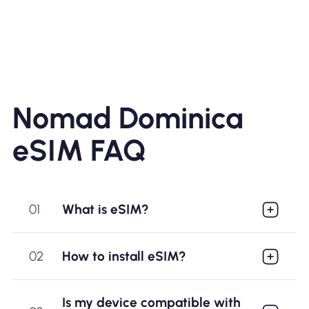
Nomad Dominica
eSIM FAQ
01
What is eSIM?
02
How to install eSIM?
Is my device compatible with