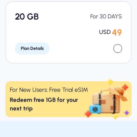
20 GB
For 30 DAYS
49
USD
Plan Details
For New Users: Free Trial eSIM
Redeem free 1GB for your
next trip