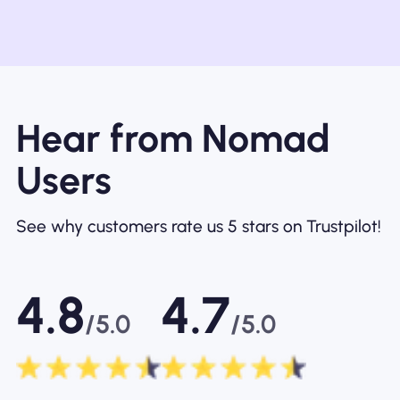
Hear from Nomad
Users
See why customers rate us 5 stars on Trustpilot!
4.8
4.7
/5.0
/5.0