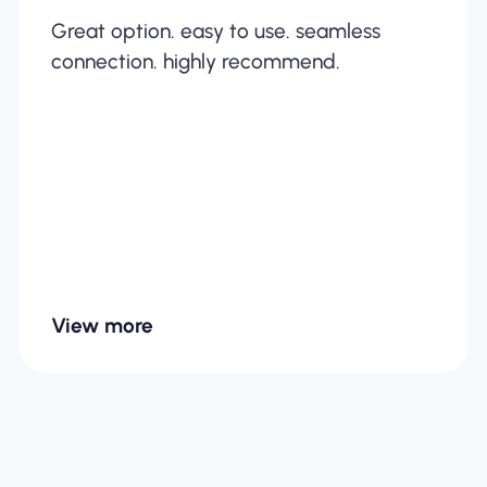
Great option. easy to use. seamless
connection. highly recommend.
View more