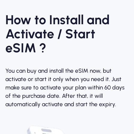
How to Install and
Activate / Start
eSIM ?
You can buy and install the eSIM now, but
activate or start it only when you need it. Just
make sure to activate your plan within 60 days
of the purchase date. After that, it will
automatically activate and start the expiry.