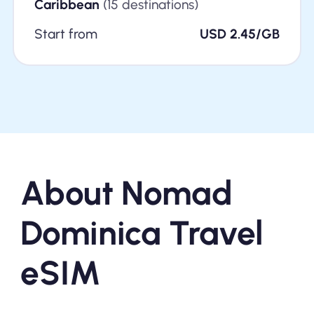
Caribbean
(15 destinations)
Start from
USD 2.45/GB
About Nomad
Dominica Travel
eSIM