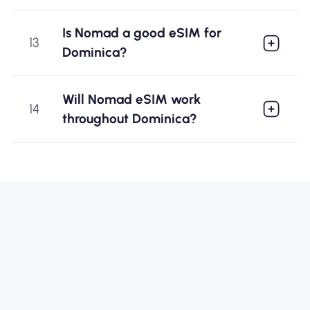
Is Nomad a good eSIM for
13
Dominica?
Will Nomad eSIM work
14
throughout Dominica?