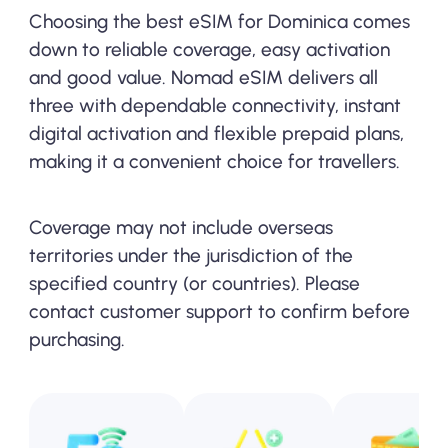
Choosing the best eSIM for Dominica comes
down to reliable coverage, easy activation
and good value. Nomad eSIM delivers all
three with dependable connectivity, instant
digital activation and flexible prepaid plans,
making it a convenient choice for travellers.
Coverage may not include overseas
territories under the jurisdiction of the
specified country (or countries). Please
contact customer support to confirm before
purchasing.