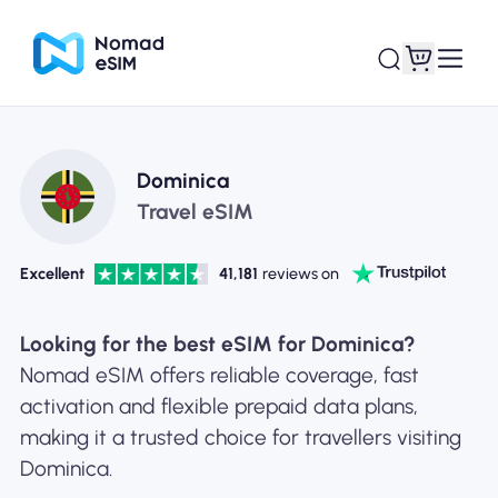
Login / Sign Up
My eSIMs
Dominica
Travel eSIM
Excellent
41,181
reviews on
Shop Plans
Looking for the best eSIM for Dominica?
Nomad eSIM offers reliable coverage, fast
activation and flexible prepaid data plans,
About eSIM
making it a trusted choice for travellers visiting
Dominica.