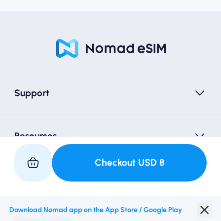
Support
Resources
Checkout
USD
8
Partner with Us
Download Nomad app on the App Store / Google Play