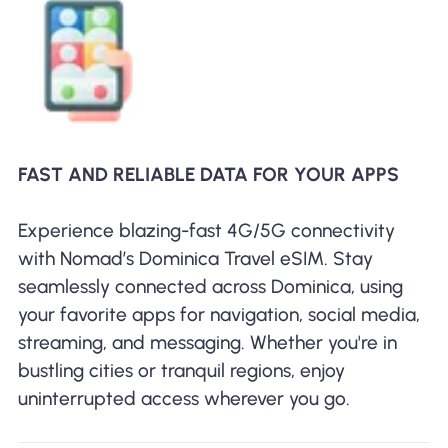
FAST AND RELIABLE DATA FOR YOUR APPS
Experience blazing-fast 4G/5G connectivity
with Nomad’s Dominica Travel eSIM. Stay
seamlessly connected across Dominica, using
your favorite apps for navigation, social media,
streaming, and messaging. Whether you're in
bustling cities or tranquil regions, enjoy
uninterrupted access wherever you go.