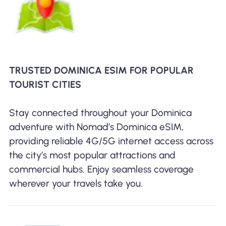
TRUSTED DOMINICA ESIM FOR POPULAR
TOURIST CITIES
Stay connected throughout your Dominica
adventure with Nomad’s Dominica eSIM,
providing reliable 4G/5G internet access across
the city’s most popular attractions and
commercial hubs. Enjoy seamless coverage
wherever your travels take you.