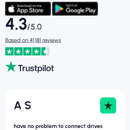
4.3
/5.0
Based on 41,181 reviews
A S
have no problem to connect drives