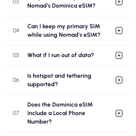
03
Nomad’s Dominica eSIM?
Can I keep my primary SIM
04
while using Nomad’s eSIM?
05
What if I run out of data?
Is hotspot and tethering
06
supported?
Does the Dominica eSIM
07
Include a Local Phone
Number?