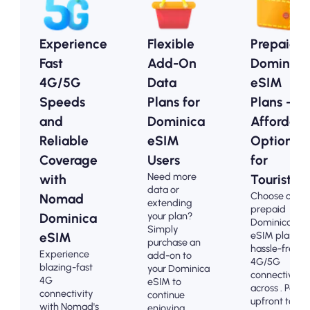
Experience
Flexible
Prepaid
Fast
Add-On
Dominica
4G/5G
Data
eSIM
Speeds
Plans for
Plans -
and
Dominica
Affordabl
Reliable
eSIM
Options
Coverage
Users
for
Need more
with
Tourists
data or
Choose our
Nomad
extending
prepaid
your plan?
Dominica
Dominica
Simply
eSIM plans fo
eSIM
purchase an
hassle-free
Experience
add-on to
4G/5G
blazing-fast
your Dominica
connectivity
4G
eSIM to
across . Pay
connectivity
continue
upfront to
with Nomad's
enjoying