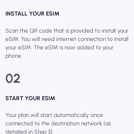
INSTALL YOUR ESIM
Scan the QR code that is provided to install your
eSIM. You will need internet connection to install
your eSIM. The eSIM is now added to your
phone.
02
START YOUR ESIM
Your plan will start automatically once
connected to the destination network (as
detailed in Step 3).