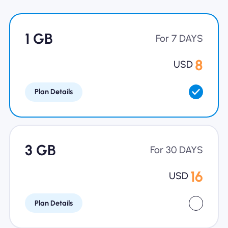
Why Nomad eSIM
1 GB
For 7 DAYS
Using an eSIM
8
USD
Plan Details
For Business
3 GB
For 30 DAYS
16
USD
Plan Details