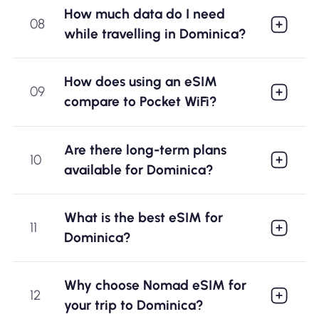
How much data do I need
08
while travelling in Dominica?
How does using an eSIM
09
compare to Pocket WiFi?
Are there long-term plans
10
available for Dominica?
What is the best eSIM for
11
Dominica?
Why choose Nomad eSIM for
12
your trip to Dominica?