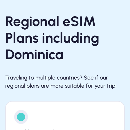
Regional eSIM
Plans including
Dominica
Traveling to multiple countries? See if our
regional plans are more suitable for your trip!