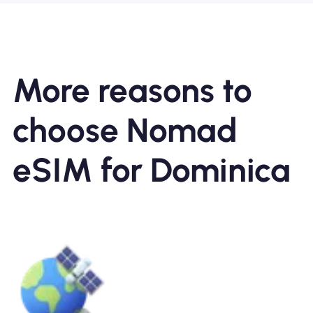
More reasons to
choose Nomad
eSIM for Dominica