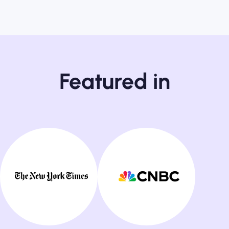
Featured in