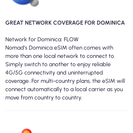
GREAT NETWORK COVERAGE FOR DOMINICA
Network for Dominica: FLOW
Nomad’s Dominica eSIM often comes with
more than one local network to connect to.
Simply switch to another to enjoy reliable
4G/5G connectivity and uninterrupted
coverage. For multi-country plans, the eSIM will
connect automatically to a local carrier as you
move from country to country.