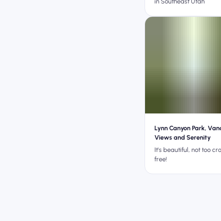
in Southeast Utah
Lynn Canyon Park, Van
Views and Serenity
It's beautiful, not too c
free!