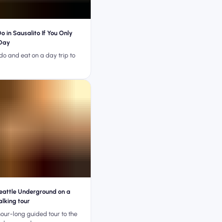
o in Sausalito If You Only
Day
do and eat on a day trip to
eattle Underground on a
lking tour
our-long guided tour to the