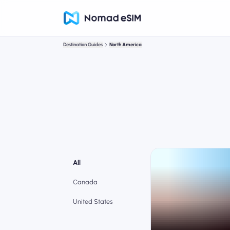
Destination Guides
North America
All
Canada
United States