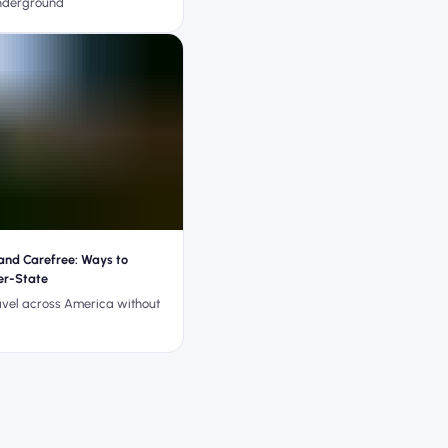
nderground
and Carefree: Ways to
ter-State
avel across America without