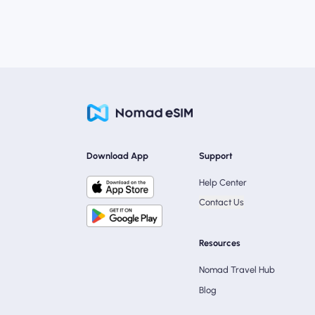
Download App
Support
Help Center
Contact Us
Resources
Nomad Travel Hub
Blog