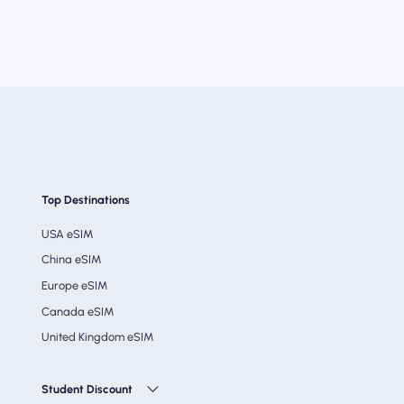
Top Destinations
USA eSIM
China eSIM
Europe eSIM
Canada eSIM
United Kingdom eSIM
Student Discount