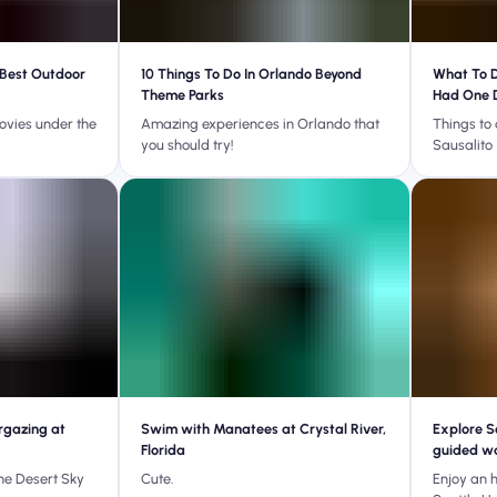
 Best Outdoor
10 Things To Do In Orlando Beyond
What To D
Theme Parks
Had One 
ovies under the
Amazing experiences in Orlando that
Things to 
you should try!
Sausalito
rgazing at
Swim with Manatees at Crystal River,
Explore S
Florida
guided wa
he Desert Sky
Cute.
Enjoy an h