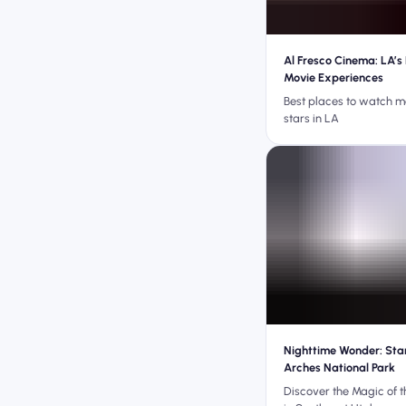
Al Fresco Cinema: LA’s
Movie Experiences
Best places to watch m
stars in LA
Nighttime Wonder: Sta
Arches National Park
Discover the Magic of t