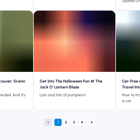
Seattle U
couver: Scenic
Get Into The Halloween Fun At The
Car-Free 
Jack O' Lantern Blaze
Travel In
rowded. And it's
Lots and lots of pumpkins!
How to tr
a car
1
2
3
4