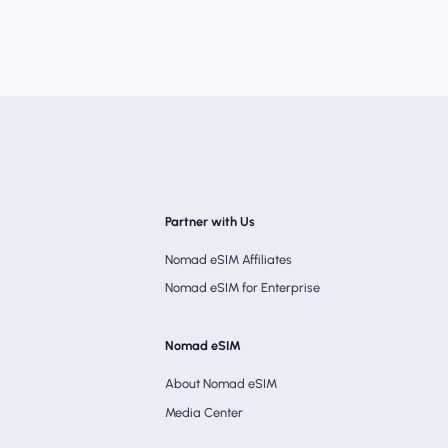
Partner with Us
Nomad eSIM Affiliates
Nomad eSIM for Enterprise
Nomad eSIM
About Nomad eSIM
Media Center