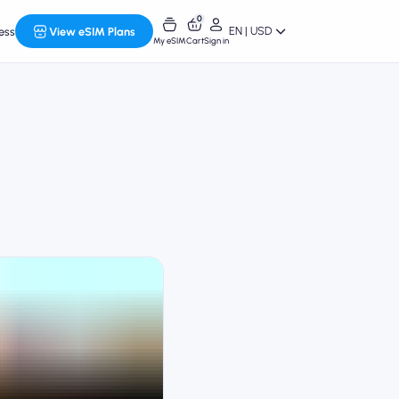
0
EN | USD
ess
View eSIM Plans
My eSIM
Cart
Sign in