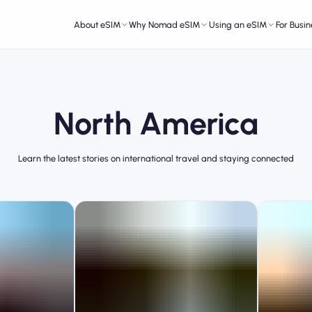
About eSIM
Why Nomad eSIM
Using an eSIM
For Busin
North America
Learn the latest stories on international travel and staying connected