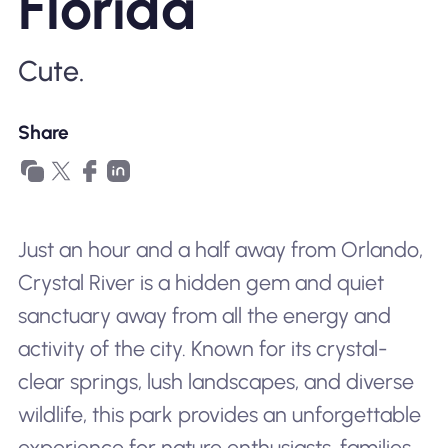
Florida
Why Nomad eSIM
Cute.
Using an eSIM
Share
For Business
Just an hour and a half away from Orlando,
Crystal River is a hidden gem and quiet
sanctuary away from all the energy and
activity of the city. Known for its crystal-
clear springs, lush landscapes, and diverse
wildlife, this park provides an unforgettable
experience for nature enthusiasts, families,