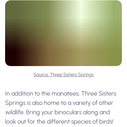
Source: Three Sisters Springs
In addition to the manatees, Three Sisters
Springs is also home to a variety of other
wildlife. Bring your binoculars along and
look out for the different species of birds!