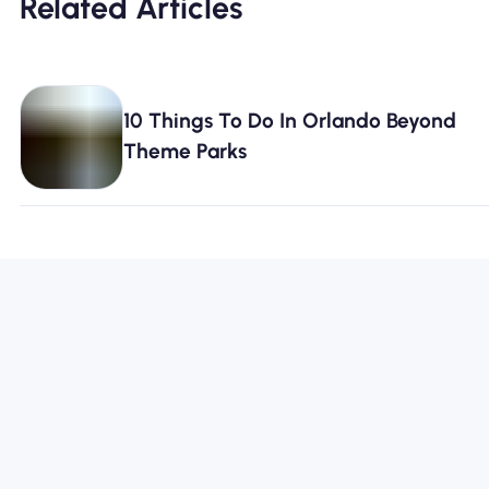
Related Articles
10 Things To Do In Orlando Beyond
Theme Parks