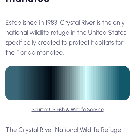
Established in 1983, Crystal River is the only
national wildlife refuge in the United States
specifically created to protect habitats for
the Florida manatee.
Source: US Fish & Wildlife Service
The Crystal River National Wildlife Refuge