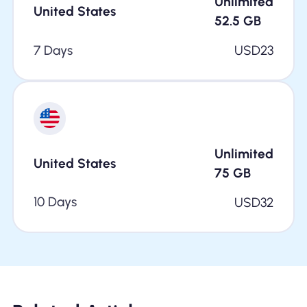
Unlimited
United States
52.5
GB
7 Days
USD
23
Unlimited
United States
75
GB
10 Days
USD
32