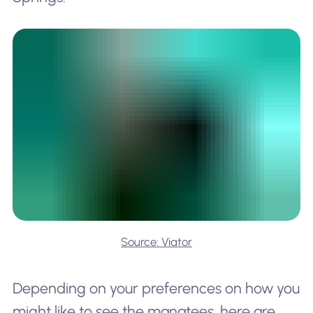
Source: Viator
Depending on your preferences on how you
might like to see the manatees, here are