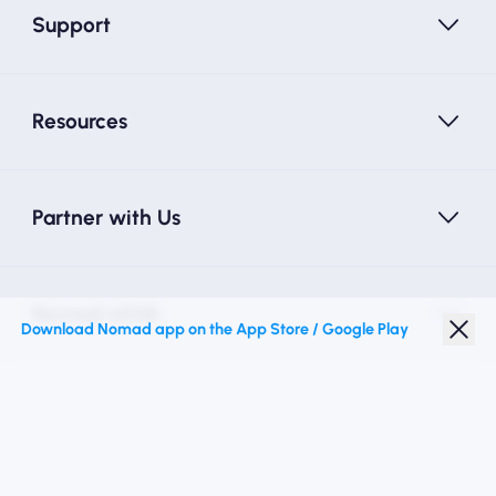
Support
Resources
Partner with Us
Nomad eSIM
Download Nomad app on the App Store / Google Play
Student Discount