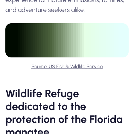
and adventure seekers alike.
Source: US Fish & Wildlife Service
Wildlife Refuge
dedicated to the
protection of the Florida
manatee