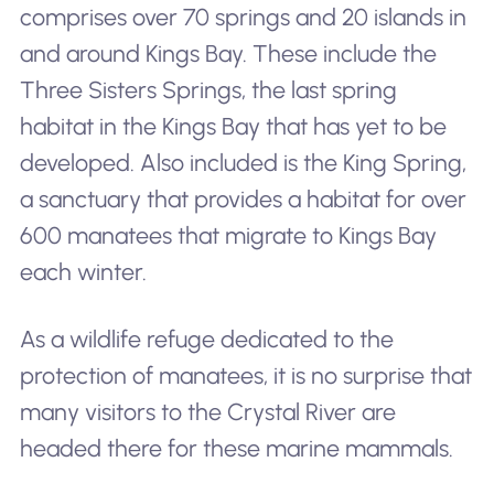
comprises over 70 springs and 20 islands in
and around Kings Bay. These include the
Three Sisters Springs, the last spring
habitat in the Kings Bay that has yet to be
developed. Also included is the King Spring,
a sanctuary that provides a habitat for over
600 manatees that migrate to Kings Bay
each winter.
As a wildlife refuge dedicated to the
protection of manatees, it is no surprise that
many visitors to the Crystal River are
headed there for these marine mammals.