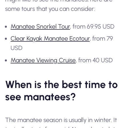
some tours that you can consider:
Manatee Snorkel Tour
, from 69.95 USD
Clear Kayak Manatee Ecotour
, from 79
USD
Manatee Viewing Cruise
, from 40 USD
When is the best time to
see manatees?
The manatee season is usually in winter. It