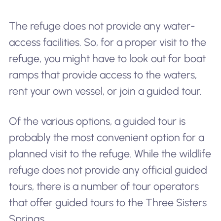
The refuge does not provide any water-
access facilities. So, for a proper visit to the
refuge, you might have to look out for boat
ramps that provide access to the waters,
rent your own vessel, or join a guided tour.
Of the various options, a guided tour is
probably the most convenient option for a
planned visit to the refuge. While the wildlife
refuge does not provide any official guided
tours, there is a number of tour operators
that offer guided tours to the Three Sisters
Springs.