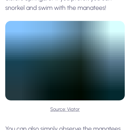
snorkel and swim with the manatees!
Source: Viator
You can also simply observe the manatees