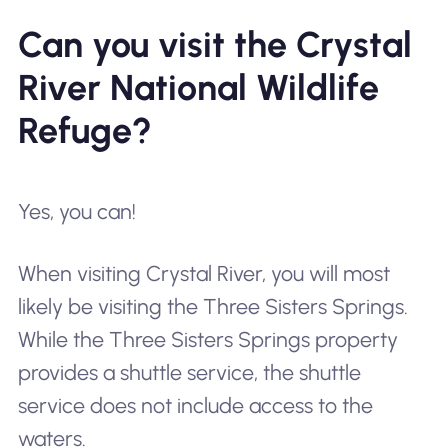
Can you visit the Crystal
River National Wildlife
Refuge?
Yes, you can!
When visiting Crystal River, you will most
likely be visiting the Three Sisters Springs.
While the Three Sisters Springs property
provides a shuttle service, the shuttle
service does not include access to the
waters.