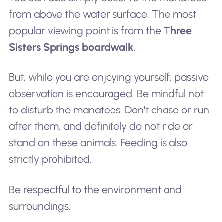
from above the water surface. The most
popular viewing point is from the
Three
Sisters Springs boardwalk
.
But, while you are enjoying yourself, passive
observation is encouraged. Be mindful not
to disturb the manatees. Don't chase or run
after them, and definitely do not ride or
stand on these animals. Feeding is also
strictly prohibited.
Be respectful to the environment and
surroundings.