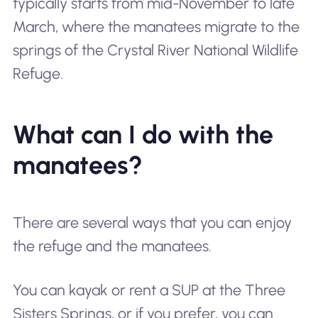
typically starts from mid-November to late
March, where the manatees migrate to the
springs of the Crystal River National Wildlife
Refuge.
What can I do with the
manatees?
There are several ways that you can enjoy
the refuge and the manatees.
You can kayak or rent a SUP at the Three
Sisters Springs, or if you prefer, you can