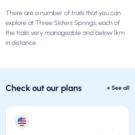
There are a number of trails that you can
explore at Three Sisters Springs, each of
the trails very manageable and below 1km
in distance.
Check out our plans
+ See all