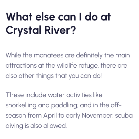
What else can I do at
Crystal River?
While the manatees are definitely the main
attractions at the wildlife refuge, there are
also other things that you can do!
These include water activities like
snorkelling and paddling; and in the off-
season from April to early November, scuba
diving is also allowed.