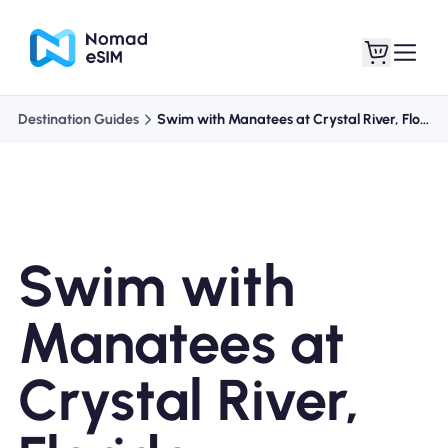
Destination Guides
Swim with Manatees at Crystal River, Florida
Login / Sign Up
My eSIMs
Swim with
Shop Plans
Manatees at
Crystal River,
About eSIM