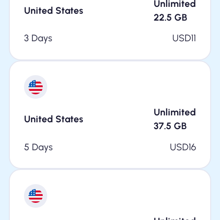
Unlimited
United States
22.5
GB
3 Days
USD
11
Unlimited
United States
37.5
GB
5 Days
USD
16