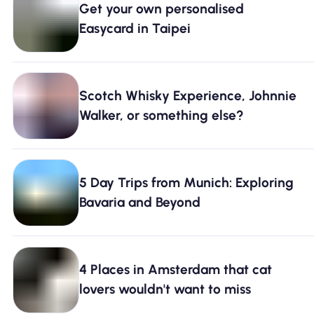
Get your own personalised
Why Nomad eSIM
Easycard in Taipei
Using an eSIM
Scotch Whisky Experience, Johnnie
Walker, or something else?
For Business
5 Day Trips from Munich: Exploring
Bavaria and Beyond
4 Places in Amsterdam that cat
lovers wouldn't want to miss