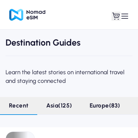
Destination Guides
Login / Sign Up
My eSIMs
Learn the latest stories on international travel
and staying connected
Shop Plans
Recent
Asia(125)
Europe(83)
About eSIM