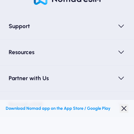
Support
Resources
Partner with Us
Nomad eSIM
Download Nomad app on the App Store / Google Play
Student Discount