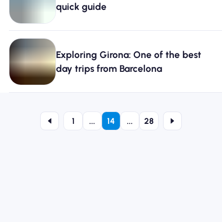
quick guide
Exploring Girona: One of the best
day trips from Barcelona
1
...
14
...
28