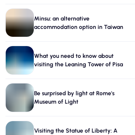
Minsu: an alternative
accommodation option in Taiwan
What you need to know about
visiting the Leaning Tower of Pisa
Be surprised by light at Rome's
Museum of Light
Visiting the Statue of Liberty: A