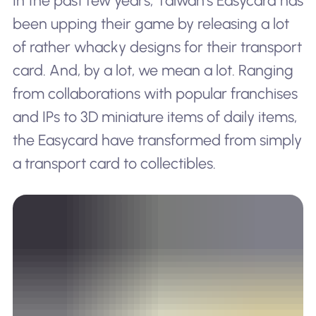
In the past few years, Taiwan’s Easycard has
been upping their game by releasing a lot
of rather whacky designs for their transport
card. And, by a lot, we mean
a lot.
Ranging
from collaborations with popular franchises
and IPs to 3D miniature items of daily items,
the Easycard have transformed from simply
a transport card to collectibles.