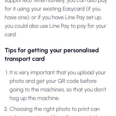
supported). Alternatively, you can also pay
for it using your existing Easycard (if you
have one); or if you have Line Pay set up,
you could also use Line Pay to pay for your
card.
Tips for getting your personalised
transport card
It is very important that you upload your
photo and get your QR code before
going to the machines, so that you don’t
hog up the machine.
Choosing the right photo to print can