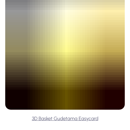
3D Basket Gudetama Easycard