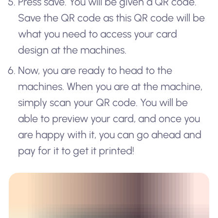
Press save. You will be given a QR code.
Save the QR code as this QR code will be
what you need to access your card
design at the machines.
Now, you are ready to head to the
machines. When you are at the machine,
simply scan your QR code. You will be
able to preview your card, and once you
are happy with it, you can go ahead and
pay for it to get it printed!