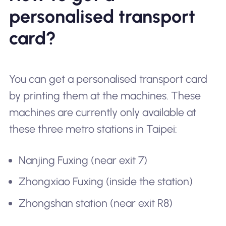
personalised transport
card?
You can get a personalised transport card
by printing them at the machines. These
machines are currently only available at
these three metro stations in Taipei:
Nanjing Fuxing (near exit 7)
Zhongxiao Fuxing (inside the station)
Zhongshan station (near exit R8)