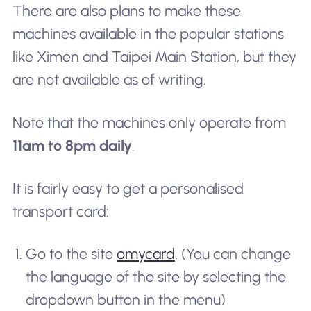
There are also plans to make these
machines available in the popular stations
like Ximen and Taipei Main Station, but they
are not available as of writing.
Note that the machines only operate from
11am to 8pm daily
.
It is fairly easy to get a personalised
transport card:
Go to the site
omycard
. (You can change
the language of the site by selecting the
dropdown button in the menu)