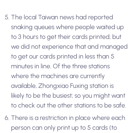
The local Taiwan news had reported
snaking queues where people waited up
to 3 hours to get their cards printed; but
we did not experience that and managed
to get our cards printed in less than 5
minutes in line. Of the three stations
where the machines are currently
available, Zhongxiao Fuxing station is
likely to be the busiest; so you might want
to check out the other stations to be safe.
There is a restriction in place where each
person can only print up to 5 cards (to