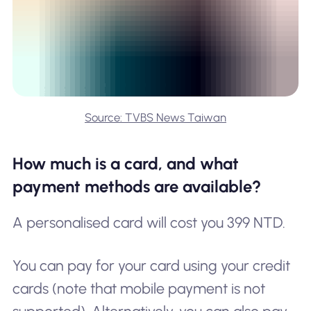
Source: TVBS News Taiwan
How much is a card, and what
payment methods are available?
A personalised card will cost you 399 NTD.
You can pay for your card using your credit
cards (note that mobile payment is not