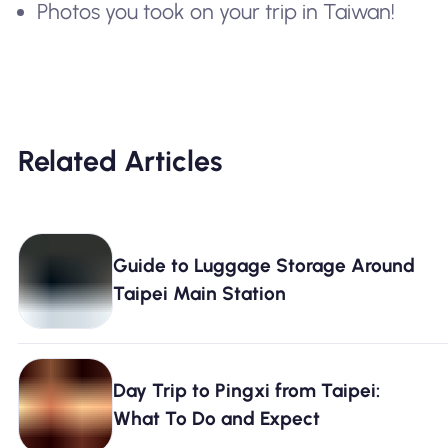
Photos you took on your trip in Taiwan!
Related Articles
Guide to Luggage Storage Around
Taipei Main Station
Day Trip to Pingxi from Taipei:
What To Do and Expect