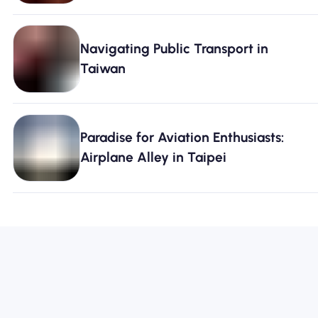
Navigating Public Transport in
Taiwan
Paradise for Aviation Enthusiasts:
Airplane Alley in Taipei