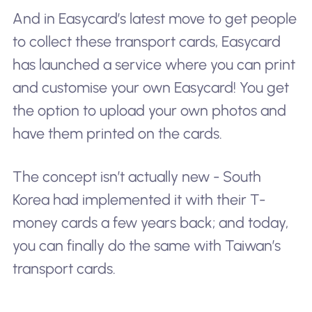
And in Easycard’s latest move to get people
to collect these transport cards, Easycard
has launched a service where you can print
and customise your own Easycard! You get
the option to upload your own photos and
have them printed on the cards.
The concept isn’t actually new - South
Korea had implemented it with their T-
money cards a few years back; and today,
you can finally do the same with Taiwan’s
transport cards.