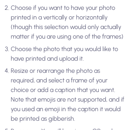
Choose if you want to have your photo
printed in a vertically or horizontally
(though this selection would only actually
matter if you are using one of the frames)
Choose the photo that you would like to
have printed and upload it.
Resize or rearrange the photo as
required, and select a frame of your
choice or add a caption that you want.
Note that emojis are not supported, and if
you used an emoji in the caption it would
be printed as gibberish.