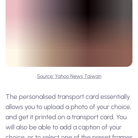
Source: Yahoo News Taiwan
The personalised transport card essentially
allows you to upload a photo of your choice,
and get it printed on a transport card. You
will also be able to add a caption of your
choice, or to select one of the preset frames