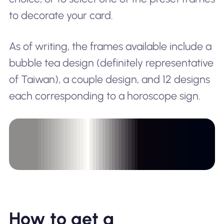
to decorate your card.
As of writing, the frames available include a
bubble tea design (definitely representative
of Taiwan), a couple design, and 12 designs
each corresponding to a horoscope sign.
How to get a