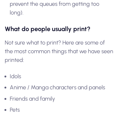
prevent the queues from getting too
long).
What do people usually print?
Not sure what to print? Here are some of
the most common things that we have seen
printed:
Idols
Anime / Manga characters and panels
Friends and family
Pets