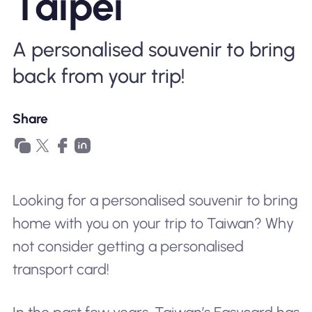
Taipei
Why Nomad eSIM
A personalised souvenir to bring
Using an eSIM
back from your trip!
Share
For Business
Looking for a personalised souvenir to bring
home with you on your trip to Taiwan? Why
not consider getting a personalised
transport card!