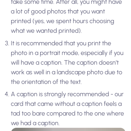
take some time. After all, you might have
a lot of good photos that you want
printed (yes, we spent hours choosing
what we wanted printed).
It is recommended that you print the
photo in a portrait mode, especially if you
will have a caption. The caption doesn’t
work as well in a landscape photo due to
the orientation of the text.
A caption is strongly recommended - our
card that came without a caption feels a
tad too bare compared to the one where
we had a caption.