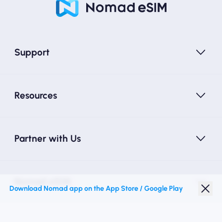
Support
Resources
Partner with Us
Nomad eSIM
Download Nomad app on the App Store / Google Play