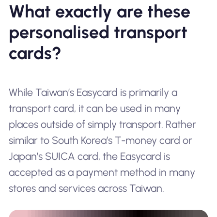
What exactly are these
personalised transport
cards?
While Taiwan’s Easycard is primarily a
transport card, it can be used in many
places outside of simply
transport
. Rather
similar to South Korea’s T-money card or
Japan’s SUICA card, the Easycard is
accepted as a payment method in many
stores and services across Taiwan.