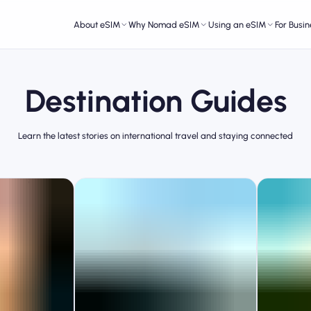
About eSIM
Why Nomad eSIM
Using an eSIM
For Busin
Destination Guides
Learn the latest stories on international travel and staying connected