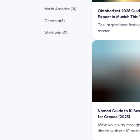
North America(31)
Oktoberfest 2025 Guid
Expect in Munich This 
Oceania(5)
The largest beer festiva
missed
Worldwide(1)
Nomad Guide to 10 Be
for Greece [2025]
Make your way through
Ithaca with our 10 best
apps