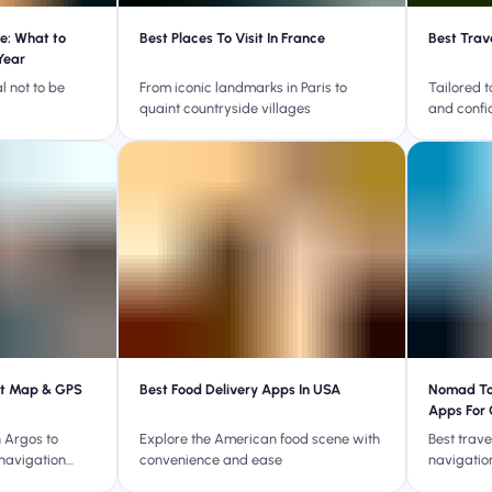
e: What to
Best Places To Visit In France
Best Trav
Year
l not to be
From iconic landmarks in Paris to
Tailored t
quaint countryside villages
and confi
st Map & GPS
Best Food Delivery Apps In USA
Nomad Tou
Apps For 
 Argos to
Explore the American food scene with
Best trav
 navigation
convenience and ease
navigatio