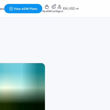
0
EN | USD
ess
View eSIM Plans
My eSIM
Cart
Sign in