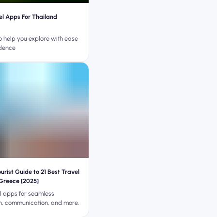
el Apps For Thailand
o help you explore with ease
dence
rist Guide to 21 Best Travel
Greece [2025]
el apps for seamless
n, communication, and more.