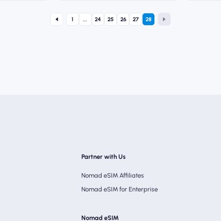
1
...
24
25
26
27
28
Partner with Us
Nomad eSIM Affiliates
Nomad eSIM for Enterprise
Nomad eSIM