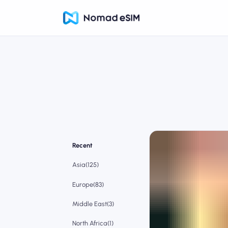
Recent
Asia(125)
Europe(83)
Middle East(3)
North Africa(1)