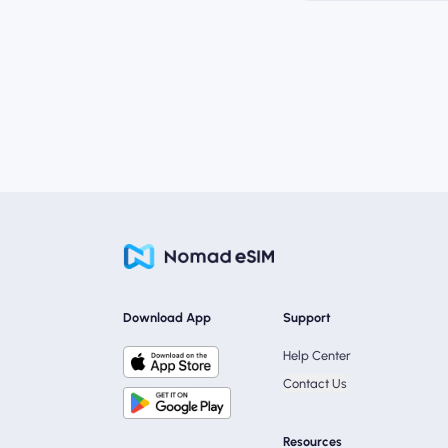
Download App
Support
Help Center
Contact Us
Resources