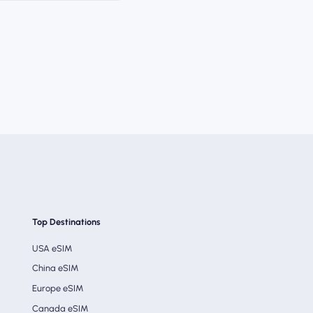
Top Destinations
USA eSIM
China eSIM
Europe eSIM
Canada eSIM