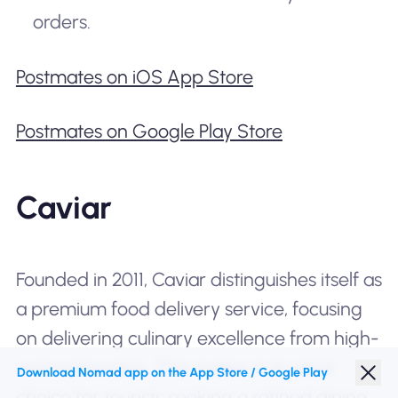
orders.
Postmates on iOS App Store
Postmates on Google Play Store
Caviar
Founded in 2011, Caviar distinguishes itself as
a premium food delivery service, focusing
on delivering culinary excellence from high-
end restaurants. This makes it an ideal
Download Nomad app on the App Store / Google Play
choice for tourists seeking a refined dining