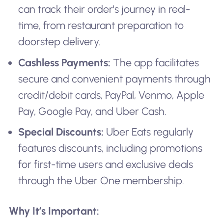
can track their order's journey in real-
time, from restaurant preparation to
doorstep delivery.
Cashless Payments:
The app facilitates
secure and convenient payments through
credit/debit cards, PayPal, Venmo, Apple
Pay, Google Pay, and Uber Cash.
Special Discounts:
Uber Eats regularly
features discounts, including promotions
for first-time users and exclusive deals
through the Uber One membership.
Why It’s Important: