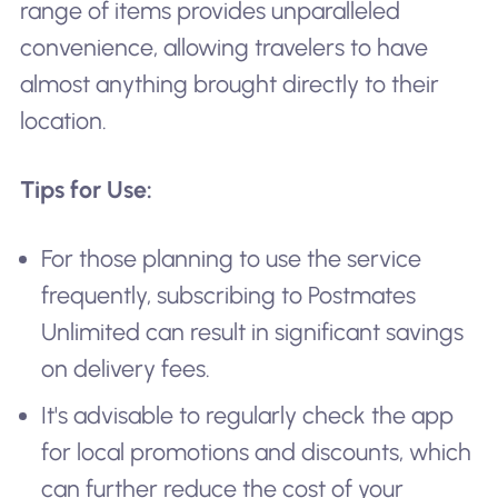
range of items provides unparalleled
convenience, allowing travelers to have
almost anything brought directly to their
location.
Tips for Use:
For those planning to use the service
frequently, subscribing to Postmates
Unlimited can result in significant savings
on delivery fees.
It's advisable to regularly check the app
for local promotions and discounts, which
can further reduce the cost of your