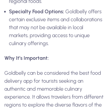
regional foods.
Specialty Food Options:
Goldbelly offers
certain exclusive items and collaborations
that may not be available in local
markets, providing access to unique
culinary offerings.
Why It’s Important:
Goldbelly can be considered the best food
delivery app for tourists seeking an
authentic and memorable culinary
experience. It allows travelers from different
regions to explore the diverse flavors of the