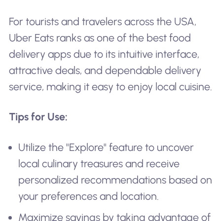
For tourists and travelers across the USA,
Uber Eats ranks as one of the best food
delivery apps due to its intuitive interface,
attractive deals, and dependable delivery
service, making it easy to enjoy local cuisine.
Tips for Use:
Utilize the "Explore" feature to uncover
local culinary treasures and receive
personalized recommendations based on
your preferences and location.
Maximize savings by taking advantage of