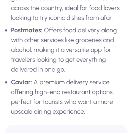
across the country, ideal for food lovers
looking to try iconic dishes from afar.
Postmates:
Offers food delivery along
with other services like groceries and
alcohol, making it a versatile app for
travelers looking to get everything
delivered in one go.
Caviar:
A premium delivery service
offering high-end restaurant options,
perfect for tourists who want a more
upscale dining experience.