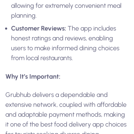
allowing for extremely convenient meal
planning.
Customer Reviews:
The app includes
honest ratings and reviews, enabling
users to make informed dining choices
from local restaurants.
Why It’s Important:
Grubhub delivers a dependable and
extensive network, coupled with affordable
and adaptable payment methods, making
it one of the best food delivery app choices