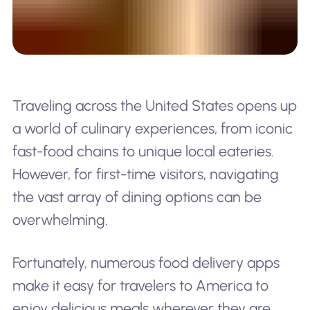
Traveling across the United States opens up
a world of culinary experiences, from iconic
fast-food chains to unique local eateries.
However, for first-time visitors, navigating
the vast array of dining options can be
overwhelming.
Fortunately, numerous food delivery apps
make it easy for travelers to America to
enjoy delicious meals wherever they are.