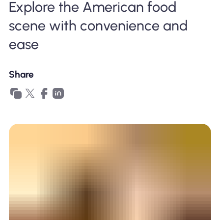
Explore the American food
Why Nomad eSIM
scene with convenience and
ease
Using an eSIM
Share
For Business