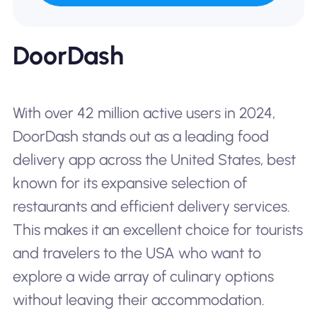
DoorDash
With over 42 million active users in 2024,
DoorDash stands out as a leading food
delivery app across the United States, best
known for its expansive selection of
restaurants and efficient delivery services.
This makes it an excellent choice for tourists
and travelers to the USA who want to
explore a wide array of culinary options
without leaving their accommodation.