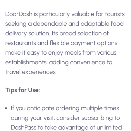
DoorDash is particularly valuable for tourists
seeking a dependable and adaptable food
delivery solution. Its broad selection of
restaurants and flexible payment options
make it easy to enjoy meals from various
establishments, adding convenience to
travel experiences.
Tips for Use:
If you anticipate ordering multiple times
during your visit, consider subscribing to
DashPass to take advantage of unlimited