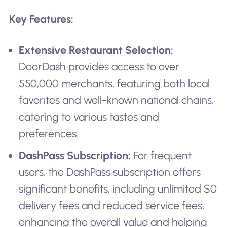
Key Features:
Extensive Restaurant Selection:
DoorDash provides access to over
550,000 merchants, featuring both local
favorites and well-known national chains,
catering to various tastes and
preferences.
DashPass Subscription:
For frequent
users, the DashPass subscription offers
significant benefits, including unlimited $0
delivery fees and reduced service fees,
enhancing the overall value and helping