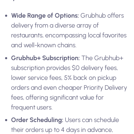
Wide Range of Options:
Grubhub offers
delivery from a diverse array of
restaurants, encompassing local favorites
and well-known chains.
Grubhub+ Subscription:
The Grubhub+
subscription provides $0 delivery fees,
lower service fees, 5% back on pickup
orders and even cheaper Priority Delivery
fees, offering significant value for
frequent users.
Order Scheduling:
Users can schedule
their orders up to 4 days in advance,