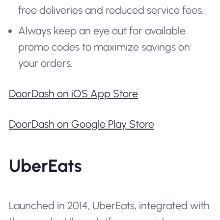
free deliveries and reduced service fees.
Always keep an eye out for available
promo codes to maximize savings on
your orders.
DoorDash on iOS App Store
DoorDash on Google Play Store
UberEats
Launched in 2014, UberEats, integrated with