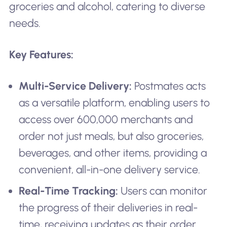
groceries and alcohol, catering to diverse
needs.
Key Features:
Multi-Service Delivery:
Postmates acts
as a versatile platform, enabling users to
access over 600,000 merchants and
order not just meals, but also groceries,
beverages, and other items, providing a
convenient, all-in-one delivery service.
Real-Time Tracking:
Users can monitor
the progress of their deliveries in real-
time, receiving updates as their order