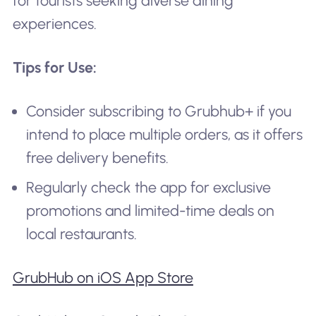
for tourists seeking diverse dining
experiences.
Tips for Use:
Consider subscribing to Grubhub+ if you
intend to place multiple orders, as it offers
free delivery benefits.
Regularly check the app for exclusive
promotions and limited-time deals on
local restaurants.
GrubHub on iOS App Store