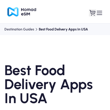
Destination Guides
Best Food Delivery Apps In USA
Login / Sign Up
My eSIMs
Best Food
Shop Plans
Delivery Apps
In USA
About eSIM