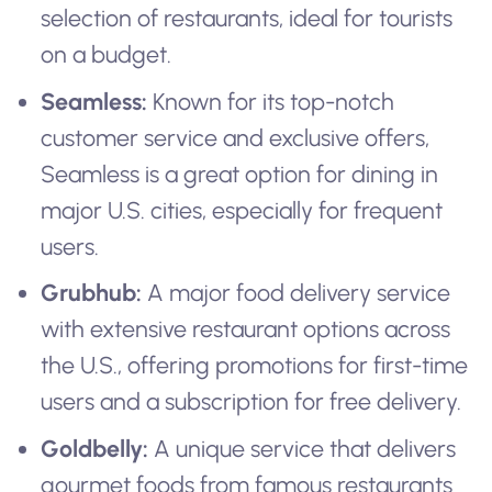
selection of restaurants, ideal for tourists
on a budget.
Seamless:
Known for its top-notch
customer service and exclusive offers,
Seamless is a great option for dining in
major U.S. cities, especially for frequent
users.
Grubhub:
A major food delivery service
with extensive restaurant options across
the U.S., offering promotions for first-time
users and a subscription for free delivery.
Goldbelly:
A unique service that delivers
gourmet foods from famous restaurants