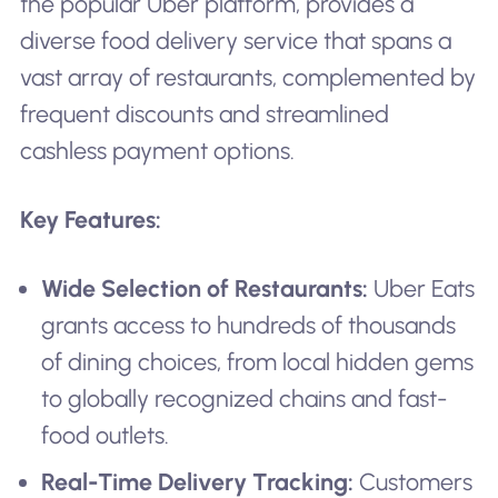
the popular Uber platform, provides a
diverse food delivery service that spans a
vast array of restaurants, complemented by
frequent discounts and streamlined
cashless payment options.
Key Features:
Wide Selection of Restaurants:
Uber Eats
grants access to hundreds of thousands
of dining choices, from local hidden gems
to globally recognized chains and fast-
food outlets.
Real-Time Delivery Tracking:
Customers