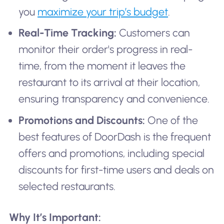
you
maximize your trip’s budget
.
Real-Time Tracking:
Customers can
monitor their order's progress in real-
time, from the moment it leaves the
restaurant to its arrival at their location,
ensuring transparency and convenience.
Promotions and Discounts:
One of the
best features of DoorDash is the frequent
offers and promotions, including special
discounts for first-time users and deals on
selected restaurants.
Why It’s Important: