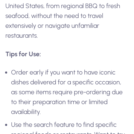
United States, from regional BBQ to fresh
seafood, without the need to travel
extensively or navigate unfamiliar
restaurants.
Tips for Use:
Order early if you want to have iconic
dishes delivered for a specific occasion,
as some items require pre-ordering due
to their preparation time or limited
availability.
Use the search feature to find specific