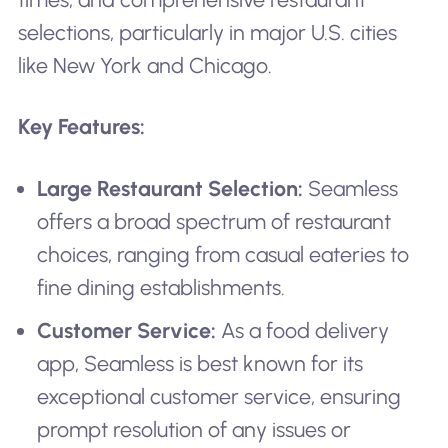
selections, particularly in major U.S. cities
like New York and Chicago.
Key Features:
Large Restaurant Selection:
Seamless
offers a broad spectrum of restaurant
choices, ranging from casual eateries to
fine dining establishments.
Customer Service:
As a food delivery
app, Seamless is best known for its
exceptional customer service, ensuring
prompt resolution of any issues or