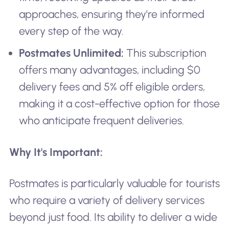
approaches, ensuring they're informed
every step of the way.
Postmates Unlimited:
This subscription
offers many advantages, including $0
delivery fees and 5% off eligible orders,
making it a cost-effective option for those
who anticipate frequent deliveries.
Why It's Important:
Postmates is particularly valuable for tourists
who require a variety of delivery services
beyond just food. Its ability to deliver a wide