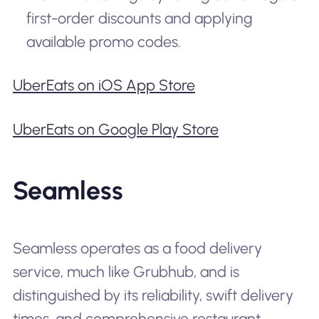
first-order discounts and applying
available promo codes.
UberEats on iOS App Store
UberEats on Google Play Store
Seamless
Seamless operates as a food delivery
service, much like Grubhub, and is
distinguished by its reliability, swift delivery
times, and comprehensive restaurant