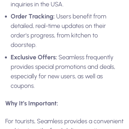
inquiries in the USA.
Order Tracking:
Users benefit from
detailed, real-time updates on their
order's progress, from kitchen to
doorstep.
Exclusive Offers:
Seamless frequently
provides special promotions and deals,
especially for new users, as well as
coupons.
Why It’s Important:
For tourists, Seamless provides a convenient