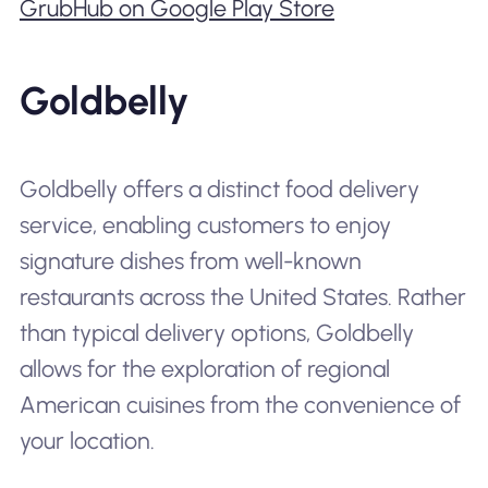
GrubHub on Google Play Store
Goldbelly
Goldbelly offers a distinct food delivery
service, enabling customers to enjoy
signature dishes from well-known
restaurants across the United States. Rather
than typical delivery options, Goldbelly
allows for the exploration of regional
American cuisines from the convenience of
your location.