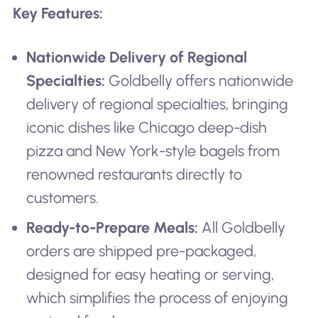
Key Features:
Nationwide Delivery of Regional
Specialties:
Goldbelly offers nationwide
delivery of regional specialties, bringing
iconic dishes like Chicago deep-dish
pizza and New York-style bagels from
renowned restaurants directly to
customers.
Ready-to-Prepare Meals:
All Goldbelly
orders are shipped pre-packaged,
designed for easy heating or serving,
which simplifies the process of enjoying