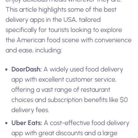
This article highlights some of the best
delivery apps in the USA, tailored
specifically for tourists looking to explore
the American food scene with convenience
and ease, including:
DoorDash:
A widely used food delivery
app with excellent customer service,
offering a vast range of restaurant
choices and subscription benefits like $0
delivery fees.
Uber Eats:
A cost-effective food delivery
app with great discounts and a large