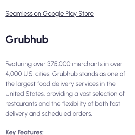
Seamless on Google Play Store
Grubhub
Featuring over 375,000 merchants in over
4,000 U.S. cities, Grubhub stands as one of
the largest food delivery services in the
United States, providing a vast selection of
restaurants and the flexibility of both fast
delivery and scheduled orders.
Key Features: