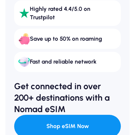
Highly rated 4.4/5.0 on
Trustpilot
Save up to 50% on roaming
Fast and reliable network
Get connected in over
200+ destinations with a
Nomad eSIM
Shop eSIM Now