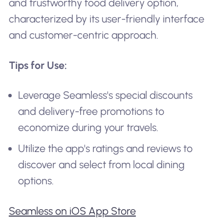
and trustworthy food delivery option,
characterized by its user-friendly interface
and customer-centric approach.
Tips for Use:
Leverage Seamless's special discounts
and delivery-free promotions to
economize during your travels.
Utilize the app's ratings and reviews to
discover and select from local dining
options.
Seamless on iOS App Store