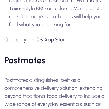
regional foods or restaurants. Want to try
Texas-style BBQ or a classic Maine lobster
roll? Goldbelly's search tools will help you
find what you're looking for.
Goldbelly on iOS App Store
Postmates
Postmates distinguishes itself as a
comprehensive delivery solution, extending
beyond traditional food delivery to include a
wide range of everyday essentials, such as