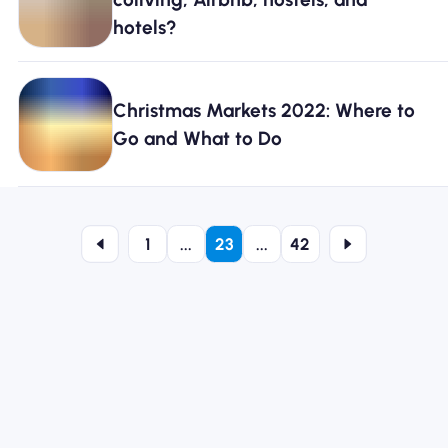
hotels?
Christmas Markets 2022: Where to
Go and What to Do
1
...
23
...
42