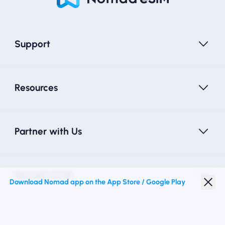
Support
Resources
Partner with Us
Nomad eSIM
Download Nomad app on the App Store / Google Play
Student Discount