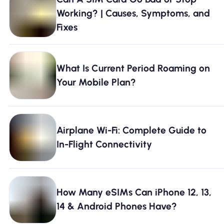
Why Nomad eSIM
Working? | Causes, Symptoms, and
Fixes
Using an eSIM
What Is Current Period Roaming on
Your Mobile Plan?
For Business
Airplane Wi-Fi: Complete Guide to
In-Flight Connectivity
How Many eSIMs Can iPhone 12, 13,
14 & Android Phones Have?