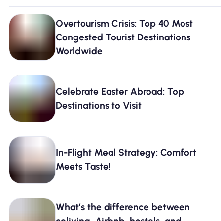
Overtourism Crisis: Top 40 Most
Congested Tourist Destinations
Worldwide
Celebrate Easter Abroad: Top
Destinations to Visit
In-Flight Meal Strategy: Comfort
Meets Taste!
What’s the difference between
coliving, Airbnb, hostels, and