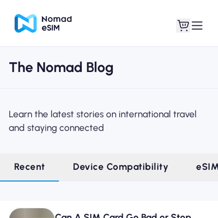
The Nomad Blog
Login / Sign Up
My eSIMs
Learn the latest stories on international travel
and staying connected
Shop Plans
Recent
Device Compatibility
eSI
About eSIM
Can A SIM Card Go Bad or Stop