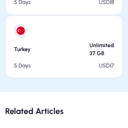
5 Days
USD
18
Unlimited
Turkey
37
GB
5 Days
USD
17
Related Articles