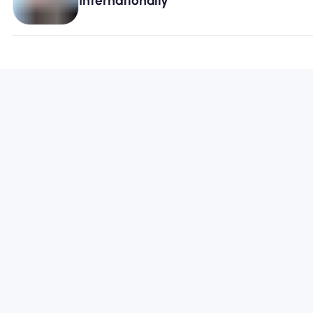
Internationally