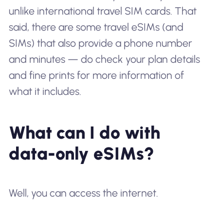
unlike international travel SIM cards. That
said, there
are
some travel eSIMs (and
SIMs) that also provide a phone number
and minutes — do check your plan details
and fine prints for more information of
what it includes.
What can I do with
data-only eSIMs?
Well, you can access the internet.