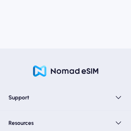
Support
Resources