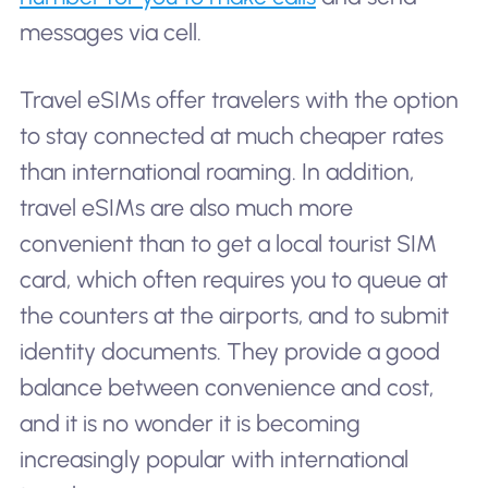
messages via cell.
Travel eSIMs offer travelers with the option
to stay connected at much cheaper rates
than international roaming. In addition,
travel eSIMs are also much more
convenient than to get a local tourist SIM
card, which often requires you to queue at
the counters at the airports, and to submit
identity documents. They provide a good
balance between convenience and cost,
and it is no wonder it is becoming
increasingly popular with international