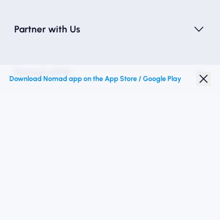
Partner with Us
Nomad eSIM
Download Nomad app on the App Store / Google Play
Student Discount
Top Destinations
Follow Us