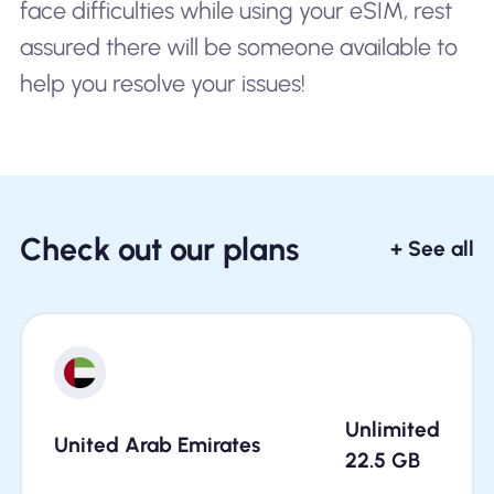
face difficulties while using your eSIM, rest
assured there will be someone available to
help you resolve your issues!
Check out our plans
+ See all
Unlimited
United Arab Emirates
22.5
GB