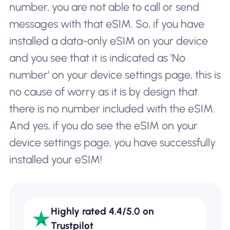
number, you are not able to call or send
messages with that eSIM. So, if you have
installed a data-only eSIM on your device
and you see that it is indicated as '
No
number'
on your device settings page, this is
no cause of worry as it is by design that
there is no number included with the eSIM.
And yes, if you do see the eSIM on your
device settings page, you have successfully
installed your eSIM!
Highly rated 4.4/5.0 on
Trustpilot