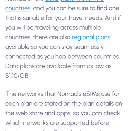
countries
, and you can be sure to find one
that is suitable for your travel needs. And if
you will be traveling across multiple
countries, there are also
regional plans
available so you can stay seamlessly
connected as you hop between countries.
Data plans are available from as low as
$1.10/GB.
The networks that Nomad's eSIMs use for
each plan are stated on the plan details on
the web store and apps, so you can check
which networks are supported before