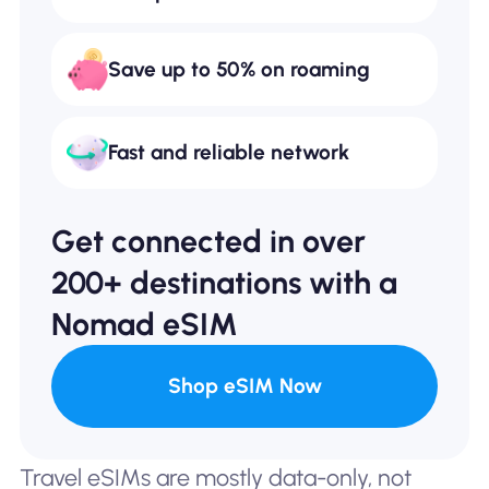
Save up to 50% on roaming
Fast and reliable network
Get connected in over
200+ destinations with a
Nomad eSIM
Shop eSIM Now
Travel eSIMs are mostly data-only, not