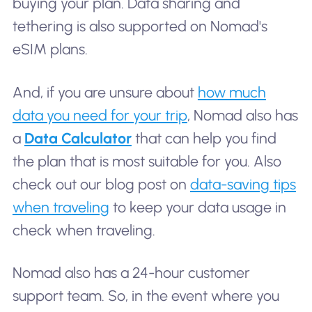
buying your plan. Data sharing and
tethering is also supported on Nomad's
eSIM plans.
And, if you are unsure about
how much
data you need for your trip
, Nomad also has
a
Data Calculator
that can help you find
the plan that is most suitable for you. Also
check out our blog post on
data-saving tips
when traveling
to keep your data usage in
check when traveling.
Nomad also has a 24-hour customer
support team. So, in the event where you