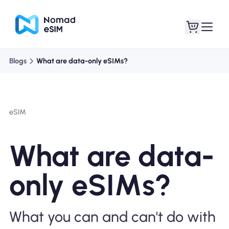
Blogs
What are data-only eSIMs?
Login / Sign Up
My eSIMs
eSIM
Shop Plans
What are data-
only eSIMs?
About eSIM
What you can and can't do with