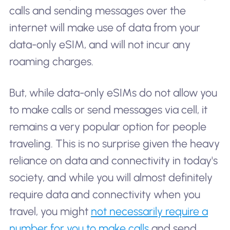
calls and sending messages over the
internet will make use of data from your
data-only eSIM, and will not incur any
roaming charges.
But, while data-only eSIMs do not allow you
to make calls or send messages via cell, it
remains a very popular option for people
traveling. This is no surprise given the heavy
reliance on data and connectivity in today's
society, and while you will almost definitely
require data and connectivity when you
travel, you might
not necessarily require a
number for you to make calls
and send