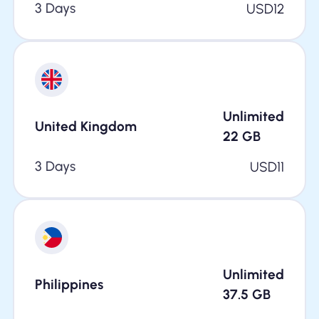
3 Days
USD
12
Unlimited
United Kingdom
22
GB
3 Days
USD
11
Unlimited
Philippines
37.5
GB