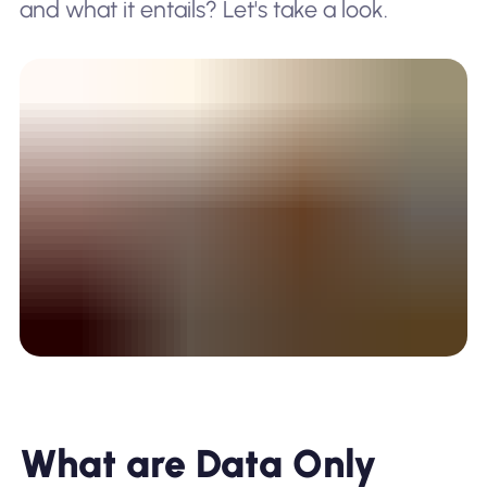
and what it entails? Let's take a look.
What are Data Only