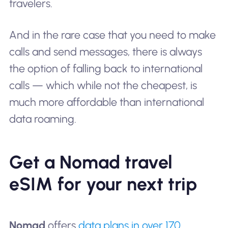
travelers.
And in the rare case that you need to make
calls and send messages, there is always
the option of falling back to international
calls — which while not the cheapest, is
much more affordable than international
data roaming.
Get a Nomad travel
eSIM for your next trip
Nomad
offers
data plans in over 170