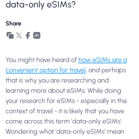
data-only eSIMs?
Why Nomad eSIM
Share
Using an eSIM
For Business
You might have heard of
how eSIMs are a
convenient option for travel
, and perhaps
that is why you are researching and
learning more about eSIMs. While doing
your research for eSIMs - especially in the
context of travel - it is likely that you have
come across this term 'data-only eSIMs'.
Wondering what 'data-only eSIMs' mean