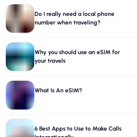
Do I really need a local phone
number when traveling?
Why you should use an eSIM for
your travels
What Is An eSIM?
6 Best Apps to Use to Make Calls