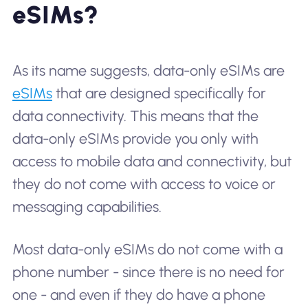
eSIMs?
As its name suggests, data-only eSIMs are
eSIMs
that are designed specifically for
data connectivity. This means that the
data-only eSIMs provide you only with
access to mobile data and connectivity, but
they do not come with access to voice or
messaging capabilities.
Most data-only eSIMs do not come with a
phone number - since there is no need for
one - and even if they do have a phone