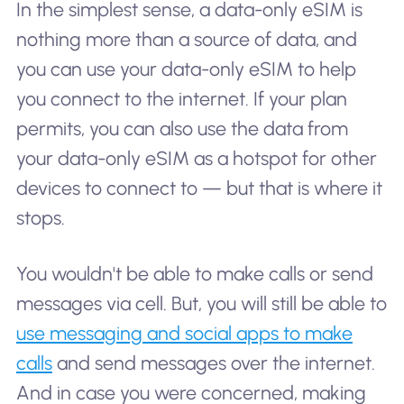
In the simplest sense, a data-only eSIM is
nothing more than a source of data, and
you can use your data-only eSIM to help
you connect to the internet. If your plan
permits, you can also use the data from
your data-only eSIM as a hotspot for other
devices to connect to — but that is where it
stops.
You wouldn't be able to make calls or send
messages via cell. But, you will still be able to
use messaging and social apps to make
calls
and send messages over the internet.
And in case you were concerned, making