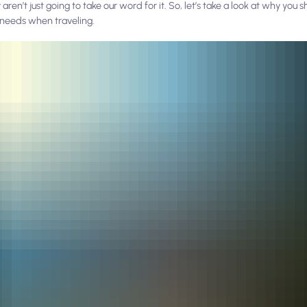
ren’t just going to take our word for it. So, let’s take a look at
why
you s
y needs when traveling.