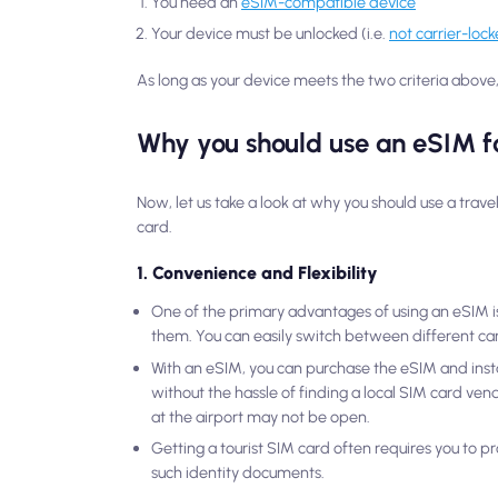
You need an
eSIM-compatible device
Your device must be unlocked (i.e.
not carrier-loc
As long as your device meets the two criteria above, 
Why you should use an eSIM fo
Now, let us take a look at why you should use a trav
card.
1. Convenience and Flexibility
One of the primary advantages of using an eSIM is
them. You can easily switch between different carr
With an eSIM, you can purchase the eSIM and instal
without the hassle of finding a local SIM card vendo
at the airport may not be open.
Getting a tourist SIM card often requires you to pr
such identity documents.