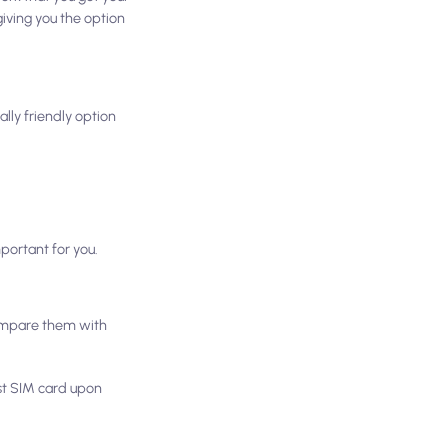
iving you the option
lly friendly option
portant for you.
compare them with
ist SIM card upon