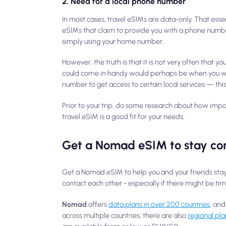
2. Need for a local phone number
In most cases, travel eSIMs are data-only. That ess
eSIMs that claim to provide you with a phone numb
simply using your home number.
However, the truth is that it is not very often that 
could come in handy would perhaps be when you want
number to get access to certain local services — this
Prior to your trip, do some research about how impor
travel eSIM is a good fit for your needs.
Get a Nomad eSIM to stay co
Get a Nomad eSIM to help you and your friends stay c
contact each other - especially if there might be tim
Nomad
offers
data plans in over 200 countries
, and
across multiple countries, there are also
regional pla