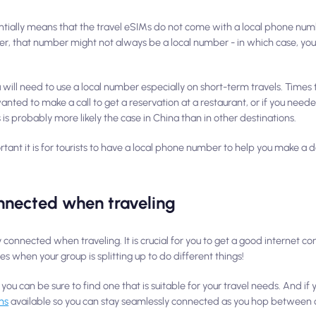
entially means that the travel eSIMs do not come with a local phone num
er, that number might not
always
be a local number - in which case, you
you will need to use a local number especially on short-term travels. Times
ed to make a call to get a reservation at a restaurant, or if you need
 is probably more likely the case in China than in other destinations.
tant it is for tourists to have a local phone number to help you make a 
nnected when traveling
onnected when traveling. It is crucial for you to get a good internet co
es when your group is splitting up to do different things!
 you can be sure to find one that is suitable for your travel needs. And if 
ns
available so you can stay seamlessly connected as you hop between c