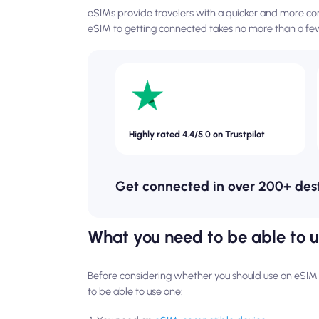
eSIMs provide travelers with a quicker and more con
eSIM to getting connected takes no more than a few
Highly rated 4.4/5.0 on Trustpilot
Get connected in over 200+ des
What you need to be able to 
Before considering whether you should use an eSIM fo
to be able to use one: