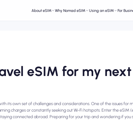
About eSIM
Why Nomad eSIM
Using an eSIM
For Busin
ravel eSIM for my next
ith its own set of challenges and considerations. One of the issues for m
aming charges or constantly seeking out Wi-Fi hotspots. Enter the eSI
 staying connected abroad. Preparing for your trip and wondering if you s