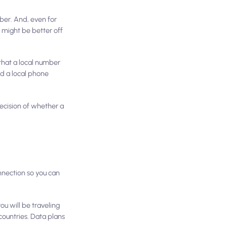
ber. And, even for
 might be better off
 that a local number
ed a local phone
decision of whether a
nnection so you can
you will be traveling
ountries. Data plans