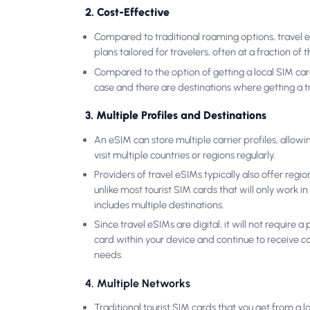
2. Cost-Effective
Compared to traditional roaming options, travel e
plans tailored for travelers, often at a fraction of 
Compared to the option of getting a local SIM card,
case and there are destinations where getting a tr
3. Multiple Profiles and Destinations
An eSIM can store multiple carrier profiles, allow
visit multiple countries or regions regularly.
Providers of travel eSIMs typically also offer regio
unlike most tourist SIM cards that will only work i
includes multiple destinations.
Since travel eSIMs are digital, it will not require
card within your device and continue to receive ca
needs.
4. Multiple Networks
Traditional tourist SIM cards that you get from a l