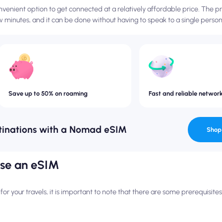
venient option to get connected at a relatively affordable price. The 
 minutes, and it can be done without having to speak to a single person
Save up to 50% on roaming
Fast and reliable networ
tinations with a Nomad eSIM
Shop
use an eSIM
r your travels, it is important to note that there are some prerequisit