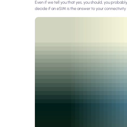
Even if we tell you that yes, you should, you probably a
decide if an eSIM is the answer to your connectivit