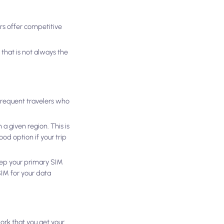
rs offer competitive
 that is not always the
 frequent travelers who
 a given region. This is
od option if your trip
keep your primary SIM
SIM for your data
work that you get your