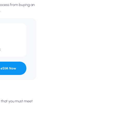
process from buying an
.
k
 eSIM Now
es that you must meet