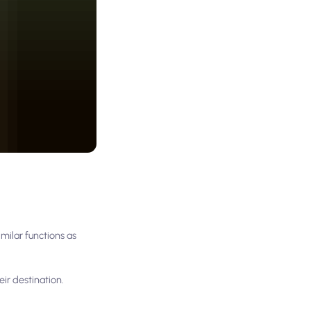
milar functions as
eir destination.