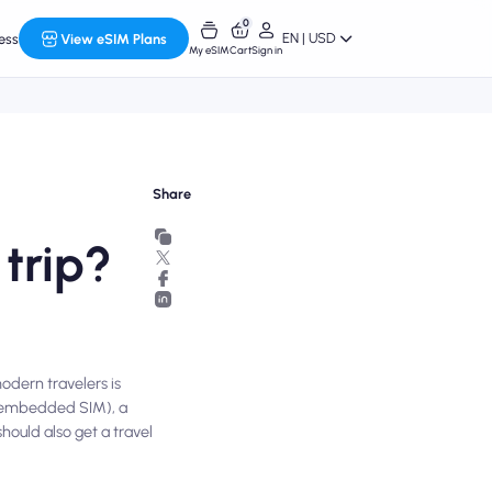
0
EN | USD
ess
View eSIM Plans
My eSIM
Cart
Sign in
Share
 trip?
odern travelers is
M (embedded SIM), a
hould also get a travel