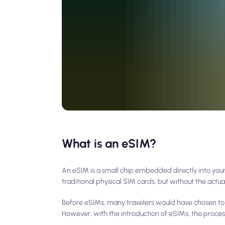
What is an eSIM?
An eSIM is a small chip embedded directly into you
traditional physical SIM cards, but without the actual
Before eSIMs, many travelers would have chosen to ge
However, with the introduction of eSIMs, the proces