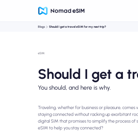
Blogs
Should I get a travel eSIM for my next trip?
eSIM
Should I get a t
You should, and here is why.
Traveling, whether for business or pleasure, comes w
staying connected without racking up exorbitant ro
digital SIM that promises to simplify the process of
eSIM to help you stay connected?