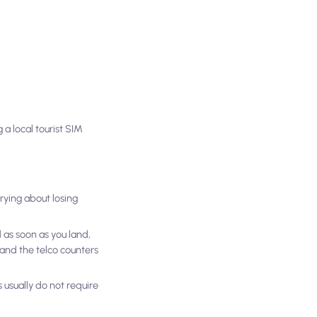
a local tourist SIM
rying about losing
 as soon as you land,
s and the telco counters
 usually do not require