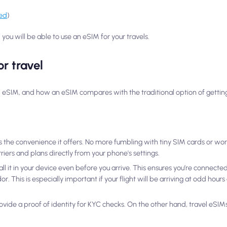
ked
)
you will be able to use an eSIM for your travels.
r travel
el eSIM, and how an eSIM compares with the traditional option of getting 
 the convenience it offers. No more fumbling with tiny SIM cards or wor
iers and plans directly from your phone's settings.
l it in your device even before you arrive. This ensures you’re connected
r. This is especially important if your flight will be arriving at odd hour
ovide a proof of identity for KYC checks. On the other hand, travel eSIMs