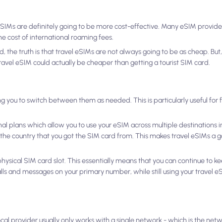
SIMs are definitely going to be more cost-effective. Many eSIM provide
the cost of international roaming fees.
 the truth is that travel eSIMs are not always going to be as cheap. But,
avel eSIM could actually be cheaper than getting a tourist SIM card.
ing you to switch between them as needed. This is particularly useful for
nal plans which allow you to use your eSIM across multiple destinations in
n the country that you got the SIM card from. This makes travel eSIMs a go
 a physical SIM card slot. This essentially means that you can continue to 
lls and messages on your primary number, while still using your travel e
ocal provider usually only works with a single network - which is the net