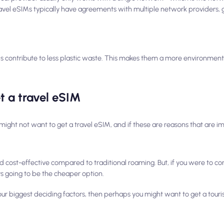
avel eSIMs typically have agreements with multiple network providers, g
s contribute to less plastic waste. This makes them a more environmenta
t a travel eSIM
might not want to get a travel eSIM, and if these are reasons that are im
d cost-effective compared to traditional roaming. But, if you were to 
s
going to be the cheaper option.
 your biggest deciding factors, then perhaps you might want to get a tour