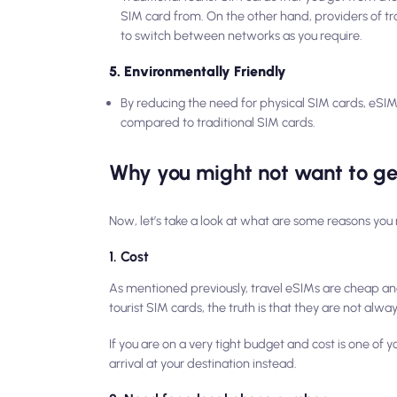
SIM card from. On the other hand, providers of tr
to switch between networks as you require.
5. Environmentally Friendly
By reducing the need for physical SIM cards, eSIM
compared to traditional SIM cards.
Why you might not want to ge
Now, let’s take a look at what are some reasons you 
1. Cost
As mentioned previously, travel eSIMs are cheap an
tourist SIM cards, the truth is that they are not
alway
If you are on a very tight budget and cost is one of
arrival at your destination instead.