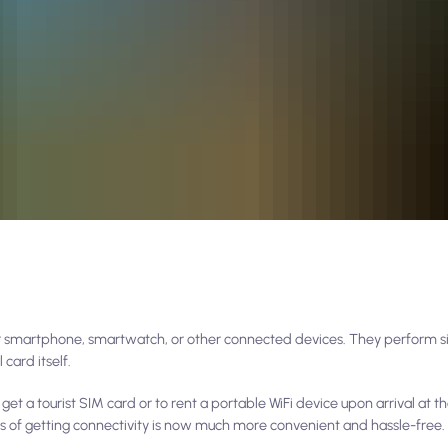
r smartphone, smartwatch, or other connected devices. They perform si
 card itself.
t a tourist SIM card or to rent a portable WiFi device upon arrival at th
s of getting connectivity is now much more convenient and hassle-free.