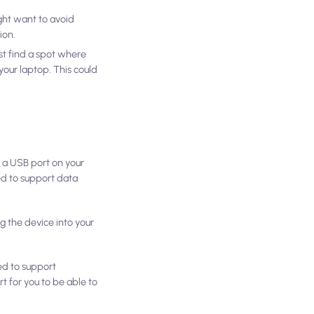
ght want to avoid
ion.
rst find a spot where
your laptop. This could
o a USB port on your
eed to support data
 the device into your
eed to support
t for you to be able to