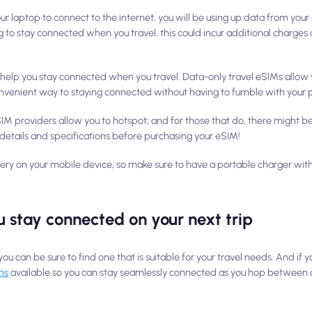
r laptop to connect to the internet, you will be using up data from your
ng to stay connected when you travel, this could incur additional charge
o help you stay connected when you travel. Data-only travel eSIMs allow 
convenient way to staying connected without having to fumble with your 
 eSIM providers allow you to hotspot; and for those that do, there might b
details and specifications before purchasing your eSIM!
tery on your mobile device, so make sure to have a portable charger with
 stay connected on your next trip
you can be sure to find one that is suitable for your travel needs. And if y
ns
available so you can stay seamlessly connected as you hop between c