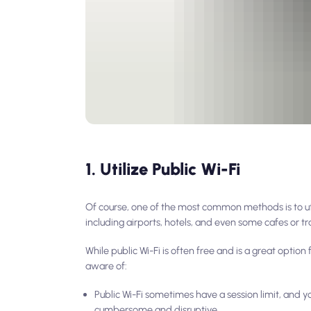
1. Utilize Public Wi-Fi
Of course, one of the most common methods is to utili
including airports, hotels, and even some cafes or tr
While public Wi-Fi is often free and is a great option
aware of:
Public Wi-Fi sometimes have a session limit, and y
cumbersome and disruptive.