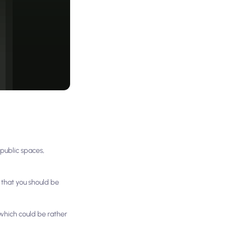
 public spaces,
s that you should be
 which could be rather