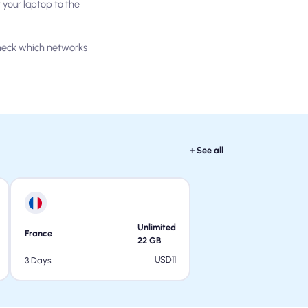
your laptop to the
check which networks
+ See all
Unlimited
France
22
GB
USD
11
3 Days