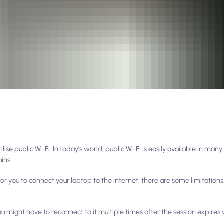
se public Wi-Fi. In today’s world, public Wi-Fi is easily available in many
ains.
 for you to connect your laptop to the internet, there are some limitation
ou might have to reconnect to it multiple times after the session expires