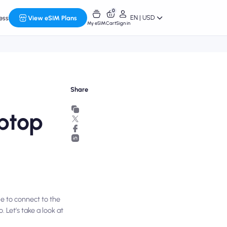
0
EN | USD
ess
View eSIM Plans
My eSIM
Cart
Sign in
Share
aptop
le to connect to the
 Let’s take a look at