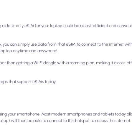
ng a data-only eSIM for your laptop could be a cost-efficient and conven
p, you can simply use data from that eSIM to connect to the internet wit
ur laptop anytime and anywhere!
er than getting a Wi-Fi dongle with a roaming plan, making it a cost-eff
aptops that support eSIMs today.
s using your smartphone. Most modern smartphones and tablets today all
ptop) will then be able to connect to this hotspot to access the internet.