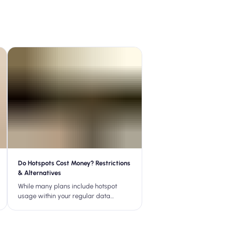
Do Hotspots Cost Money? Restrictions
& Alternatives
While many plans include hotspot
usage within your regular data
allowance, some may charge
additional fees, limit the amount of
hotspot data, or throttle speeds.