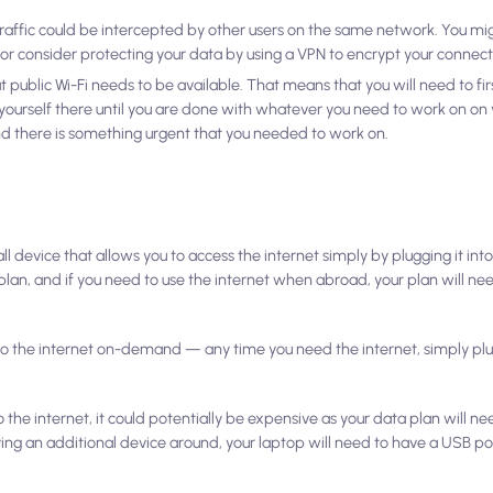
raffic could be intercepted by other users on the same network. You mi
 or consider protecting your data by using a VPN to encrypt your connect
hat public Wi-Fi needs to be available. That means that you will need to fi
k yourself there until you are done with whatever you need to work on on 
nd there is something urgent that you needed to work on.
l device that allows you to access the internet simply by plugging it int
t plan, and if you need to use the internet when abroad, your plan will n
o the internet on-demand — any time you need the internet, simply plug
 the internet, it could potentially be expensive as your data plan will n
ying an additional device around, your laptop will need to have a USB por