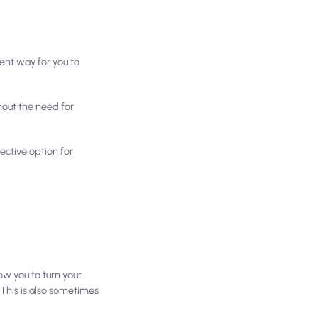
ient way for you to
hout the need for
ective option for
ow you to turn your
 This is also sometimes