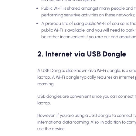
Public Wi-Fi is shared amongst many people and t
performing sensitive activities on these networks;
A prerequisite of using public Wi-Fi of course, is t
public Wi-Fi is available, and you will need to par
be rather inconvenient if you are out and about a
2. Internet via USB Dongle
A USB Dongle, also known as a Wi-Fi dongle, is a smal
laptop. A Wi-Fi dongle typically requires an interne
roaming.
USB dongles are convenient since you can connect t
laptop.
However, if you are using a USB dongle to connect to
international data roaming. Also, in addition to carr
use the device.