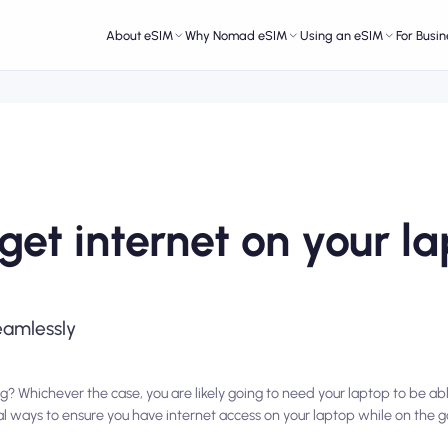
About eSIM
Why Nomad eSIM
Using an eSIM
For Busin
get internet on your l
eamlessly
g? Whichever the case, you are likely going to need your laptop to be ab
ral ways to ensure you have internet access on your laptop while on the go.