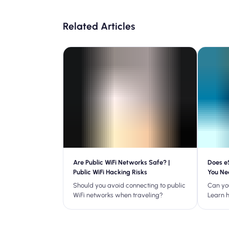
Related Articles
Are Public WiFi Networks Safe? |
Does e
Public WiFi Hacking Risks
You Ne
Should you avoid connecting to public
Can yo
WiFi networks when traveling?
Learn 
your pl
common
traveli