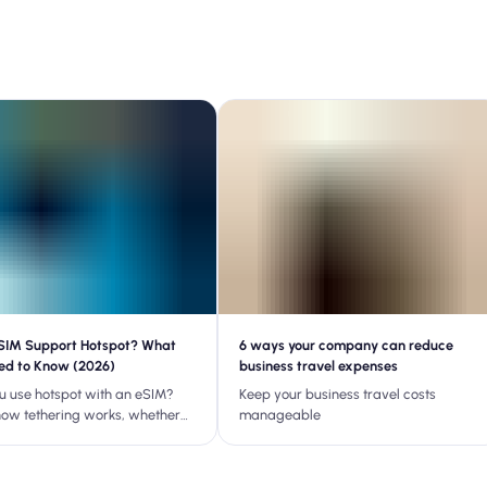
SIM Support Hotspot? What
6 ways your company can reduce
ed to Know (2026)
business travel expenses
u use hotspot with an eSIM?
Keep your business travel costs
how tethering works, whether
manageable
an supports it, and how to fix
 hotspot issues while
ng.