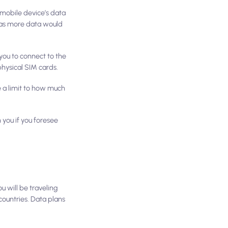
 mobile device’s data
s as more data would
you to connect to the
physical SIM cards.
e a limit to how much
 you if you foresee
ou will be traveling
ountries. Data plans