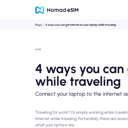
Blogs
4 ways you can get internet on your laptop while traveling
eSIM
4 ways you can 
while traveling
Connect your laptop to the internet s
Traveling for work? Or simply working while travelin
internet while traveling. Fortunately, there are seve
what your options are.