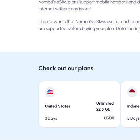
Nomad’s eSIM plans support mobile hotspots and da
internet without any issues!
The networks that Nomad's eSIMs use for each plan 
are supported before buying your plan. Data sharin
Check out our plans
Unlimited
United States
Indone
22.5
GB
USD
11
3 Days
5 Days