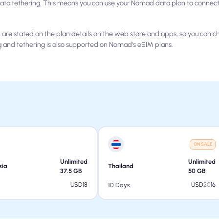
ta tethering. This means you can use your Nomad data plan to connect 
are stated on the plan details on the web store and apps, so you can 
g and tethering is also supported on Nomad's eSIM plans.
ON SALE
Unlimited
Unlimited
sia
Thailand
37.5
GB
50
GB
USD
18
USD
20
16
10 Days