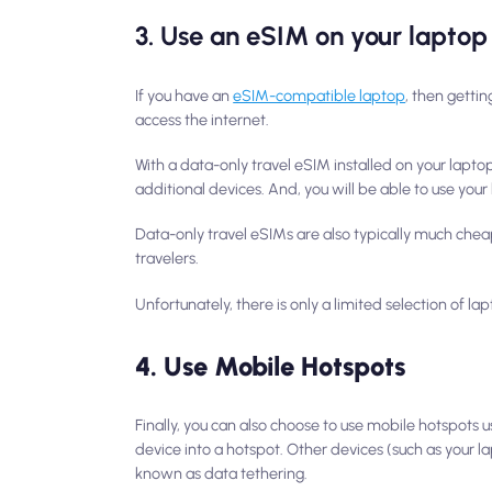
3. Use an eSIM on your laptop
If you have an
eSIM-compatible laptop
, then getti
access the internet.
With a data-only travel eSIM installed on your lapto
additional devices. And, you will be able to use yo
Data-only travel eSIMs are also typically much cheap
travelers.
Unfortunately, there is only a limited selection of l
4. Use Mobile Hotspots
Finally, you can also choose to use mobile hotspot
device into a hotspot. Other devices (such as your la
known as data tethering.