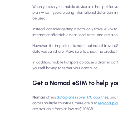
When you use your mobile device as a hotspot for you
plan — so if you are using international data roami
be used.
Instead, consider getting a data-only travel eSIM t
internet at affordable near-local rates, and are a 
However, it is important to note that not all travel
data you can share. Make sure to check the product 
In addition, mobile hotspots do cause a drain in bat
yourself having to tether your data a lot.
Get a Nomad eSIM to help you
Nomad
offers
data plans in over 170 countries
, and 
across multiple countries, there are also
regional pla
are available from as low as $1.10/GB.