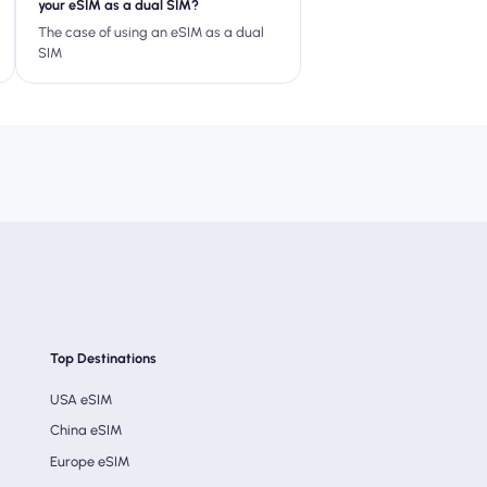
your eSIM as a dual SIM?
The case of using an eSIM as a dual
SIM
Top Destinations
USA eSIM
China eSIM
Europe eSIM