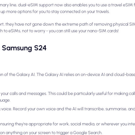
mary line, dual-eSIM support now also enables you to use a travel eSIM f
g up more options for you to stay connected on your travels.
rt, they have not gone down the extreme path of removing physical SI
h to eSIMs, not to worry - you can still use your nano-SIM cards!
he Samsung S24
on of the Galaxy AI. The Galaxy AI relies on on-device AI and cloud-base
your calls and messages. This could be particularly useful for making call
guage.
voice. Record your own voice and the AI will transcribe, summarise, and 
suring they're appropriate for work, social media, or wherever you int
ap on anything on your screen to trigger a Google Search.