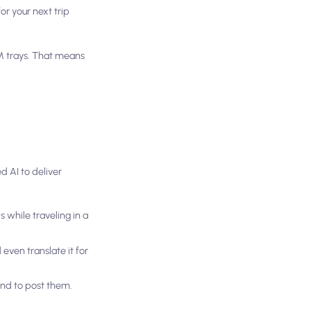
or your next trip
M trays. That means
d AI to deliver
s while traveling in a
even translate it for
end to post them.