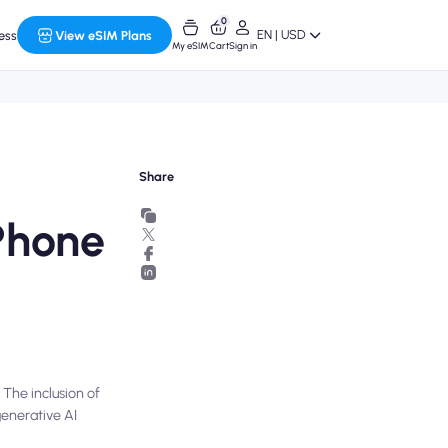
0
EN | USD
ess
View eSIM Plans
My eSIM
Cart
Sign in
Share
Phone
 The inclusion of
generative AI