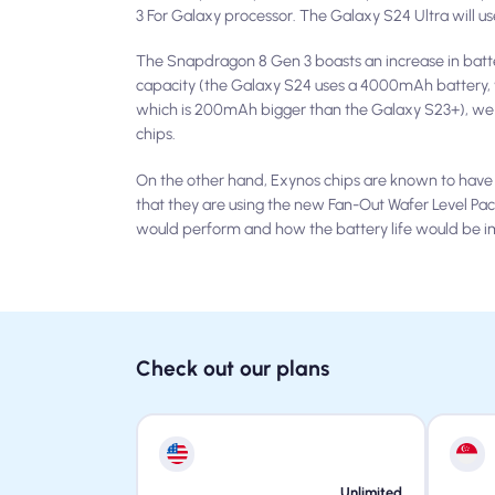
3 For Galaxy processor. The Galaxy S24 Ultra will 
The Snapdragon 8 Gen 3 boasts an increase in batte
capacity (the Galaxy S24 uses a 4000mAh battery,
which is 200mAh bigger than the Galaxy S23+), we 
chips.
On the other hand, Exynos chips are known to have
that they are using the new Fan-Out Wafer Level P
would perform and how the battery life would be i
Check out our plans
Unlimited