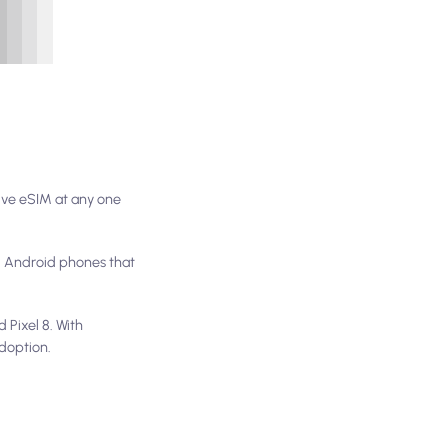
ive eSIM at any one
el Android phones that
 Pixel 8. With
doption.