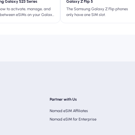
g Galaxy S23 Series
Galaxy Z Flip 5
how to activate, manage, and
The Samsung Galaxy Z Flip phones
 between eSIMs on your Galaxy
only have one SIM slot.
fect for travel, dual SIM use,
hing your physical SIM.
Partner with Us
Nomad eSIM Affiliates
Nomad eSIM for Enterprise