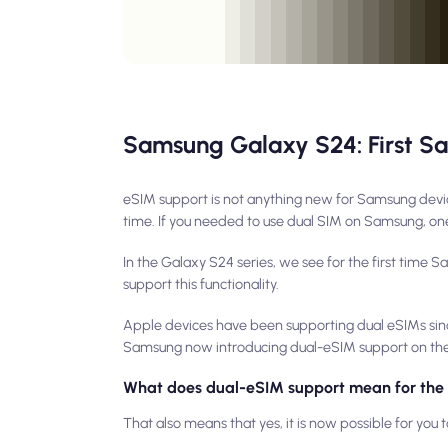
Samsung Galaxy S24: First S
eSIM support is not anything new for Samsung devic
time. If you needed to use dual SIM on Samsung, one
In the Galaxy S24 series, we see for the first time 
support this functionality.
Apple devices have been supporting dual eSIMs since 
Samsung now introducing dual-eSIM support on their
What does dual-eSIM support mean for the
That also means that yes, it is now possible for you