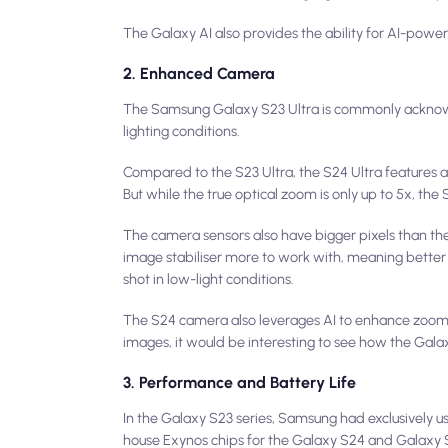
The Galaxy AI also provides the ability for AI-power
2. Enhanced Camera
The Samsung Galaxy S23 Ultra is commonly acknowl
lighting conditions.
Compared to the S23 Ultra, the S24 Ultra features a
But while the true optical zoom is only up to 5x, th
The camera sensors also have bigger pixels than the
image stabiliser more to work with, meaning better s
shot in low-light conditions.
The S24 camera also leverages AI to enhance zoom 
images, it would be interesting to see how the Ga
3. Performance and Battery Life
In the Galaxy S23 series, Samsung had exclusively 
house Exynos chips for the Galaxy S24 and Galaxy 