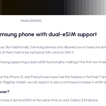
Source: Samsung
amsung phone with dual-eSIM support
es. But traditionally, Samsung devices only allowed you to have one act
 of them had to be a physical SIM card (on SIM 1).
Samsung supporting a dual-eSIM functionality, making it the first non-Pix
the iPhone 13; and Pixel phones have had this feature in the Pixel 7 and
 flagship model, we can expect to see a continuous increase in eSIM a
 user?
 to have 2 active eSIMs at the same time on your Galaxy S24 device.