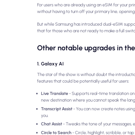
For users who are already using an eSIM for your pri
without having to turn off your primary line, openin
But while Samsung has introduced dual-eSIM suppo
that for those who are not ready to make a full switc
Other notable upgrades in t
1. Galaxy AI
The star of the show is without doubt the introducti
features that could be potentially useful for users:
Live Translate
- Supports real-time translation on 
new destination where you cannot speak the lan
Transcript Assist
- You can now create notes using 
you.
Chat Assist
- Tweaks the tone of your messages, en
Circle to Search
- Circle, highlight, scribble, or t