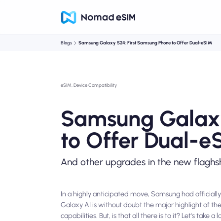
Blogs
Samsung Galaxy S24: First Samsung Phone to Offer Dual-eSIM
eSIM, Device Compatibility
Samsung Galaxy
to Offer Dual-e
And other upgrades in the new flaghs
In a highly anticipated move, Samsung had officially
Galaxy AI is without doubt the major highlight of th
capabilities. But, is that all there is to it? Let's ta