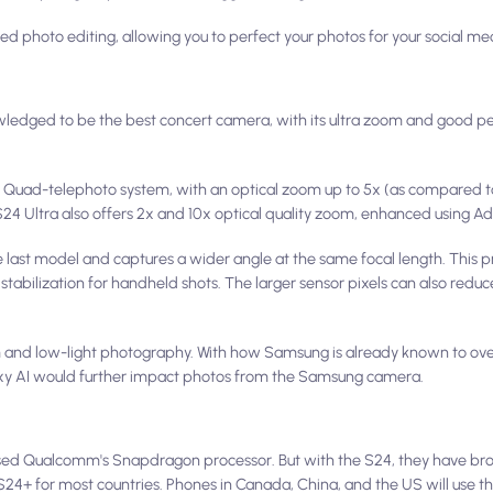
ed photo editing, allowing you to perfect your photos for your social me
edged to be the best concert camera, with its ultra zoom and good p
 Quad-telephoto system, with an optical zoom up to 5x (as compared to 
e S24 Ultra also offers 2x and 10x optical quality zoom, enhanced using Ad
 last model and captures a wider angle at the same focal length. This p
tabilization for handheld shots. The larger sensor pixels can also reduc
and low-light photography. With how Samsung is already known to ove
laxy AI would further impact photos from the Samsung camera.
used Qualcomm's Snapdragon processor. But with the S24, they have brou
S24+ for most countries. Phones in Canada, China, and the US will use