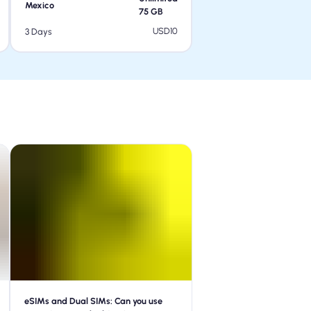
Mexico
75
GB
USD
10
3 Days
eSIMs and Dual SIMs: Can you use