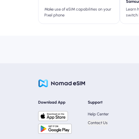
Samsun
Make use of eSIM capabilities on your
Learn 
Pixel phone
switch
S23—per
or ditc
Download App
Support
Help Center
Contact Us