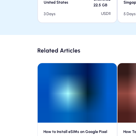
United States
Singap
22.5
GB
USD
11
3 Days
5 Days
Related Articles
How to Install eSIMs on Google Pixel
How To