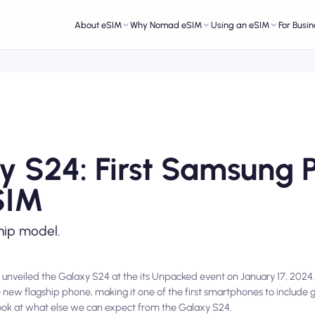
About eSIM
Why Nomad eSIM
Using an eSIM
For Busin
 S24: First Samsung 
SIM
hip model.
 unveiled the Galaxy S24 at the its Unpacked event on January 17, 2024.
e new flagship phone, making it one of the first smartphones to include 
ke a look at what else we can expect from the Galaxy S24.