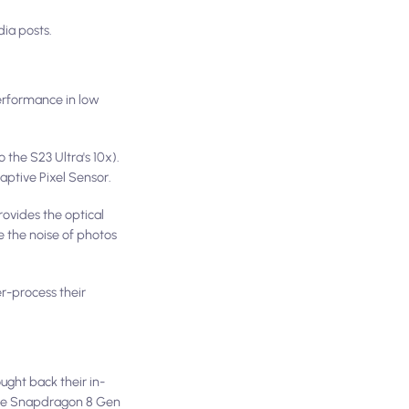
dia posts.
erformance in low
the S23 Ultra's 10x).
aptive Pixel Sensor.
rovides the optical
e the noise of photos
r-process their
ght back their in-
 the Snapdragon 8 Gen