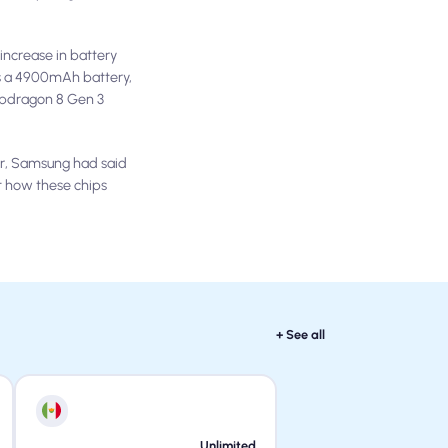
increase in battery
s a 4900mAh battery,
apdragon 8 Gen 3
er, Samsung had said
t how these chips
+ See all
Unlimited