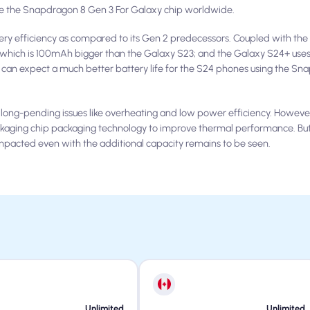
use the Snapdragon 8 Gen 3 For Galaxy chip worldwide.
ry efficiency as compared to its Gen 2 predecessors. Coupled with the 
 which is 100mAh bigger than the Galaxy S23; and the Galaxy S24+ use
can expect a much better battery life for the S24 phones using the Sn
 long-pending issues like overheating and low power efficiency. Howev
ackaging chip packaging technology to improve thermal performance. Bu
mpacted even with the additional capacity remains to be seen.
Unlimited
Unlimited