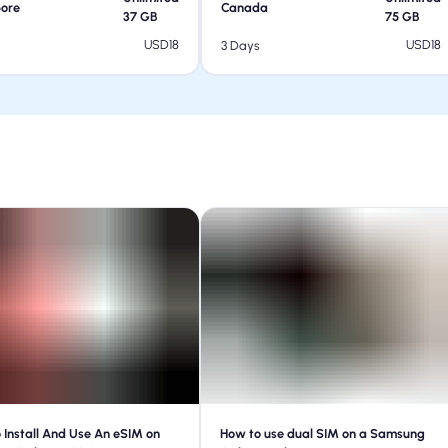
ore
Canada
37
GB
75
GB
USD
18
USD
18
3 Days
 Install And Use An eSIM on
How to use dual SIM on a Samsung