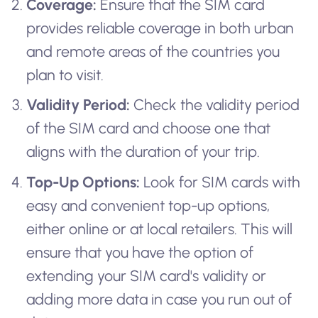
Coverage:
Ensure that the SIM card
provides reliable coverage in both urban
and remote areas of the countries you
plan to visit.
Validity Period:
Check the validity period
of the SIM card and choose one that
aligns with the duration of your trip.
Top-Up Options:
Look for SIM cards with
easy and convenient top-up options,
either online or at local retailers. This will
ensure that you have the option of
extending your SIM card's validity or
adding more data in case you run out of