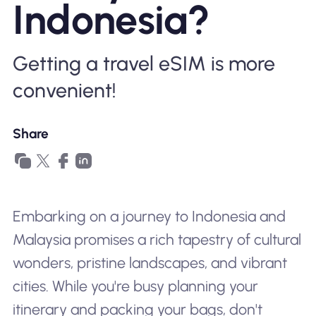
Indonesia?
Why Nomad eSIM
Getting a travel eSIM is more
Using an eSIM
convenient!
For Business
Share
Embarking on a journey to Indonesia and
Malaysia promises a rich tapestry of cultural
wonders, pristine landscapes, and vibrant
cities. While you're busy planning your
itinerary and packing your bags, don't