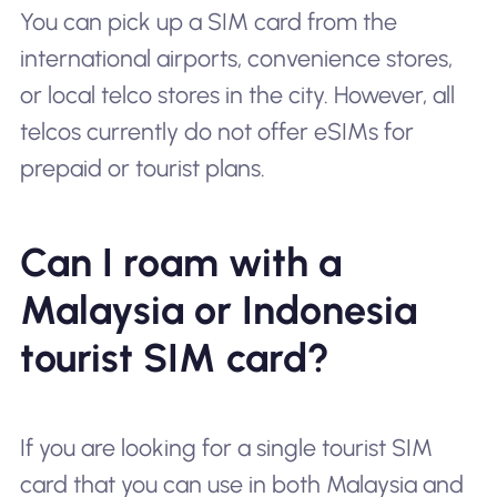
You can pick up a SIM card from the
international airports, convenience stores,
or local telco stores in the city. However, all
telcos currently do not offer eSIMs for
prepaid or tourist plans.
Can I roam with a
Malaysia or Indonesia
tourist SIM card?
If you are looking for a single tourist SIM
card that you can use in both Malaysia and