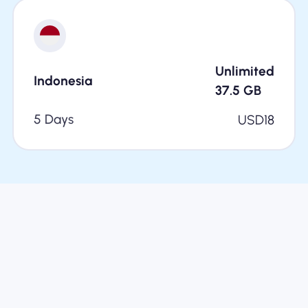
Unlimited
Indonesia
37.5
GB
5 Days
USD
18