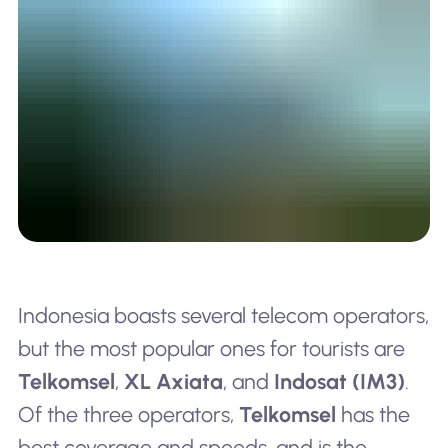
Indonesia boasts several telecom operators,
but the most popular ones for tourists are
Telkomsel
,
XL Axiata
, and
Indosat (IM3)
.
Of the three operators,
Telkomsel
has the
best coverage and speeds, and is the