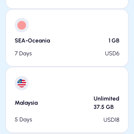
SEA-Oceania
1
GB
7 Days
USD
6
Unlimited
Malaysia
37.5
GB
5 Days
USD
18