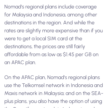
Nomad's regional plans include coverage
for Malaysia and Indonesia, among other
destinations in the region. And while the
rates are slightly more expensive than if you
were to get a local SIM card at the
destinations, the prices are still fairly
affordable from as low as $1.45 per GB on
an APAC plan.
On the APAC plan, Nomad's regional plans
use the Telkomsel network in Indonesia and
Maxis network in Malaysia; and on the SEA-
plus plans, you also have the option of using