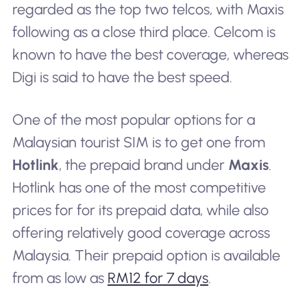
regarded as the top two telcos, with Maxis
following as a close third place. Celcom is
known to have the best coverage, whereas
Digi is said to have the best speed.
One of the most popular options for a
Malaysian tourist SIM is to get one from
Hotlink
, the prepaid brand under
Maxis
.
Hotlink has one of the most competitive
prices for for its prepaid data, while also
offering relatively good coverage across
Malaysia. Their prepaid option is available
from as low as
RM12 for 7 days
.