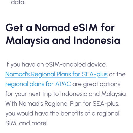
data.
Get a Nomad eSIM for
Malaysia and Indonesia
If you have an eSIM-enabled device,
Nomad's Regional Plans for SEA-plus
or the
regional plans for APAC
are great options
for your next trip to Indonesia and Malaysia.
With Nomad's Regional Plan for SEA-plus,
you would have the benefits of a regional
SIM, and more!