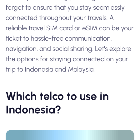
forget to ensure that you stay seamlessly
connected throughout your travels. A
reliable travel SIM card or eSIM can be your
ticket to hassle-free communication,
navigation, and social sharing. Let's explore
the options for staying connected on your
trip to Indonesia and Malaysia.
Which telco to use in
Indonesia?