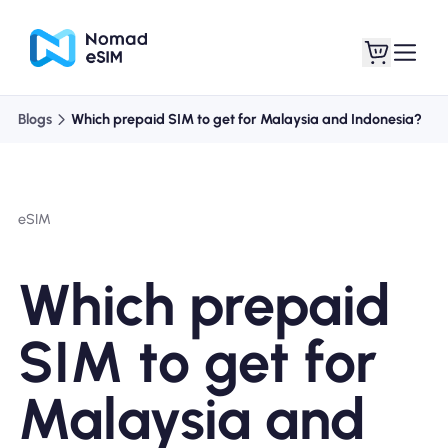
Blogs
Which prepaid SIM to get for Malaysia and Indonesia?
Login / Sign Up
My eSIMs
eSIM
Shop Plans
Which prepaid
SIM to get for
About eSIM
Malaysia and