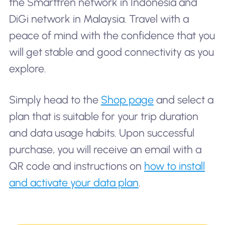
the Smartfren network in Indonesia and
DiGi network in Malaysia. Travel with a
peace of mind with the confidence that you
will get stable and good connectivity as you
explore.
Simply head to the
Shop page
and select a
plan that is suitable for your trip duration
and data usage habits. Upon successful
purchase, you will receive an email with a
QR code and instructions on
how to install
and activate your data plan
.