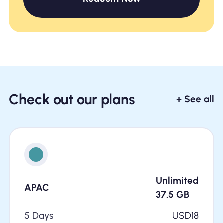
Check out our plans
+ See all
Unlimited
APAC
37.5
GB
5 Days
USD
18