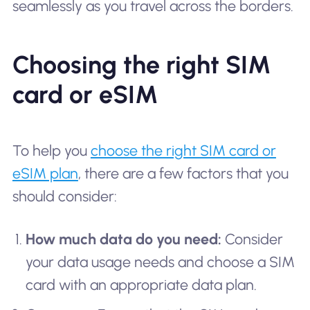
seamlessly as you travel across the borders.
Choosing the right SIM
card or eSIM
To help you
choose the right SIM card or
eSIM plan
, there are a few factors that you
should consider:
How much data do you need:
Consider
your data usage needs and choose a SIM
card with an appropriate data plan.