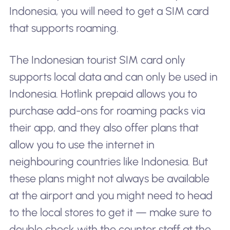
Indonesia, you will need to get a SIM card
that supports roaming.
The Indonesian tourist SIM card only
supports local data and can only be used in
Indonesia. Hotlink prepaid allows you to
purchase add-ons for roaming packs via
their app, and they also offer plans that
allow you to use the internet in
neighbouring countries like Indonesia. But
these plans might not always be available
at the airport and you might need to head
to the local stores to get it — make sure to
double check with the counter staff at the