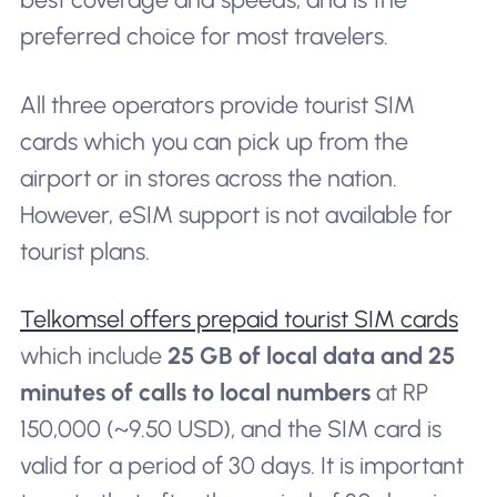
preferred choice for most travelers.
All three operators provide tourist SIM
cards which you can pick up from the
airport or in stores across the nation.
However, eSIM support is not available for
tourist plans.
Telkomsel offers prepaid tourist SIM cards
which include
25 GB of local data and 25
minutes of calls to local numbers
at RP
150,000 (~9.50 USD), and the SIM card is
valid for a period of 30 days. It is important