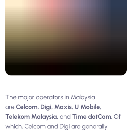
The major operators in Malaysia
are
Celcom, Digi, Maxis, U Mobile,
Telekom Malaysia,
and
Time dotCom
. Of
which, Celcom and Digi are generally