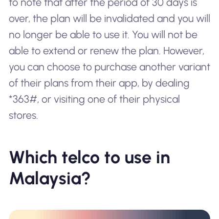
to note that after the period of 30 days is
over, the plan will be invalidated and you will
no longer be able to use it. You will not be
able to extend or renew the plan. However,
you can choose to purchase another variant
of their plans from their app, by dealing
*363#, or visiting one of their physical
stores.
Which telco to use in
Malaysia?