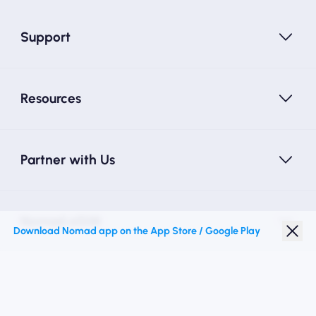
Support
Resources
Partner with Us
Nomad eSIM
Download Nomad app on the App Store / Google Play
Student Discount