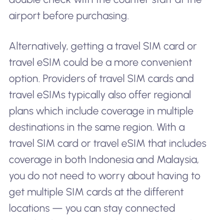
airport before purchasing.
Alternatively, getting a travel SIM card or
travel eSIM could be a more convenient
option. Providers of travel SIM cards and
travel eSIMs typically also offer regional
plans which include coverage in multiple
destinations in the same region. With a
travel SIM card or travel eSIM that includes
coverage in both Indonesia and Malaysia,
you do not need to worry about having to
get multiple SIM cards at the different
locations — you can stay connected