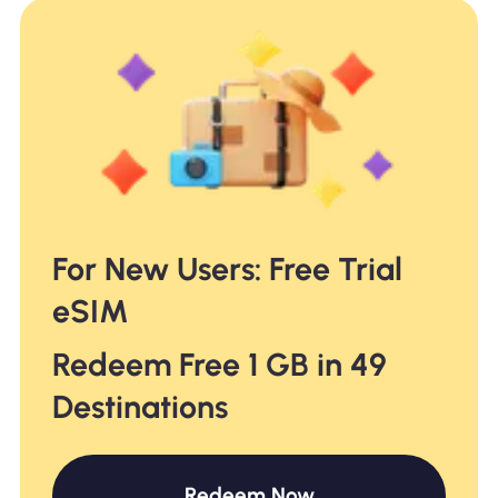
For New Users: Free Trial
eSIM
Redeem Free 1 GB in 49
Destinations
Redeem Now