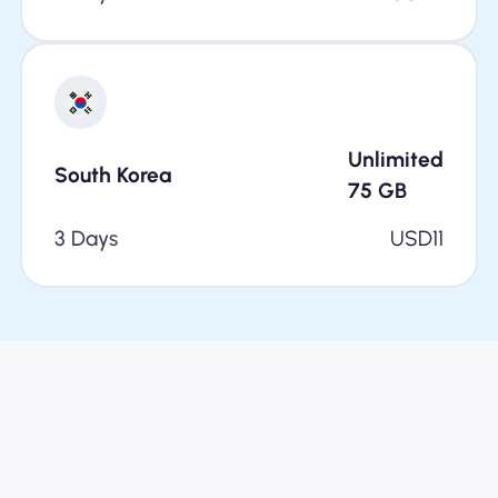
Unlimited
South Korea
75
GB
3 Days
USD
11