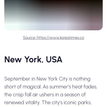
Source: https://www.koreatimes.co
New York, USA
September in New York City is nothing
short of magical. As summer's heat fades,
the crisp fall air ushers in a season of
renewed vitality. The city's iconic parks,