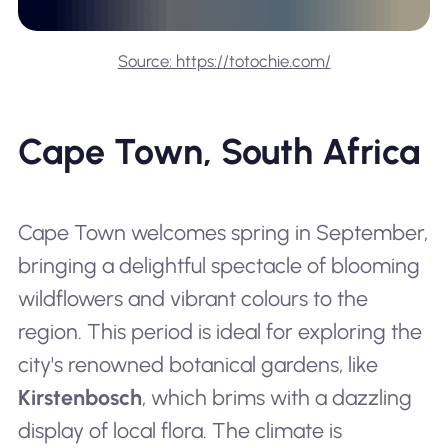
Source: https://totochie.com/
Cape Town, South Africa
Cape Town welcomes spring in September,
bringing a delightful spectacle of blooming
wildflowers and vibrant colours to the
region. This period is ideal for exploring the
city's renowned botanical gardens, like
Kirstenbosch
, which brims with a dazzling
display of local flora. The climate is