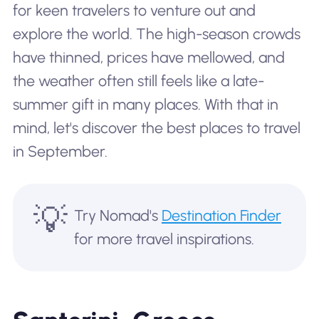
for keen travelers to venture out and
explore the world. The high-season crowds
have thinned, prices have mellowed, and
the weather often still feels like a late-
summer gift in many places. With that in
mind, let's discover the best places to travel
in September.
💡
Try Nomad's
Destination Finder
for more travel inspirations.