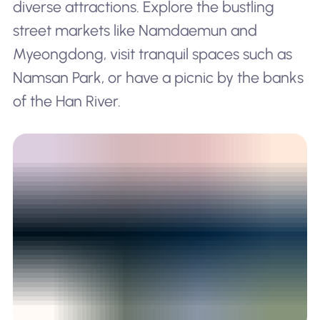
diverse attractions. Explore the bustling
street markets like Namdaemun and
Myeongdong, visit tranquil spaces such as
Namsan Park, or have a picnic by the banks
of the Han River.