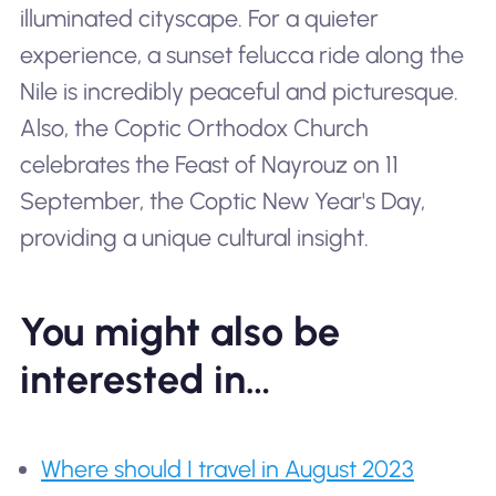
illuminated cityscape. For a quieter
experience, a sunset felucca ride along the
Nile is incredibly peaceful and picturesque.
Also, the Coptic Orthodox Church
celebrates the Feast of Nayrouz on 11
September, the Coptic New Year's Day,
providing a unique cultural insight.
You might also be
interested in…
Where should I travel in August 2023