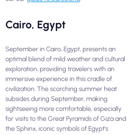
Cairo, Egypt
September in Cairo, Egypt, presents an
optimal blend of mild weather and cultural
exploration, providing travelers with an
immersive experience in this cradle of
civilization. The scorching summer heat
subsides during September, making
sightseeing more comfortable, especially
for visits to the Great Pyramids of Giza and
the Sphinx, iconic symbols of Egypt's