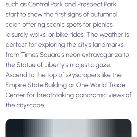
such as Central Park and Prospect Park,
start to show the first signs of autumnal
color, offering scenic spots for picnics,
leisurely walks, or bike rides. The weather is
perfect for exploring the city's landmarks,
from Times Square's neon extravaganza to
the Statue of Liberty's majestic gaze.
Ascend to the top of skyscrapers like the
Empire State Building or One World Trade
Center for breathtaking panoramic views of
the cityscape.