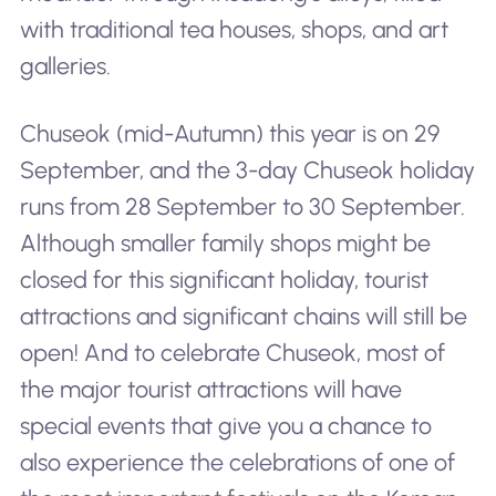
with traditional tea houses, shops, and art
galleries.
Chuseok (mid-Autumn) this year is on 29
September, and the 3-day Chuseok holiday
runs from 28 September to 30 September.
Although smaller family shops might be
closed for this significant holiday, tourist
attractions and significant chains will still be
open! And to celebrate Chuseok, most of
the major tourist attractions will have
special events that give you a chance to
also experience the celebrations of one of