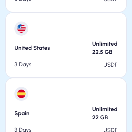
Unlimited
United States
22.5
GB
3 Days
USD
11
Unlimited
Spain
22
GB
3 Days
USD
11