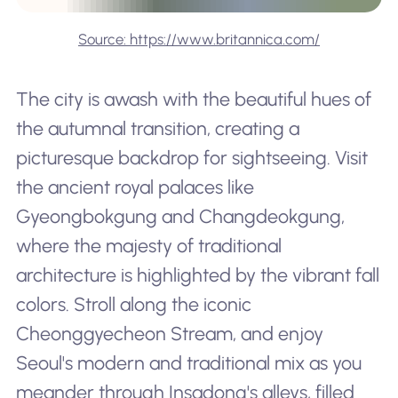
Source: https://www.britannica.com/
The city is awash with the beautiful hues of
the autumnal transition, creating a
picturesque backdrop for sightseeing. Visit
the ancient royal palaces like
Gyeongbokgung and Changdeokgung,
where the majesty of traditional
architecture is highlighted by the vibrant fall
colors. Stroll along the iconic
Cheonggyecheon Stream, and enjoy
Seoul's modern and traditional mix as you
meander through Insadong's alleys, filled