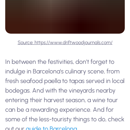
Source: https://www.driftwoodjournals.com/
In between the festivities, don't forget to
indulge in Barcelona's culinary scene, from
fresh seafood paella to tapas served in local
bodegas. And with the vineyards nearby
entering their harvest season, a wine tour
can be a rewarding experience. And for
some of the
less-touristy
things to do, check
out our
guide to Barcelona
.