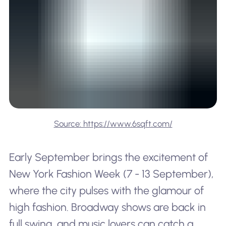
Source: https://www.6sqft.com/
Early September brings the excitement of
New York Fashion Week (7 - 13 September),
where the city pulses with the glamour of
high fashion. Broadway shows are back in
full swing, and music lovers can catch a