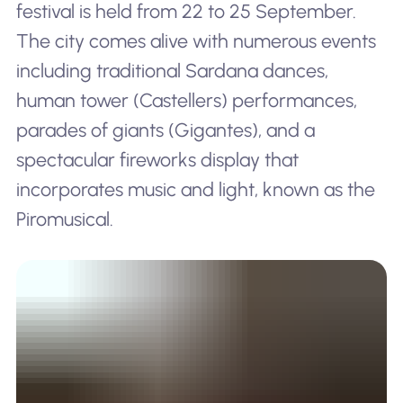
festival is held from 22 to 25 September.
The city comes alive with numerous events
including traditional Sardana dances,
human tower (Castellers) performances,
parades of giants (Gigantes), and a
spectacular fireworks display that
incorporates music and light, known as the
Piromusical.