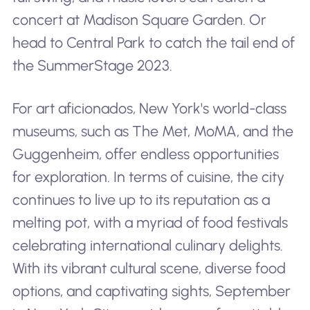
concert at Madison Square Garden. Or
head to Central Park to catch the tail end of
the SummerStage 2023.
For art aficionados, New York's world-class
museums, such as The Met, MoMA, and the
Guggenheim, offer endless opportunities
for exploration. In terms of cuisine, the city
continues to live up to its reputation as a
melting pot, with a myriad of food festivals
celebrating international culinary delights.
With its vibrant cultural scene, diverse food
options, and captivating sights, September