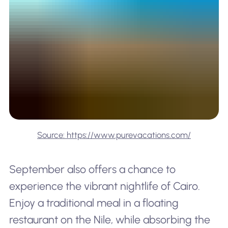
Source: https://www.purevacations.com/
September also offers a chance to
experience the vibrant nightlife of Cairo.
Enjoy a traditional meal in a floating
restaurant on the Nile, while absorbing the