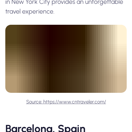
in New York City provides an unforgettable
travel experience.
Source: https://www.cntraveler.com/
Barcelona, Spain