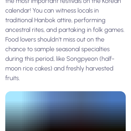
the most important festivals on the Korean
calendar! You can witness locals in
traditional Hanbok attire, performing
ancestral rites, and partaking in folk games.
Food lovers shouldn't miss out on the
chance to sample seasonal specialties
during this period, like Songpyeon (half-
moon rice cakes) and freshly harvested
fruits.