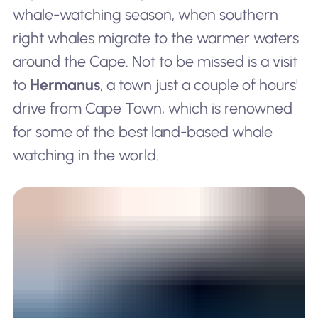
whale-watching season, when southern
right whales migrate to the warmer waters
around the Cape. Not to be missed is a visit
to
Hermanus
, a town just a couple of hours'
drive from Cape Town, which is renowned
for some of the best land-based whale
watching in the world.