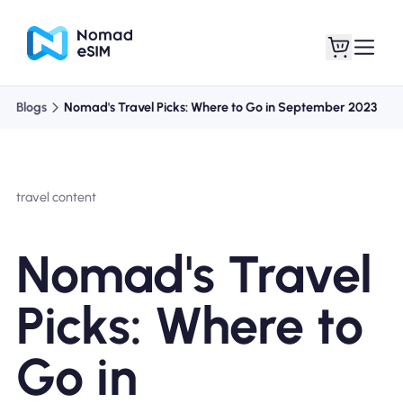
Blogs
Nomad's Travel Picks: Where to Go in September 2023
Login / Sign Up
My eSIMs
travel content
Shop Plans
Nomad's Travel
Picks: Where to
About eSIM
Go in