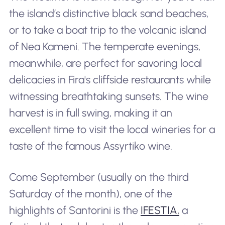
the island’s distinctive black sand beaches,
or to take a boat trip to the volcanic island
of Nea Kameni. The temperate evenings,
meanwhile, are perfect for savoring local
delicacies in Fira's cliffside restaurants while
witnessing breathtaking sunsets. The wine
harvest is in full swing, making it an
excellent time to visit the local wineries for a
taste of the famous Assyrtiko wine.
Come September (usually on the third
Saturday of the month), one of the
highlights of Santorini is the
IFESTIA,
a