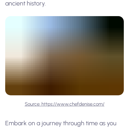
ancient history.
Source: https://www.chefdenise.com/
Embark on a journey through time as you