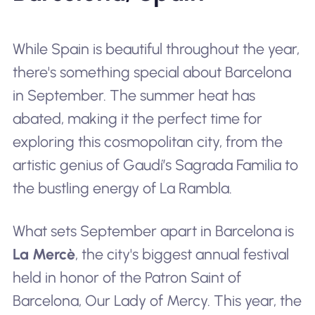
While Spain is beautiful throughout the year,
there's something special about Barcelona
in September. The summer heat has
abated, making it the perfect time for
exploring this cosmopolitan city, from the
artistic genius of Gaudí’s Sagrada Familia to
the bustling energy of La Rambla.
What sets September apart in Barcelona is
La Mercè
, the city's biggest annual festival
held in honor of the Patron Saint of
Barcelona, Our Lady of Mercy. This year, the