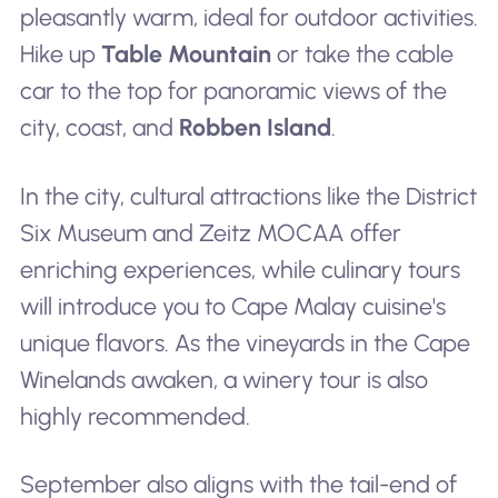
pleasantly warm, ideal for outdoor activities.
Hike up
Table Mountain
or take the cable
car to the top for panoramic views of the
city, coast, and
Robben Island
.
In the city, cultural attractions like the District
Six Museum and Zeitz MOCAA offer
enriching experiences, while culinary tours
will introduce you to Cape Malay cuisine's
unique flavors. As the vineyards in the Cape
Winelands awaken, a winery tour is also
highly recommended.
September also aligns with the tail-end of