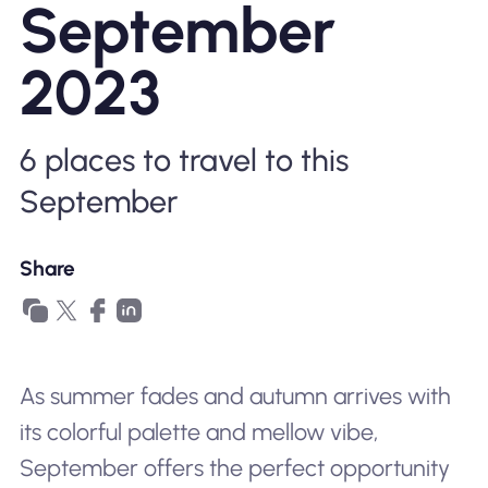
September
Why Nomad eSIM
2023
Using an eSIM
6 places to travel to this
September
For Business
Share
As summer fades and autumn arrives with
its colorful palette and mellow vibe,
September offers the perfect opportunity