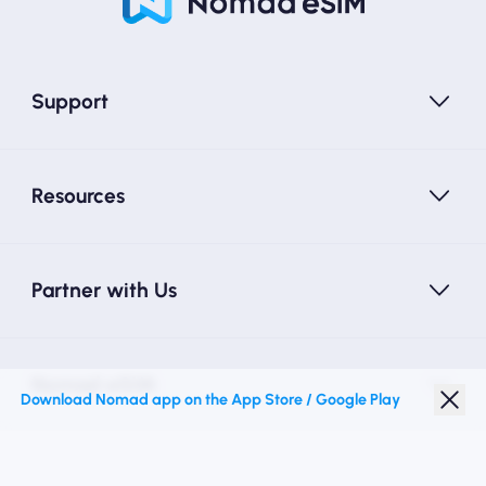
Support
Resources
Partner with Us
Nomad eSIM
Download Nomad app on the App Store / Google Play
Student Discount