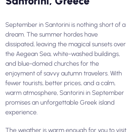
Santorini, Greece
September in Santorini is nothing short of a
dream. The summer hordes have
dissipated, leaving the magical sunsets over
the Aegean Sea, white-washed buildings,
and blue-domed churches for the
enjoyment of savvy autumn travelers. With
fewer tourists, better prices, and a calm,
warm atmosphere, Santorini in September
promises an unforgettable Greek island
experience.
The weather is warm enough for you to visit