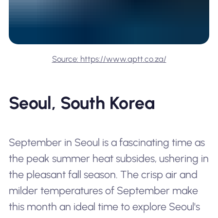
Source: https://www.aptt.co.za/
Seoul, South Korea
September in Seoul is a fascinating time as
the peak summer heat subsides, ushering in
the pleasant fall season. The crisp air and
milder temperatures of September make
this month an ideal time to explore Seoul's