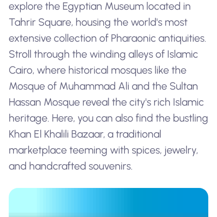
explore the Egyptian Museum located in
Tahrir Square, housing the world's most
extensive collection of Pharaonic antiquities.
Stroll through the winding alleys of Islamic
Cairo, where historical mosques like the
Mosque of Muhammad Ali and the Sultan
Hassan Mosque reveal the city's rich Islamic
heritage. Here, you can also find the bustling
Khan El Khalili Bazaar, a traditional
marketplace teeming with spices, jewelry,
and handcrafted souvenirs.