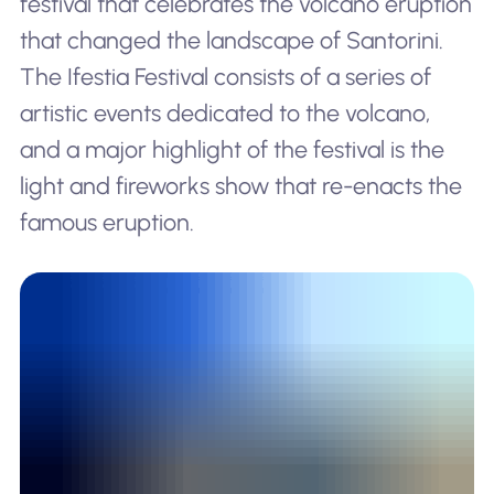
festival that celebrates the volcano eruption
that changed the landscape of Santorini.
The Ifestia Festival consists of a series of
artistic events dedicated to the volcano,
and a major highlight of the festival is the
light and fireworks show that re-enacts the
famous eruption.