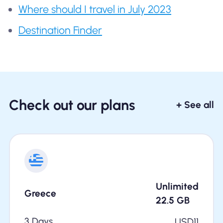
Where should I travel in July 2023
Destination Finder
Check out our plans
+ See all
Unlimited
Greece
22.5
GB
3 Days
USD
11