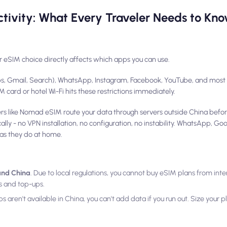
tivity: What Every Traveler Needs to Kno
r eSIM choice directly affects which apps you can use.
ps, Gmail, Search), WhatsApp, Instagram, Facebook, YouTube, and most 
card or hotel Wi-Fi hits these restrictions immediately.
ers like Nomad eSIM route your data through servers outside China befor
ally - no VPN installation, no configuration, no instability. WhatsApp, G
as they do at home.
land China
. Due to local regulations, you cannot buy eSIM plans from inte
ns and top-ups.
s aren't available in China, you can't add data if you run out. Size your 