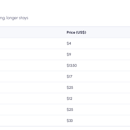
ing, longer stays
Price (US$)
$4
$9
$13.50
$17
$25
$12
$25
$33