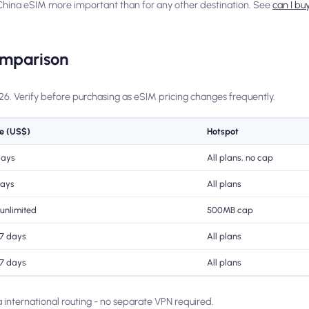
 China eSIM more important than for any other destination. See
can I bu
omparison
026. Verify before purchasing as eSIM pricing changes frequently.
ce (US$)
Hotspot
days
All plans, no cap
days
All plans
 unlimited
500MB cap
 7 days
All plans
 7 days
All plans
ia international routing - no separate VPN required.