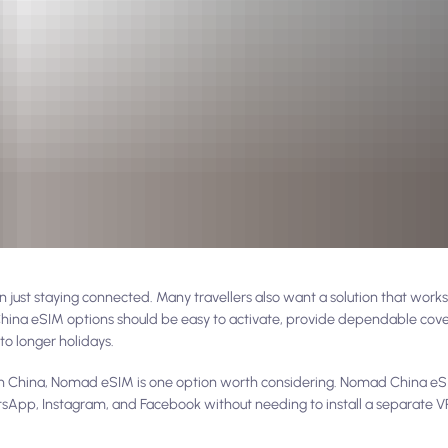
just staying connected. Many travellers also want a solution that works 
 China eSIM options should be easy to activate, provide dependable cov
to longer holidays.
ne in China, Nomad eSIM is one option worth considering. Nomad China eS
tsApp, Instagram, and Facebook without needing to install a separate VP