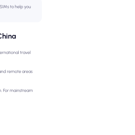
 eSIMs to help you
China
ernational travel
l and remote areas
m. For mainstream