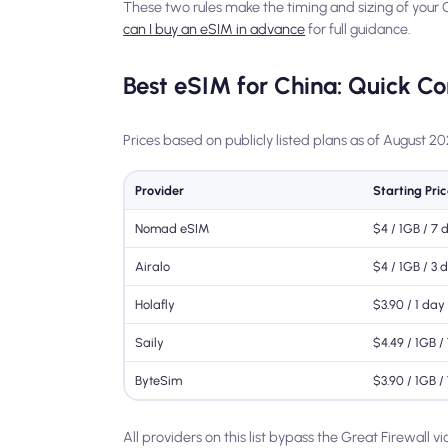
These two rules make the timing and sizing of your
can I buy an eSIM in advance
for full guidance.
Best eSIM for China: Quick C
Prices based on publicly listed plans as of August 2
Provider
Starting Pri
Nomad eSIM
$4 / 1GB / 7 
Airalo
$4 / 1GB / 3 
Holafly
$3.90 / 1 day
Saily
$4.49 / 1GB /
ByteSim
$3.90 / 1GB /
All providers on this list bypass the Great Firewall v