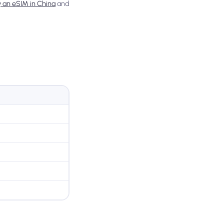
y an eSIM in China
and