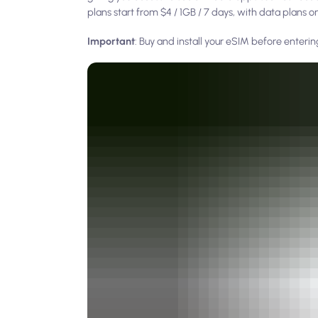
plans start from $4 / 1GB / 7 days, with data plans 
Important
: Buy and install your eSIM before enteri