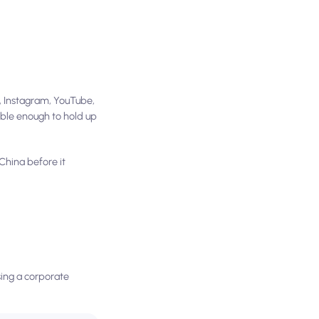
, Instagram, YouTube,
able enough to hold up
China before it
ssing a corporate