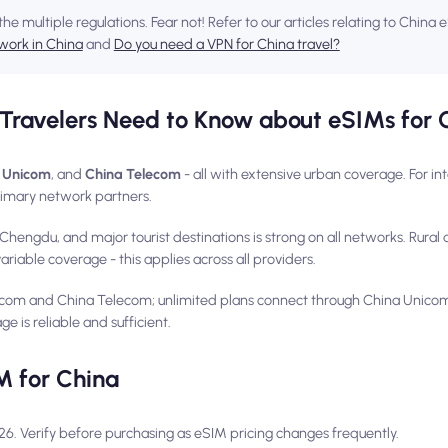
the multiple regulations. Fear not! Refer to our articles relating to China
work in China
and
Do you need a VPN for China travel?
Travelers Need to Know about eSIMs for 
 Unicom
, and
China Telecom
- all with extensive urban coverage. For int
imary network partners.
Chengdu, and major tourist destinations is strong on all networks. Rura
iable coverage - this applies across all providers.
com and China Telecom; unlimited plans connect through China Unico
ge is reliable and sufficient.
M for China
026. Verify before purchasing as eSIM pricing changes frequently.