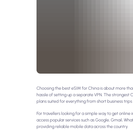
Choosing the best eSIM for China is about more than 
hassle of setting up a separate VPN. The strongest
plans suited for everything from short business trips 
For travellers looking for a simple way to get onli
access popular services such as Google, Gmail, Wha
providing reliable mobile data across the country.