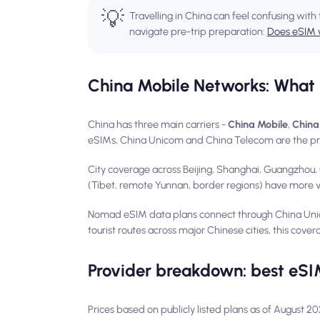
💡
Travelling in China can feel confusing with 
navigate pre-trip preparation:
Does eSIM 
China Mobile Networks: What 
China has three main carriers -
China Mobile
,
China
eSIMs, China Unicom and China Telecom are the pr
City coverage across Beijing, Shanghai, Guangzhou, 
(Tibet, remote Yunnan, border regions) have more var
Nomad eSIM data plans connect through China Uni
tourist routes across major Chinese cities, this covera
Provider breakdown: best eSI
Prices based on publicly listed plans as of August 2