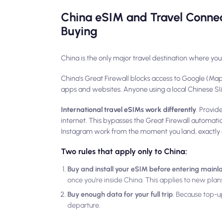
China eSIM and Travel Connec
Buying
China is the only major travel destination where you
China's Great Firewall blocks access to Google (Ma
apps and websites. Anyone using a local Chinese SIM 
International travel eSIMs work differently
. Provid
internet. This bypasses the Great Firewall automatic
Instagram work from the moment you land, exactly 
Two rules that apply only to China:
Buy and install your eSIM before entering main
once you're inside China. This applies to new pla
Buy enough data for your full trip
. Because top-up
departure.