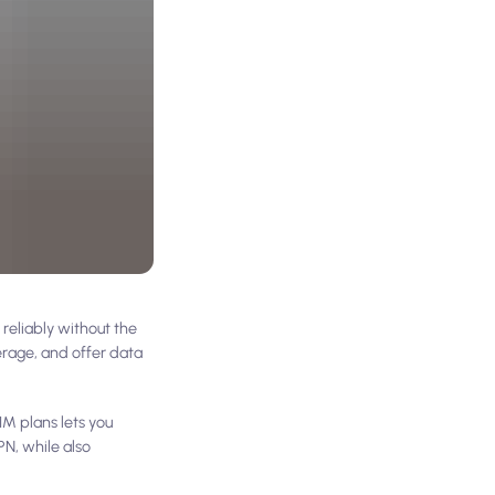
reliably without the
erage, and offer data
IM plans lets you
N, while also