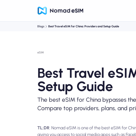
Blogs
Best Travel eSIM for China: Providers and Setup Guide
eSIM
Best Travel eSIM
Setup Guide
The best eSIM for China bypasses the 
Compare top providers, plans, and pr
TL;DR
: Nomad eSIM is one of the best eSIM for China
giving you access to social media apps such as Fa