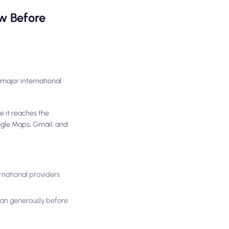
w Before
major international
e it reaches the
oogle Maps, Gmail, and
rnational providers
plan generously before