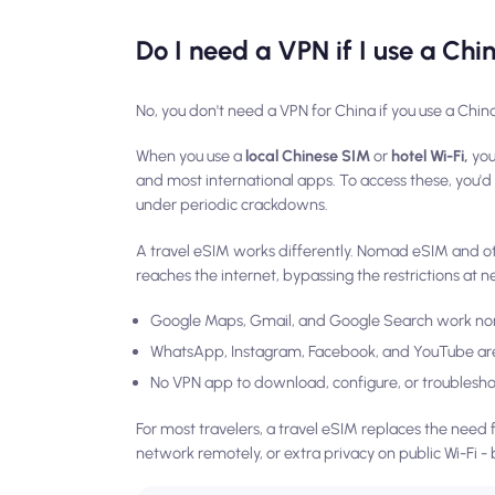
Do I need a VPN if I use a Ch
No, you don't need a VPN for China if you use a Chin
When you use a
local Chinese SIM
or
hotel Wi-Fi,
you
and most international apps. To access these, you'
under periodic crackdowns.
A travel eSIM works differently. Nomad eSIM and othe
reaches the internet, bypassing the restrictions at n
Google Maps, Gmail, and Google Search work no
WhatsApp, Instagram, Facebook, and YouTube are
No VPN app to download, configure, or troublesh
For most travelers, a travel eSIM replaces the need f
network remotely, or extra privacy on public Wi-Fi - 