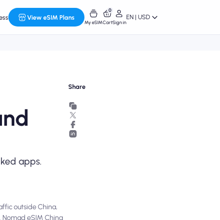
0
EN | USD
ess
View eSIM Plans
My eSIM
Cart
Sign in
Share
and
cked apps.
affic outside China,
PN. Nomad eSIM China