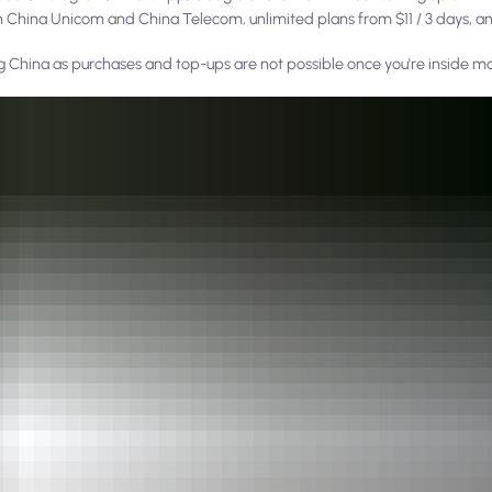
on China Unicom and China Telecom, unlimited plans from $11 / 3 days, an
ng China as purchases and top-ups are not possible once you're inside m