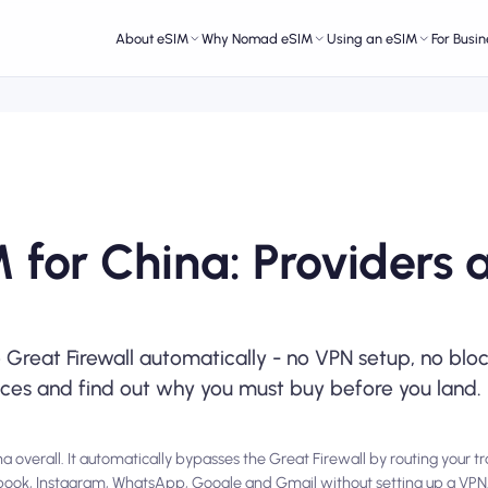
About eSIM
Why Nomad eSIM
Using an eSIM
For Busin
 for China: Providers 
Great Firewall automatically - no VPN setup, no blo
ices and find out why you must buy before you land.
 overall. It automatically bypasses the Great Firewall by routing your tr
cebook, Instagram, WhatsApp, Google and Gmail without setting up a V