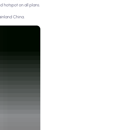
d hotspot on all plans.
ainland China.