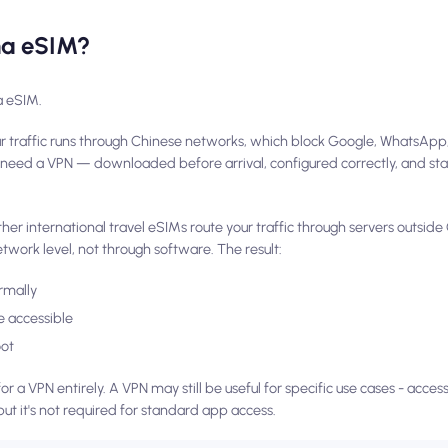
ina eSIM?
a eSIM.
r traffic runs through Chinese networks, which block Google, WhatsApp
d need a VPN — downloaded before arrival, configured correctly, and st
r international travel eSIMs route your traffic through servers outside 
etwork level, not through software. The result:
rmally
 accessible
oot
or a VPN entirely. A VPN may still be useful for specific use cases - acce
but it's not required for standard app access.