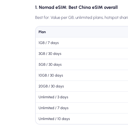
1. Nomad eSIM: Best China eSIM overall
Best for: Value per GB, unlimited plans, hotspot shar
Plan
1GB / 7 days
3GB / 30 days
5GB / 30 days
10GB / 30 days
20GB / 30 days
Unlimited / 3 days
Unlimited / 7 days
Unlimited / 10 days