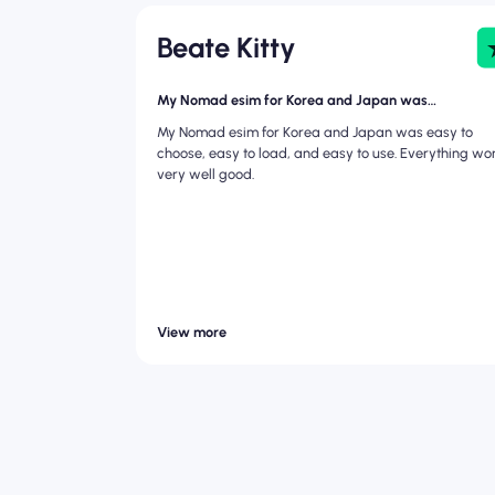
Beate Kitty
My Nomad esim for Korea and Japan was…
My Nomad esim for Korea and Japan was easy to
choose, easy to load, and easy to use. Everything wo
very well good.
View more