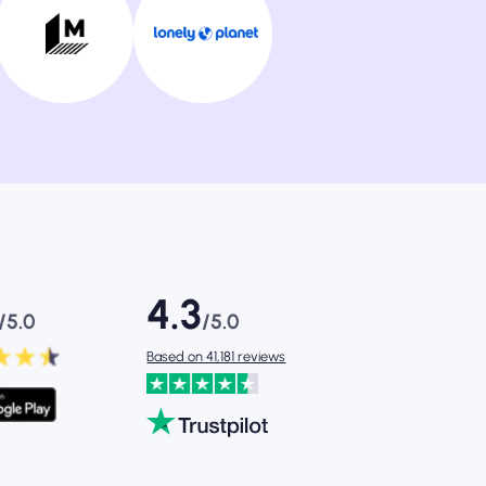
4.3
/5.0
/5.0
Based on 41,181 reviews