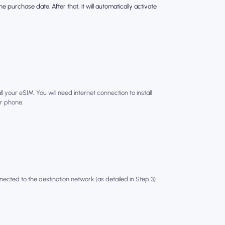
e purchase date. After that, it will automatically activate
l your eSIM. You will need internet connection to install
r phone.
nected to the destination network (as detailed in Step 3).