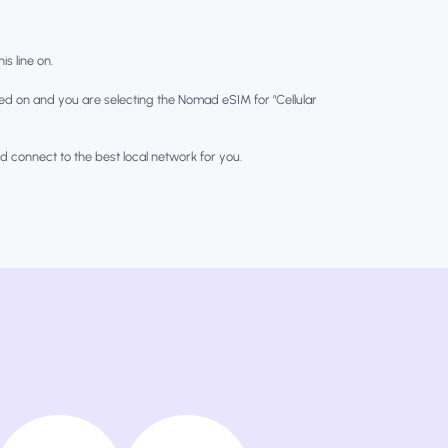
is line on.
ed on and you are selecting the Nomad eSIM for "Cellular
nd connect to the best local network for you.