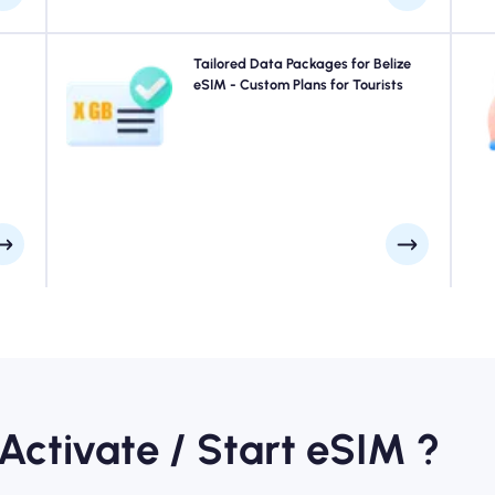
your
Traveling to Belize? Choose from our Belize eSIM data
Tailored Data Packages for Belize
uick
packages designed to suit every need, with seamless
eSIM - Custom Plans for Tourists
e at
4G/5G connectivity. A few of our eSIMs require manual
ays.
activation, please check your installation email to be
sure.
 Activate / Start eSIM ?