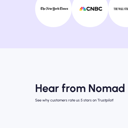
Hear from Nomad 
See why customers rate us 5 stars on Trustpilot!