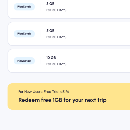
3 GB
Plan Details
For 30 DAYS
5 GB
Plan Details
For 30 DAYS
10 GB
Plan Details
For 30 DAYS
For New Users: Free Trial eSIM
Redeem free 1GB for your next trip