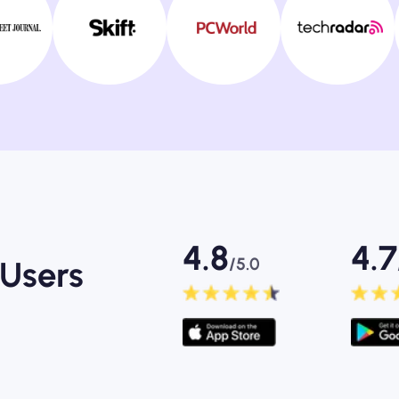
4.8
4.7
/5.0
Users