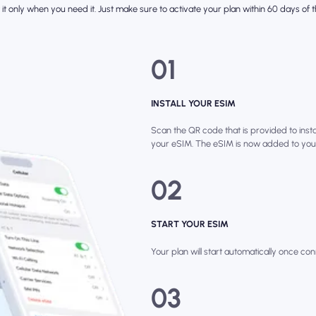
it only when you need it. Just make sure to activate your plan within 60 days of th
01
INSTALL YOUR ESIM
Scan the QR code that is provided to instal
your eSIM. The eSIM is now added to you
02
START YOUR ESIM
Your plan will start automatically once con
03