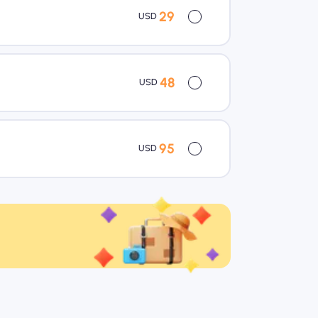
29
USD
48
USD
95
USD