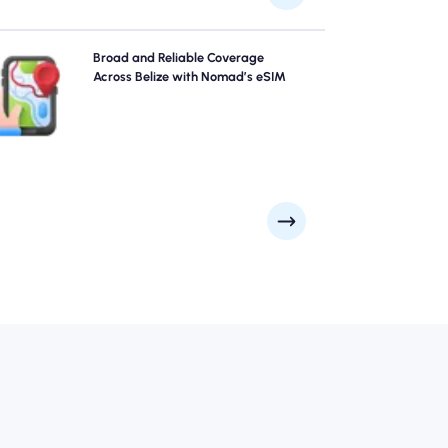
Explore Belize with confidence using Nomad's Belize
Broad and Reliable Coverage
eSIM, providing reliable 4G/5G coverage across the
Across Belize with Nomad’s eSIM
city's top attractions and business districts. Stay
connected no matter where your journey takes you.