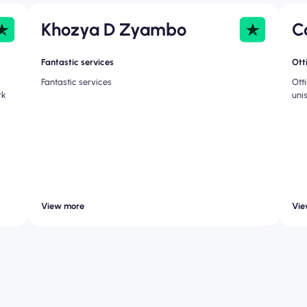
Khozya D Zyambo
C
Fantastic services
Ott
Fantastic services
Ott
rk
uni
View more
Vie