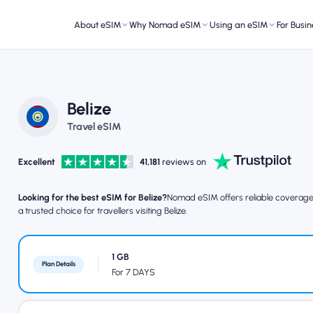
About eSIM
Why Nomad eSIM
Using an eSIM
For Busin
Belize
Travel eSIM
Excellent
41,181
reviews on
Looking for the best eSIM for Belize?
Nomad eSIM offers reliable coverage, 
a trusted choice for travellers visiting Belize.
1 GB
Plan Details
For 7 DAYS