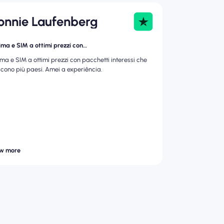
onnie Laufenberg
ima e SIM a ottimi prezzi con…
ima e SIM a ottimi prezzi con pacchetti interessi che
scono più paesi. Amei a experiência.
w more