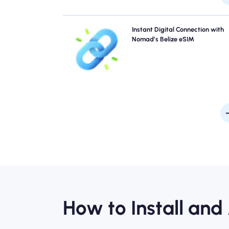
Skip the queues and forget physical SIMs. Activate 
Instant Digital Connection with
Nomad Belize eSIM instantly from your device for q
Nomad’s Belize eSIM
4G/5G connectivity. Get online the moment you arriv
the airport without any hassle or del
How to Install and