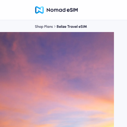
Shop Plans
Belize Travel eSIM