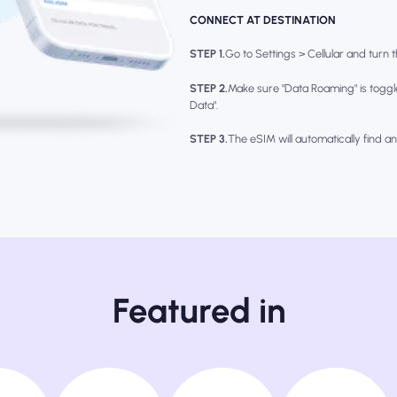
CONNECT AT DESTINATION
STEP 1.
Go to Settings > Cellular and turn th
STEP 2.
Make sure "Data Roaming" is toggl
Data".
STEP 3.
The eSIM will automatically find a
Featured in