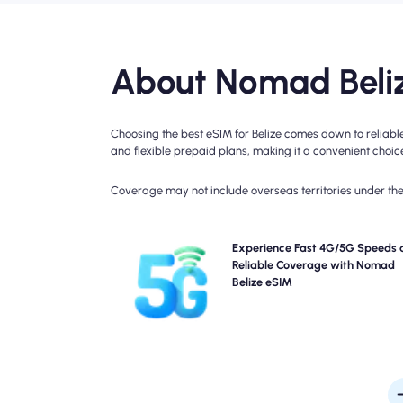
About Nomad Beliz
Choosing the best eSIM for Belize comes down to reliabl
and flexible prepaid plans, making it a convenient choice 
Coverage may not include overseas territories under the 
Experience blazing-fast 4G connectivity with Nom
Experience Fast 4G/5G Speeds 
Belize Travel eSIM. Please check your plan details
Reliable Coverage with Nomad
specific network availability and speed, as cove
Belize eSIM
may vary by location and time of 