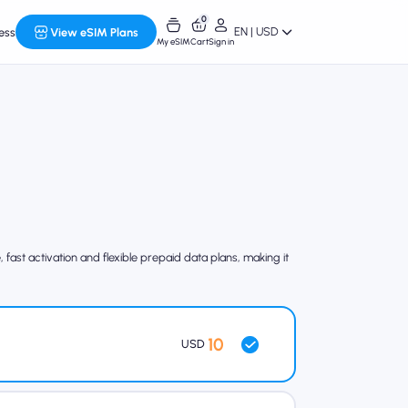
0
EN | USD
ess
View eSIM Plans
My eSIM
Cart
Sign in
fast activation and flexible prepaid data plans, making it
10
USD