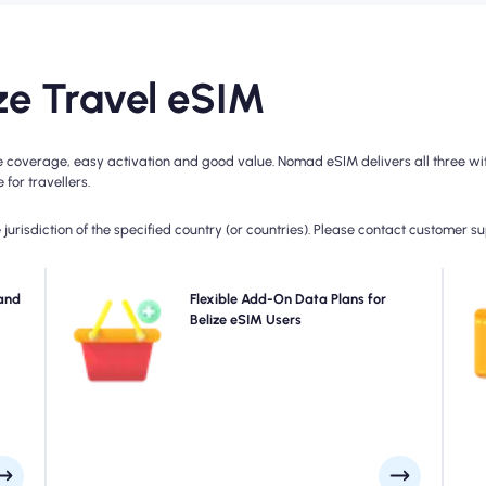
e Travel eSIM
e coverage, easy activation and good value. Nomad eSIM delivers all three wit
for travellers.
jurisdiction of the specified country (or countries). Please contact customer s
ad's
and
Need more data or extending your plan? Simply
Flexible Add-On Data Plans for
 for
purchase an add-on to your Belize eSIM to continue
Belize eSIM Users
4
rage
enjoying seamless 5G/4G connectivity. When your initial
day.
plan expires, your add-on activates automatically-
keeping you connected without interruption.