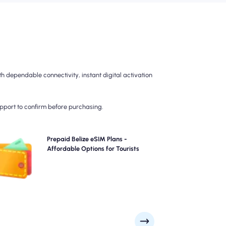
h dependable connectivity, instant digital activation
upport to confirm before purchasing.
Choose our prepaid Belize eSIM plans for hassle-free
Prepaid Belize eSIM Plans -
G/5G connectivity across . Pay upfront to avoid post-
Affordable Options for Tourists
travel billing surprises and maintain complete control
over your data usage and costs.