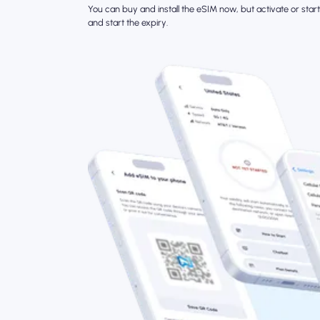
You can buy and install the eSIM now, but activate or start 
and start the expiry.