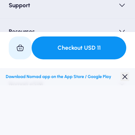
Support
Resources
Checkout
USD
11
Partner with Us
Download Nomad app on the App Store / Google Play
Nomad eSIM
Student Discount