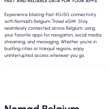
FAST AND RELIABLE DATA FOR YOUR APPS
Experience blazing-fast 4G/5G connectivity
with Nomad’s Belgium Travel eSIM. Stay
seamlessly connected across Belgium, using
your favorite apps for navigation, social media,
streaming, and messaging. Whether you're in
bustling cities or tranquil regions, enjoy
uninterrupted access wherever you go.
Nomad Belgium