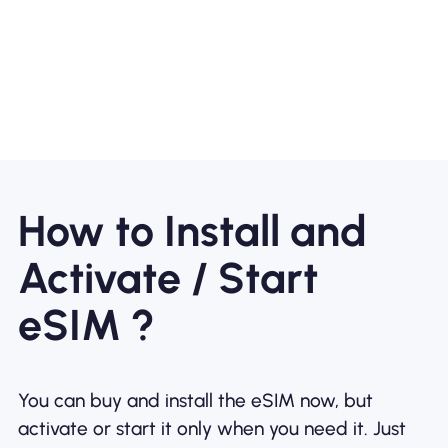
How to Install and
Activate / Start
eSIM ?
You can buy and install the eSIM now, but
activate or start it only when you need it. Just