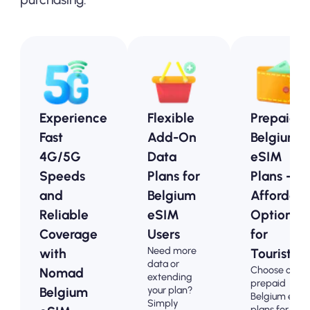
Experience
Flexible
Prepaid
Fast
Add-On
Belgium
4G/5G
Data
eSIM
Speeds
Plans for
Plans -
and
Belgium
Affordabl
Reliable
eSIM
Options
Coverage
Users
for
Need more
with
Tourists
data or
Choose our
Nomad
extending
prepaid
your plan?
Belgium
Belgium eSI
Simply
plans for