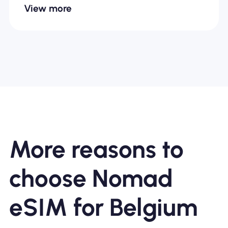
View more
More reasons to
choose Nomad
eSIM for Belgium