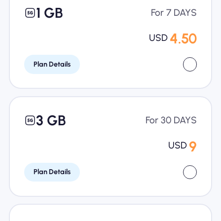
1 GB
For 7 DAYS
4.50
USD
Plan Details
3 GB
For 30 DAYS
9
USD
Plan Details