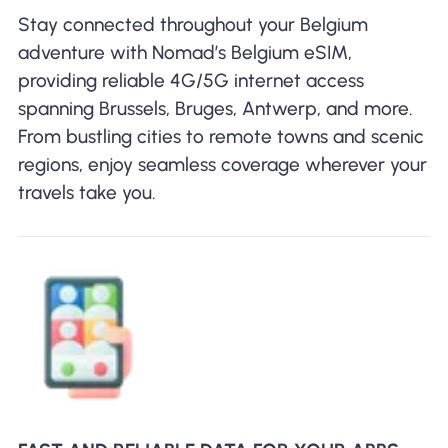
Stay connected throughout your Belgium
adventure with Nomad’s Belgium eSIM,
providing reliable 4G/5G internet access
spanning Brussels, Bruges, Antwerp, and more.
From bustling cities to remote towns and scenic
regions, enjoy seamless coverage wherever your
travels take you.