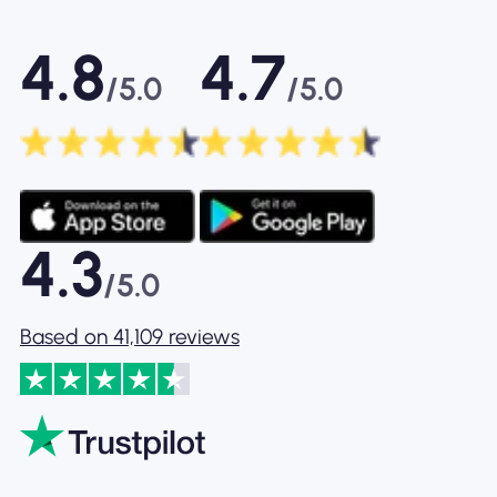
4.8
4.7
/5.0
/5.0
4.3
/5.0
Based on 41,109 reviews