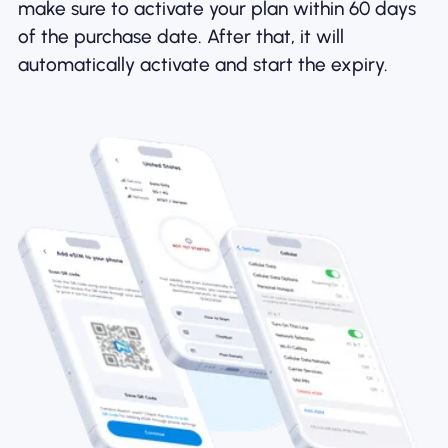
make sure to activate your plan within 60 days
of the purchase date. After that, it will
automatically activate and start the expiry.