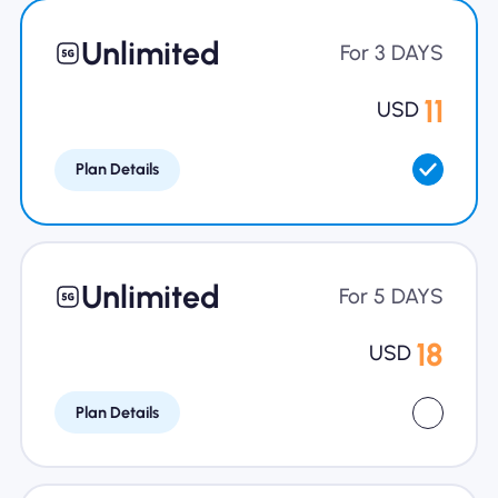
Why Nomad eSIM
Unlimited
For 3 DAYS
11
USD
Using an eSIM
Plan Details
For Business
Unlimited
For 5 DAYS
18
USD
Plan Details