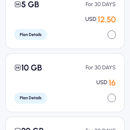
5 GB
For 30 DAYS
12.50
USD
Plan Details
10 GB
For 30 DAYS
16
USD
Plan Details