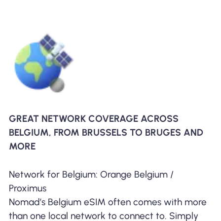
GREAT NETWORK COVERAGE ACROSS
BELGIUM, FROM BRUSSELS TO BRUGES AND
MORE
Network for Belgium: Orange Belgium /
Proximus
Nomad’s Belgium eSIM often comes with more
than one local network to connect to. Simply