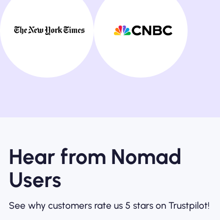
Hear from Nomad
Users
See why customers rate us 5 stars on Trustpilot!