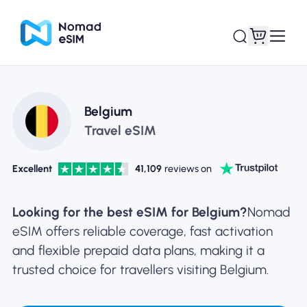
Login / Sign Up
My eSIMs
Belgium
Travel eSIM
Excellent
41,109
reviews on
Shop Plans
Looking for the best eSIM for Belgium?
Nomad
eSIM offers reliable coverage, fast activation
and flexible prepaid data plans, making it a
About eSIM
trusted choice for travellers visiting Belgium.