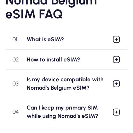
eSIM FAQ
01
What is eSIM?
02
How to install eSIM?
Is my device compatible with
03
Nomad’s Belgium eSIM?
Can I keep my primary SIM
04
while using Nomad’s eSIM?