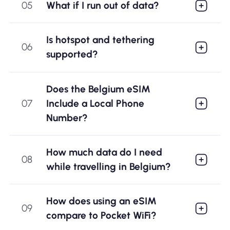
05
What if I run out of data?
Is hotspot and tethering
06
supported?
Does the Belgium eSIM
07
Include a Local Phone
Number?
How much data do I need
08
while travelling in Belgium?
How does using an eSIM
09
compare to Pocket WiFi?