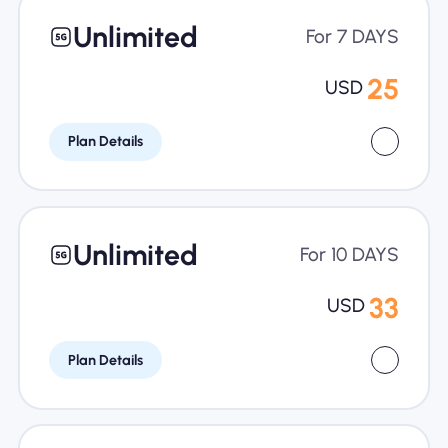
Unlimited
For 7 DAYS
25
USD
Plan Details
Unlimited
For 10 DAYS
33
USD
Plan Details