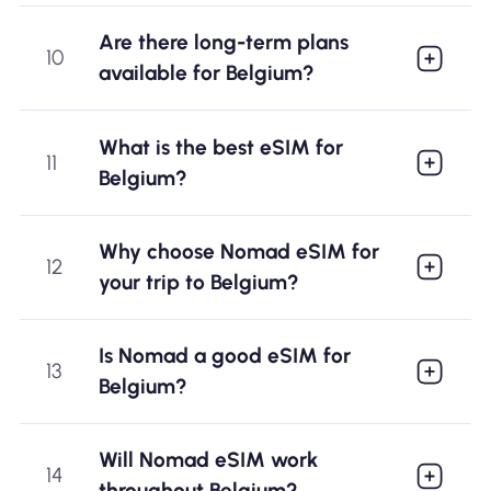
Are there long-term plans
10
available for Belgium?
What is the best eSIM for
11
Belgium?
Why choose Nomad eSIM for
12
your trip to Belgium?
Is Nomad a good eSIM for
13
Belgium?
Will Nomad eSIM work
14
throughout Belgium?