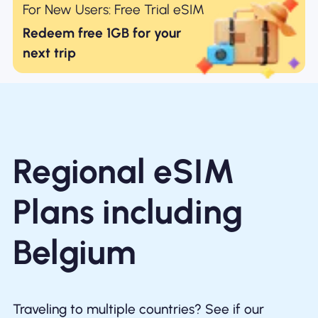
For New Users: Free Trial eSIM
Redeem free 1GB for your
next trip
Regional eSIM
Plans including
Belgium
Traveling to multiple countries? See if our