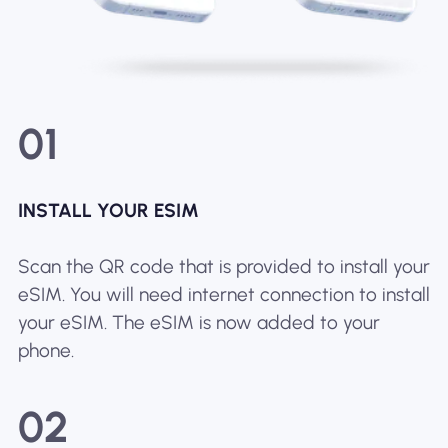
01
INSTALL YOUR ESIM
Scan the QR code that is provided to install your
eSIM. You will need internet connection to install
your eSIM. The eSIM is now added to your
phone.
02