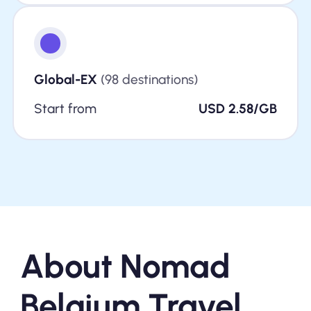
Global-EX
(98 destinations)
Start from
USD 2.58/GB
About Nomad
Belgium Travel