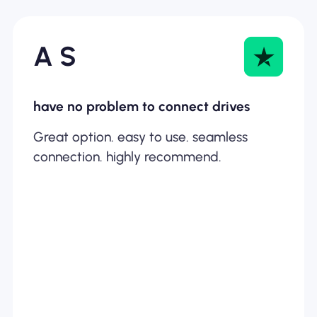
A S
have no problem to connect drives
Great option. easy to use. seamless
connection. highly recommend.