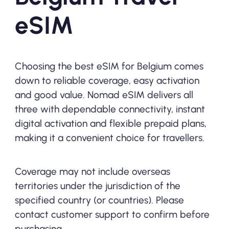
eSIM
Choosing the best eSIM for Belgium comes
down to reliable coverage, easy activation
and good value. Nomad eSIM delivers all
three with dependable connectivity, instant
digital activation and flexible prepaid plans,
making it a convenient choice for travellers.
Coverage may not include overseas
territories under the jurisdiction of the
specified country (or countries). Please
contact customer support to confirm before
purchasing.