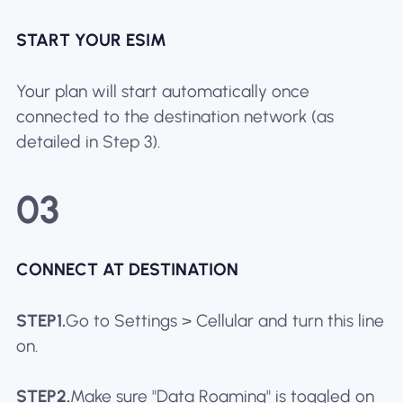
START YOUR ESIM
Your plan will start automatically once
connected to the destination network (as
detailed in Step 3).
03
CONNECT AT DESTINATION
STEP1.
Go to Settings > Cellular and turn this line
on.
STEP2.
Make sure "Data Roaming" is toggled on