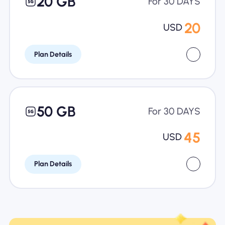
20 GB
For 30 DAYS
20
USD
Plan Details
50 GB
For 30 DAYS
45
USD
Plan Details