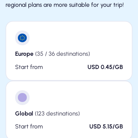
regional plans are more suitable for your trip!
Europe
(35 / 36 destinations)
Start from
USD 0.45/GB
Global
(123 destinations)
Start from
USD 5.15/GB