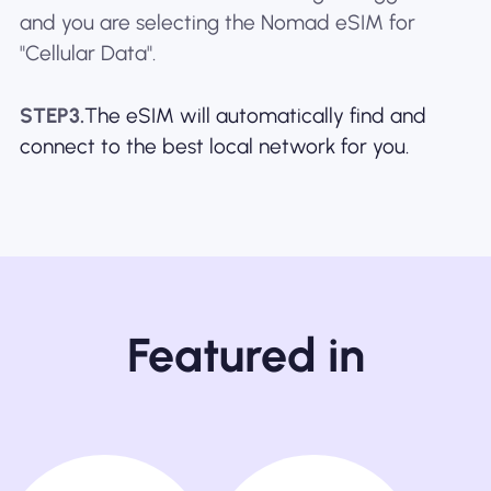
and you are selecting the Nomad eSIM for
"Cellular Data".
STEP3.
The eSIM will automatically find and
connect to the best local network for you.
Featured in