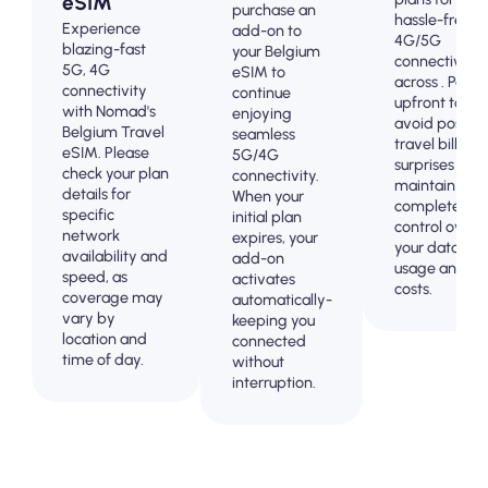
eSIM
purchase an
hassle-free
Experience
add-on to
4G/5G
blazing-fast
your Belgium
connectivity
5G, 4G
eSIM to
across . Pay
connectivity
continue
upfront to
with Nomad's
enjoying
avoid post-
Belgium Travel
seamless
travel billing
eSIM. Please
5G/4G
surprises and
check your plan
connectivity.
maintain
details for
When your
complete
specific
initial plan
control over
network
expires, your
your data
availability and
add-on
usage and
speed, as
activates
costs.
coverage may
automatically-
vary by
keeping you
location and
connected
time of day.
without
interruption.