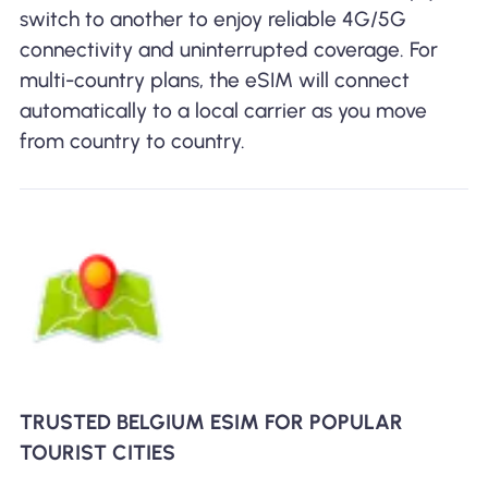
switch to another to enjoy reliable 4G/5G
connectivity and uninterrupted coverage. For
multi-country plans, the eSIM will connect
automatically to a local carrier as you move
from country to country.
TRUSTED BELGIUM ESIM FOR POPULAR
TOURIST CITIES