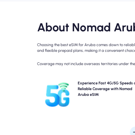
About Nomad Arub
Choosing the best eSIM for Aruba comes down to reliable
and flexible prepaid plans, making it a convenient choice 
Coverage may not include overseas territories under the 
Experience blazing-fast 4G, LTE connectivity 
Experience Fast 4G/5G Speeds 
Nomad's Aruba Travel eSIM. Please check your 
Reliable Coverage with Nomad
details for specific network availability and speed
Aruba eSIM
coverage may vary by location and time of 