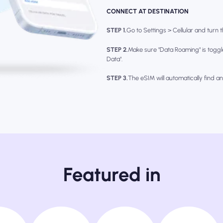
CONNECT AT DESTINATION
STEP 1.
Go to Settings > Cellular and turn th
STEP 2.
Make sure "Data Roaming" is toggl
Data".
STEP 3.
The eSIM will automatically find a
Featured in