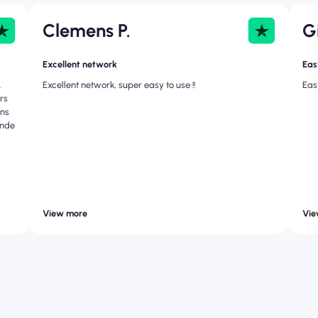
Clemens P.
G
Excellent network
Easy
.
Excellent network, super easy to use !!
Eas
urs
ons
ande
View more
Vie