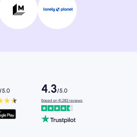
4.3
/5.0
/5.0
Based on 41,283 reviews