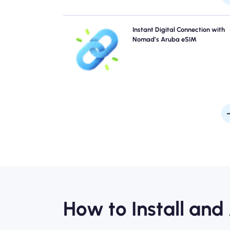
Skip the queues and forget physical SIMs. Activate 
Instant Digital Connection with
Nomad Aruba eSIM instantly from your device for q
Nomad’s Aruba eSIM
4G/5G connectivity. Get online the moment you arriv
the airport without any hassle or del
How to Install and