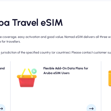
a Travel eSIM
 coverage, easy activation and good value. Nomad eSIM delivers all three wit
for travellers.
jurisdiction of the specified country (or countries). Please contact customer s
with
and
Need more data or extending your plan? Simply
Flexible Add-On Data Plans for
plan
purchase an add-on to your Aruba eSIM to continue
Aruba eSIM Users
4
, as
enjoying seamless 5G/4G connectivity. When your initial
day.
plan expires, your add-on activates automatically-
keeping you connected without interruption.