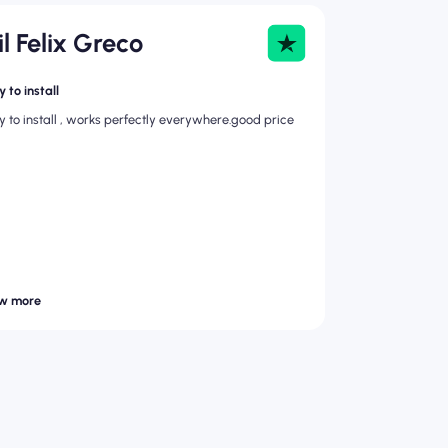
il Felix Greco
 to install
y to install , works perfectly everywhere.good price
w more