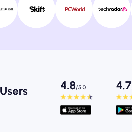
4.8
4.7
/5.0
Users