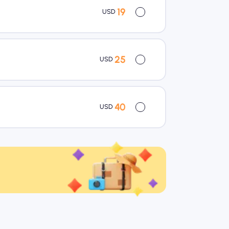
19
USD
25
USD
40
USD