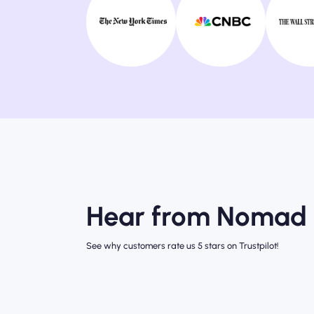
Hear from Nomad 
See why customers rate us 5 stars on Trustpilot!