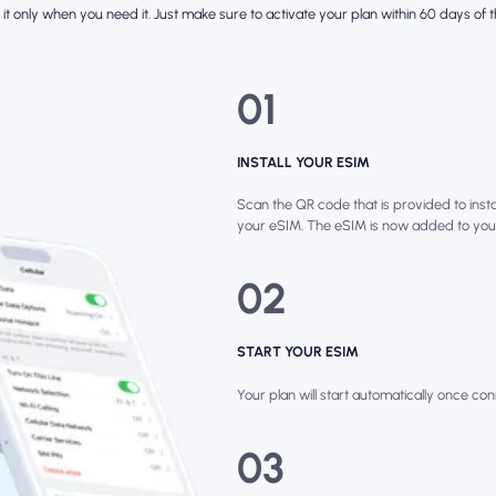
it only when you need it. Just make sure to activate your plan within 60 days of th
01
INSTALL YOUR ESIM
Scan the QR code that is provided to instal
your eSIM. The eSIM is now added to you
02
START YOUR ESIM
Your plan will start automatically once con
03