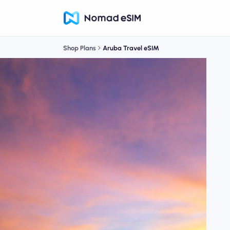
Shop Plans
Aruba Travel eSIM