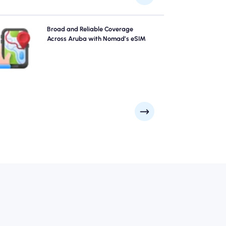
Explore Aruba with confidence using Nomad's Aruba
Broad and Reliable Coverage
eSIM, providing reliable 4G/5G coverage across the
Across Aruba with Nomad’s eSIM
city's top attractions and business districts. Stay
connected no matter where your journey takes you.