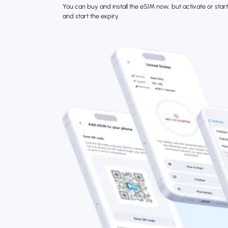
You can buy and install the eSIM now, but activate or start 
and start the expiry.