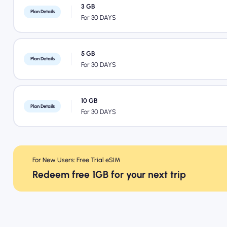
3 GB
Plan Details
For 30 DAYS
5 GB
Plan Details
For 30 DAYS
10 GB
Plan Details
For 30 DAYS
For New Users: Free Trial eSIM
Redeem free 1GB for your next trip