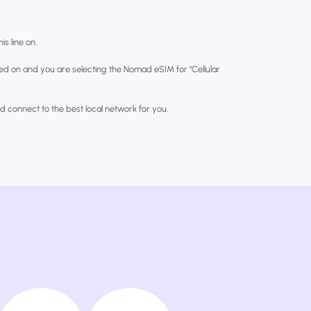
is line on.
ed on and you are selecting the Nomad eSIM for "Cellular
nd connect to the best local network for you.