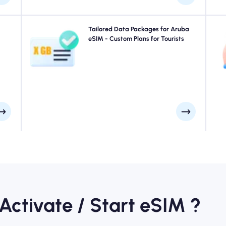
your
Traveling to Aruba? Choose from our Aruba eSIM data
Tailored Data Packages for Aruba
uick
packages designed to suit every need, with seamless
eSIM - Custom Plans for Tourists
e at
4G/5G connectivity. A few of our eSIMs require manual
ays.
activation, please check your installation email to be
sure.
 Activate / Start eSIM ?