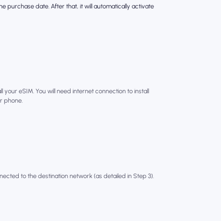
e purchase date. After that, it will automatically activate
l your eSIM. You will need internet connection to install
r phone.
nected to the destination network (as detailed in Step 3).