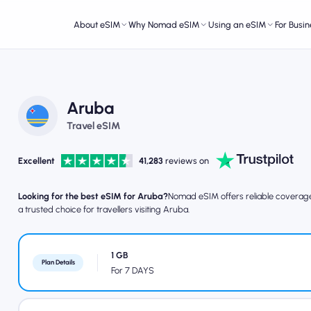
About eSIM
Why Nomad eSIM
Using an eSIM
For Busin
Aruba
Travel eSIM
Excellent
41,283
reviews on
Looking for the best eSIM for Aruba?
Nomad eSIM offers reliable coverage, 
a trusted choice for travellers visiting Aruba.
1 GB
Plan Details
For 7 DAYS