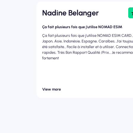
Nadine Belanger
Ça fait plusieurs fois que j'utilise NOMAD ESIM
Ça fait plusieurs fois que j'utilise NOMAD ESIM CARD..
Japon, Asie, Indonésie, Espagne, Caraïbes, J'ai toujo
été satisfaite... Facile à installer et à utiliser, Connecti
rapides, Très Bon Rapport Qualité /Prix... Je recomm
fortement
View more