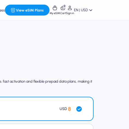
0
EN | USD
ess
View eSIM Plans
My eSIM
Cart
Sign in
fast activation and flexible prepaid data plans, making it
8
USD