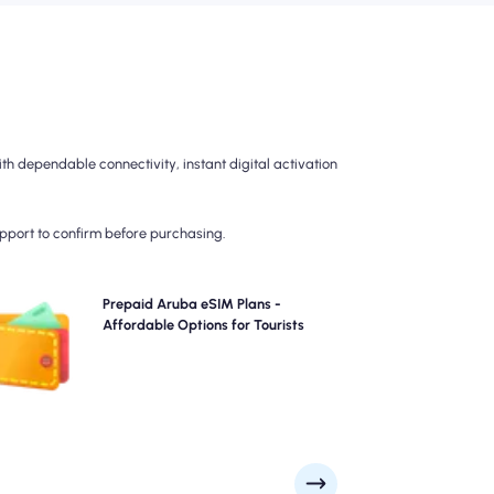
h dependable connectivity, instant digital activation
upport to confirm before purchasing.
Choose our prepaid Aruba eSIM plans for hassle-free
Prepaid Aruba eSIM Plans -
G/5G connectivity across . Pay upfront to avoid post-
Affordable Options for Tourists
travel billing surprises and maintain complete control
over your data usage and costs.