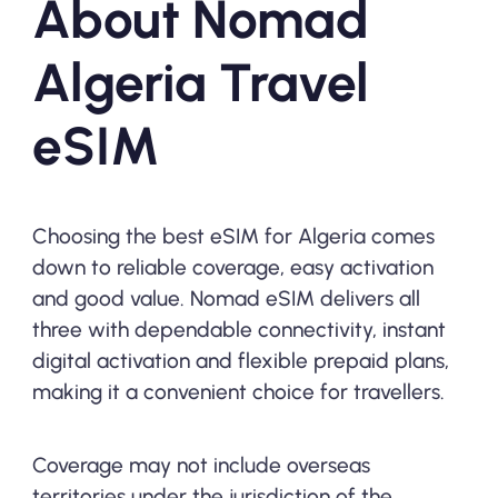
About Nomad
Algeria Travel
eSIM
Choosing the best eSIM for Algeria comes
down to reliable coverage, easy activation
and good value. Nomad eSIM delivers all
three with dependable connectivity, instant
digital activation and flexible prepaid plans,
making it a convenient choice for travellers.
Coverage may not include overseas
territories under the jurisdiction of the