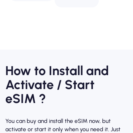
How to Install and
Activate / Start
eSIM ?
You can buy and install the eSIM now, but
activate or start it only when you need it. Just