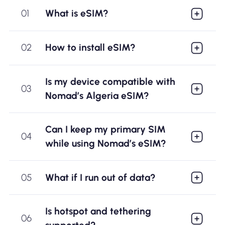
01
What is eSIM?
02
How to install eSIM?
Is my device compatible with
03
Nomad’s Algeria eSIM?
Can I keep my primary SIM
04
while using Nomad’s eSIM?
05
What if I run out of data?
Is hotspot and tethering
06