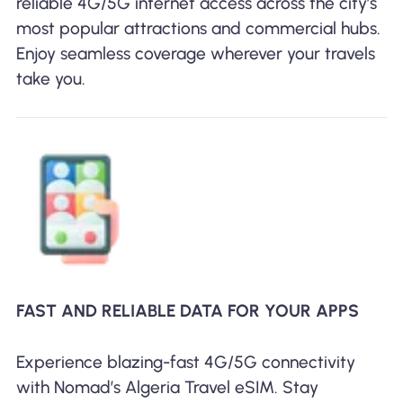
reliable 4G/5G internet access across the city’s
most popular attractions and commercial hubs.
Enjoy seamless coverage wherever your travels
take you.
FAST AND RELIABLE DATA FOR YOUR APPS
Experience blazing-fast 4G/5G connectivity
with Nomad’s Algeria Travel eSIM. Stay