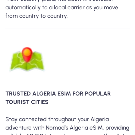
automatically to a local carrier as you move
from country to country.
TRUSTED ALGERIA ESIM FOR POPULAR
TOURIST CITIES
Stay connected throughout your Algeria
adventure with Nomad’s Algeria eSIM, providing