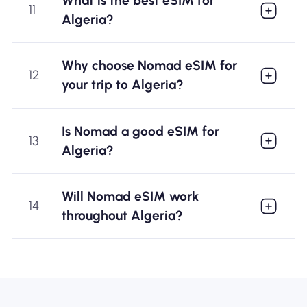
What is the best eSIM for
11
Algeria?
Why choose Nomad eSIM for
12
your trip to Algeria?
Is Nomad a good eSIM for
13
Algeria?
Will Nomad eSIM work
14
throughout Algeria?