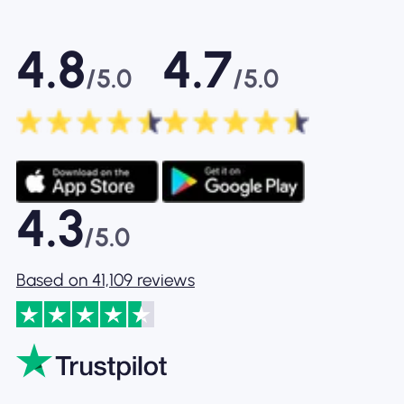
4.8
4.7
/5.0
/5.0
4.3
/5.0
Based on 41,109 reviews