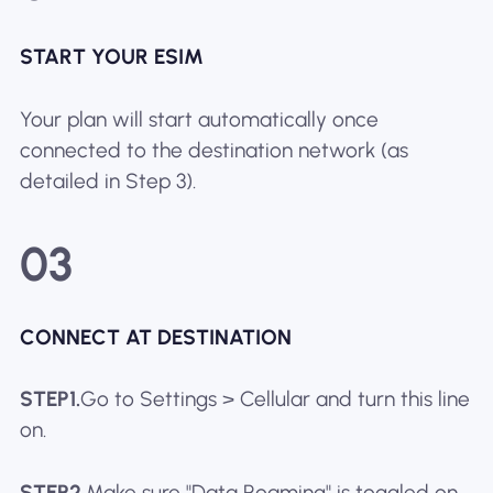
START YOUR ESIM
Your plan will start automatically once
connected to the destination network (as
detailed in Step 3).
03
CONNECT AT DESTINATION
STEP1.
Go to Settings > Cellular and turn this line
on.
STEP2.
Make sure "Data Roaming" is toggled on