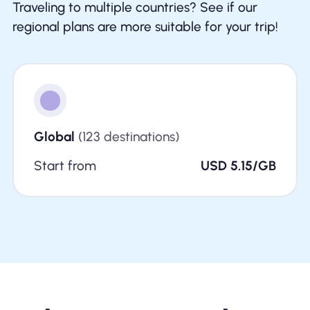
Traveling to multiple countries? See if our
regional plans are more suitable for your trip!
Global
(123 destinations)
Start from
USD 5.15/GB