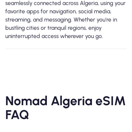
seamlessly connected across Algeria, using your
favorite apps for navigation, social media,
streaming, and messaging. Whether you're in
bustling cities or tranquil regions, enjoy
uninterrupted access wherever you go.
Nomad Algeria eSIM
FAQ