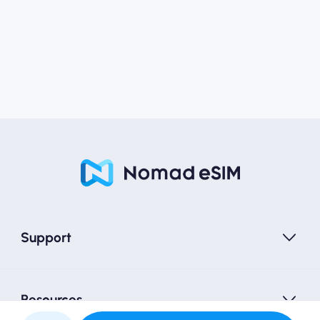
Support
Resources