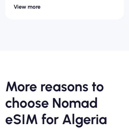
View more
More reasons to
choose Nomad
eSIM for Algeria