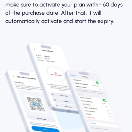
make sure to activate your plan within 60 days
of the purchase date. After that, it will
automatically activate and start the expiry.