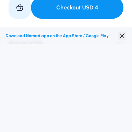
Checkout
USD
4
Partner with Us
Download Nomad app on the App Store / Google Play
Nomad eSIM
Student Discount
Top Destinations
Follow Us