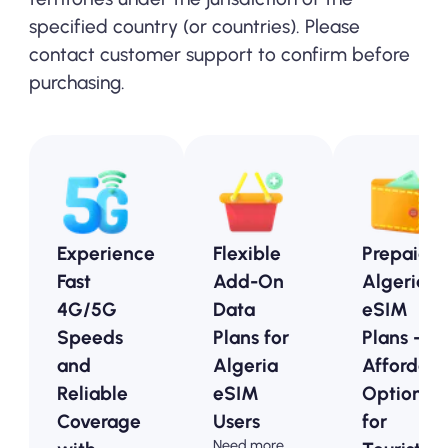
specified country (or countries). Please
contact customer support to confirm before
purchasing.
Experience
Flexible
Prepaid
Fast
Add-On
Algeria
4G/5G
Data
eSIM
Speeds
Plans for
Plans -
and
Algeria
Affordabl
Reliable
eSIM
Options
Coverage
Users
for
Need more