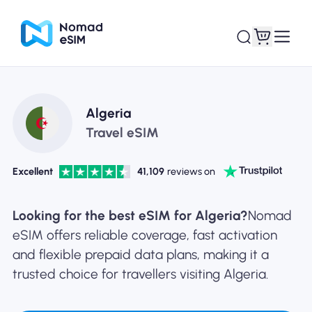
Login / Sign Up
My eSIMs
Algeria
Travel eSIM
Excellent
41,109
reviews on
Shop Plans
Looking for the best eSIM for Algeria?
Nomad
eSIM offers reliable coverage, fast activation
and flexible prepaid data plans, making it a
About eSIM
trusted choice for travellers visiting Algeria.