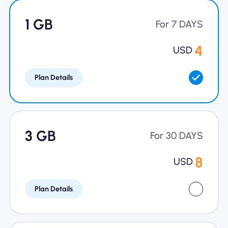
Why Nomad eSIM
1 GB
For 7 DAYS
4
USD
Using an eSIM
Plan Details
For Business
3 GB
For 30 DAYS
8
USD
Plan Details