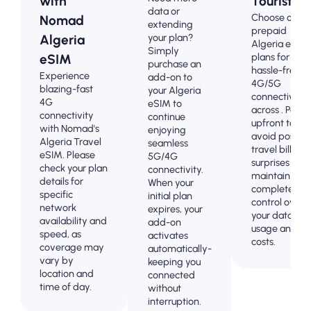
with
Tourists
data or
Choose our
Nomad
extending
prepaid
your plan?
Algeria
Algeria eSIM
Simply
plans for
eSIM
purchase an
hassle-free
Experience
add-on to
4G/5G
blazing-fast
your Algeria
connectivity
4G
eSIM to
across . Pay
connectivity
continue
upfront to
with Nomad's
enjoying
avoid post-
Algeria Travel
seamless
travel billing
eSIM. Please
5G/4G
surprises and
check your plan
connectivity.
maintain
details for
When your
complete
specific
initial plan
control over
network
expires, your
your data
availability and
add-on
usage and
speed, as
activates
costs.
coverage may
automatically-
vary by
keeping you
location and
connected
time of day.
without
interruption.