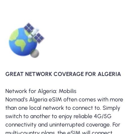
GREAT NETWORK COVERAGE FOR ALGERIA
Network for Algeria: Mobilis
Nomad’s Algeria eSIM often comes with more
than one local network to connect to. Simply
switch to another to enjoy reliable 4G/5G
connectivity and uninterrupted coverage. For
multi-country plans, the eSIM will connect