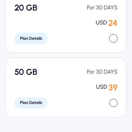
20 GB
For 30 DAYS
24
USD
Plan Details
50 GB
For 30 DAYS
39
USD
Plan Details