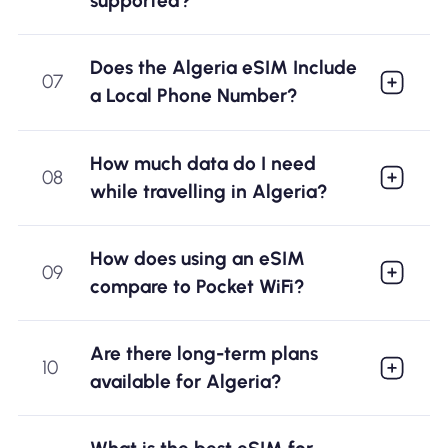
supported?
Does the Algeria eSIM Include
07
a Local Phone Number?
How much data do I need
08
while travelling in Algeria?
How does using an eSIM
09
compare to Pocket WiFi?
Are there long-term plans
10
available for Algeria?