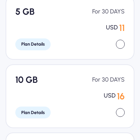
5 GB
For 30 DAYS
11
USD
Plan Details
10 GB
For 30 DAYS
16
USD
Plan Details