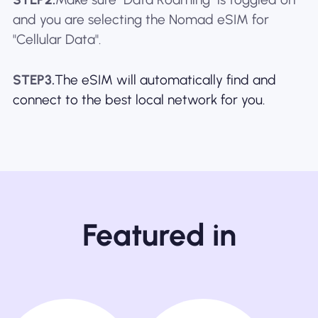
and you are selecting the Nomad eSIM for
"Cellular Data".
STEP3.
The eSIM will automatically find and
connect to the best local network for you.
Featured in