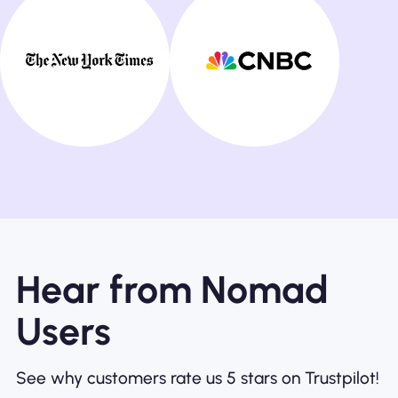
Hear from Nomad
Users
See why customers rate us 5 stars on Trustpilot!