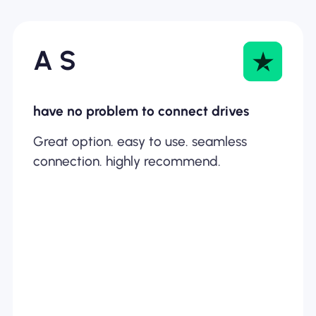
A S
have no problem to connect drives
Great option. easy to use. seamless
connection. highly recommend.