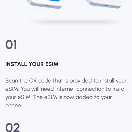
01
INSTALL YOUR ESIM
Scan the QR code that is provided to install your
eSIM. You will need internet connection to install
your eSIM. The eSIM is now added to your
phone.
02