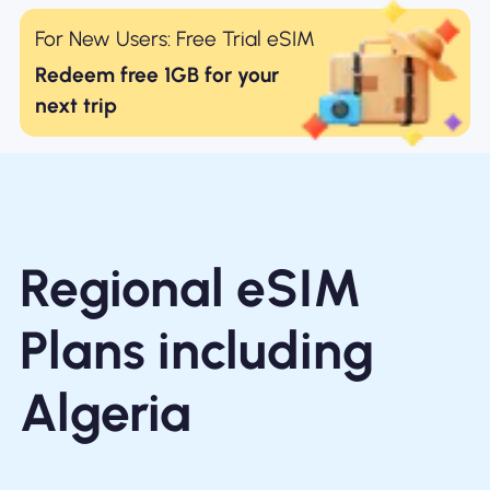
For New Users: Free Trial eSIM
Redeem free 1GB for your
next trip
Regional eSIM
Plans including
Algeria